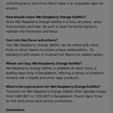
refreshing berry and citrus flavor make it an enjoyable vape for
anyone.
How should I store Wet Raspberry Orange SaltNic?
Store Wet Raspberry Orange SaltNic in a cool, dry place, away
from sunlight and heat. Be sure to seal the bottle tightly to
maintain the freshness and flavor.
Can I mix this flavor with others?
Yes, Wet Raspberry Orange SaltNic can be mixed with other
fruity or citrus flavors to create unique combinations. Try
blending it with lemon or tropical fruit flavors for added variety.
Where can I buy Wet Raspberry Orange SaltNic?
Wet Raspberry Orange SaltNic is available at Vapor Zone, a
leading vape shop in Bangladesh, offering a variety of premium
nicotine salt e-liquids and other vape products.
What is the typical price for Wet Raspberry Orange SaltNic?
The price for Wet Raspberry Orange SaltNic 30ml typically ranges
from 1,400 BDT to 1,700 BDT in Bangladesh. Check Vapor Zone
for the best prices and current promotions.
Conclusion: