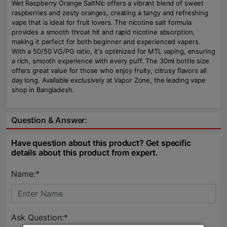
Wet Raspberry Orange SaltNic offers a vibrant blend of sweet
raspberries and zesty oranges, creating a tangy and refreshing
vape that is ideal for fruit lovers. The nicotine salt formula
provides a smooth throat hit and rapid nicotine absorption,
making it perfect for both beginner and experienced vapers.
With a 50/50 VG/PG ratio, it's optimized for MTL vaping, ensuring
a rich, smooth experience with every puff. The 30ml bottle size
offers great value for those who enjoy fruity, citrusy flavors all
day long. Available exclusively at Vapor Zone, the leading vape
shop in Bangladesh.
Question & Answer:
Have question about this product? Get specific
details about this product from expert.
Name:*
Ask Question:*