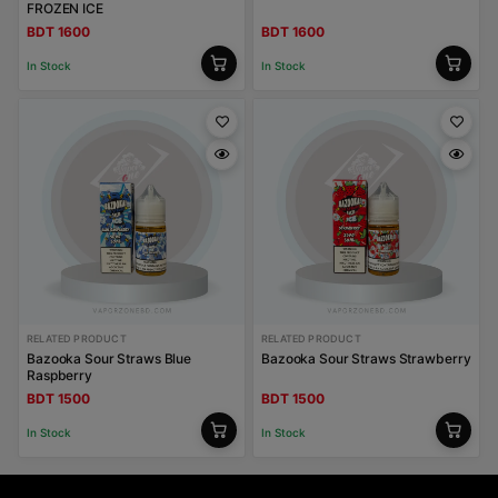
FROZEN ICE
BDT 1600
BDT 1600
In Stock
In Stock
RELATED PRODUCT
RELATED PRODUCT
Bazooka Sour Straws Blue
Bazooka Sour Straws Strawberry
Raspberry
BDT 1500
BDT 1500
In Stock
In Stock