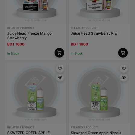
RELATED PRODUCT
RELATED PRODUCT
Juice Head Freeze Mango
Juice Head Strawberry Kiwi
Strawberry
BDT 1600
BDT 1600
In Stock
In Stock
RELATED PRODUCT
RELATED PRODUCT
SKWEZED GREEN APPLE
Skwezed Green Apple Nicsalt