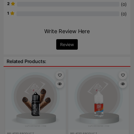
2
(
)
0
1
(
)
0
Write Review Here
Review
Related Products:
RELATED PRODUCT
RELATED PRODUCT