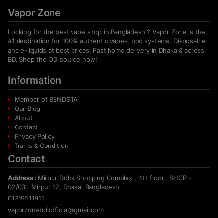
Vapor Zone
Looking for the best vape shop in Bangladesh ? Vapor Zone is the
#1 destination for 100% authentic vapes, pod systems, Disposable
and e-liquids at best prices. Fast home delivery in Dhaka & across
BD. Shop the OG source now!
Information
Member of BENDSTA
Our Blog
About
Contact
Privacy Policy
Trams & Condition
Contact
Address :
Mirpur Dohs Shopping Complex , 4th floor , SHOP -
02/03 . Mirpur 12, Dhaka, Bangladesh
01319511911
vaporzonebd.official@gmail.com