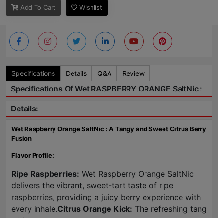
Add To Cart
Wishlist
Specifications
Details
Q&A
Review
Specifications Of Wet RASPBERRY ORANGE SaltNic :
Details:
Wet Raspberry Orange SaltNic : A Tangy and Sweet Citrus Berry
Fusion
Flavor Profile:
Ripe Raspberries:
Wet Raspberry Orange SaltNic
delivers the vibrant, sweet-tart taste of ripe
raspberries, providing a juicy berry experience with
every inhale.
Citrus Orange Kick:
The refreshing tang