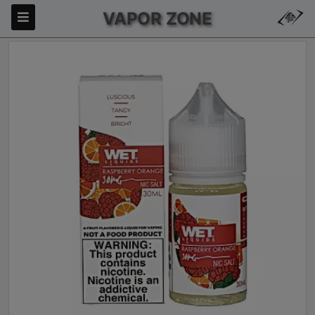
VAPOR ZONE