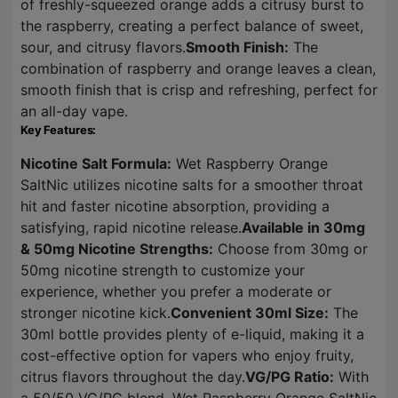
of freshly-squeezed orange adds a citrusy burst to
the raspberry, creating a perfect balance of sweet,
sour, and citrusy flavors.
Smooth Finish:
The
combination of raspberry and orange leaves a clean,
smooth finish that is crisp and refreshing, perfect for
an all-day vape.
Key Features:
Nicotine Salt Formula:
Wet Raspberry Orange
SaltNic utilizes nicotine salts for a smoother throat
hit and faster nicotine absorption, providing a
satisfying, rapid nicotine release.
Available in 30mg
& 50mg Nicotine Strengths:
Choose from 30mg or
50mg nicotine strength to customize your
experience, whether you prefer a moderate or
stronger nicotine kick.
Convenient 30ml Size:
The
30ml bottle provides plenty of e-liquid, making it a
cost-effective option for vapers who enjoy fruity,
citrus flavors throughout the day.
VG/PG Ratio:
With