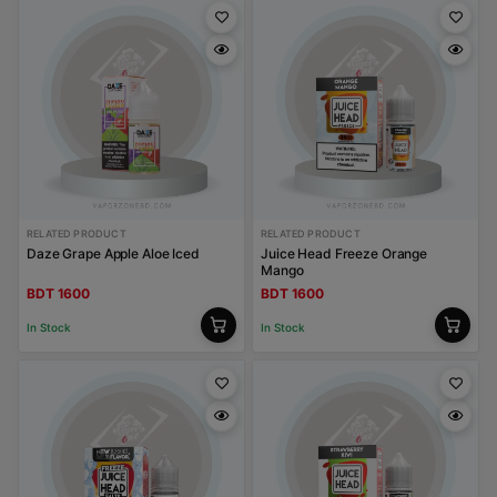
RELATED PRODUCT
RELATED PRODUCT
Daze Grape Apple Aloe Iced
Juice Head Freeze Orange
Mango
BDT 1600
BDT 1600
In Stock
In Stock