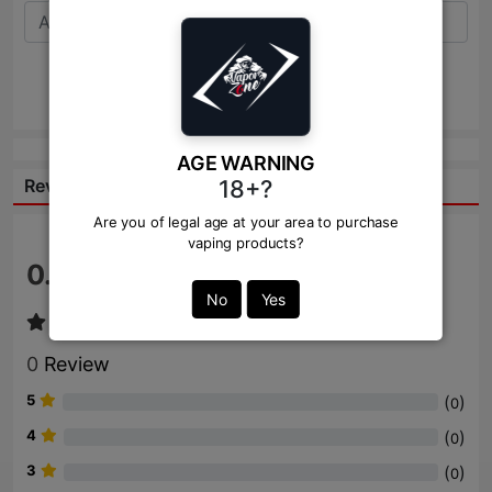
Send
AGE WARNING
18+?
Reviews:
Are you of legal age at your area to purchase
vaping products?
0.0
/ 5
No
Yes
0
Review
5
(
)
0
4
(
)
0
3
(
)
0