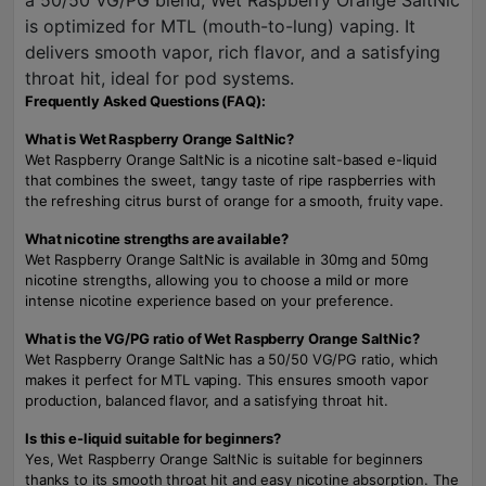
a 50/50 VG/PG blend, Wet Raspberry Orange SaltNic
is optimized for MTL (mouth-to-lung) vaping. It
delivers smooth vapor, rich flavor, and a satisfying
throat hit, ideal for pod systems.
Frequently Asked Questions (FAQ):
What is Wet Raspberry Orange SaltNic?
Wet Raspberry Orange SaltNic is a nicotine salt-based e-liquid
that combines the sweet, tangy taste of ripe raspberries with
the refreshing citrus burst of orange for a smooth, fruity vape.
What nicotine strengths are available?
Wet Raspberry Orange SaltNic is available in 30mg and 50mg
nicotine strengths, allowing you to choose a mild or more
intense nicotine experience based on your preference.
What is the VG/PG ratio of Wet Raspberry Orange SaltNic?
Wet Raspberry Orange SaltNic has a 50/50 VG/PG ratio, which
makes it perfect for MTL vaping. This ensures smooth vapor
production, balanced flavor, and a satisfying throat hit.
Is this e-liquid suitable for beginners?
Yes, Wet Raspberry Orange SaltNic is suitable for beginners
thanks to its smooth throat hit and easy nicotine absorption. The