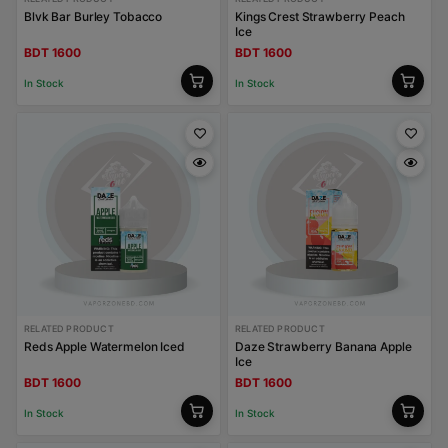
Blvk Bar Burley Tobacco
Kings Crest Strawberry Peach
Ice
BDT 1600
BDT 1600
In Stock
In Stock
RELATED PRODUCT
RELATED PRODUCT
Reds Apple Watermelon Iced
Daze Strawberry Banana Apple
Ice
BDT 1600
BDT 1600
In Stock
In Stock