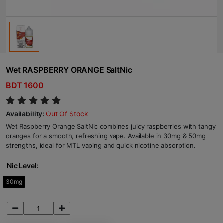
Wet RASPBERRY ORANGE SaltNic
BDT 1600
Availability:
Out Of Stock
Wet Raspberry Orange SaltNic combines juicy raspberries with tangy
oranges for a smooth, refreshing vape. Available in 30mg & 50mg
strengths, ideal for MTL vaping and quick nicotine absorption.
Nic Level:
30mg