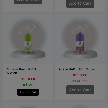
Add to Cart
Gummy Bear BAR JUICE
Grape BAR JUICE NicSalt
NicSalt
BDT 1600
BDT 1600
Out Of Stock
In Stock
Add to Cart
Add to Cart