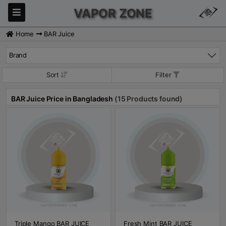
VAPOR ZONE
Home
BAR Juice
Brand
Sort
Filter
BAR Juice Price in Bangladesh
(15 Products found)
Triple Mango BAR JUICE
Fresh Mint BAR JUICE