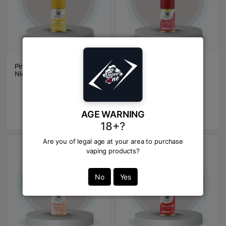
Pineapple Ice BAR JUICE
Red Apple Ice BAR JUICE
NicSalt
NicSalt
BDT 1600
BDT 1600
In Stock
In Stock
AGE WARNING
Add to Cart
Add to Cart
18+?
Are you of legal age at your area to purchase
vaping products?
No
Yes