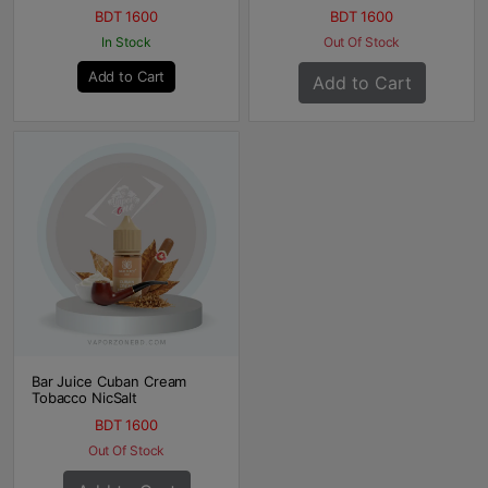
BDT 1600
BDT 1600
In Stock
Out Of Stock
Add to Cart
Add to Cart
Bar Juice Cuban Cream
Tobacco NicSalt
BDT 1600
Out Of Stock