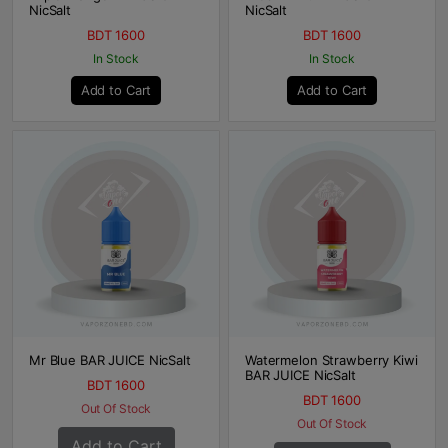
NicSalt
NicSalt
BDT 1600
BDT 1600
In Stock
In Stock
Add to Cart
Add to Cart
Mr Blue BAR JUICE NicSalt
Watermelon Strawberry Kiwi
BAR JUICE NicSalt
BDT 1600
BDT 1600
Out Of Stock
Out Of Stock
Add to Cart