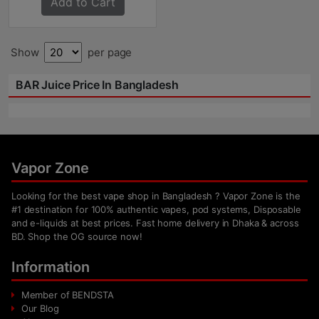
Add to Cart
Show
per page
BAR Juice Price In Bangladesh
Vapor Zone
Looking for the best vape shop in Bangladesh ? Vapor Zone is the
#1 destination for 100% authentic vapes, pod systems, Disposable
and e-liquids at best prices. Fast home delivery in Dhaka & across
BD. Shop the OG source now!
Information
Member of BENDSTA
Our Blog