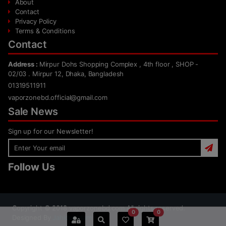
About
Contact
Privacy Policy
Terms & Conditions
Contact
Address :
Mirpur Dohs Shopping Complex , 4th floor , SHOP -
02/03 . Mirpur 12, Dhaka, Bangladesh
01319511911
vaporzonebd.official@gmail.com
Sale News
Sign up for our Newsletter!
Follow Us
Copyright ©
2018
vaporzonebd.com All rights reserved.
0
0
Designed By
Jahidul Islam