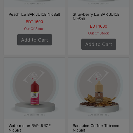
Peach Ice BAR JUICE NicSalt
Strawberry Ice BAR JUICE
NicSalt
BDT 1600
BDT 1600
Out Of Stock
Out Of Stock
Add to Cart
Add to Cart
Watermelon BAR JUICE
Bar Juice Coffee Tobacco
NicSalt
NicSalt