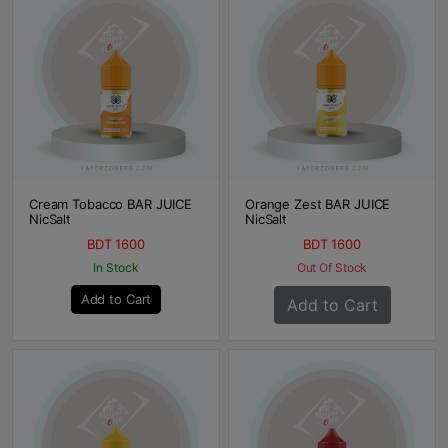
Cream Tobacco BAR JUICE
Orange Zest BAR JUICE
NicSalt
NicSalt
BDT 1600
BDT 1600
In Stock
Out Of Stock
Add to Cart
Add to Cart