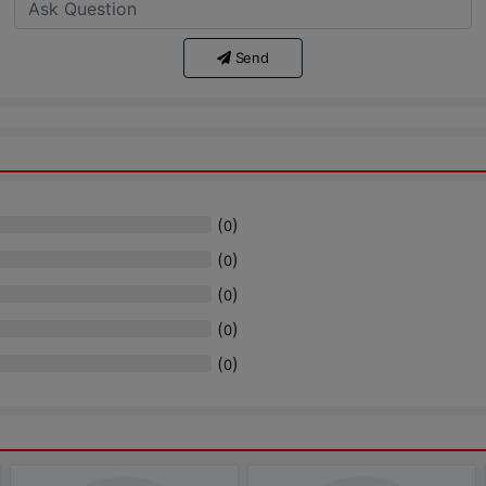
Send
(
)
0
(
)
0
(
)
0
(
)
0
(
)
0