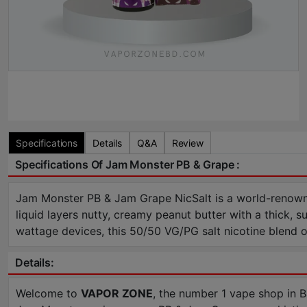
Specifications
Details
Q&A
Review
Specifications Of Jam Monster PB & Grape :
Jam Monster PB & Jam Grape NicSalt is a world-renowne
liquid layers nutty, creamy peanut butter with a thick, 
wattage devices, this 50/50 VG/PG salt nicotine blend of
Details:
Welcome to
VAPOR ZONE
, the number 1 vape shop in 