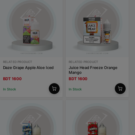
RELATED PRODUCT
RELATED PRODUCT
Daze Grape Apple Aloe Iced
Juice Head Freeze Orange
Mango
BDT 1600
BDT 1600
In Stock
In Stock