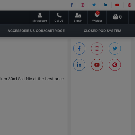
0
0
My Account
Call US
Sign In
Wishlist
ACCESSORIES & COIL/CARTRIDGE
CLOSED POD SYSTEM
um 30ml Salt Nic at the best price