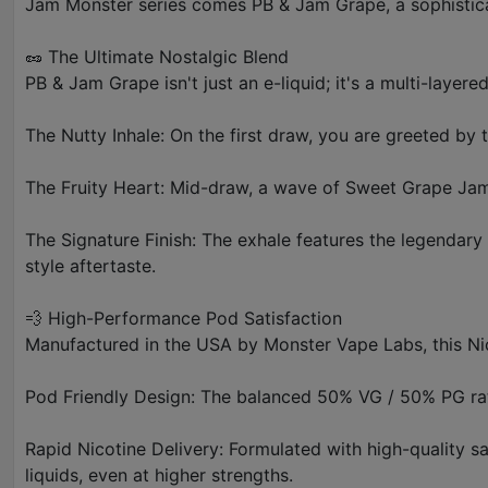
Jam Monster series comes PB & Jam Grape, a sophisticate
🥜 The Ultimate Nostalgic Blend
PB & Jam Grape isn't just an e-liquid; it's a multi-layere
The Nutty Inhale: On the first draw, you are greeted by 
The Fruity Heart: Mid-draw, a wave of Sweet Grape Jam c
The Signature Finish: The exhale features the legendar
style aftertaste.
💨 High-Performance Pod Satisfaction
Manufactured in the USA by Monster Vape Labs, this Nic
Pod Friendly Design: The balanced 50% VG / 50% PG ratio
Rapid Nicotine Delivery: Formulated with high-quality sa
liquids, even at higher strengths.