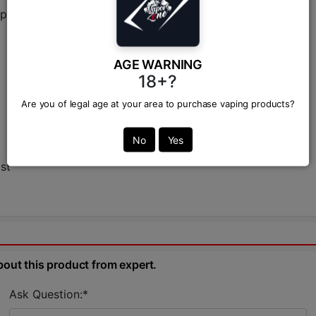
 Labs, the industry leader in dessert and fruit e-liquids.
AGE WARNING
18+?
Are you of legal age at your area to purchase vaping products?
No
Yes
st
bout this product from expert.
Ask Question:*