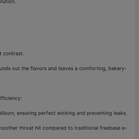
lution.
t contrast.
unds out the flavors and leaves a comforting, bakery-
ficiency:
liburn, ensuring perfect wicking and preventing leaks.
smoother throat hit compared to traditional freebase e-