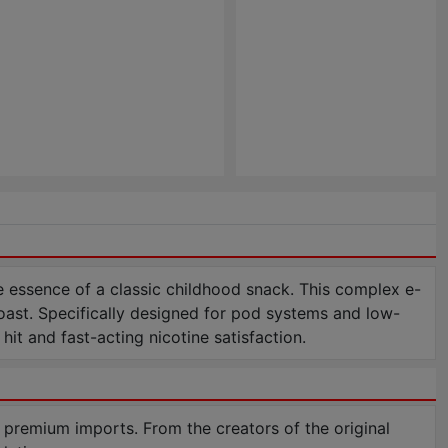
 essence of a classic childhood snack. This complex e-
 toast. Specifically designed for pod systems and low-
it and fast-acting nicotine satisfaction.
 premium imports. From the creators of the original