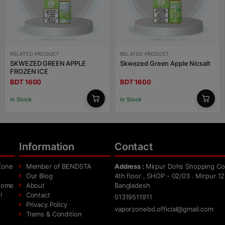
RELATED PRODUCT
RELATED PRODUCT
SKWEZED GREEN APPLE
Skwezed Green Apple Nicsalt
FROZEN ICE
BDT 1600
BDT 1600
In Stock
In Stock
Information
Contact
Zone
Member of BENDSTA
Address :
Mirpur Dohs Shopping Co
Our Blog
4th floor , SHOP - 02/03 . Mirpur 12
 home
About
Bangladesh
!
Contact
01319511911
Privacy Policy
vaporzonebd.official@gmail.com
Trams & Condition