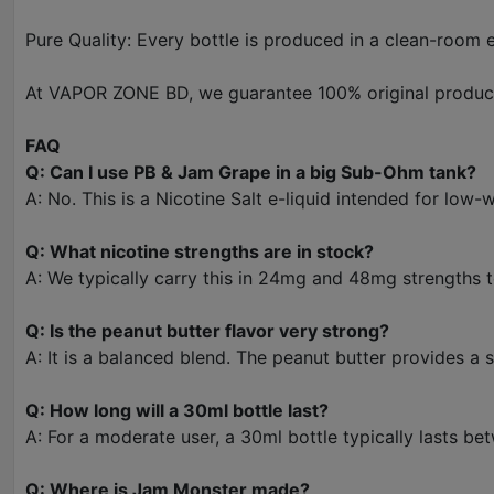
Pure Quality: Every bottle is produced in a clean-room e
At VAPOR ZONE BD, we guarantee 100% original products
FAQ
Q: Can I use PB & Jam Grape in a big Sub-Ohm tank?
A: No. This is a Nicotine Salt e-liquid intended for low
Q: What nicotine strengths are in stock?
A: We typically carry this in 24mg and 48mg strengths t
Q: Is the peanut butter flavor very strong?
A: It is a balanced blend. The peanut butter provides a
Q: How long will a 30ml bottle last?
A: For a moderate user, a 30ml bottle typically lasts be
Q: Where is Jam Monster made?