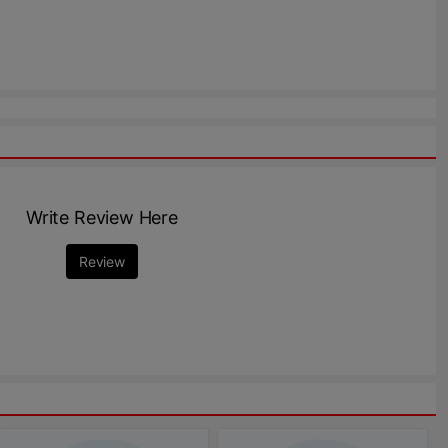
Write Review Here
Review