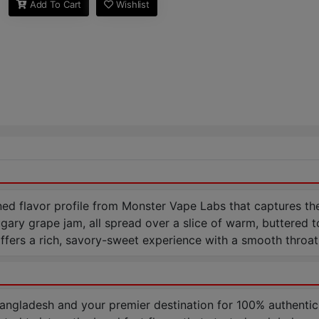
Add To Cart
Wishlist
d flavor profile from Monster Vape Labs that captures the
sugary grape jam, all spread over a slice of warm, buttered
fers a rich, savory-sweet experience with a smooth throat h
Bangladesh and your premier destination for 100% authentic