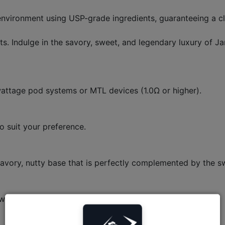
nvironment using USP-grade ingredients, guaranteeing a clean
. Indulge in the savory, sweet, and legendary luxury of 
-wattage pod systems or MTL devices (1.0Ω or higher).
o suit your preference.
 savory, nutty base that is perfectly complemented by the s
tween 20 to 28 days in a standard pod kit.