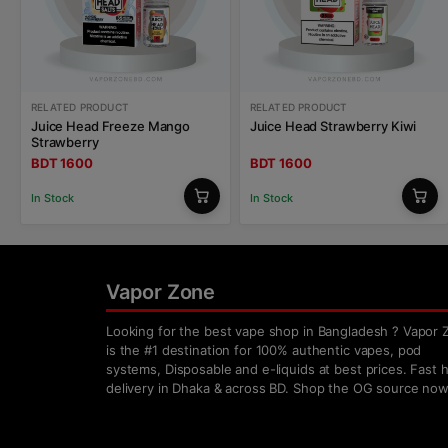
RELATED PRODUCT
RELATED PRODUCT
Juice Head Freeze Mango
Juice Head Strawberry Kiwi
Strawberry
BDT 1600
BDT 1600
In Stock
In Stock
Vapor Zone
Looking for the best vape shop in Bangladesh ? Vapor 
is the #1 destination for 100% authentic vapes, pod
systems, Disposable and e-liquids at best prices. Fast
delivery in Dhaka & across BD. Shop the OG source now