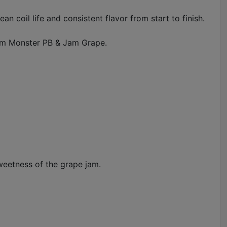
 coil life and consistent flavor from start to finish.
Jam Monster PB & Jam Grape.
weetness of the grape jam.