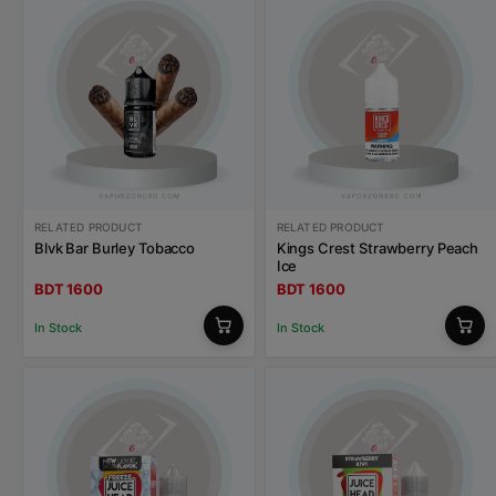
RELATED PRODUCT
RELATED PRODUCT
Blvk Bar Burley Tobacco
Kings Crest Strawberry Peach
Ice
BDT 1600
BDT 1600
In Stock
In Stock