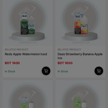
RELATED PRODUCT
RELATED PRODUCT
Reds Apple Watermelon Iced
Daze Strawberry Banana Apple
Ice
BDT 1600
BDT 1600
In Stock
In Stock