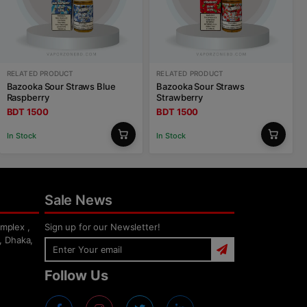
RELATED PRODUCT
RELATED PRODUCT
Bazooka Sour Straws Blue
Bazooka Sour Straws
Raspberry
Strawberry
BDT 1500
BDT 1500
In Stock
In Stock
Sale News
mplex ,
Sign up for our Newsletter!
, Dhaka,
Follow Us