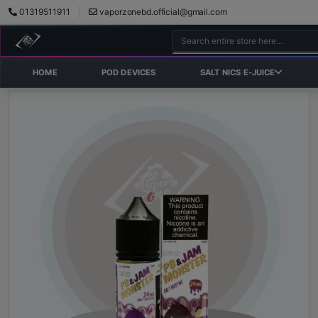
01319511911
vaporzonebd.official@gmail.com
HOME
POD DEVICES
SALT NICS E-JUICE