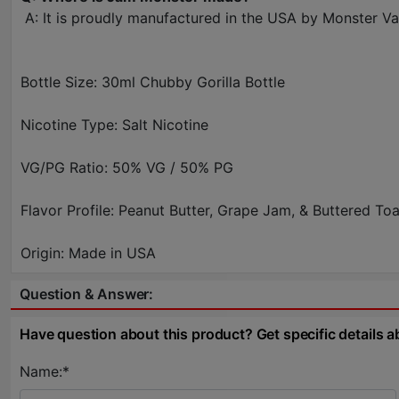
A: It is proudly manufactured in the USA by Monster Vape
Bottle Size: 30ml Chubby Gorilla Bottle
Nicotine Type: Salt Nicotine
VG/PG Ratio: 50% VG / 50% PG
Flavor Profile: Peanut Butter, Grape Jam, & Buttered Toa
Origin: Made in USA
Question & Answer:
Have question about this product? Get specific details a
Name:*