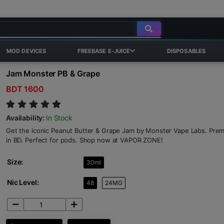
MOD DEVICES
FREEBASE E-JUICE
DISPOSABLES
Jam Monster PB & Grape
BDT 1600
Availability:
In Stock
Get the iconic Peanut Butter & Grape Jam by Monster Vape Labs. Premi
in BD. Perfect for pods. Shop now at VAPOR ZONE!
Size:
30ml
Nic Level:
48
24MG