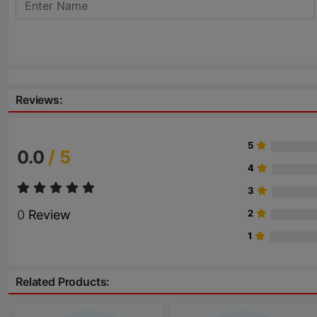
Reviews:
5
0.0
/ 5
4
3
0
Review
2
1
Related Products: