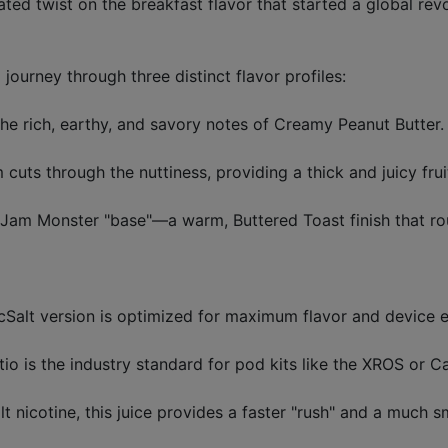
d twist on the breakfast flavor that started a global revo
d journey through three distinct flavor profiles:
the rich, earthy, and savory notes of Creamy Peanut Butter.
uts through the nuttiness, providing a thick and juicy frui
y Jam Monster "base"—a warm, Buttered Toast finish that ro
Salt version is optimized for maximum flavor and device ef
 is the industry standard for pod kits like the XROS or Ca
lt nicotine, this juice provides a faster "rush" and a much 