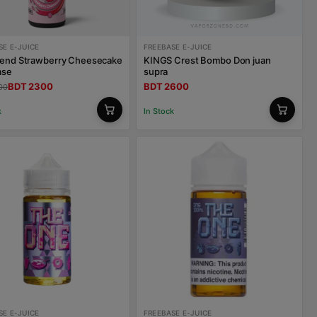
SE E-JUICE
FREEBASE E-JUICE
lend Strawberry Cheesecake
KINGS Crest Bombo Don juan
ase
supra
BDT 2300
BDT 2600
00
k
In Stock
SE E-JUICE
FREEBASE E-JUICE