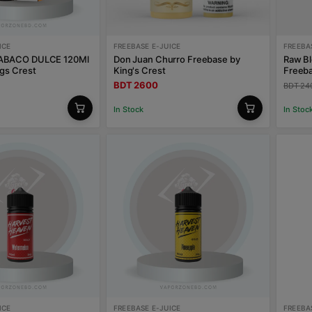
ICE
FREEBASE E-JUICE
FREEBA
ABACO DULCE 120Ml
Don Juan Churro Freebase by
Raw B
gs Crest
King's Crest
Freeb
BDT 2600
BDT 24
In Stock
In Stoc
ICE
FREEBASE E-JUICE
FREEBA