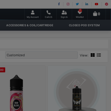
0
0
My Account
Call US
Sign In
Wishlist
ACCESSORIES & COIL/CARTRIDGE
CLOSED POD SYSTEM
View:
100