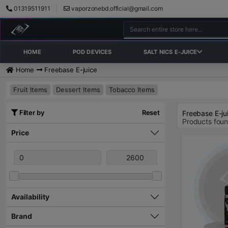
01319511911
vaporzonebd.official@gmail.com
HOME
POD DEVICES
SALT NICS E-JUICE
Home
Freebase E-juice
Fruit Items
Dessert Items
Tobacco Items
Filter by
Reset
Freebase E-ju
Products fou
Price
Availability
Brand