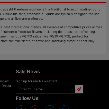
gladesh! Freebase nicotine is the traditional form of nicotine found
. Unlike nic salts, freebase e-liquids are typically designed for use
ge and airflow are preferred.
best international brands, all available at competitive prices across
 authentic freebase flavors, including rich desserts, refreshing
come in various VG/PG ratios (like 70/30 VG/PG), perfect for
ence the true depth of flavor and satisfying throat hit that only
Sale News
mplex ,
Sign up for our Newsletter!
, Dhaka,
Follow Us