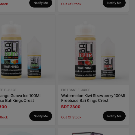
Notify Me
Notify Me
Stock
Out Of Stock
SE E-JUICE
FREEBASE E-JUICE
ango Guava Ice 100Ml
Watermelon Kiwi Strawberry 100Ml
se Bali Kings Crest
Freebase Bali Kings Crest
300
BDT 2300
Notify Me
Notify Me
Stock
Out Of Stock