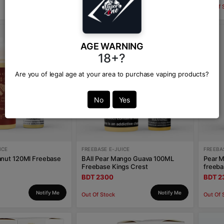
Notify Me
Notify Me
Out Of Stock
Out Of 
AGE WARNING
18+?
Are you of legal age at your area to purchase vaping products?
No
Yes
ICE
FREEBASE E-JUICE
FREEBA
anut 120Ml Freebase
BAlI Pear Mango Guava 100ML
Pear M
Freebase Kings Crest
freeba
BDT 2300
BDT 2
Notify Me
Notify Me
Out Of Stock
Out Of 