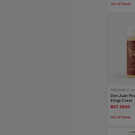
Out Of Stock
FREEBASE E-JU
Don Juan Pe
Kings Crest
BDT 2600
Out Of Stock