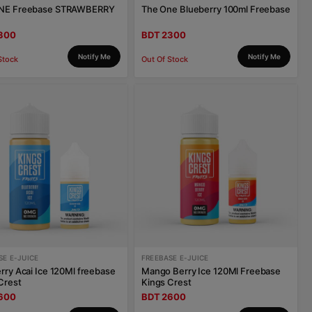
NE Freebase STRAWBERRY
The One Blueberry 100ml Freebase
300
BDT 2300
Notify Me
Notify Me
Stock
Out Of Stock
SE E-JUICE
FREEBASE E-JUICE
rry Acai Ice 120Ml freebase
Mango Berry Ice 120Ml Freebase
Crest
Kings Crest
600
BDT 2600