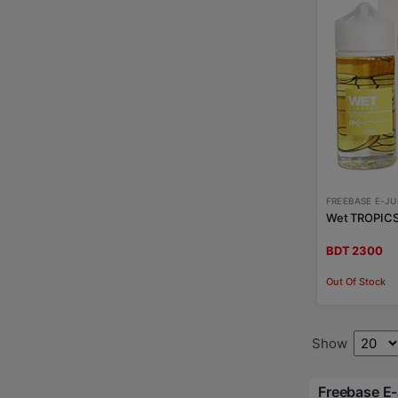
FREEBASE E-JU
Wet TROPICS 
BDT 2300
Out Of Stock
Show
Freebase E-