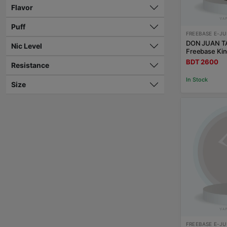
Flavor
Puff
FREEBASE E-JU
DON JUAN T
Nic Level
Freebase Kin
BDT 2600
Resistance
In Stock
Size
FREEBASE E-JU