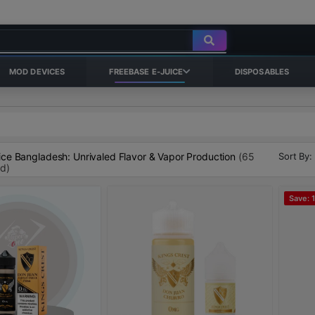
MOD DEVICES
FREEBASE E-JUICE
DISPOSABLES
Sort By:
ice Bangladesh: Unrivaled Flavor & Vapor Production
(65
nd)
Save: 