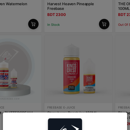
ven Watermelon
Harvest Heaven Pineapple
THE O
Freebase
100ML
BDT 2300
BDT 2
In Stock
Out Of 
ICE
FREEBASE E-JUICE
FREEBA
 - BUTTERCREAM
Strawberry Peach Ice 120Ml
Bluebe
Freebase Kings Crest
Kings 
BDT 2600
BDT 2