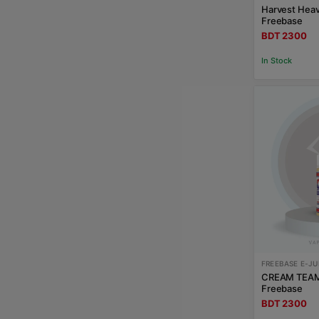
Harvest Hea
Freebase
BDT 2300
In Stock
FREEBASE E-JU
CREAM TEAM
Freebase
BDT 2300