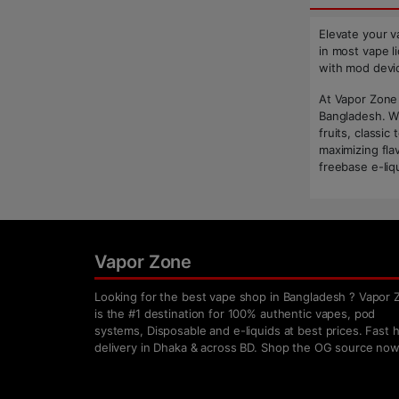
Elevate your v
in most vape li
with mod devic
At Vapor Zone 
Bangladesh. Wh
fruits, classi
maximizing fla
freebase e-liqu
Vapor Zone
Looking for the best vape shop in Bangladesh ? Vapor 
is the #1 destination for 100% authentic vapes, pod
systems, Disposable and e-liquids at best prices. Fast
delivery in Dhaka & across BD. Shop the OG source now