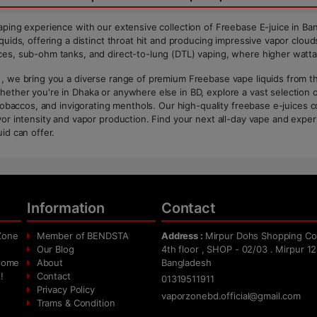
aping experience with our extensive collection of Freebase E-juice in Ban
quids, offering a distinct throat hit and producing impressive vapor clouds
es, sub-ohm tanks, and direct-to-lung (DTL) vaping, where higher watta
, we bring you a diverse range of premium Freebase vape liquids from the 
ether you're in Dhaka or anywhere else in BD, explore a vast selection of
c tobaccos, and invigorating menthols. Our high-quality freebase e-juices 
vor intensity and vapor production. Find your next all-day vape and experi
id can offer.
Information
Contact
Zone
Member of BENDSTA
Address :
Mirpur Dohs Shopping Co
Our Blog
4th floor , SHOP - 02/03 . Mirpur 12
 home
About
Bangladesh
!
Contact
01319511911
Privacy Policy
vaporzonebd.official@gmail.com
Trams & Condition