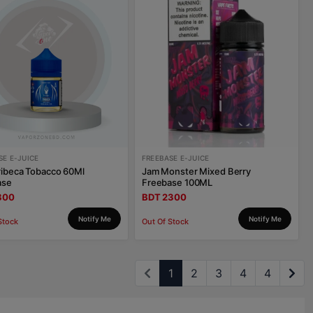
SE E-JUICE
FREEBASE E-JUICE
ribeca Tobacco 60Ml
Jam Monster Mixed Berry
ase
Freebase 100ML
800
BDT 2300
Notify Me
Notify Me
Stock
Out Of Stock
1
2
3
4
4