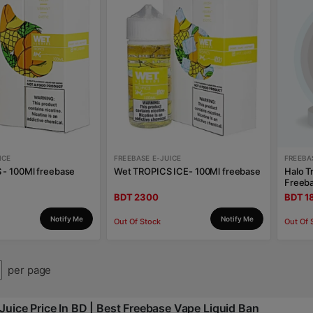
ICE
FREEBASE E-JUICE
FREEBA
- 100Ml freebase
Wet TROPICS ICE- 100Ml freebase
Halo T
Freeb
BDT 2300
BDT 1
Notify Me
Notify Me
Out Of Stock
Out Of 
per page
Juice Price In BD | Best Freebase Vape Liquid Ban