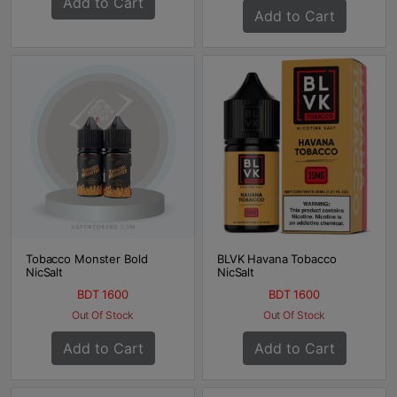
Add to Cart
Add to Cart
Tobacco Monster Bold
BLVK Havana Tobacco
NicSalt
NicSalt
BDT 1600
BDT 1600
Out Of Stock
Out Of Stock
Add to Cart
Add to Cart