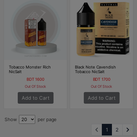
Tobacco Monster Rich
Black Note Cavendish
NicSalt
Tobacco NicSalt
BDT 1600
BDT 1700
Out Of Stock
Out Of Stock
Add to Cart
Add to Cart
Show
per page
1
2