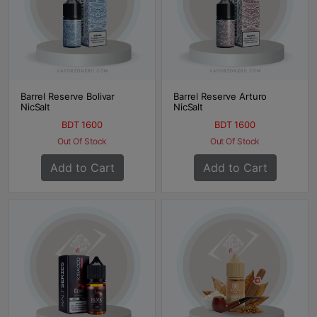
Barrel Reserve Bolivar
Barrel Reserve Arturo
NicSalt
NicSalt
BDT 1600
BDT 1600
Out Of Stock
Out Of Stock
Add to Cart
Add to Cart