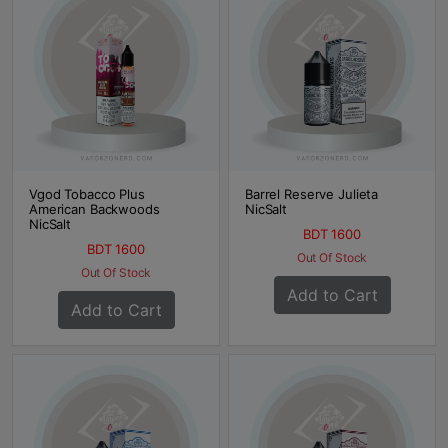
Vgod Tobacco Plus
Barrel Reserve Julieta
American Backwoods
NicSalt
NicSalt
BDT 1600
BDT 1600
Out Of Stock
Out Of Stock
Add to Cart
Add to Cart