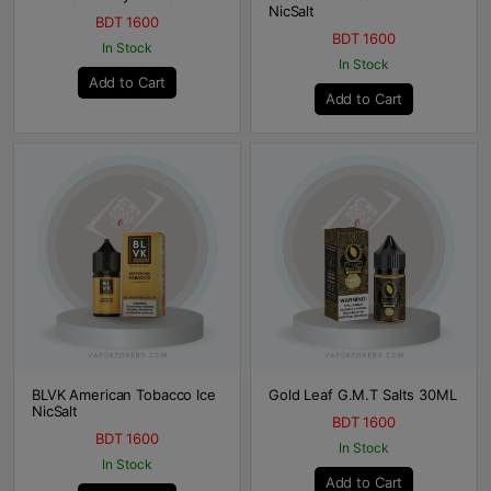
NicSalt
BDT 1600
BDT 1600
In Stock
In Stock
Add to Cart
Add to Cart
BLVK American Tobacco Ice
Gold Leaf G.M.T Salts 30ML
NicSalt
BDT 1600
BDT 1600
In Stock
In Stock
Add to Cart