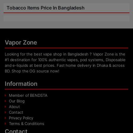
Tobacco Items Price In Bangladesh
Vapor Zone
Looking for the best vape shop in Bangladesh ? Vapor Zone is the
#1 destination for 100% authentic vapes, pod systems, Disposable
and e-liquids at best prices. Fast home delivery in Dhaka & across
BD. Shop the OG source now!
Information
Member of BENDSTA
Our Blog
About
Contact
Privacy Policy
Terms & Conditions
Contact