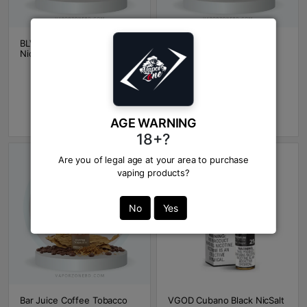
BLVK Cuban Tobacco
Bar Juice Cuban Cream
NicSalt
Tobacco NicSalt
BDT 1600
BDT 1600
Out Of Stock
Out Of Stock
Add to Cart
Add to Cart
AGE WARNING
18+?
Are you of legal age at your area to purchase
vaping products?
No
Yes
Bar Juice Coffee Tobacco
VGOD Cubano Black NicSalt