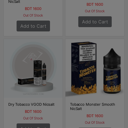
NicSalt
BDT 1600
BDT 1600
Out Of Stock
Out Of Stock
Add to Cart
Add to Cart
Dry Tobacco VGOD Nicsalt
Tobacco Monster Smooth
NicSalt
BDT 1600
BDT 1600
Out Of Stock
Out Of Stock