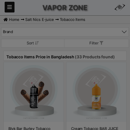
VAPOR ZONE
Home
Salt Nics E-juice
Tobacco Items
Brand
Sort
Filter
Tobacco Items Price in Bangladesh
(33 Products found)
Blvk Bar Burley Tobacco
Cream Tobacco BAR JUICE