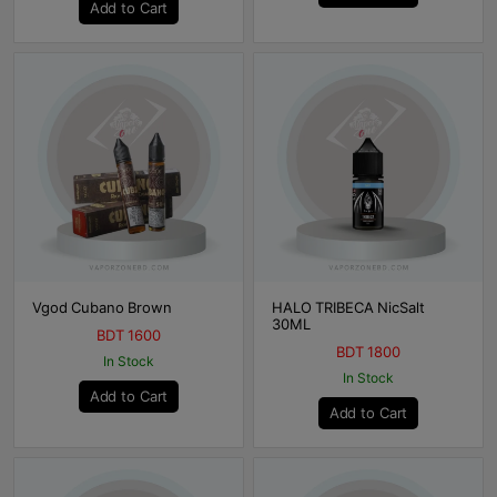
Add to Cart
Vgod Cubano Brown
HALO TRIBECA NicSalt
30ML
BDT 1600
BDT 1800
In Stock
In Stock
Add to Cart
Add to Cart