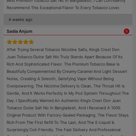
Best Premium Tobacco Salt Nic In Bangladesh, I Can Confidently
Recommend This Exceptional Flavor To Every Tobacco Lover.
4 weeks ago
Sadia Anjum
S
After Trying Several Tobacco Nicotine Salts, King’s Crest Don
Juan Tobacco Dulce Salt Nic Truly Stands Apart Because Of Its
Rich And Sophisticated Flavor. The Premium Tobacco Base Is
Beautifully Complemented By Creamy Caramel And Light Dessert
Notes, Creating A Smooth, Satisfying Vape Without Being
Overpowering. The Nicotine Delivery Is Clean, The Throat Hit Is
Gentle, And It Works Perfectly In My Pod System Throughout The
Day. I Specifically Wanted An Authentic King’s Crest Don Juan
Tobacco Dulce Salt Nic In Bangladesh, And I Received A 100%
Original Product With Factory-Sealed Packaging. The Flavor Stays
Rich From The First Refill To The Last, And The E-Liquid Is
Surprisingly Coil-Friendly. The Fast Delivery And Professional