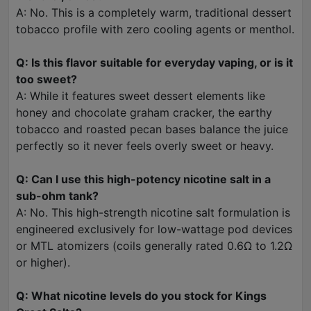
A: No. This is a completely warm, traditional dessert
tobacco profile with zero cooling agents or menthol.
Q: Is this flavor suitable for everyday vaping, or is it
too sweet?
A: While it features sweet dessert elements like
honey and chocolate graham cracker, the earthy
tobacco and roasted pecan bases balance the juice
perfectly so it never feels overly sweet or heavy.
Q: Can I use this high-potency nicotine salt in a
sub-ohm tank?
A: No. This high-strength nicotine salt formulation is
engineered exclusively for low-wattage pod devices
or MTL atomizers (coils generally rated 0.6Ω to 1.2Ω
or higher).
Q: What nicotine levels do you stock for Kings