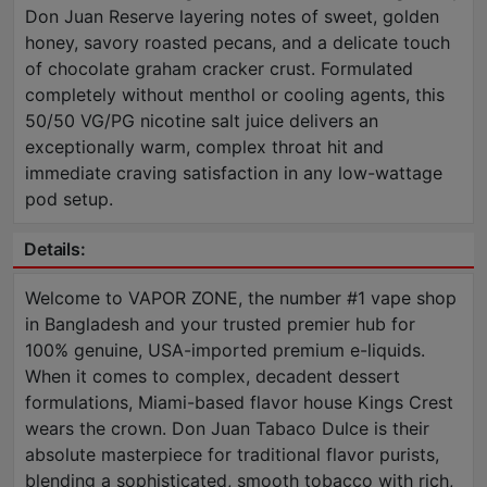
Don Juan Reserve layering notes of sweet, golden
honey, savory roasted pecans, and a delicate touch
of chocolate graham cracker crust. Formulated
completely without menthol or cooling agents, this
50/50 VG/PG nicotine salt juice delivers an
exceptionally warm, complex throat hit and
immediate craving satisfaction in any low-wattage
pod setup.
Details:
Welcome to VAPOR ZONE, the number #1 vape shop
in Bangladesh and your trusted premier hub for
100% genuine, USA-imported premium e-liquids.
When it comes to complex, decadent dessert
formulations, Miami-based flavor house Kings Crest
wears the crown. Don Juan Tabaco Dulce is their
absolute masterpiece for traditional flavor purists,
blending a sophisticated, smooth tobacco with rich,