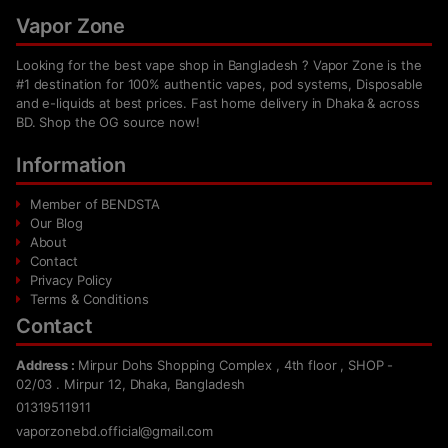
Vapor Zone
Looking for the best vape shop in Bangladesh ? Vapor Zone is the
#1 destination for 100% authentic vapes, pod systems, Disposable
and e-liquids at best prices. Fast home delivery in Dhaka & across
BD. Shop the OG source now!
Information
Member of BENDSTA
Our Blog
About
Contact
Privacy Policy
Terms & Conditions
Contact
Address :
Mirpur Dohs Shopping Complex , 4th floor , SHOP -
02/03 . Mirpur 12, Dhaka, Bangladesh
01319511911
vaporzonebd.official@gmail.com