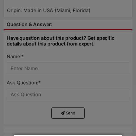
Origin: Made in USA (Miami, Florida)
Question & Answer:
Have question about this product? Get specific
details about this product from expert.
Name:*
Ask Question:*
Send