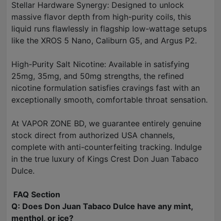
Stellar Hardware Synergy: Designed to unlock
massive flavor depth from high-purity coils, this
liquid runs flawlessly in flagship low-wattage setups
like the XROS 5 Nano, Caliburn G5, and Argus P2.
High-Purity Salt Nicotine: Available in satisfying
25mg, 35mg, and 50mg strengths, the refined
nicotine formulation satisfies cravings fast with an
exceptionally smooth, comfortable throat sensation.
At VAPOR ZONE BD, we guarantee entirely genuine
stock direct from authorized USA channels,
complete with anti-counterfeiting tracking. Indulge
in the true luxury of Kings Crest Don Juan Tabaco
Dulce.
FAQ Section
Q: Does Don Juan Tabaco Dulce have any mint,
menthol, or ice?