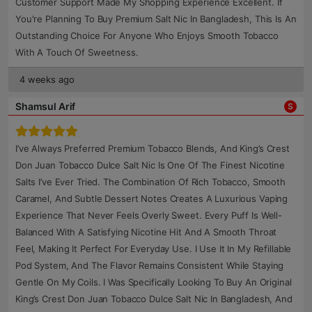
Customer Support Made My Shopping Experience Excellent. If
You're Planning To Buy Premium Salt Nic In Bangladesh, This Is An
Outstanding Choice For Anyone Who Enjoys Smooth Tobacco
With A Touch Of Sweetness.
4 weeks ago
Shamsul Arif
S
I’ve Always Preferred Premium Tobacco Blends, And King’s Crest
Don Juan Tobacco Dulce Salt Nic Is One Of The Finest Nicotine
Salts I’ve Ever Tried. The Combination Of Rich Tobacco, Smooth
Caramel, And Subtle Dessert Notes Creates A Luxurious Vaping
Experience That Never Feels Overly Sweet. Every Puff Is Well-
Balanced With A Satisfying Nicotine Hit And A Smooth Throat
Feel, Making It Perfect For Everyday Use. I Use It In My Refillable
Pod System, And The Flavor Remains Consistent While Staying
Gentle On My Coils. I Was Specifically Looking To Buy An Original
King’s Crest Don Juan Tobacco Dulce Salt Nic In Bangladesh, And