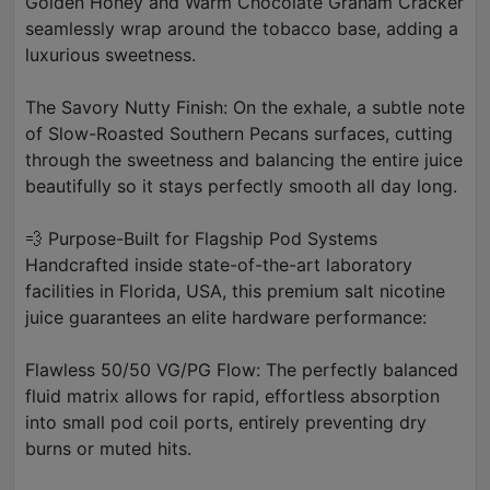
Golden Honey and Warm Chocolate Graham Cracker
seamlessly wrap around the tobacco base, adding a
luxurious sweetness.
The Savory Nutty Finish: On the exhale, a subtle note
of Slow-Roasted Southern Pecans surfaces, cutting
through the sweetness and balancing the entire juice
beautifully so it stays perfectly smooth all day long.
💨 Purpose-Built for Flagship Pod Systems
Handcrafted inside state-of-the-art laboratory
facilities in Florida, USA, this premium salt nicotine
juice guarantees an elite hardware performance:
Flawless 50/50 VG/PG Flow: The perfectly balanced
fluid matrix allows for rapid, effortless absorption
into small pod coil ports, entirely preventing dry
burns or muted hits.