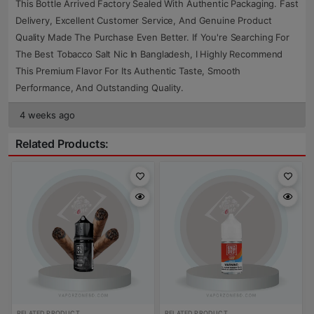
This Bottle Arrived Factory Sealed With Authentic Packaging. Fast
Delivery, Excellent Customer Service, And Genuine Product
Quality Made The Purchase Even Better. If You're Searching For
The Best Tobacco Salt Nic In Bangladesh, I Highly Recommend
This Premium Flavor For Its Authentic Taste, Smooth
Performance, And Outstanding Quality.
4 weeks ago
Related Products:
RELATED PRODUCT
RELATED PRODUCT