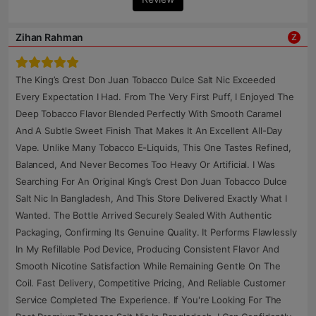
Zihan Rahman
Z
The King’s Crest Don Juan Tobacco Dulce Salt Nic Exceeded
Every Expectation I Had. From The Very First Puff, I Enjoyed The
Deep Tobacco Flavor Blended Perfectly With Smooth Caramel
And A Subtle Sweet Finish That Makes It An Excellent All-Day
Vape. Unlike Many Tobacco E-Liquids, This One Tastes Refined,
Balanced, And Never Becomes Too Heavy Or Artificial. I Was
Searching For An Original King’s Crest Don Juan Tobacco Dulce
Salt Nic In Bangladesh, And This Store Delivered Exactly What I
Wanted. The Bottle Arrived Securely Sealed With Authentic
Packaging, Confirming Its Genuine Quality. It Performs Flawlessly
In My Refillable Pod Device, Producing Consistent Flavor And
Smooth Nicotine Satisfaction While Remaining Gentle On The
Coil. Fast Delivery, Competitive Pricing, And Reliable Customer
Service Completed The Experience. If You're Looking For The