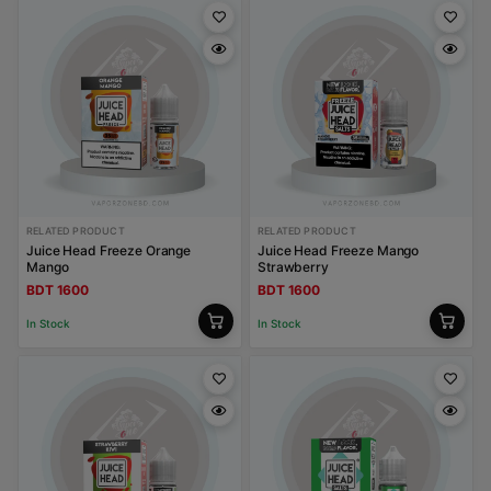
RELATED PRODUCT
RELATED PRODUCT
Juice Head Freeze Orange
Juice Head Freeze Mango
Mango
Strawberry
BDT 1600
BDT 1600
In Stock
In Stock