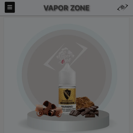
VAPOR ZONE