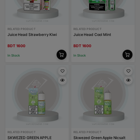
RELATED PRODUCT
RELATED PRODUCT
Juice Head Strawberry Kiwi
Juice Head Cool Mint
BDT 1600
BDT 1600
In Stock
In Stock
RELATED PRODUCT
RELATED PRODUCT
SKWEZED GREEN APPLE
Skwezed Green Apple Nicsalt