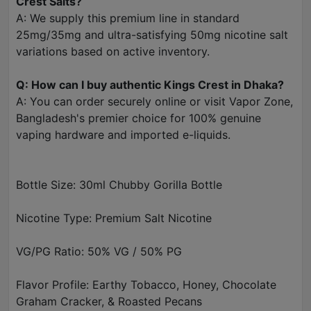
Crest Salts?
A: We supply this premium line in standard
25mg/35mg and ultra-satisfying 50mg nicotine salt
variations based on active inventory.
Q: How can I buy authentic Kings Crest in Dhaka?
A: You can order securely online or visit Vapor Zone,
Bangladesh's premier choice for 100% genuine
vaping hardware and imported e-liquids.
Bottle Size: 30ml Chubby Gorilla Bottle
Nicotine Type: Premium Salt Nicotine
VG/PG Ratio: 50% VG / 50% PG
Flavor Profile: Earthy Tobacco, Honey, Chocolate
Graham Cracker, & Roasted Pecans