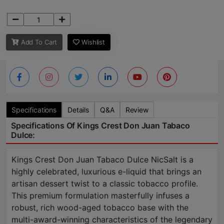
Add To Cart
Wishlist
Specifications
Details
Q&A
Review
Specifications Of Kings Crest Don Juan Tabaco
Dulce:
Kings Crest Don Juan Tabaco Dulce NicSalt is a
highly celebrated, luxurious e-liquid that brings an
artisan dessert twist to a classic tobacco profile.
This premium formulation masterfully infuses a
robust, rich wood-aged tobacco base with the
multi-award-winning characteristics of the legendary