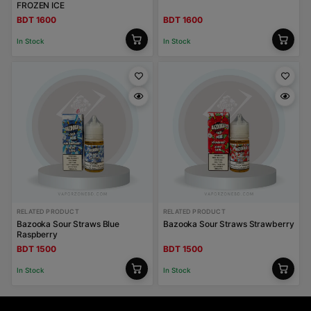
FROZEN ICE
BDT 1600
BDT 1600
In Stock
In Stock
RELATED PRODUCT
RELATED PRODUCT
Bazooka Sour Straws Blue
Bazooka Sour Straws Strawberry
Raspberry
BDT 1500
BDT 1500
In Stock
In Stock