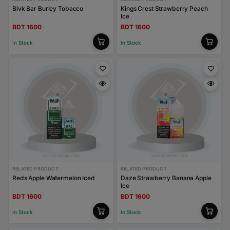
Blvk Bar Burley Tobacco
Kings Crest Strawberry Peach
Ice
BDT 1600
BDT 1600
In Stock
In Stock
RELATED PRODUCT
RELATED PRODUCT
Reds Apple Watermelon Iced
Daze Strawberry Banana Apple
Ice
BDT 1600
BDT 1600
In Stock
In Stock