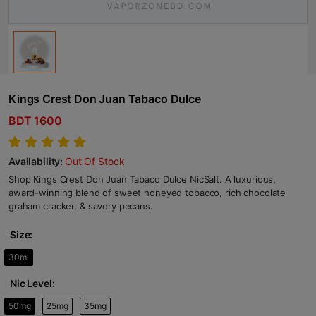
Kings Crest Don Juan Tabaco Dulce
BDT 1600
Availability:
Out Of Stock
Shop Kings Crest Don Juan Tabaco Dulce NicSalt. A luxurious,
award-winning blend of sweet honeyed tobacco, rich chocolate
graham cracker, & savory pecans.
Size:
30ml
Nic Level:
50mg
25mg
35mg