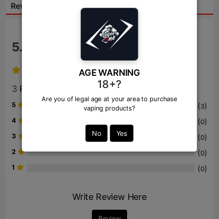
Reviews:
5.0
/ 5
AGE WARNING
18+?
3
Review
Are you of legal age at your area to purchase
5
(
)
3
vaping products?
4
(
)
0
No
Yes
3
(
)
0
2
(
)
0
1
(
)
0
Write Review Here
Review