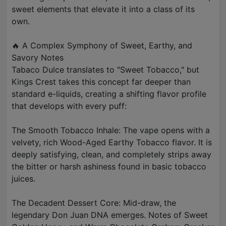
sweet elements that elevate it into a class of its
own.
🔥 A Complex Symphony of Sweet, Earthy, and
Savory Notes
Tabaco Dulce translates to "Sweet Tobacco," but
Kings Crest takes this concept far deeper than
standard e-liquids, creating a shifting flavor profile
that develops with every puff:
The Smooth Tobacco Inhale: The vape opens with a
velvety, rich Wood-Aged Earthy Tobacco flavor. It is
deeply satisfying, clean, and completely strips away
the bitter or harsh ashiness found in basic tobacco
juices.
The Decadent Dessert Core: Mid-draw, the
legendary Don Juan DNA emerges. Notes of Sweet