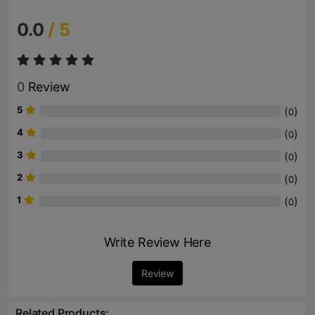
0.0
/ 5
0
Review
5
(
)
0
4
(
)
0
3
(
)
0
2
(
)
0
1
(
)
0
Write Review Here
Review
Related Products: