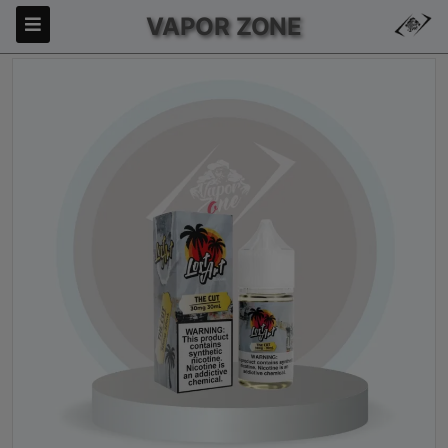
VAPOR ZONE