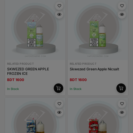
RELATED PRODUCT
RELATED PRODUCT
SKWEZED GREEN APPLE
Skwezed Green Apple Nicsalt
FROZEN ICE
BDT 1600
BDT 1600
In Stock
In Stock