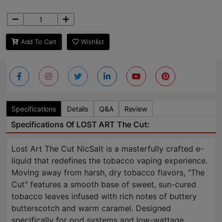
Add To Cart
Wishlist
Specifications
Details
Q&A
Review
Specifications Of LOST ART The Cut:
Lost Art The Cut NicSalt is a masterfully crafted e-
liquid that redefines the tobacco vaping experience.
Moving away from harsh, dry tobacco flavors, "The
Cut" features a smooth base of sweet, sun-cured
tobacco leaves infused with rich notes of buttery
butterscotch and warm caramel. Designed
specifically for pod systems and low-wattage