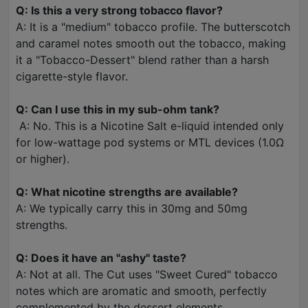
Q: Is this a very strong tobacco flavor?
A: It is a "medium" tobacco profile. The butterscotch
and caramel notes smooth out the tobacco, making
it a "Tobacco-Dessert" blend rather than a harsh
cigarette-style flavor.
Q: Can I use this in my sub-ohm tank?
A: No. This is a Nicotine Salt e-liquid intended only
for low-wattage pod systems or MTL devices (1.0Ω
or higher).
Q: What nicotine strengths are available?
A: We typically carry this in 30mg and 50mg
strengths.
Q: Does it have an "ashy" taste?
A: Not at all. The Cut uses "Sweet Cured" tobacco
notes which are aromatic and smooth, perfectly
complemented by the dessert elements.