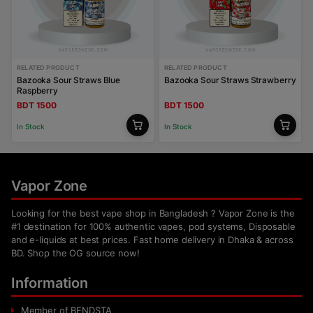
RELATED PRODUCT
RELATED PRODUCT
Bazooka Sour Straws Blue
Bazooka Sour Straws Strawberry
Raspberry
BDT 1500
BDT 1500
In Stock
In Stock
Vapor Zone
Looking for the best vape shop in Bangladesh ? Vapor Zone is the
#1 destination for 100% authentic vapes, pod systems, Disposable
and e-liquids at best prices. Fast home delivery in Dhaka & across
BD. Shop the OG source now!
Information
Member of BENDSTA