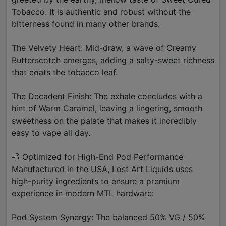
Tobacco. It is authentic and robust without the
bitterness found in many other brands.
The Velvety Heart: Mid-draw, a wave of Creamy
Butterscotch emerges, adding a salty-sweet richness
that coats the tobacco leaf.
The Decadent Finish: The exhale concludes with a
hint of Warm Caramel, leaving a lingering, smooth
sweetness on the palate that makes it incredibly
easy to vape all day.
💨 Optimized for High-End Pod Performance
Manufactured in the USA, Lost Art Liquids uses
high-purity ingredients to ensure a premium
experience in modern MTL hardware:
Pod System Synergy: The balanced 50% VG / 50%