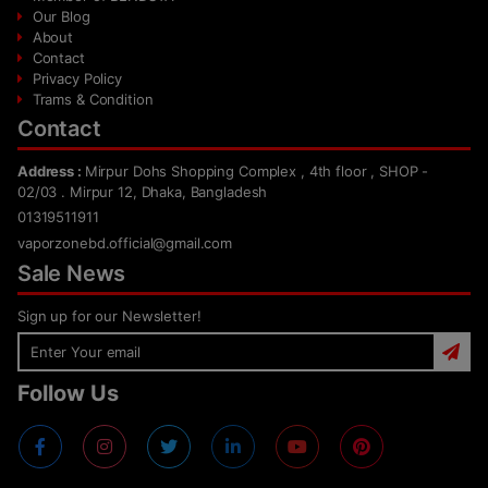
Our Blog
About
Contact
Privacy Policy
Trams & Condition
Contact
Address :
Mirpur Dohs Shopping Complex , 4th floor , SHOP -
02/03 . Mirpur 12, Dhaka, Bangladesh
01319511911
vaporzonebd.official@gmail.com
Sale News
Sign up for our Newsletter!
Follow Us