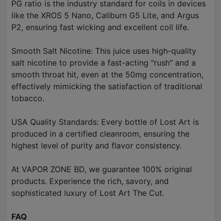
PG ratio is the industry standard for coils in devices
like the XROS 5 Nano, Caliburn G5 Lite, and Argus
P2, ensuring fast wicking and excellent coil life.
Smooth Salt Nicotine: This juice uses high-quality
salt nicotine to provide a fast-acting "rush" and a
smooth throat hit, even at the 50mg concentration,
effectively mimicking the satisfaction of traditional
tobacco.
USA Quality Standards: Every bottle of Lost Art is
produced in a certified cleanroom, ensuring the
highest level of purity and flavor consistency.
At VAPOR ZONE BD, we guarantee 100% original
products. Experience the rich, savory, and
sophisticated luxury of Lost Art The Cut.
FAQ