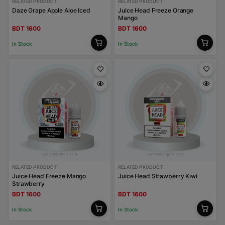
RELATED PRODUCT
RELATED PRODUCT
Daze Grape Apple Aloe Iced
Juice Head Freeze Orange
Mango
BDT 1600
BDT 1600
In Stock
In Stock
RELATED PRODUCT
RELATED PRODUCT
Juice Head Freeze Mango
Juice Head Strawberry Kiwi
Strawberry
BDT 1600
BDT 1600
In Stock
In Stock