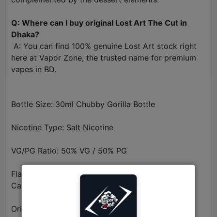
Q: Where can I buy original Lost Art The Cut in
Dhaka?
A: You can find 100% genuine Lost Art stock right
here at Vapor Zone, the trusted name for premium
vapes in BD.
Bottle Size: 30ml Chubby Gorilla Bottle
Nicotine Type: Salt Nicotine
VG/PG Ratio: 50% VG / 50% PG
Flavor Profile: Cured Tobacco, Butterscotch, &
Caramel
Origin: Made in USA