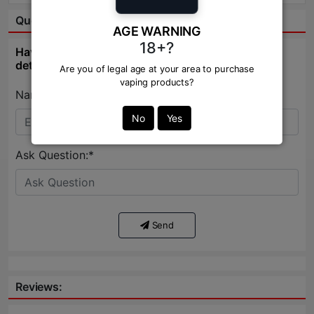
Question & Answer:
AGE WARNING
18+?
Have question about this product? Get specific
details about this product from expert.
Are you of legal age at your area to purchase
vaping products?
Name:*
No
Yes
Ask Question:*
Send
Reviews: