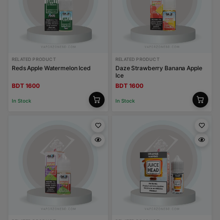
RELATED PRODUCT
RELATED PRODUCT
Reds Apple Watermelon Iced
Daze Strawberry Banana Apple
Ice
BDT 1600
BDT 1600
In Stock
In Stock