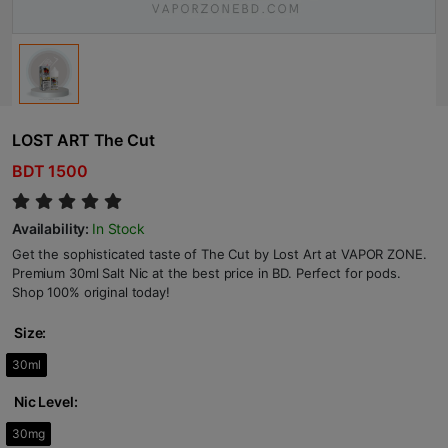
LOST ART The Cut
BDT 1500
Availability:
In Stock
Get the sophisticated taste of The Cut by Lost Art at VAPOR ZONE.
Premium 30ml Salt Nic at the best price in BD. Perfect for pods.
Shop 100% original today!
Size:
30ml
Nic Level:
30mg