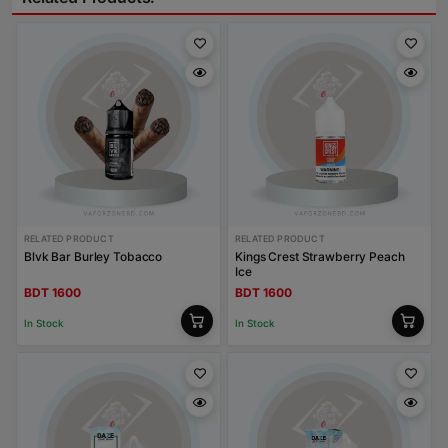
RELATED PRODUCT
RELATED PRODUCT
Blvk Bar Burley Tobacco
Kings Crest Strawberry Peach
Ice
BDT 1600
BDT 1600
In Stock
In Stock