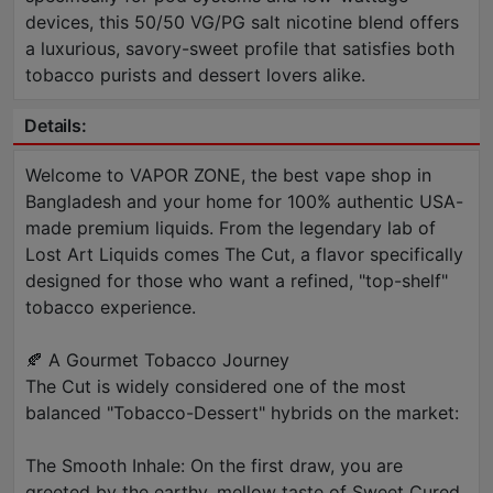
devices, this 50/50 VG/PG salt nicotine blend offers
a luxurious, savory-sweet profile that satisfies both
tobacco purists and dessert lovers alike.
Details:
Welcome to VAPOR ZONE, the best vape shop in
Bangladesh and your home for 100% authentic USA-
made premium liquids. From the legendary lab of
Lost Art Liquids comes The Cut, a flavor specifically
designed for those who want a refined, "top-shelf"
tobacco experience.
🍂 A Gourmet Tobacco Journey
The Cut is widely considered one of the most
balanced "Tobacco-Dessert" hybrids on the market:
The Smooth Inhale: On the first draw, you are
greeted by the earthy, mellow taste of Sweet Cured