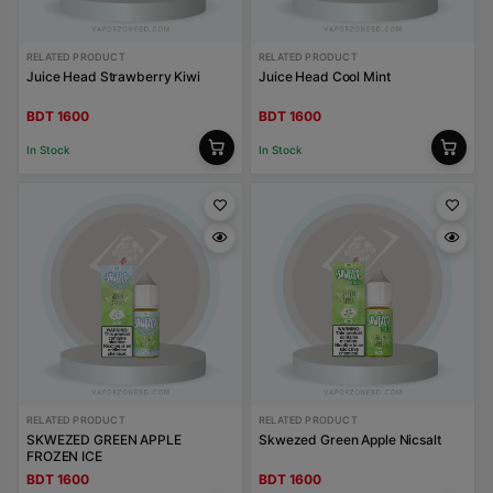
RELATED PRODUCT
RELATED PRODUCT
Juice Head Strawberry Kiwi
Juice Head Cool Mint
BDT 1600
BDT 1600
In Stock
In Stock
RELATED PRODUCT
RELATED PRODUCT
SKWEZED GREEN APPLE
Skwezed Green Apple Nicsalt
FROZEN ICE
BDT 1600
BDT 1600