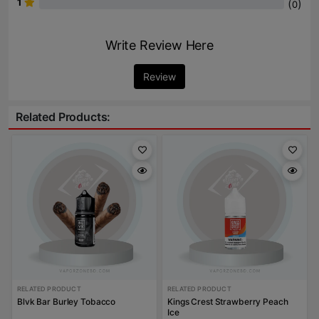
1
(
)
0
Write Review Here
Review
Related Products:
RELATED PRODUCT
RELATED PRODUCT
Blvk Bar Burley Tobacco
Kings Crest Strawberry Peach
Ice