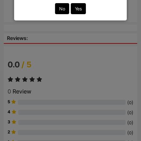
No
Yes
Send
Reviews:
0.0
/ 5
0
Review
5
(
)
0
4
(
)
0
3
(
)
0
2
(
)
0