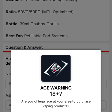
Ratio
: 50VG/50PG (MTL Optimized)
Bottle
: 30ml Chubby Gorilla
Best For
: Refillable Pod Systems
Question & Answer:
Have question about this product? Get specific
details about this product from expert.
Name:*
AGE WARNING
18+?
Ask Question:*
Are you of legal age at your area to purchase
vaping products?