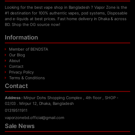
Looking for the best vape shop in Bangladesh ? Vapor Zone is the
#1 destination for 100% authentic vapes, pod systems, Disposable
and e-liquids at best prices. Fast home delivery in Dhaka & across
BD. Shop the OG source now!
Information
Member of BENDSTA
Our Blog
About
Contact
Privacy Policy
Terms & Conditions
Contact
Address :
Mirpur Dohs Shopping Complex , 4th floor , SHOP -
02/03 . Mirpur 12, Dhaka, Bangladesh
01319511911
vaporzonebd.official@gmail.com
Sale News