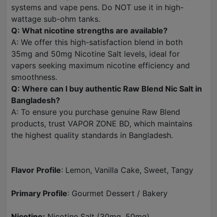
systems and vape pens. Do NOT use it in high-
wattage sub-ohm tanks.
Q: What nicotine strengths are available?
A: We offer this high-satisfaction blend in both
35mg and 50mg Nicotine Salt levels, ideal for
vapers seeking maximum nicotine efficiency and
smoothness.
Q: Where can I buy authentic Raw Blend Nic Salt in
Bangladesh?
A: To ensure you purchase genuine Raw Blend
products, trust VAPOR ZONE BD, which maintains
the highest quality standards in Bangladesh.
Flavor Profile
: Lemon, Vanilla Cake, Sweet, Tangy
Primary Profile
: Gourmet Dessert / Bakery
Nicotine:
Nicotine Salt (30mg, 50mg)