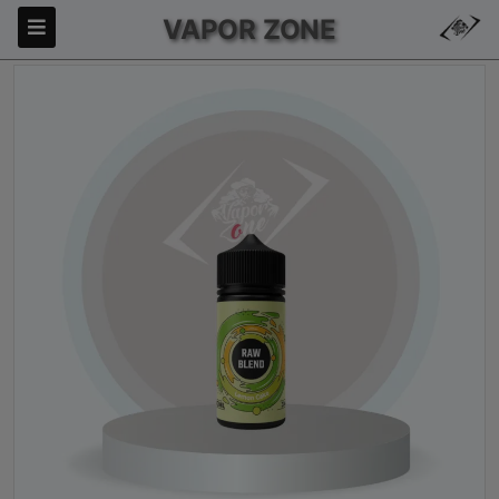
VAPOR ZONE