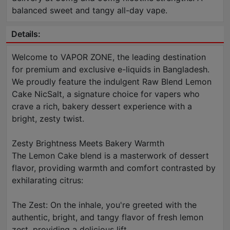
balanced sweet and tangy all-day vape.
Details:
Welcome to VAPOR ZONE, the leading destination
for premium and exclusive e-liquids in Bangladesh.
We proudly feature the indulgent Raw Blend Lemon
Cake NicSalt, a signature choice for vapers who
crave a rich, bakery dessert experience with a
bright, zesty twist.
Zesty Brightness Meets Bakery Warmth
The Lemon Cake blend is a masterwork of dessert
flavor, providing warmth and comfort contrasted by
exhilarating citrus:
The Zest: On the inhale, you're greeted with the
authentic, bright, and tangy flavor of fresh lemon
zest, providing a delicious lift.