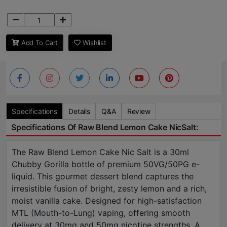
Add To Cart
Wishlist
Specifications
Details
Q&A
Review
Specifications Of Raw Blend Lemon Cake NicSalt:
The Raw Blend Lemon Cake Nic Salt is a 30ml
Chubby Gorilla bottle of premium 50VG/50PG e-
liquid. This gourmet dessert blend captures the
irresistible fusion of bright, zesty lemon and a rich,
moist vanilla cake. Designed for high-satisfaction
MTL (Mouth-to-Lung) vaping, offering smooth
delivery at 30mg and 50mg nicotine strengths. A