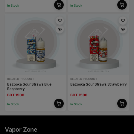
In Stock
In Stock
RELATED PRODUCT
RELATED PRODUCT
Bazooka Sour Straws Blue
Bazooka Sour Straws Strawberry
Raspberry
BDT 1500
BDT 1500
In Stock
In Stock
Vapor Zone