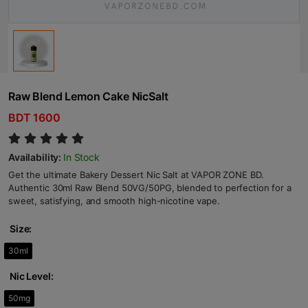
Raw Blend Lemon Cake NicSalt
BDT 1600
Availability:
In Stock
Get the ultimate Bakery Dessert Nic Salt at VAPOR ZONE BD.
Authentic 30ml Raw Blend 50VG/50PG, blended to perfection for a
sweet, satisfying, and smooth high-nicotine vape.
Size:
30ml
Nic Level:
50mg