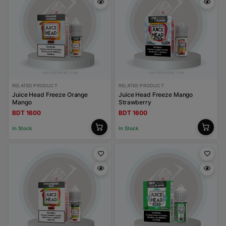
RELATED PRODUCT
RELATED PRODUCT
Juice Head Freeze Orange
Juice Head Freeze Mango
Mango
Strawberry
BDT 1600
BDT 1600
In Stock
In Stock