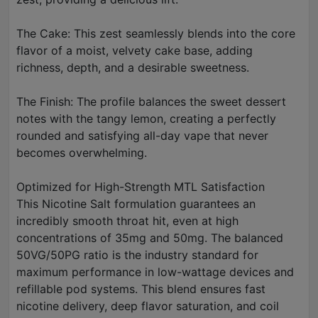
The Cake: This zest seamlessly blends into the core
flavor of a moist, velvety cake base, adding
richness, depth, and a desirable sweetness.
The Finish: The profile balances the sweet dessert
notes with the tangy lemon, creating a perfectly
rounded and satisfying all-day vape that never
becomes overwhelming.
Optimized for High-Strength MTL Satisfaction
This Nicotine Salt formulation guarantees an
incredibly smooth throat hit, even at high
concentrations of 35mg and 50mg. The balanced
50VG/50PG ratio is the industry standard for
maximum performance in low-wattage devices and
refillable pod systems. This blend ensures fast
nicotine delivery, deep flavor saturation, and coil