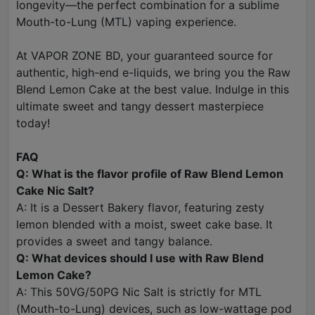
longevity—the perfect combination for a sublime
Mouth-to-Lung (MTL) vaping experience.
At VAPOR ZONE BD, your guaranteed source for
authentic, high-end e-liquids, we bring you the Raw
Blend Lemon Cake at the best value. Indulge in this
ultimate sweet and tangy dessert masterpiece
today!
FAQ
Q: What is the flavor profile of Raw Blend Lemon
Cake Nic Salt?
A: It is a Dessert Bakery flavor, featuring zesty
lemon blended with a moist, sweet cake base. It
provides a sweet and tangy balance.
Q: What devices should I use with Raw Blend
Lemon Cake?
A: This 50VG/50PG Nic Salt is strictly for MTL
(Mouth-to-Lung) devices, such as low-wattage pod