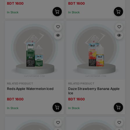
BDT 1600
BDT 1600
In Stock
In Stock
RELATED PRODUCT
RELATED PRODUCT
Reds Apple Watermelon Iced
Daze Strawberry Banana Apple
Ice
BDT 1600
BDT 1600
In Stock
In Stock