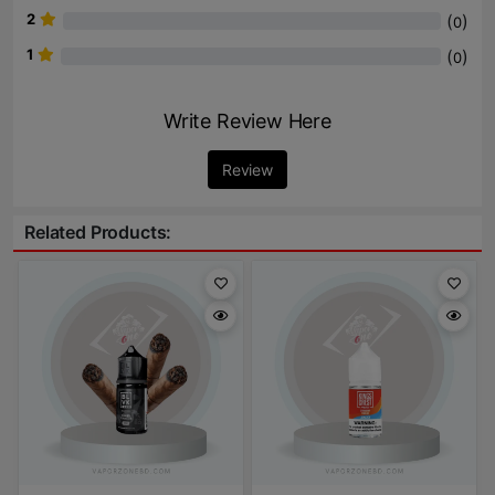
2
(
)
0
1
(
)
0
Write Review Here
Review
Related Products: