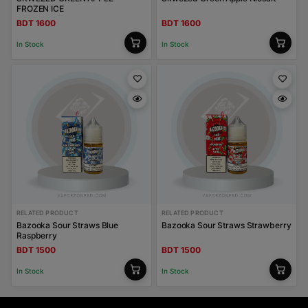
FROZEN ICE
BDT 1600
BDT 1600
In Stock
In Stock
RELATED PRODUCT
RELATED PRODUCT
Bazooka Sour Straws Blue
Bazooka Sour Straws Strawberry
Raspberry
BDT 1500
BDT 1500
In Stock
In Stock