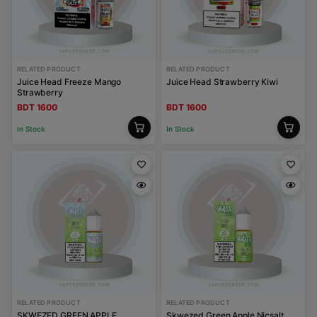
RELATED PRODUCT
RELATED PRODUCT
Juice Head Freeze Mango
Juice Head Strawberry Kiwi
Strawberry
BDT 1600
BDT 1600
In Stock
In Stock
RELATED PRODUCT
RELATED PRODUCT
SKWEZED GREEN APPLE
Skwezed Green Apple Nicsalt