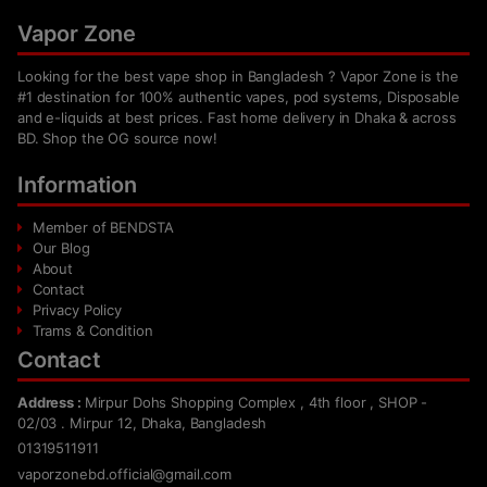
Vapor Zone
Looking for the best vape shop in Bangladesh ? Vapor Zone is the
#1 destination for 100% authentic vapes, pod systems, Disposable
and e-liquids at best prices. Fast home delivery in Dhaka & across
BD. Shop the OG source now!
Information
Member of BENDSTA
Our Blog
About
Contact
Privacy Policy
Trams & Condition
Contact
Address :
Mirpur Dohs Shopping Complex , 4th floor , SHOP -
02/03 . Mirpur 12, Dhaka, Bangladesh
01319511911
vaporzonebd.official@gmail.com