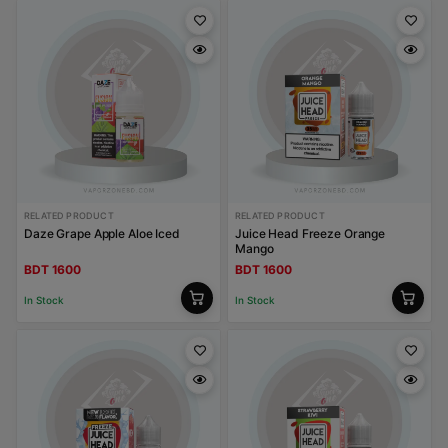
RELATED PRODUCT
RELATED PRODUCT
Daze Grape Apple Aloe Iced
Juice Head Freeze Orange
Mango
BDT 1600
BDT 1600
In Stock
In Stock