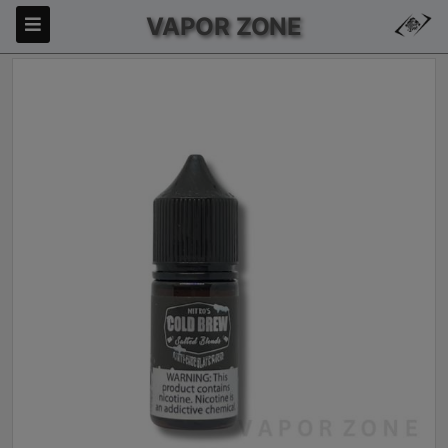
VAPOR ZONE