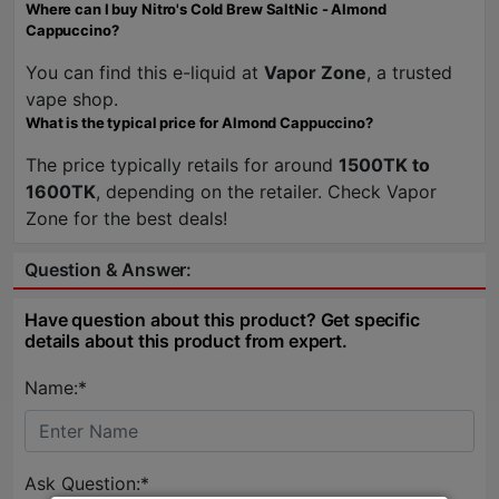
Where can I buy Nitro's Cold Brew SaltNic - Almond
Cappuccino?
You can find this e-liquid at
Vapor Zone
, a trusted
vape shop.
What is the typical price for Almond Cappuccino?
The price typically retails for around
1500TK to
1600TK
, depending on the retailer. Check Vapor
Zone for the best deals!
Question & Answer:
Have question about this product? Get specific
details about this product from expert.
Name:*
Ask Question:*