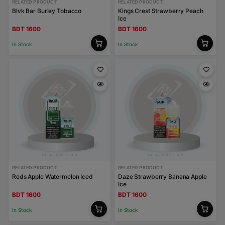
RELATED PRODUCT
RELATED PRODUCT
Blvk Bar Burley Tobacco
Kings Crest Strawberry Peach
Ice
BDT 1600
BDT 1600
In Stock
In Stock
RELATED PRODUCT
RELATED PRODUCT
Reds Apple Watermelon Iced
Daze Strawberry Banana Apple
Ice
BDT 1600
BDT 1600
In Stock
In Stock