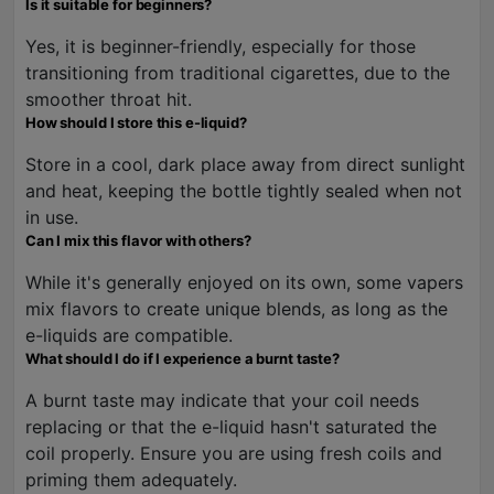
Is it suitable for beginners?
Yes, it is beginner-friendly, especially for those
transitioning from traditional cigarettes, due to the
smoother throat hit.
How should I store this e-liquid?
Store in a cool, dark place away from direct sunlight
and heat, keeping the bottle tightly sealed when not
in use.
Can I mix this flavor with others?
While it's generally enjoyed on its own, some vapers
mix flavors to create unique blends, as long as the
e-liquids are compatible.
What should I do if I experience a burnt taste?
A burnt taste may indicate that your coil needs
replacing or that the e-liquid hasn't saturated the
coil properly. Ensure you are using fresh coils and
priming them adequately.