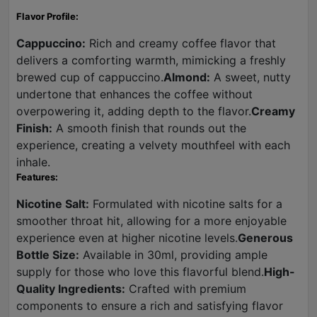
Flavor Profile:
Cappuccino:
Rich and creamy coffee flavor that
delivers a comforting warmth, mimicking a freshly
brewed cup of cappuccino.
Almond:
A sweet, nutty
undertone that enhances the coffee without
overpowering it, adding depth to the flavor.
Creamy
Finish:
A smooth finish that rounds out the
experience, creating a velvety mouthfeel with each
inhale.
Features:
Nicotine Salt:
Formulated with nicotine salts for a
smoother throat hit, allowing for a more enjoyable
experience even at higher nicotine levels.
Generous
Bottle Size:
Available in 30ml, providing ample
supply for those who love this flavorful blend.
High-
Quality Ingredients:
Crafted with premium
components to ensure a rich and satisfying flavor