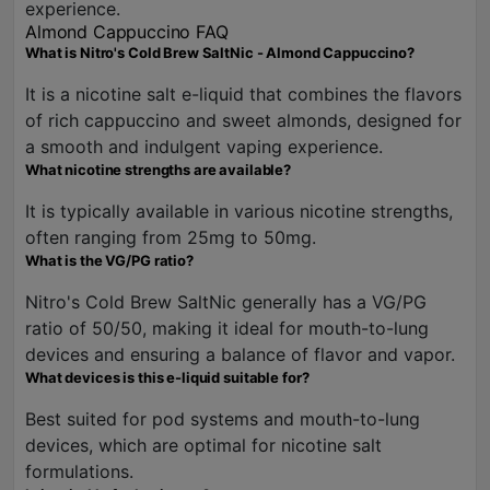
experience.
Almond Cappuccino FAQ
What is Nitro's Cold Brew SaltNic - Almond Cappuccino?
It is a nicotine salt e-liquid that combines the flavors
of rich cappuccino and sweet almonds, designed for
a smooth and indulgent vaping experience.
What nicotine strengths are available?
It is typically available in various nicotine strengths,
often ranging from 25mg to 50mg.
What is the VG/PG ratio?
Nitro's Cold Brew SaltNic generally has a VG/PG
ratio of 50/50, making it ideal for mouth-to-lung
devices and ensuring a balance of flavor and vapor.
What devices is this e-liquid suitable for?
Best suited for pod systems and mouth-to-lung
devices, which are optimal for nicotine salt
formulations.