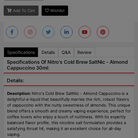
Add To Cart
Wishlist
Specifications
Details
Q&A
Review
Specifications Of Nitro's Cold Brew SaltNic - Almond
Cappuccino 30ml:
Details:
Description:
Nitro's Cold Brew SaltNic - Almond Cappuccino is a
delightful e-liquid that beautifully marries the rich, robust flavors
of cappuccino with the nutty sweetness of almonds. This unique
blend offers a smooth and creamy vaping experience, perfect for
coffee lovers who enjoy a touch of nuttiness. With its expertly
balanced flavor profile, this nicotine salt formulation provides a
satisfying throat hit, making it an excellent choice for all-day
vaping.