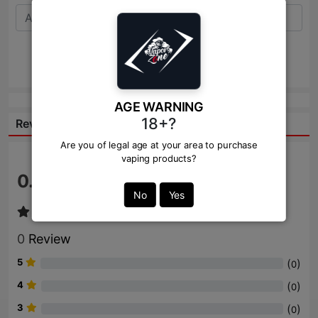
Send
AGE WARNING
18+?
Reviews:
Are you of legal age at your area to purchase
vaping products?
0.0
/ 5
No
Yes
0
Review
5
(
)
0
4
(
)
0
3
(
)
0