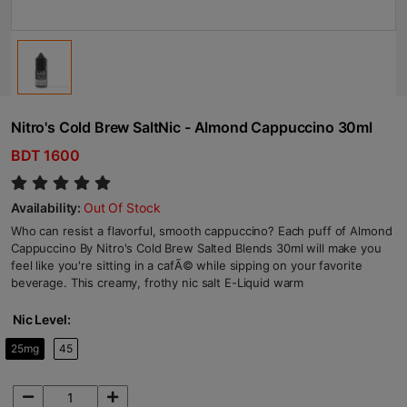
Nitro's Cold Brew SaltNic - Almond Cappuccino 30ml
BDT 1600
Availability:
Out Of Stock
Who can resist a flavorful, smooth cappuccino? Each puff of Almond
Cappuccino By Nitro's Cold Brew Salted Blends 30ml will make you
feel like you're sitting in a cafÃ© while sipping on your favorite
beverage. This creamy, frothy nic salt E-Liquid warm
Nic Level:
25mg
45