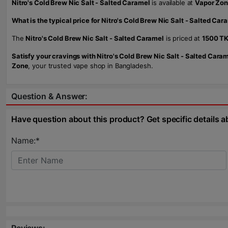
Nitro's Cold Brew Nic Salt - Salted Caramel
is available at
Vapor Zo
What is the typical price for Nitro's Cold Brew Nic Salt - Salted Car
The
Nitro's Cold Brew Nic Salt - Salted Caramel
is priced at
1500 T
Satisfy your cravings with Nitro's Cold Brew Nic Salt - Salted Caram
Zone
, your trusted vape shop in Bangladesh.
Question & Answer:
Have question about this product? Get specific details a
Name:*