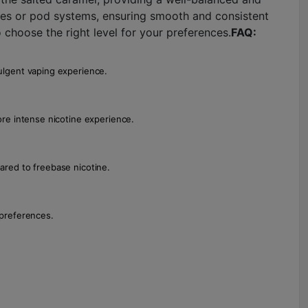
ces or pod systems, ensuring smooth and consistent
o choose the right level for your preferences.
FAQ:
dulgent vaping experience.
more intense nicotine experience.
pared to freebase nicotine.
 preferences.