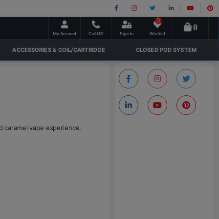
0
0
My Account
Call US
Sign In
Wishlist
ACCESSORIES & COIL/CARTRIDGE
CLOSED POD SYSTEM
and caramel vape experience,