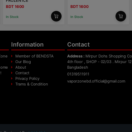
FROZEN ICE
BDT 1600
BDT 1600
In Stock
In Stock
Information
Contact
Zone
Member of BENDSTA
Address :
Mirpur Dohs Shopping Co
Our Blog
4th floor , SHOP - 02/03 . Mirpur 12
 home
About
Bangladesh
!
Contact
01319511911
Privacy Policy
vaporzonebd.official@gmail.com
Trams & Condition