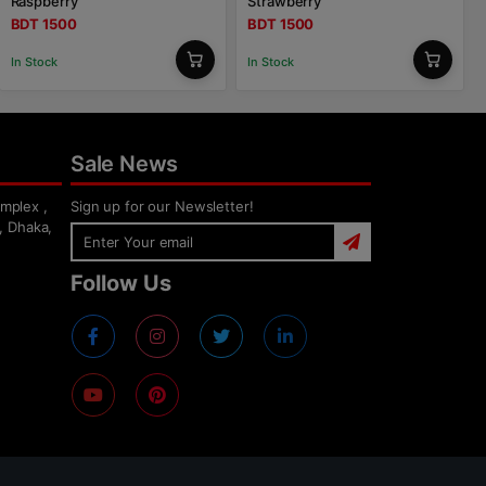
Raspberry
Strawberry
BDT 1500
BDT 1500
In Stock
In Stock
Sale News
mplex ,
Sign up for our Newsletter!
, Dhaka,
Follow Us