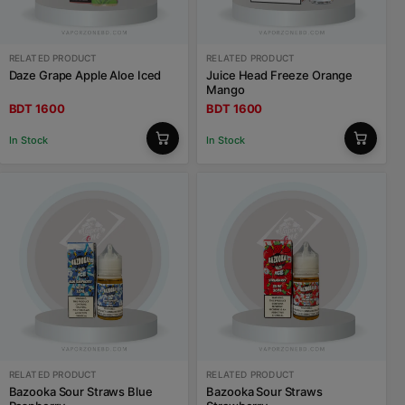
RELATED PRODUCT
RELATED PRODUCT
Daze Grape Apple Aloe Iced
Juice Head Freeze Orange
Mango
BDT 1600
BDT 1600
In Stock
In Stock
RELATED PRODUCT
RELATED PRODUCT
Bazooka Sour Straws Blue
Bazooka Sour Straws