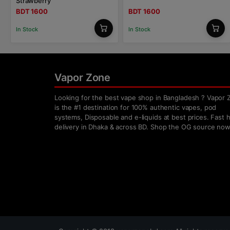
Strawberry
BDT 1600
BDT 1600
In Stock
In Stock
Vapor Zone
Looking for the best vape shop in Bangladesh ? Vapor 
is the #1 destination for 100% authentic vapes, pod
systems, Disposable and e-liquids at best prices. Fast
delivery in Dhaka & across BD. Shop the OG source now