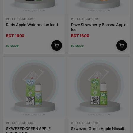
RELATED PRODUCT
RELATED PRODUCT
Reds Apple Watermelon Iced
Daze Strawberry Banana Apple
Ice
BDT 1600
BDT 1600
In Stock
In Stock
RELATED PRODUCT
RELATED PRODUCT
SKWEZED GREEN APPLE
Skwezed Green Apple Nicsalt