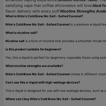
satisfying vape that coffee aficionados will love.
Ideal 
flavor delivery with every puff.
Nicotine Strengths Avail
What is Nitro's Cold Brew Nic Salt - Salted Caramel?
Nitro's Cold Brew Nic Salt - Salted Caramel
is a premium e-liquid fea
What is nicotine salt?
Nicotine salt
is a form of nicotine that provides a smoother throat hi
Is this product suitable for beginners?
Yes, this e-liquid is perfect for beginners, especially those using p
What nicotine strengths are available?
Nitro's Cold Brew Nic Salt - Salted Caramel
comes in different nicoti
Can I use this e-liquid with high-wattage devices?
This e-liquid is designed for use with low-wattage devices, such as 
Where can I buy Nitro's Cold Brew Nic Salt - Salted Caramel?