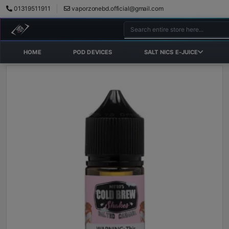
01319511911
vaporzonebd.official@gmail.com
HOME
POD DEVICES
SALT NICS E-JUICE