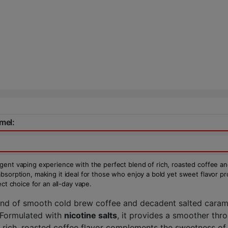
mel:
gent vaping experience with the perfect blend of rich, roasted coffee an
ne absorption, making it ideal for those who enjoy a bold yet sweet flavor p
ct choice for an all-day vape.
end of smooth cold brew coffee and decadent salted caramel
 Formulated with
nicotine salts
, it provides a smoother thro
e rich, roasted coffee flavor complements the sweetness of