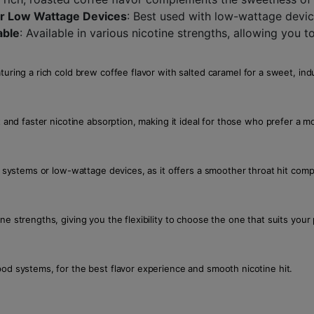
for Low Wattage Devices
: Best used with low-wattage devi
able
: Available in various nicotine strengths, allowing you t
turing a rich cold brew coffee flavor with salted caramel for a sweet, in
t and faster nicotine absorption, making it ideal for those who prefer a 
od systems or low-wattage devices, as it offers a smoother throat hit com
ne strengths, giving you the flexibility to choose the one that suits your
pod systems, for the best flavor experience and smooth nicotine hit.