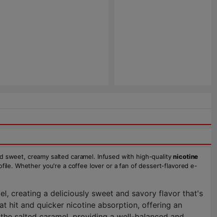
d sweet, creamy salted caramel. Infused with high-quality
nicotine
rofile. Whether you're a coffee lover or a fan of dessert-flavored e-
, creating a deliciously sweet and savory flavor that's
at hit and quicker nicotine absorption, offering an
 the salted caramel, providing a well-balanced and