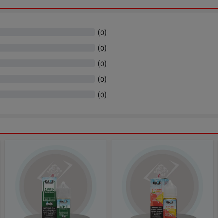
(
)
0
(
)
0
(
)
0
(
)
0
(
)
0