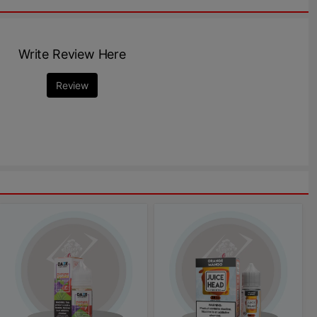
Write Review Here
Review