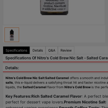
Specifications
Details
Q&A
Review
Specifications Of Nitro's Cold Brew Nic Salt - Salted Cara
Details:
Nitro's Cold Brew Nic Salt Salted Caramel
offers a smooth and indul
salts
, this e-liquid delivers a satisfying throat hit and faster nicoti
liquids, the
Salted Caramel
flavor from
Nitro's Cold Brew
is the perfe
Key Features:
Rich Salted Caramel Flavor
: A perfect bl
perfect for dessert vape lovers.
Premium Nicotine Salt
:
enhanced vaping experience.
Smooth Coffee Taste
: Th