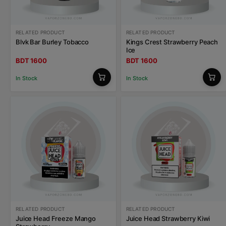
RELATED PRODUCT
RELATED PRODUCT
Blvk Bar Burley Tobacco
Kings Crest Strawberry Peach
Ice
BDT 1600
BDT 1600
In Stock
In Stock
RELATED PRODUCT
RELATED PRODUCT
Juice Head Freeze Mango
Juice Head Strawberry Kiwi