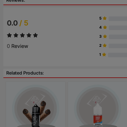
Reviews:
5
0.0
/ 5
4
3
0
Review
2
1
Related Products: