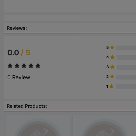
Reviews:
5
0.0
/ 5
4
3
0
Review
2
1
Related Products: