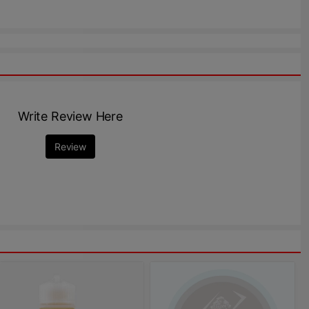
Write Review Here
Review