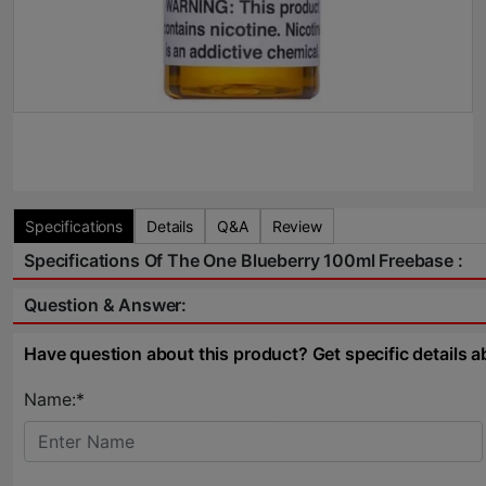
Specifications
Details
Q&A
Review
Specifications Of The One Blueberry 100ml Freebase :
Question & Answer:
Have question about this product? Get specific details a
Name:*