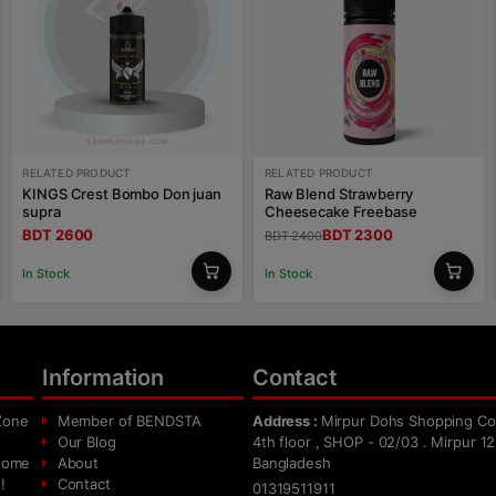
RELATED PRODUCT
RELATED PRODUCT
KINGS Crest Bombo Don juan
Raw Blend Strawberry
supra
Cheesecake Freebase
BDT 2600
BDT 2300
BDT 2400
In Stock
In Stock
Information
Contact
Zone
Member of BENDSTA
Address :
Mirpur Dohs Shopping Co
Our Blog
4th floor , SHOP - 02/03 . Mirpur 12
 home
About
Bangladesh
!
Contact
01319511911