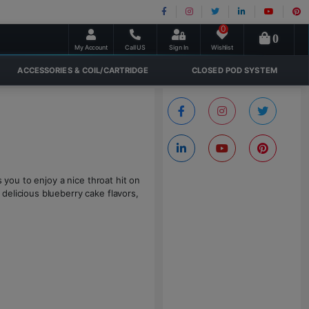
0
0
My Account
Call US
Sign In
Wishlist
ACCESSORIES & COIL/CARTRIDGE
CLOSED POD SYSTEM
s you to enjoy a nice throat hit on
delicious blueberry cake flavors,