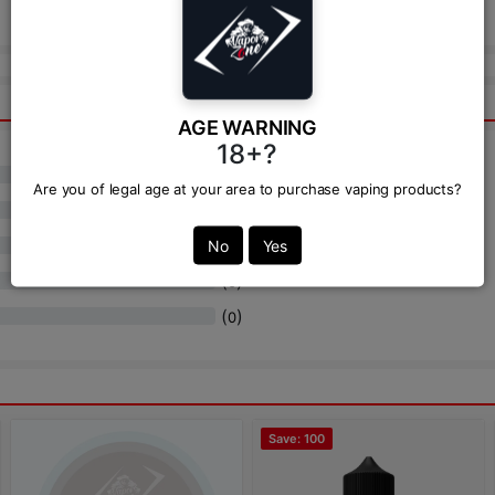
Send
AGE WARNING
18+?
(
)
0
Are you of legal age at your area to purchase vaping products?
(
)
0
(
)
No
Yes
0
(
)
0
(
)
0
Save: 100