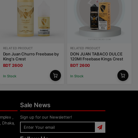
RELATED PRODUCT
RELATED PRODUCT
Don Juan Churro Freebase by
DON JUAN TABACO DULCE
King's Crest
120Ml Freebase Kings Crest
BDT 2600
BDT 2600
In Stock
In Stock
Sale News
mplex ,
Sign up for our Newsletter!
, Dhaka,