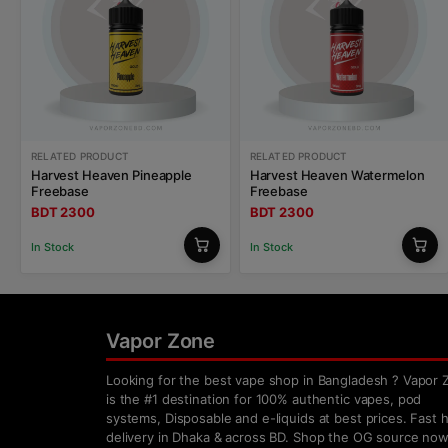
RELATED PRODUCT
RELATED PRODUCT
Harvest Heaven Pineapple
Harvest Heaven Watermelon
Freebase
Freebase
BDT 2300
BDT 2300
In Stock
In Stock
Vapor Zone
Looking for the best vape shop in Bangladesh ? Vapor 
is the #1 destination for 100% authentic vapes, pod
systems, Disposable and e-liquids at best prices. Fast
delivery in Dhaka & across BD. Shop the OG source now