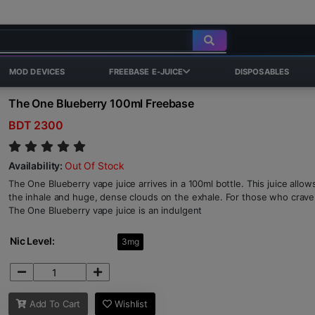
MOD DEVICES
FREEBASE E-JUICE
DISPOSABLES
The One Blueberry 100ml Freebase
BDT 2300
Availability:
Out Of Stock
The One Blueberry vape juice arrives in a 100ml bottle. This juice allow
the inhale and huge, dense clouds on the exhale. For those who crave 
The One Blueberry vape juice is an indulgent
Nic Level:
3mg
Add To Cart
Wishlist