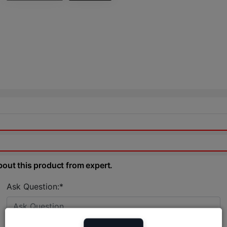
bout this product from expert.
Ask Question:*