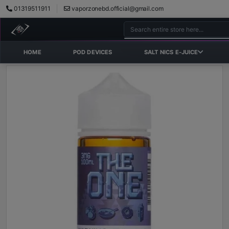
01319511911
vaporzonebd.official@gmail.com
HOME
POD DEVICES
SALT NICS E-JUICE