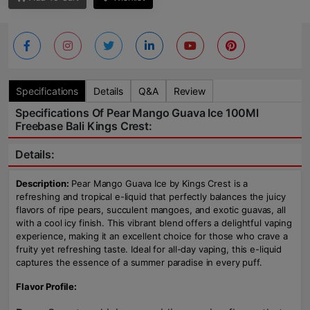
Specifications
Details
Q&A
Review
Specifications Of Pear Mango Guava Ice 100Ml
Freebase Bali Kings Crest:
Details:
Description:
Pear Mango Guava Ice by Kings Crest is a
refreshing and tropical e-liquid that perfectly balances the juicy
flavors of ripe pears, succulent mangoes, and exotic guavas, all
with a cool icy finish. This vibrant blend offers a delightful vaping
experience, making it an excellent choice for those who crave a
fruity yet refreshing taste. Ideal for all-day vaping, this e-liquid
captures the essence of a summer paradise in every puff.
Flavor Profile: