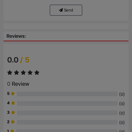
Send
Reviews:
0.0
/ 5
0
Review
5
(
)
0
4
(
)
0
3
(
)
0
2
(
)
0
1
(
)