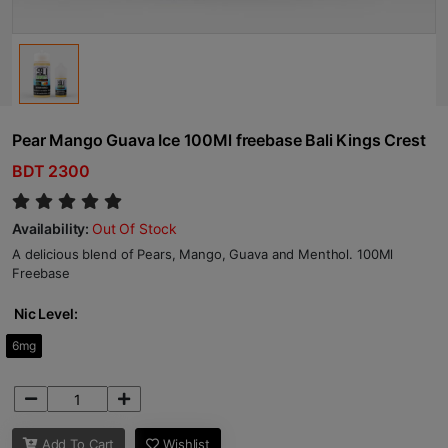
Pear Mango Guava Ice 100Ml freebase Bali Kings Crest
BDT 2300
Availability:
Out Of Stock
A delicious blend of Pears, Mango, Guava and Menthol. 100Ml
Freebase
Nic Level:
6mg
Add To Cart
Wishlist