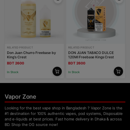
RELATED PRODUCT
RELATED PRODUCT
Don Juan Churro Freebase by
DON JUAN TABACO DULCE
King's Crest
120Ml Freebase Kings Crest
BDT 2600
BDT 2600
In Stock
In Stock
Vapor Zone
Looking for the best vape shop in Bangladesh ? Vapor Zone is the
#1 destination for 100% authentic vapes, pod systems, Disposable
and e-liquids at best prices. Fast home delivery in Dhaka & across
BD. Shop the OG source now!