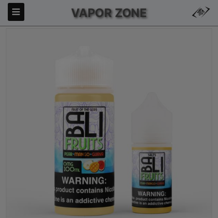
VAPOR ZONE