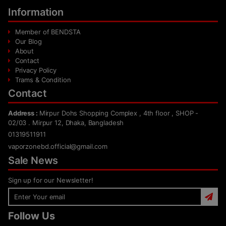
Information
Member of BENDSTA
Our Blog
About
Contact
Privacy Policy
Trams & Condition
Contact
Address :
Mirpur Dohs Shopping Complex , 4th floor , SHOP -
02/03 . Mirpur 12, Dhaka, Bangladesh
01319511911
vaporzonebd.official@gmail.com
Sale News
Sign up for our Newsletter!
Follow Us