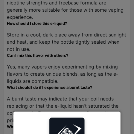
nicotine strengths and freebase formula are
generally more suitable for those with some vaping
experience.
How should I store this e-liquid?
Store in a cool, dark place away from direct sunlight
and heat, and keep the bottle tightly sealed when
not in use.
Can I mix this flavor with others?
Yes, many vapers enjoy experimenting by mixing
flavors to create unique blends, as long as the e-
liquids are compatible.
What should I do if I experience a burnt taste?
A burnt taste may indicate that your coil needs
replacing or that the e-liquid hasn't saturated the
coil properly. Ensure you are using fresh coils and
priming them adequately.
Where can I buy Pear Mango Guava Ice?