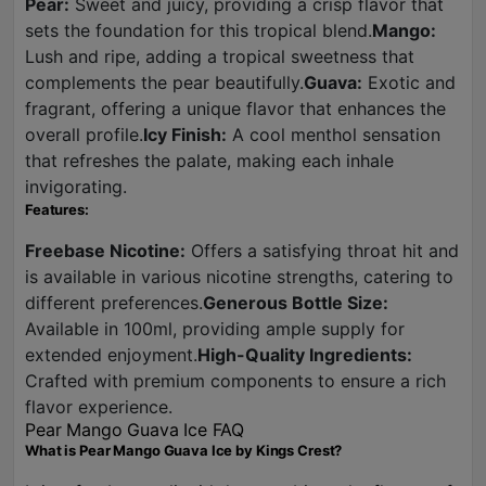
Pear:
Sweet and juicy, providing a crisp flavor that
sets the foundation for this tropical blend.
Mango:
Lush and ripe, adding a tropical sweetness that
complements the pear beautifully.
Guava:
Exotic and
fragrant, offering a unique flavor that enhances the
overall profile.
Icy Finish:
A cool menthol sensation
that refreshes the palate, making each inhale
invigorating.
Features:
Freebase Nicotine:
Offers a satisfying throat hit and
is available in various nicotine strengths, catering to
different preferences.
Generous Bottle Size:
Available in 100ml, providing ample supply for
extended enjoyment.
High-Quality Ingredients:
Crafted with premium components to ensure a rich
flavor experience.
Pear Mango Guava Ice FAQ
What is Pear Mango Guava Ice by Kings Crest?