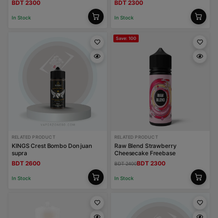
BDT 2300
BDT 2300
In Stock
In Stock
Save: 100
RELATED PRODUCT
RELATED PRODUCT
KINGS Crest Bombo Don juan
Raw Blend Strawberry
supra
Cheesecake Freebase
BDT 2600
BDT 2300
BDT 2400
In Stock
In Stock