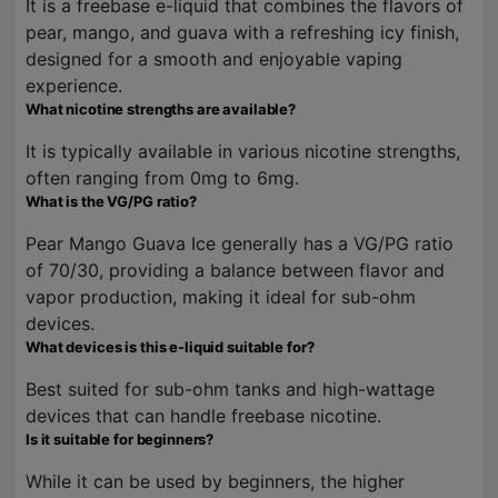
It is a freebase e-liquid that combines the flavors of
pear, mango, and guava with a refreshing icy finish,
designed for a smooth and enjoyable vaping
experience.
What nicotine strengths are available?
It is typically available in various nicotine strengths,
often ranging from 0mg to 6mg.
What is the VG/PG ratio?
Pear Mango Guava Ice generally has a VG/PG ratio
of 70/30, providing a balance between flavor and
vapor production, making it ideal for sub-ohm
devices.
What devices is this e-liquid suitable for?
Best suited for sub-ohm tanks and high-wattage
devices that can handle freebase nicotine.
Is it suitable for beginners?
While it can be used by beginners, the higher