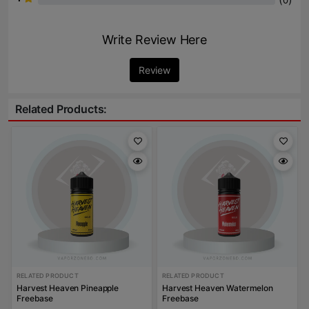
0
Write Review Here
Review
Related Products:
RELATED PRODUCT
RELATED PRODUCT
Harvest Heaven Pineapple
Harvest Heaven Watermelon
Freebase
Freebase