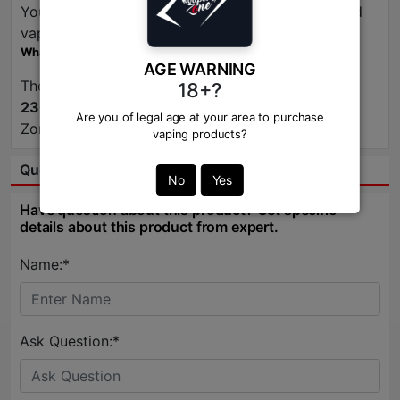
You can find this e-liquid at
Vapor Zone
, a trusted
vape shop.
What is the typical price for Pear Mango Guava Ice?
AGE WARNING
The price typically retails for around
2200TK to
18+?
2300TK
, depending on the retailer. Check Vapor
Are you of legal age at your area to purchase
Zone for the best deals!
vaping products?
Question & Answer:
No
Yes
Have question about this product? Get specific
details about this product from expert.
Name:*
Ask Question:*