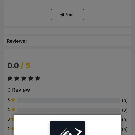
Send
Reviews:
0.0
/ 5
0
Review
5
(
)
0
4
(
)
0
3
(
)
0
2
(
)
0