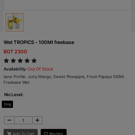
Wet TROPICS - 100Ml freebase
BDT 2300
Availability:
Out Of Stock
lavor Profile: Juicy Mango, Sweet Pineapple, Fresh Papaya 100Ml
Freebase Wet
Nic Level:
3mg
Add To Cart
Wishlist