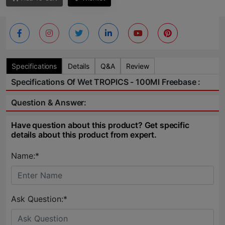
Specifications
Details
Q&A
Review
Specifications Of Wet TROPICS - 100Ml Freebase :
Question & Answer:
Have question about this product? Get specific
details about this product from expert.
Name:*
Ask Question:*