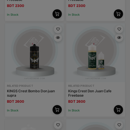
BDT 2300
BDT 2300
In Stock
In Stock
RELATED PRODUCT
RELATED PRODUCT
KINGS Crest Bombo Don juan
Kings Crest Don Juan Cafe
supra
Freebase
BDT 2600
BDT 2600
In Stock
In Stock