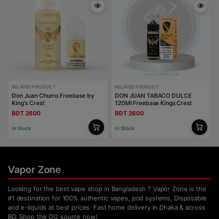
RELATED PRODUCT
RELATED PRODUCT
Don Juan Churro Freebase by
DON JUAN TABACO DULCE
King's Crest
120Ml Freebase Kings Crest
BDT 2600
BDT 2600
In Stock
In Stock
Vapor Zone
Looking for the best vape shop in Bangladesh ? Vapor Zone is the
#1 destination for 100% authentic vapes, pod systems, Disposable
and e-liquids at best prices. Fast home delivery in Dhaka & across
BD. Shop the OG source now!