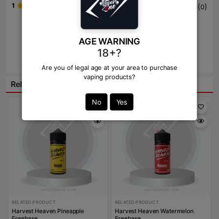
1
(
)
0
Write Review Here
AGE WARNING
18+?
Review
Are you of legal age at your area to purchase
vaping products?
Related Products:
No
Yes
RELATED PRODUCT
RELATED PRODUCT
Harvest Heaven Pineapple
Harvest Heaven Watermelon
Freebase
Freebase