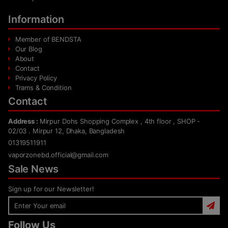
Information
Member of BENDSTA
Our Blog
About
Contact
Privacy Policy
Trams & Condition
Contact
Address :
Mirpur Dohs Shopping Complex , 4th floor , SHOP -
02/03 . Mirpur 12, Dhaka, Bangladesh
01319511911
vaporzonebd.official@gmail.com
Sale News
Sign up for our Newsletter!
Follow Us