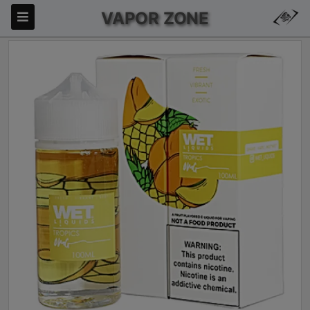
VAPOR ZONE