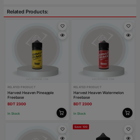
Related Products:
RELATED PRODUCT
RELATED PRODUCT
Harvest Heaven Pineapple
Harvest Heaven Watermelon
Freebase
Freebase
BDT 2300
BDT 2300
In Stock
In Stock
Save: 100