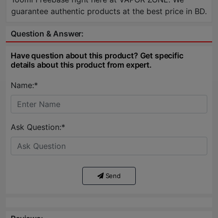
guarantee authentic products at the best price in BD.
Question & Answer:
Have question about this product? Get specific
details about this product from expert.
Name:*
Ask Question:*
Send