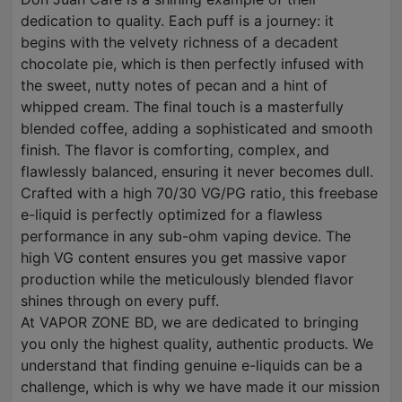
dedication to quality. Each puff is a journey: it
begins with the velvety richness of a decadent
chocolate pie, which is then perfectly infused with
the sweet, nutty notes of pecan and a hint of
whipped cream. The final touch is a masterfully
blended coffee, adding a sophisticated and smooth
finish. The flavor is comforting, complex, and
flawlessly balanced, ensuring it never becomes dull.
Crafted with a high 70/30 VG/PG ratio, this freebase
e-liquid is perfectly optimized for a flawless
performance in any sub-ohm vaping device. The
high VG content ensures you get massive vapor
production while the meticulously blended flavor
shines through on every puff.
At VAPOR ZONE BD, we are dedicated to bringing
you only the highest quality, authentic products. We
understand that finding genuine e-liquids can be a
challenge, which is why we have made it our mission