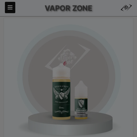
VAPOR ZONE