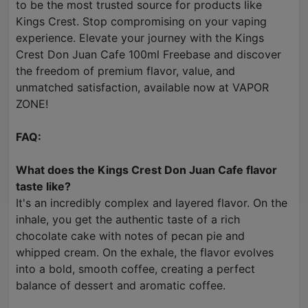
to be the most trusted source for products like
Kings Crest. Stop compromising on your vaping
experience. Elevate your journey with the Kings
Crest Don Juan Cafe 100ml Freebase and discover
the freedom of premium flavor, value, and
unmatched satisfaction, available now at VAPOR
ZONE!
FAQ:
What does the Kings Crest Don Juan Cafe flavor
taste like?
It's an incredibly complex and layered flavor. On the
inhale, you get the authentic taste of a rich
chocolate cake with notes of pecan pie and
whipped cream. On the exhale, the flavor evolves
into a bold, smooth coffee, creating a perfect
balance of dessert and aromatic coffee.