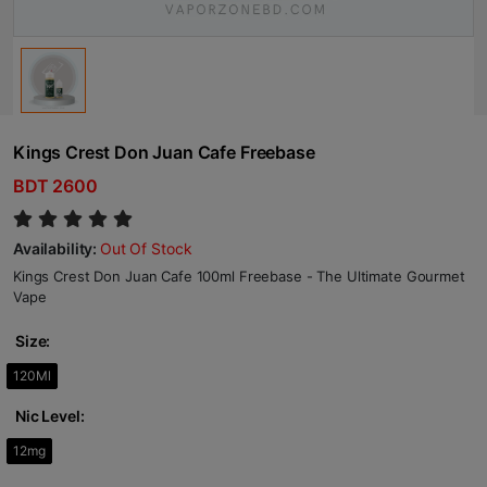
Kings Crest Don Juan Cafe Freebase
BDT 2600
Availability:
Out Of Stock
Kings Crest Don Juan Cafe 100ml Freebase - The Ultimate Gourmet
Vape
Size:
120Ml
Nic Level:
12mg