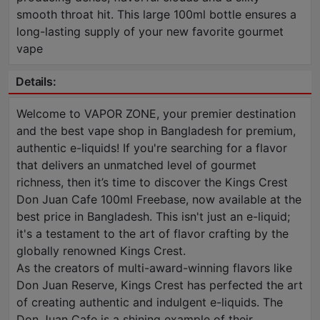
smooth throat hit. This large 100ml bottle ensures a
long-lasting supply of your new favorite gourmet
vape
Details:
Welcome to VAPOR ZONE, your premier destination
and the best vape shop in Bangladesh for premium,
authentic e-liquids! If you're searching for a flavor
that delivers an unmatched level of gourmet
richness, then it’s time to discover the Kings Crest
Don Juan Cafe 100ml Freebase, now available at the
best price in Bangladesh. This isn't just an e-liquid;
it's a testament to the art of flavor crafting by the
globally renowned Kings Crest.
As the creators of multi-award-winning flavors like
Don Juan Reserve, Kings Crest has perfected the art
of creating authentic and indulgent e-liquids. The
Don Juan Cafe is a shining example of their