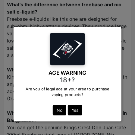
What's the difference between freebase and nic
salt e-liquid?
Freebase e-liquids like this one are designed for
sub-ohm, high-wattage devices. They produce large
vapor clouds and offer a smoother throat hit at
lower nicotine strengths (typically 3mg or 6mg). Nic
salts are for low-wattage pod systems and provide
a stronger nicotine hit with less vapor.
What devices should I use with this e-liquid?
AGE WARNING
Kings Crest Don Juan Cafe is optimized for use with
18+?
any sub-ohm vape kit, including box mods and
Are you of legal age at your area to purchase
advanced pod systems with low-resistance coils
vaping products?
(0.4 ohm or lower).
No
Yes
Where can I buy authentic Kings Crest Freebase in
Bangladesh
?
You can get the genuine Kings Crest Don Juan Cafe
100ml Freebase right here at VAPOR ZONE. We