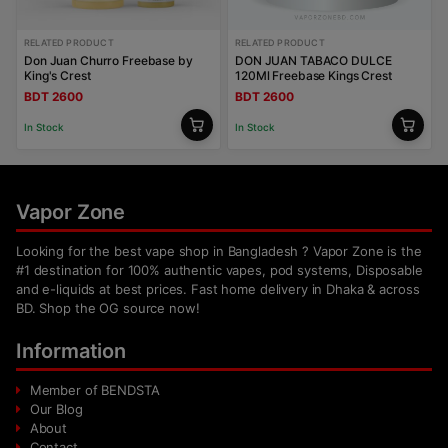
RELATED PRODUCT
RELATED PRODUCT
Don Juan Churro Freebase by
DON JUAN TABACO DULCE
King's Crest
120Ml Freebase Kings Crest
BDT 2600
BDT 2600
In Stock
In Stock
Vapor Zone
Looking for the best vape shop in Bangladesh ? Vapor Zone is the
#1 destination for 100% authentic vapes, pod systems, Disposable
and e-liquids at best prices. Fast home delivery in Dhaka & across
BD. Shop the OG source now!
Information
Member of BENDSTA
Our Blog
About
Contact