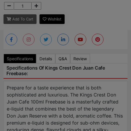
Add To Cart
Wishlist
Specifications
Details
Q&A
Review
Specifications Of Kings Crest Don Juan Cafe
Freebase:
Prepare for a taste experience that is both
sophisticated and luxurious. The Kings Crest Don
Juan Cafe 100ml Freebase is a masterfully crafted
e-liquid that combines the best of the legendary
Don Juan Reserve with a bold, aromatic coffee. This
premium e-liquid is designed for sub-ohm devices,
producing dense, flavorful clouds and a silky-