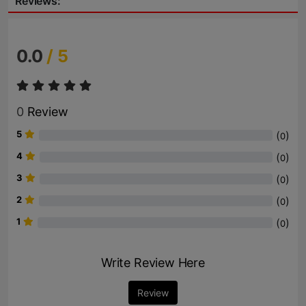
Reviews:
0.0
/ 5
0
Review
5
(
)
0
4
(
)
0
3
(
)
0
2
(
)
0
1
(
)
0
Write Review Here
Review