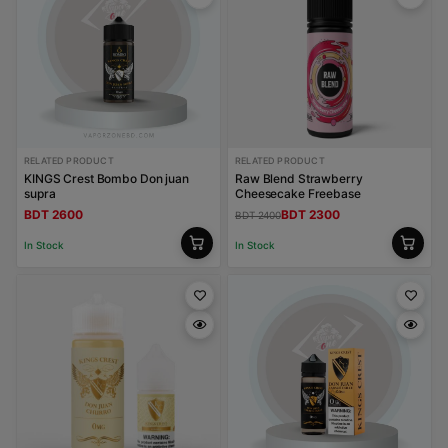
RELATED PRODUCT
RELATED PRODUCT
KINGS Crest Bombo Don juan
Raw Blend Strawberry
supra
Cheesecake Freebase
BDT 2600
BDT 2300
BDT 2400
In Stock
In Stock