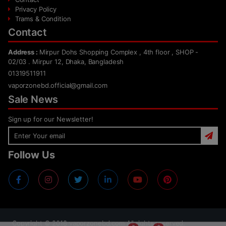
Privacy Policy
Trams & Condition
Contact
Address :
Mirpur Dohs Shopping Complex , 4th floor , SHOP -
02/03 . Mirpur 12, Dhaka, Bangladesh
01319511911
vaporzonebd.official@gmail.com
Sale News
Sign up for our Newsletter!
Follow Us
Copyright ©
2018
vaporzonebd.com All rights reserved.