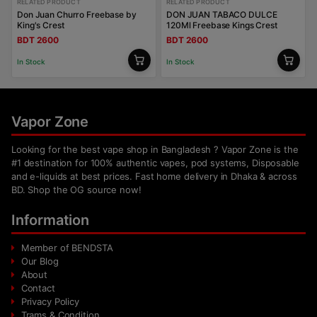
RELATED PRODUCT
RELATED PRODUCT
Don Juan Churro Freebase by
DON JUAN TABACO DULCE
King's Crest
120Ml Freebase Kings Crest
BDT 2600
BDT 2600
In Stock
In Stock
Vapor Zone
Looking for the best vape shop in Bangladesh ? Vapor Zone is the
#1 destination for 100% authentic vapes, pod systems, Disposable
and e-liquids at best prices. Fast home delivery in Dhaka & across
BD. Shop the OG source now!
Information
Member of BENDSTA
Our Blog
About
Contact
Privacy Policy
Trams & Condition