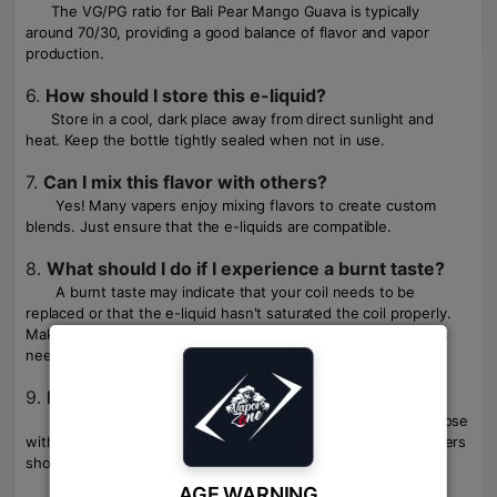
The VG/PG ratio for Bali Pear Mango Guava is typically
around 70/30, providing a good balance of flavor and vapor
production.
6.
How should I store this e-liquid?
Store in a cool, dark place away from direct sunlight and
heat. Keep the bottle tightly sealed when not in use.
7.
Can I mix this flavor with others?
Yes! Many vapers enjoy mixing flavors to create custom
blends. Just ensure that the e-liquids are compatible.
8.
What should I do if I experience a burnt taste?
A burnt taste may indicate that your coil needs to be
replaced or that the e-liquid hasn't saturated the coil properly.
Make sure to prime new coils before use and replace them as
needed.
9.
Is this product suitable for beginners?
While it can be used by beginners, it's more suited for those
with sub-ohm devices due to the higher VG content. New users
should be aware of proper vaping techniques.
AGE WARNING