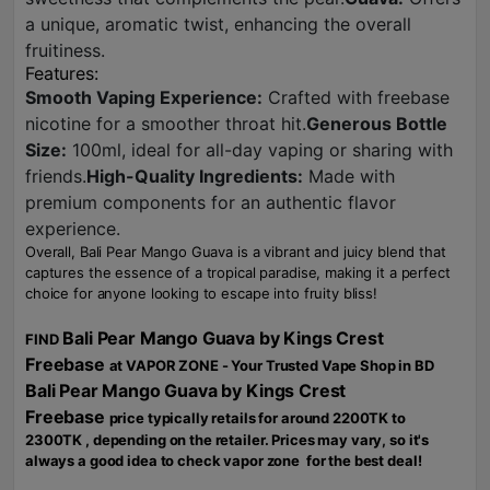
a unique, aromatic twist, enhancing the overall
fruitiness.
Features:
Smooth Vaping Experience:
Crafted with freebase
nicotine for a smoother throat hit.
Generous Bottle
Size:
100ml, ideal for all-day vaping or sharing with
friends.
High-Quality Ingredients:
Made with
premium components for an authentic flavor
experience.
Overall, Bali Pear Mango Guava is a vibrant and juicy blend that
captures the essence of a tropical paradise, making it a perfect
choice for anyone looking to escape into fruity bliss!
Bali Pear Mango Guava by Kings Crest
FIND
Freebase
at VAPOR ZONE - Your Trusted Vape Shop in BD
Bali Pear Mango Guava by Kings Crest
Freebase
price typically retails for around 2200TK to
2300TK , depending on the retailer. Prices may vary, so it's
always a good idea to check vapor zone for the best deal!