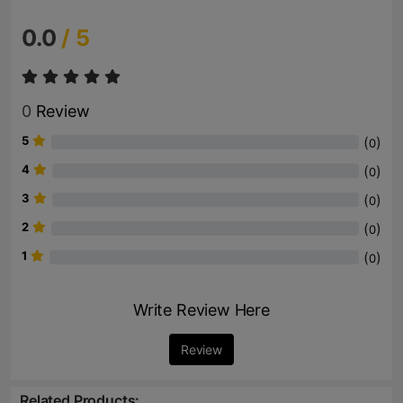
0.0
/ 5
0
Review
5
(
)
0
4
(
)
0
3
(
)
0
2
(
)
0
1
(
)
0
Write Review Here
Review
Related Products: