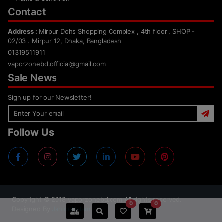
Contact
Address :
Mirpur Dohs Shopping Complex , 4th floor , SHOP -
02/03 . Mirpur 12, Dhaka, Bangladesh
01319511911
vaporzonebd.official@gmail.com
Sale News
Sign up for our Newsletter!
Follow Us
Copyright ©
2018
vaporzonebd.com All rights reserved.
0
0
Designed By
Jahidul Islam