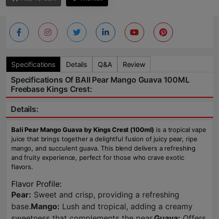
Specifications
Details
Q&A
Review
Specifications Of BAlI Pear Mango Guava 100ML
Freebase Kings Crest:
Details:
Bali Pear Mango Guava by Kings Crest (100ml)
is a tropical vape
juice that brings together a delightful fusion of juicy pear, ripe
mango, and succulent guava. This blend delivers a refreshing
and fruity experience, perfect for those who crave exotic
flavors.
Flavor Profile:
Pear:
Sweet and crisp, providing a refreshing
base.
Mango:
Lush and tropical, adding a creamy
sweetness that complements the pear.
Guava:
Offers