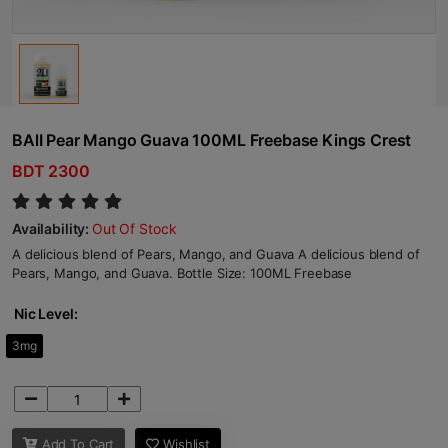
BAlI Pear Mango Guava 100ML Freebase Kings Crest
BDT 2300
Availability:
Out Of Stock
A delicious blend of Pears, Mango, and Guava A delicious blend of
Pears, Mango, and Guava. Bottle Size: 100ML Freebase
Nic Level:
3mg
Add To Cart
Wishlist