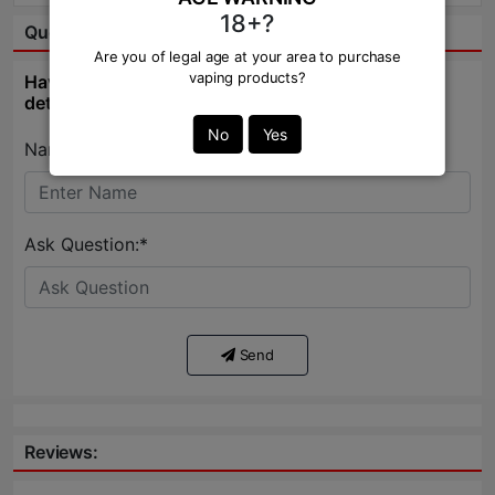
18+?
Question & Answer:
Are you of legal age at your area to purchase
vaping products?
Have question about this product? Get specific
details about this product from expert.
No
Yes
Name:*
Ask Question:*
Send
Reviews: