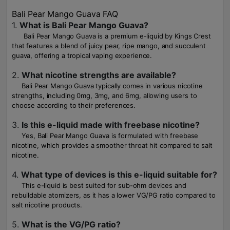
Bali Pear Mango Guava FAQ
1.
What is Bali Pear Mango Guava?
Bali Pear Mango Guava is a premium e-liquid by Kings Crest
that features a blend of juicy pear, ripe mango, and succulent
guava, offering a tropical vaping experience.
2.
What nicotine strengths are available?
Bali Pear Mango Guava typically comes in various nicotine
strengths, including 0mg, 3mg, and 6mg, allowing users to
choose according to their preferences.
3.
Is this e-liquid made with freebase nicotine?
Yes, Bali Pear Mango Guava is formulated with freebase
nicotine, which provides a smoother throat hit compared to salt
nicotine.
4.
What type of devices is this e-liquid suitable for?
This e-liquid is best suited for sub-ohm devices and
rebuildable atomizers, as it has a lower VG/PG ratio compared to
salt nicotine products.
5.
What is the VG/PG ratio?