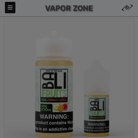
VAPOR ZONE