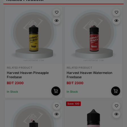
RELATED PRODUCT
RELATED PRODUCT
Harvest Heaven Pineapple
Harvest Heaven Watermelon
Freebase
Freebase
BDT 2300
BDT 2300
In Stock
In Stock
Save: 100