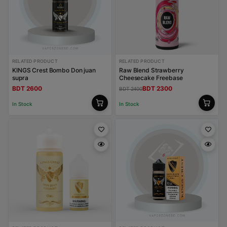
RELATED PRODUCT
RELATED PRODUCT
KINGS Crest Bombo Don juan
Raw Blend Strawberry
supra
Cheesecake Freebase
BDT 2600
BDT 2300
BDT 2400
In Stock
In Stock