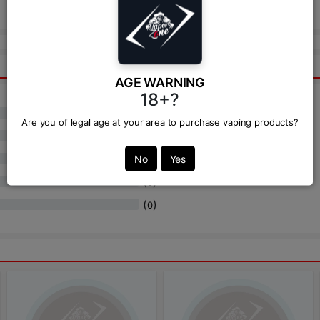
Send
AGE WARNING
18+?
(
)
0
Are you of legal age at your area to purchase vaping products?
(
)
0
(
)
No
Yes
0
(
)
0
(
)
0