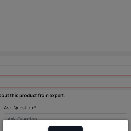
bout this product from expert.
Ask Question:*