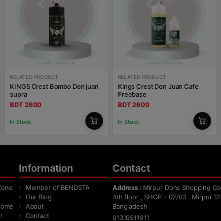
RELATED PRODUCT
RELATED PRODUCT
KINGS Crest Bombo Don juan
Kings Crest Don Juan Cafe
supra
Freebase
BDT 2600
BDT 2600
In Stock
In Stock
Information
Contact
Zone
Member of BENDSTA
Address :
Mirpur Dohs Shopping Co
Our Blog
4th floor , SHOP - 02/03 . Mirpur 12
 home
About
Bangladesh
!
Contact
01319511911