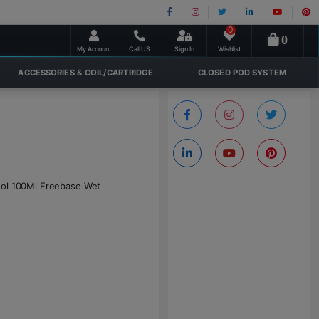
0
0
My Account
Call US
Sign In
Wishlist
ACCESSORIES & COIL/CARTRIDGE
CLOSED POD SYSTEM
thol 100Ml Freebase Wet