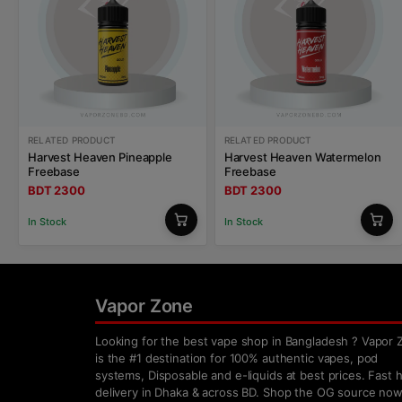
RELATED PRODUCT
RELATED PRODUCT
Harvest Heaven Pineapple
Harvest Heaven Watermelon
Freebase
Freebase
BDT 2300
BDT 2300
In Stock
In Stock
Vapor Zone
Looking for the best vape shop in Bangladesh ? Vapor 
is the #1 destination for 100% authentic vapes, pod
systems, Disposable and e-liquids at best prices. Fast
delivery in Dhaka & across BD. Shop the OG source now