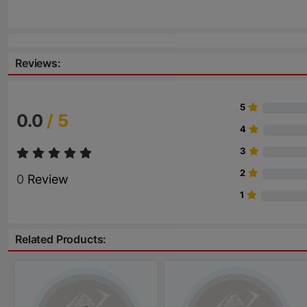
Reviews:
5
0.0
/ 5
4
3
2
0
Review
1
Related Products: