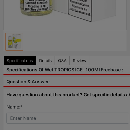
Specifications
Details
Q&A
Review
Specifications Of Wet TROPICS ICE- 100Ml Freebase :
Question & Answer:
Have question about this product? Get specific details a
Name:*