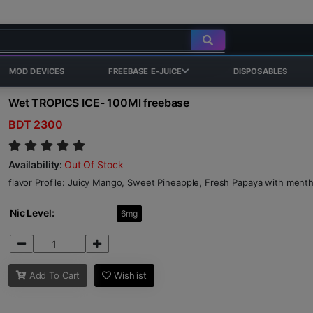
MOD DEVICES
FREEBASE E-JUICE
DISPOSABLES
Wet TROPICS ICE- 100Ml freebase
BDT 2300
Availability:
Out Of Stock
flavor Profile: Juicy Mango, Sweet Pineapple, Fresh Papaya with men
Nic Level:
6mg
Add To Cart
Wishlist