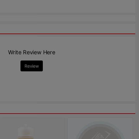
Write Review Here
Review