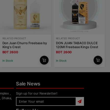
RELATED PRODUCT
RELATED PRODUCT
Don Juan Churro Freebase by
DON JUAN TABACO DULCE
King's Crest
120Ml Freebase Kings Crest
BDT 2600
BDT 2600
In Stock
In Stock
Sale News
mplex ,
Sign up for our Newsletter!
, Dhaka,