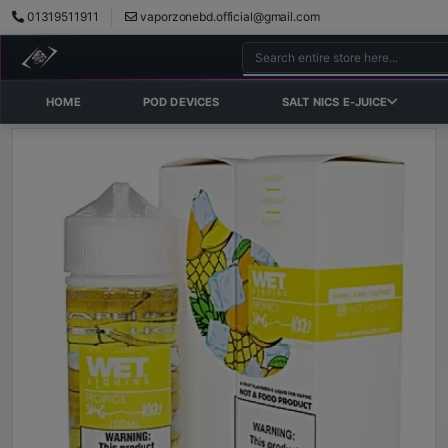
01319511911
vaporzonebd.official@gmail.com
HOME
POD DEVICES
SALT NICS E-JUICE