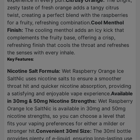
experience in every puff.
Citrusy Orange:
The bright,
zesty taste of fresh orange adds a tangy citrus
twist, creating a perfect blend with the raspberries
for a fruity, refreshing combination.
Cool Menthol
Finish:
The cooling menthol adds an icy kick that
complements the fruity base, offering a crisp,
refreshing finish that cools the throat and refreshes
the senses with every inhale.
Key Features:
Nicotine Salt Formula:
Wet Raspberry Orange Ice
SaltNic uses nicotine salts to ensure a smoother
throat hit and quicker nicotine absorption, providing
a satisfying and enjoyable vape experience.
Available
in 30mg & 50mg Nicotine Strengths:
Wet Raspberry
Orange Ice SaltNic is available in 30mg and 50mg
nicotine strengths, so you can choose a level that
fits your vaping preferences for either a milder or
stronger hit.
Convenient 30ml Size:
The 30ml bottle
provides plenty of e-liquid, ensuring long-lasting use