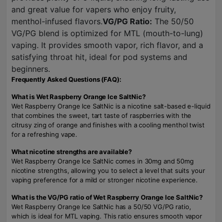
and great value for vapers who enjoy fruity,
menthol-infused flavors.
VG/PG Ratio:
The 50/50
VG/PG blend is optimized for MTL (mouth-to-lung)
vaping. It provides smooth vapor, rich flavor, and a
satisfying throat hit, ideal for pod systems and
beginners.
Frequently Asked Questions (FAQ):
What is Wet Raspberry Orange Ice SaltNic?
Wet Raspberry Orange Ice SaltNic is a nicotine salt-based e-liquid
that combines the sweet, tart taste of raspberries with the
citrusy zing of orange and finishes with a cooling menthol twist
for a refreshing vape.
What nicotine strengths are available?
Wet Raspberry Orange Ice SaltNic comes in 30mg and 50mg
nicotine strengths, allowing you to select a level that suits your
vaping preference for a mild or stronger nicotine experience.
What is the VG/PG ratio of Wet Raspberry Orange Ice SaltNic?
Wet Raspberry Orange Ice SaltNic has a 50/50 VG/PG ratio,
which is ideal for MTL vaping. This ratio ensures smooth vapor