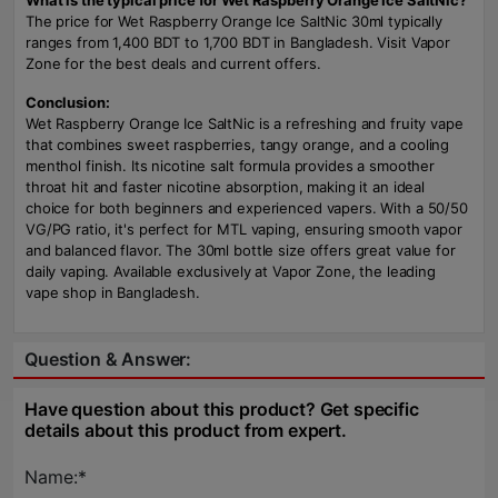
What is the typical price for Wet Raspberry Orange Ice SaltNic?
The price for Wet Raspberry Orange Ice SaltNic 30ml typically
ranges from 1,400 BDT to 1,700 BDT in Bangladesh. Visit Vapor
Zone for the best deals and current offers.
Conclusion:
Wet Raspberry Orange Ice SaltNic is a refreshing and fruity vape
that combines sweet raspberries, tangy orange, and a cooling
menthol finish. Its nicotine salt formula provides a smoother
throat hit and faster nicotine absorption, making it an ideal
choice for both beginners and experienced vapers. With a 50/50
VG/PG ratio, it's perfect for MTL vaping, ensuring smooth vapor
and balanced flavor. The 30ml bottle size offers great value for
daily vaping. Available exclusively at Vapor Zone, the leading
vape shop in Bangladesh.
Question & Answer:
Have question about this product? Get specific
details about this product from expert.
Name:*