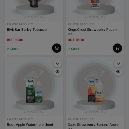
RELATED PRODUCT
RELATED PRODUCT
Blvk Bar Burley Tobacco
Kings Crest Strawberry Peach
Ice
BDT 1600
BDT 1600
In Stock
In Stock
RELATED PRODUCT
RELATED PRODUCT
Reds Apple Watermelon Iced
Daze Strawberry Banana Apple
Ice