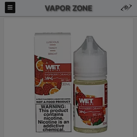
VAPOR ZONE