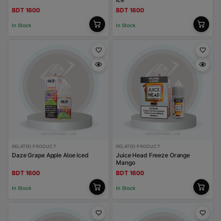
BDT 1600
BDT 1600
In Stock
In Stock
RELATED PRODUCT
RELATED PRODUCT
Daze Grape Apple Aloe Iced
Juice Head Freeze Orange
Mango
BDT 1600
BDT 1600
In Stock
In Stock