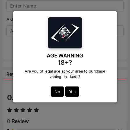
Ask Question:*
Send
AGE WARNING
18+?
Are you of legal age at your area to purchase
Reviews:
vaping products?
No
Yes
0.0
/ 5
0
Review