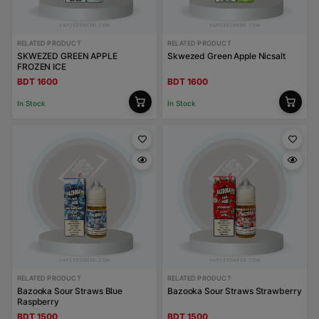
RELATED PRODUCT
RELATED PRODUCT
SKWEZED GREEN APPLE
Skwezed Green Apple Nicsalt
FROZEN ICE
BDT 1600
BDT 1600
In Stock
In Stock
RELATED PRODUCT
RELATED PRODUCT
Bazooka Sour Straws Blue
Bazooka Sour Straws Strawberry
Raspberry
BDT 1500
BDT 1500