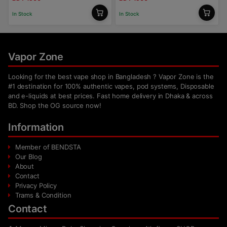
In Stock
In Stock
Vapor Zone
Looking for the best vape shop in Bangladesh ? Vapor Zone is the
#1 destination for 100% authentic vapes, pod systems, Disposable
and e-liquids at best prices. Fast home delivery in Dhaka & across
BD. Shop the OG source now!
Information
Member of BENDSTA
Our Blog
About
Contact
Privacy Policy
Trams & Condition
Contact