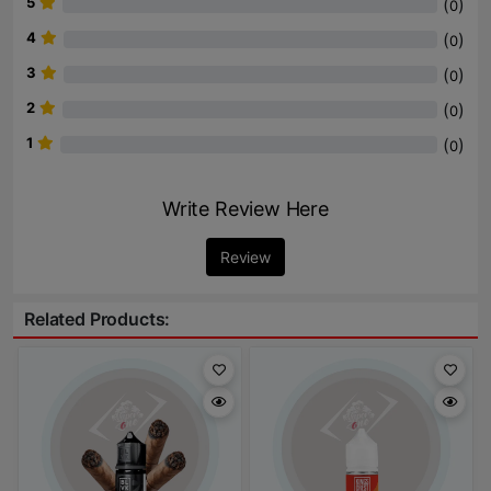
5
(
)
0
4
(
)
0
3
(
)
0
2
(
)
0
1
(
)
0
Write Review Here
Review
Related Products: