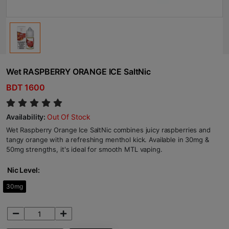
Wet RASPBERRY ORANGE ICE SaltNic
BDT 1600
Availability:
Out Of Stock
Wet Raspberry Orange Ice SaltNic combines juicy raspberries and
tangy orange with a refreshing menthol kick. Available in 30mg &
50mg strengths, it's ideal for smooth MTL vaping.
Nic Level:
30mg