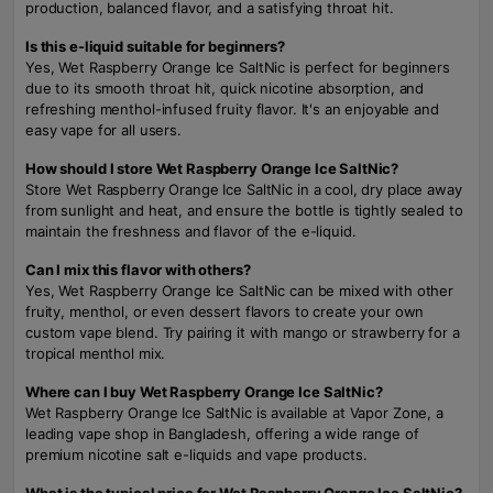
production, balanced flavor, and a satisfying throat hit.
Is this e-liquid suitable for beginners?
Yes, Wet Raspberry Orange Ice SaltNic is perfect for beginners
due to its smooth throat hit, quick nicotine absorption, and
refreshing menthol-infused fruity flavor. It's an enjoyable and
easy vape for all users.
How should I store Wet Raspberry Orange Ice SaltNic?
Store Wet Raspberry Orange Ice SaltNic in a cool, dry place away
from sunlight and heat, and ensure the bottle is tightly sealed to
maintain the freshness and flavor of the e-liquid.
Can I mix this flavor with others?
Yes, Wet Raspberry Orange Ice SaltNic can be mixed with other
fruity, menthol, or even dessert flavors to create your own
custom vape blend. Try pairing it with mango or strawberry for a
tropical menthol mix.
Where can I buy Wet Raspberry Orange Ice SaltNic?
Wet Raspberry Orange Ice SaltNic is available at Vapor Zone, a
leading vape shop in Bangladesh, offering a wide range of
premium nicotine salt e-liquids and vape products.