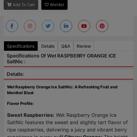
Add To Cart
Wishlist
Specifications
Details
Q&A
Review
Specifications Of Wet RASPBERRY ORANGE ICE
SaltNic :
Details:
Wet Raspberry Orange Ice SaltNic: A Refreshing Fruit and
Menthol Blast
Flavor Profile:
Sweet Raspberries:
Wet Raspberry Orange Ice
SaltNic features the sweet and slightly tart flavor of
ripe raspberries, delivering a juicy and vibrant berry