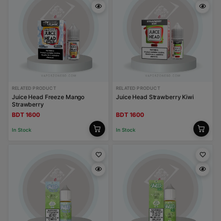
RELATED PRODUCT
RELATED PRODUCT
Juice Head Freeze Mango
Juice Head Strawberry Kiwi
Strawberry
BDT 1600
BDT 1600
In Stock
In Stock