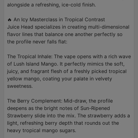
alongside a refreshing, ice-cold finish.
🔥 An Icy Masterclass in Tropical Contrast
Juice Head specializes in creating multi-dimensional
flavor lines that balance one another perfectly so
the profile never falls flat:
The Tropical Inhale: The vape opens with a rich wave
of Lush Island Mango. It perfectly mimics the soft,
juicy, and fragrant flesh of a freshly picked tropical
yellow mango, coating your palate in velvety
sweetness.
The Berry Complement: Mid-draw, the profile
deepens as the bright notes of Sun-Ripened
Strawberry slide into the mix. The strawberry adds a
light, refreshing berry depth that rounds out the
heavy tropical mango sugars.