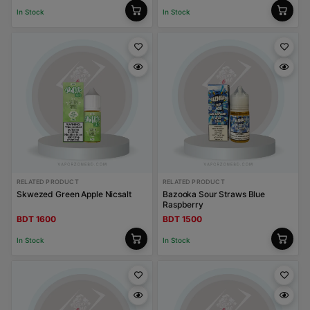
In Stock
In Stock
RELATED PRODUCT
RELATED PRODUCT
Skwezed Green Apple Nicsalt
Bazooka Sour Straws Blue
Raspberry
BDT 1600
BDT 1500
In Stock
In Stock