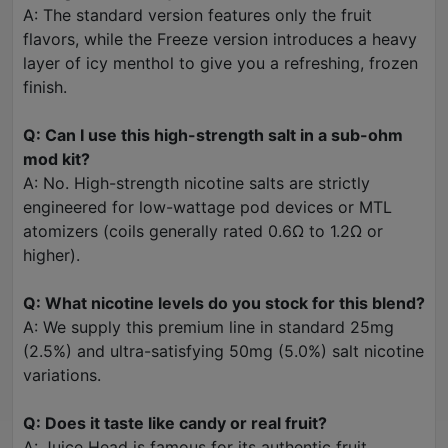
A: The standard version features only the fruit
flavors, while the Freeze version introduces a heavy
layer of icy menthol to give you a refreshing, frozen
finish.
Q: Can I use this high-strength salt in a sub-ohm
mod kit?
A: No. High-strength nicotine salts are strictly
engineered for low-wattage pod devices or MTL
atomizers (coils generally rated 0.6Ω to 1.2Ω or
higher).
Q: What nicotine levels do you stock for this blend?
A: We supply this premium line in standard 25mg
(2.5%) and ultra-satisfying 50mg (5.0%) salt nicotine
variations.
Q: Does it taste like candy or real fruit?
A: Juice Head is famous for its authentic fruit