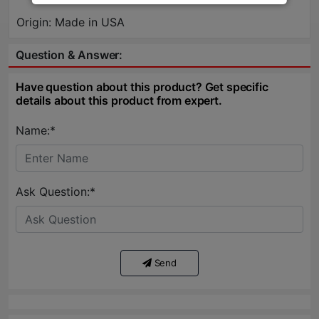
Origin: Made in USA
Question & Answer:
Have question about this product? Get specific
details about this product from expert.
Name:*
Ask Question:*
Send