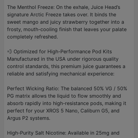
The Menthol Freeze: On the exhale, Juice Head’s
signature Arctic Freeze takes over. It binds the
sweet mango and juicy strawberry together into a
frosty, mouth-cooling finish that leaves your palate
completely refreshed.
💨 Optimized for High-Performance Pod Kits
Manufactured in the USA under rigorous quality
control standards, this premium juice guarantees a
reliable and satisfying mechanical experience:
Perfect Wicking Ratio: The balanced 50% VG / 50%
PG matrix allows the liquid to flow smoothly and
absorb rapidly into high-resistance pods, making it
perfect for your XROS 5 Nano, Caliburn G5, and
Argus P2 systems.
High-Purity Salt Nicotine: Available in 25mg and