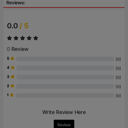
Reviews:
0.0
/ 5
0
Review
5
(
)
0
4
(
)
0
3
(
)
0
2
(
)
0
1
(
)
0
Write Review Here
Review