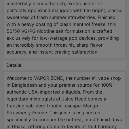
masterfully blends the rich, exotic nectar of
perfectly ripe island mangoes with the bright, classic
sweetness of fresh summer strawberries. Finished
with a heavy coating of clean menthol freeze, this
50/50 VG/PG nicotine salt formulation is crafted
exclusively for low-wattage pod devices, providing
an incredibly smooth throat hit, sharp flavor
accuracy, and instant craving satisfaction.
Details:
Welcome to VAPOR ZONE, the number #1 vape shop
in Bangladesh and your premier source for 100%
authentic USA-imported e-liquids. From the
legendary mixologists at Juice Head comes a
freezing sub-zero tropical escape: Mango
Strawberry Freeze. This juice is engineered
specifically to conquer the hottest, most humid days
in Dhaka, offering complex layers of fruit harmony