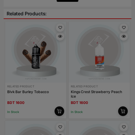
Related Products:
RELATED PRODUCT
RELATED PRODUCT
Blvk Bar Burley Tobacco
Kings Crest Strawberry Peach
Ice
BDT 1600
BDT 1600
In Stock
In Stock