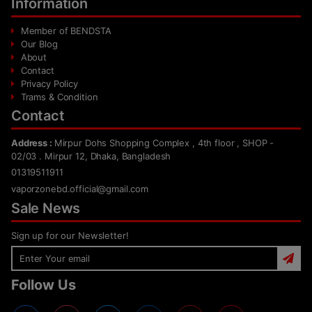
Information
Member of BENDSTA
Our Blog
About
Contact
Privacy Policy
Trams & Condition
Contact
Address :
Mirpur Dohs Shopping Complex , 4th floor , SHOP -
02/03 . Mirpur 12, Dhaka, Bangladesh
01319511911
vaporzonebd.official@gmail.com
Sale News
Sign up for our Newsletter!
Follow Us