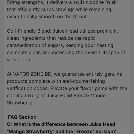
50mg strengths, it delivers a swift nicotine "rush"
that efficiently curbs cravings while remaining
exceptionally smooth on the throat.
Coil-Friendly Blend: Juice Head utilizes premium,
clean ingredients that reduce the rapid
caramelization of sugars, keeping your heating
elements clean and extending the overall lifespan of
your pods.
At VAPOR ZONE BD, we guarantee entirely genuine
products complete with anti-counterfeiting
verification codes. Elevate your flavor game with the
cooling luxury of Juice Head Freeze Mango
Strawberry.
FAQ Section
Q: What is the difference between Juice Head
"Mango Strawberry" and the "Freeze" version?