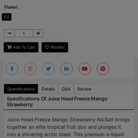
Flavor:
ICE
Add To Cart
Wishlist
Specifications
Details
Q&A
Review
Specifications Of Juice Head Freeze Mango
Strawberry:
Juice Head Freeze Mango Strawberry NicSalt brings
together an elite tropical fruit duo and plunges it
into a shivering arctic blast. This premium e-liquid