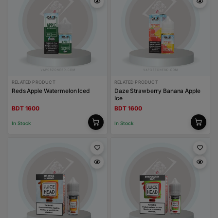
RELATED PRODUCT
RELATED PRODUCT
Reds Apple Watermelon Iced
Daze Strawberry Banana Apple
Ice
BDT 1600
BDT 1600
In Stock
In Stock