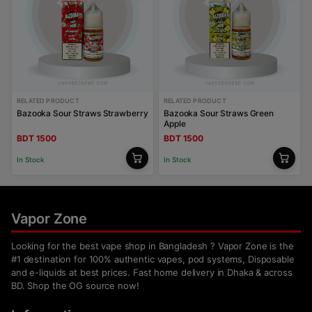
RELATED PRODUCT
RELATED PRODUCT
Bazooka Sour Straws Strawberry
Bazooka Sour Straws Green
Apple
BDT 1500
BDT 1500
In Stock
In Stock
Vapor Zone
Looking for the best vape shop in Bangladesh ? Vapor Zone is the
#1 destination for 100% authentic vapes, pod systems, Disposable
and e-liquids at best prices. Fast home delivery in Dhaka & across
BD. Shop the OG source now!