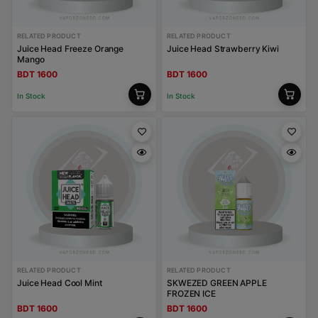
RELATED PRODUCT
RELATED PRODUCT
Juice Head Freeze Orange
Juice Head Strawberry Kiwi
Mango
BDT 1600
BDT 1600
In Stock
In Stock
RELATED PRODUCT
RELATED PRODUCT
Juice Head Cool Mint
SKWEZED GREEN APPLE
FROZEN ICE
BDT 1600
BDT 1600