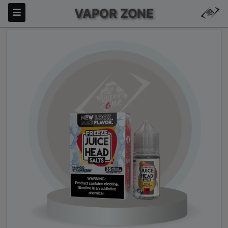
VAPOR ZONE