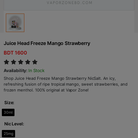
Juice Head Freeze Mango Strawberry
BDT 1600
Availability:
In Stock
Shop Juice Head Freeze Mango Strawberry NicSalt. An icy,
refreshing fusion of ripe tropical mango, sweet strawberries, and
frozen menthol. 100% original at Vapor Zone!
Size:
30ml
Nic Level:
25mg