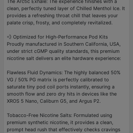
The Arctic Exhale: The experience finishes with a
clean, perfectly tuned layer of Chilled Menthol Ice. It
provides a refreshing throat chill that leaves your
palate crisp, frosty, and completely revitalized.
💨 Optimized for High-Performance Pod Kits
Proudly manufactured in Southern California, USA,
under strict cGMP quality standards, this premium
nicotine salt delivers an elite hardware experience:
Flawless Fluid Dynamics: The highly balanced 50%
VG / 50% PG matrix is perfectly calibrated to
saturate tiny pod coil ports instantly, ensuring a
smooth flow and zero dry hits in devices like the
XROS 5 Nano, Caliburn G5, and Argus P2.
Tobacco-Free Nicotine Salts: Formulated using
premium synthetic nicotine, it provides a clean,
prompt head rush that effectively checks cravings