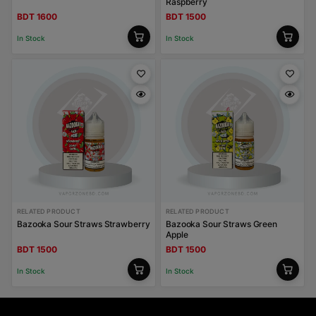
Raspberry
BDT 1600
BDT 1500
In Stock
In Stock
RELATED PRODUCT
RELATED PRODUCT
Bazooka Sour Straws Strawberry
Bazooka Sour Straws Green
Apple
BDT 1500
BDT 1500
In Stock
In Stock