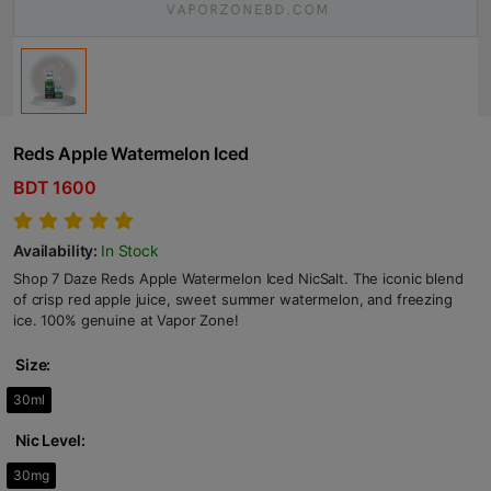
Reds Apple Watermelon Iced
BDT 1600
Availability:
In Stock
Shop 7 Daze Reds Apple Watermelon Iced NicSalt. The iconic blend
of crisp red apple juice, sweet summer watermelon, and freezing
ice. 100% genuine at Vapor Zone!
Size:
30ml
Nic Level:
30mg