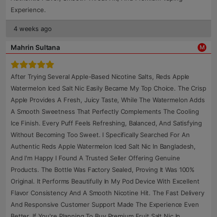
Experience.
4 weeks ago
Mahrin Sultana
M
After Trying Several Apple-Based Nicotine Salts, Reds Apple
Watermelon Iced Salt Nic Easily Became My Top Choice. The Crisp
Apple Provides A Fresh, Juicy Taste, While The Watermelon Adds
A Smooth Sweetness That Perfectly Complements The Cooling
Ice Finish. Every Puff Feels Refreshing, Balanced, And Satisfying
Without Becoming Too Sweet. I Specifically Searched For An
Authentic Reds Apple Watermelon Iced Salt Nic In Bangladesh,
And I'm Happy I Found A Trusted Seller Offering Genuine
Products. The Bottle Was Factory Sealed, Proving It Was 100%
Original. It Performs Beautifully In My Pod Device With Excellent
Flavor Consistency And A Smooth Nicotine Hit. The Fast Delivery
And Responsive Customer Support Made The Experience Even
Better. If You're Planning To Buy Premium Fruit Salt Nic In