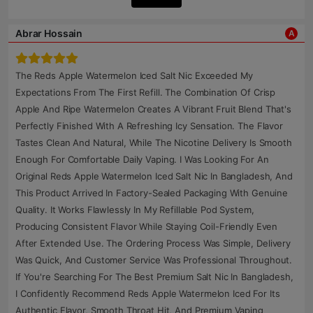
Abrar Hossain
A
The Reds Apple Watermelon Iced Salt Nic Exceeded My
Expectations From The First Refill. The Combination Of Crisp
Apple And Ripe Watermelon Creates A Vibrant Fruit Blend That's
Perfectly Finished With A Refreshing Icy Sensation. The Flavor
Tastes Clean And Natural, While The Nicotine Delivery Is Smooth
Enough For Comfortable Daily Vaping. I Was Looking For An
Original Reds Apple Watermelon Iced Salt Nic In Bangladesh, And
This Product Arrived In Factory-Sealed Packaging With Genuine
Quality. It Works Flawlessly In My Refillable Pod System,
Producing Consistent Flavor While Staying Coil-Friendly Even
After Extended Use. The Ordering Process Was Simple, Delivery
Was Quick, And Customer Service Was Professional Throughout.
If You're Searching For The Best Premium Salt Nic In Bangladesh,
I Confidently Recommend Reds Apple Watermelon Iced For Its
Authentic Flavor, Smooth Throat Hit, And Premium Vaping