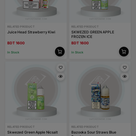
RELATED PRODUCT
RELATED PRODUCT
Juice Head Strawberry Kiwi
SKWEZED GREEN APPLE
FROZEN ICE
BDT 1600
BDT 1600
In Stock
In Stock
RELATED PRODUCT
RELATED PRODUCT
Skwezed Green Apple Nicsalt
Bazooka Sour Straws Blue