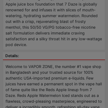
Apple juice box foundation that 7 Daze is globally
renowned for and infuses it with slices of mouth-
watering, hydrating summer watermelon. Rounded
out with a crisp, rejuvenating blast of frosty
menthol, this 50/50 VG/PG tobacco-free nicotine
salt formulation delivers immediate craving
satisfaction and a silky throat hit in any low-wattage
pod device.
Details:
Welcome to VAPOR ZONE, the number #1 vape shop
in Bangladesh and your trusted source for 100%
authentic USA-imported premium e-liquids. Few
juices have earned a permanent spot in the vape hall
of fame quite like the Reds Apple lineup from 7
Daze. Reds Apple Watermelon Iced stands out as a
flawless, crowd-pleasing masterpiece, engineered to
deliver a incredibly smooth, refreshing all-day vape