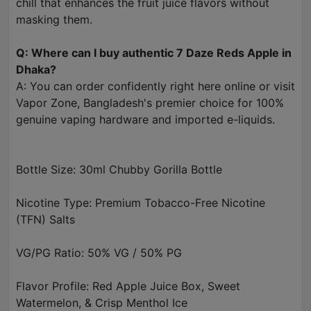
chill that enhances the fruit juice flavors without
masking them.
Q: Where can I buy authentic 7 Daze Reds Apple in
Dhaka?
A: You can order confidently right here online or visit
Vapor Zone, Bangladesh's premier choice for 100%
genuine vaping hardware and imported e-liquids.
Bottle Size: 30ml Chubby Gorilla Bottle
Nicotine Type: Premium Tobacco-Free Nicotine
(TFN) Salts
VG/PG Ratio: 50% VG / 50% PG
Flavor Profile: Red Apple Juice Box, Sweet
Watermelon, & Crisp Menthol Ice