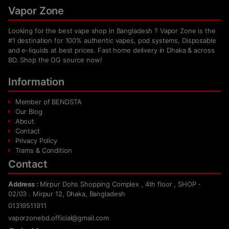
Vapor Zone
Looking for the best vape shop in Bangladesh ? Vapor Zone is the
#1 destination for 100% authentic vapes, pod systems, Disposable
and e-liquids at best prices. Fast home delivery in Dhaka & across
BD. Shop the OG source now!
Information
Member of BENDSTA
Our Blog
About
Contact
Privacy Policy
Trams & Condition
Contact
Address :
Mirpur Dohs Shopping Complex , 4th floor , SHOP -
02/03 . Mirpur 12, Dhaka, Bangladesh
01319511911
vaporzonebd.official@gmail.com