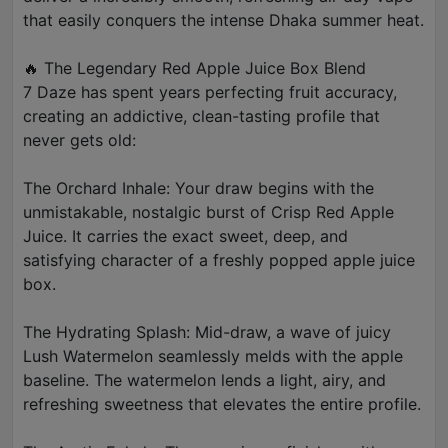
that easily conquers the intense Dhaka summer heat.
🔥 The Legendary Red Apple Juice Box Blend
7 Daze has spent years perfecting fruit accuracy,
creating an addictive, clean-tasting profile that
never gets old:
The Orchard Inhale: Your draw begins with the
unmistakable, nostalgic burst of Crisp Red Apple
Juice. It carries the exact sweet, deep, and
satisfying character of a freshly popped apple juice
box.
The Hydrating Splash: Mid-draw, a wave of juicy
Lush Watermelon seamlessly melds with the apple
baseline. The watermelon lends a light, airy, and
refreshing sweetness that elevates the entire profile.