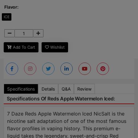
Flavor:
ICE
Add To Cart
Wishlist
Specifications
Details
Q&A
Review
Specifications Of Reds Apple Watermelon Iced:
7 Daze Reds Apple Watermelon Iced NicSalt is the
nicotine salt adaptation of one of the most famous
flavor profiles in vaping history. This premium e-
liquid takes the legendary, sweet-and-crisp Red