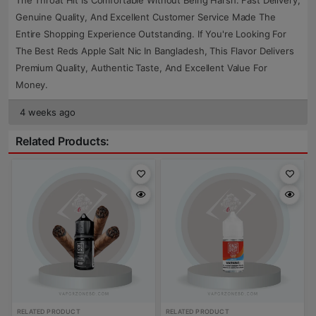
The Throat Hit Is Comfortable Without Being Harsh. Fast Delivery,
Genuine Quality, And Excellent Customer Service Made The
Entire Shopping Experience Outstanding. If You're Looking For
The Best Reds Apple Salt Nic In Bangladesh, This Flavor Delivers
Premium Quality, Authentic Taste, And Excellent Value For
Money.
4 weeks ago
Related Products:
RELATED PRODUCT
RELATED PRODUCT