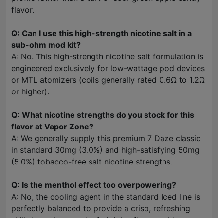
flavor.
Q: Can I use this high-strength nicotine salt in a
sub-ohm mod kit?
A: No. This high-strength nicotine salt formulation is
engineered exclusively for low-wattage pod devices
or MTL atomizers (coils generally rated 0.6Ω to 1.2Ω
or higher).
Q: What nicotine strengths do you stock for this
flavor at Vapor Zone?
A: We generally supply this premium 7 Daze classic
in standard 30mg (3.0%) and high-satisfying 50mg
(5.0%) tobacco-free salt nicotine strengths.
Q: Is the menthol effect too overpowering?
A: No, the cooling agent in the standard Iced line is
perfectly balanced to provide a crisp, refreshing