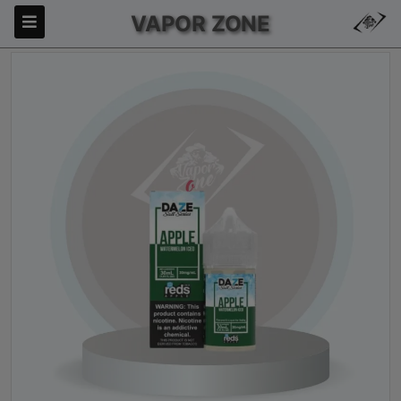
VAPOR ZONE