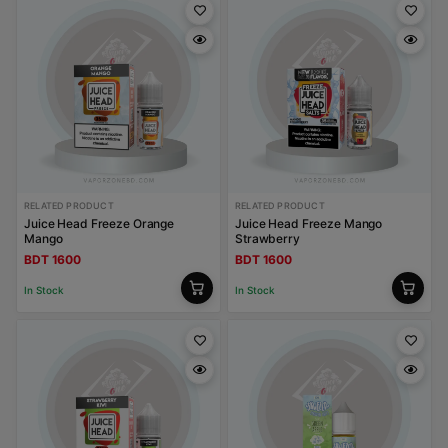
RELATED PRODUCT
RELATED PRODUCT
Juice Head Freeze Orange
Juice Head Freeze Mango
Mango
Strawberry
BDT 1600
BDT 1600
In Stock
In Stock