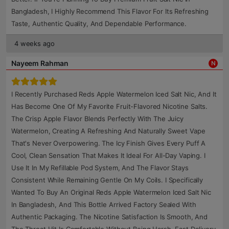
Bangladesh, I Highly Recommend This Flavor For Its Refreshing
Taste, Authentic Quality, And Dependable Performance.
4 weeks ago
Nayeem Rahman
N
I Recently Purchased Reds Apple Watermelon Iced Salt Nic, And It
Has Become One Of My Favorite Fruit-Flavored Nicotine Salts.
The Crisp Apple Flavor Blends Perfectly With The Juicy
Watermelon, Creating A Refreshing And Naturally Sweet Vape
That's Never Overpowering. The Icy Finish Gives Every Puff A
Cool, Clean Sensation That Makes It Ideal For All-Day Vaping. I
Use It In My Refillable Pod System, And The Flavor Stays
Consistent While Remaining Gentle On My Coils. I Specifically
Wanted To Buy An Original Reds Apple Watermelon Iced Salt Nic
In Bangladesh, And This Bottle Arrived Factory Sealed With
Authentic Packaging. The Nicotine Satisfaction Is Smooth, And