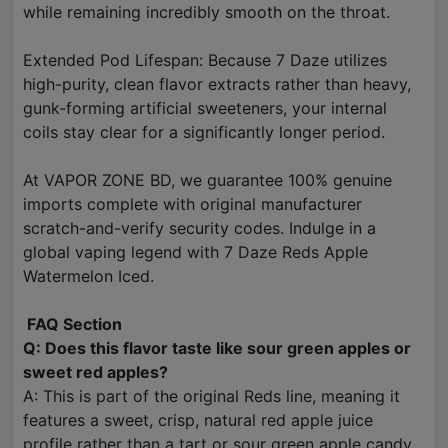
while remaining incredibly smooth on the throat.
Extended Pod Lifespan: Because 7 Daze utilizes
high-purity, clean flavor extracts rather than heavy,
gunk-forming artificial sweeteners, your internal
coils stay clear for a significantly longer period.
At VAPOR ZONE BD, we guarantee 100% genuine
imports complete with original manufacturer
scratch-and-verify security codes. Indulge in a
global vaping legend with 7 Daze Reds Apple
Watermelon Iced.
FAQ Section
Q: Does this flavor taste like sour green apples or
sweet red apples?
A: This is part of the original Reds line, meaning it
features a sweet, crisp, natural red apple juice
profile rather than a tart or sour green apple candy