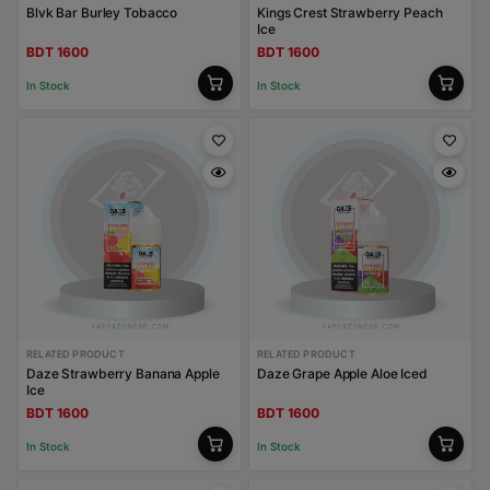
Blvk Bar Burley Tobacco
Kings Crest Strawberry Peach
Ice
BDT 1600
BDT 1600
In Stock
In Stock
RELATED PRODUCT
RELATED PRODUCT
Daze Strawberry Banana Apple
Daze Grape Apple Aloe Iced
Ice
BDT 1600
BDT 1600
In Stock
In Stock