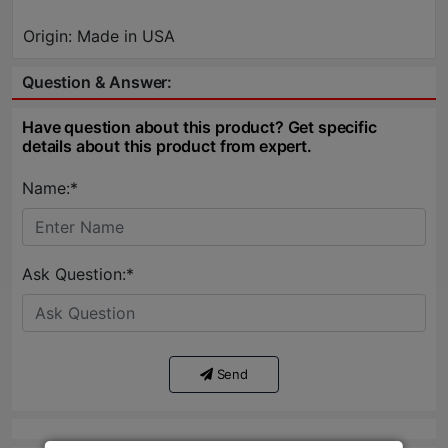
Origin: Made in USA
Question & Answer:
Have question about this product? Get specific
details about this product from expert.
Name:*
Ask Question:*
Send