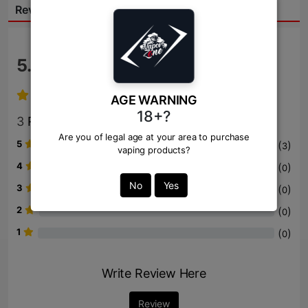
Reviews:
5.0
/ 5
AGE WARNING
18+?
3
Review
Are you of legal age at your area to purchase
5
(
)
3
vaping products?
4
(
)
0
No
Yes
3
(
)
0
2
(
)
0
1
(
)
0
Write Review Here
Review