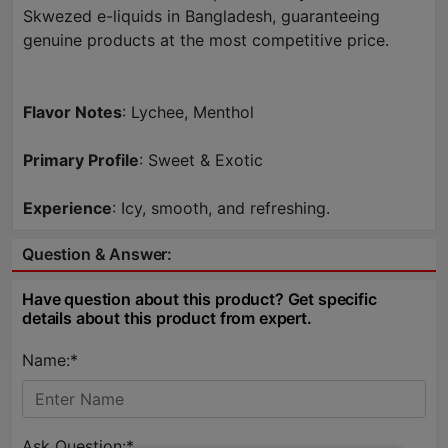
Skwezed e-liquids in Bangladesh, guaranteeing
genuine products at the most competitive price.
Flavor Notes
: Lychee, Menthol
Primary Profile
: Sweet & Exotic
Experience
: Icy, smooth, and refreshing.
Question & Answer:
Have question about this product? Get specific
details about this product from expert.
Name:*
Ask Question:*