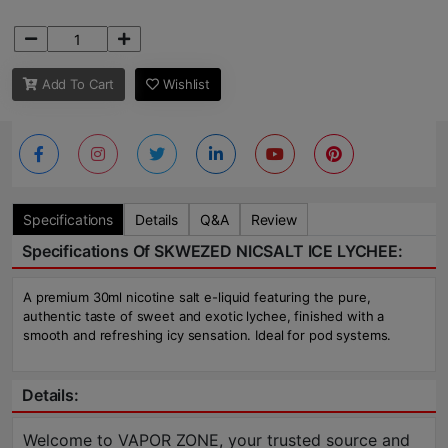
Add To Cart
Wishlist
Specifications
Details
Q&A
Review
Specifications Of SKWEZED NICSALT ICE LYCHEE:
A premium 30ml nicotine salt e-liquid featuring the pure,
authentic taste of sweet and exotic lychee, finished with a
smooth and refreshing icy sensation. Ideal for pod systems.
Details:
Welcome to VAPOR ZONE, your trusted source and