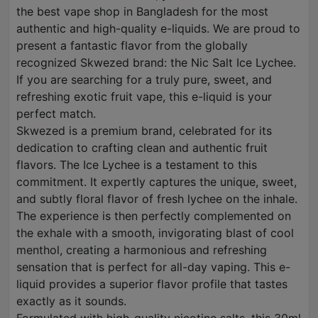
the best vape shop in Bangladesh for the most
authentic and high-quality e-liquids. We are proud to
present a fantastic flavor from the globally
recognized Skwezed brand: the Nic Salt Ice Lychee.
If you are searching for a truly pure, sweet, and
refreshing exotic fruit vape, this e-liquid is your
perfect match.
Skwezed is a premium brand, celebrated for its
dedication to crafting clean and authentic fruit
flavors. The Ice Lychee is a testament to this
commitment. It expertly captures the unique, sweet,
and subtly floral flavor of fresh lychee on the inhale.
The experience is then perfectly complemented on
the exhale with a smooth, invigorating blast of cool
menthol, creating a harmonious and refreshing
sensation that is perfect for all-day vaping. This e-
liquid provides a superior flavor profile that tastes
exactly as it sounds.