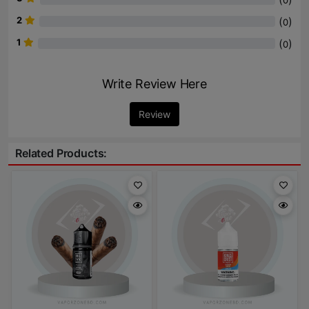
0
2
(
)
0
1
(
)
0
Write Review Here
Review
Related Products: