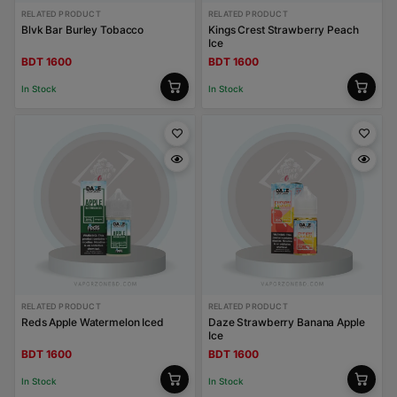
RELATED PRODUCT
RELATED PRODUCT
Blvk Bar Burley Tobacco
Kings Crest Strawberry Peach
Ice
BDT 1600
BDT 1600
In Stock
In Stock
RELATED PRODUCT
RELATED PRODUCT
Reds Apple Watermelon Iced
Daze Strawberry Banana Apple
Ice
BDT 1600
BDT 1600
In Stock
In Stock