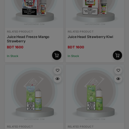
RELATED PRODUCT
RELATED PRODUCT
Juice Head Freeze Mango
Juice Head Strawberry Kiwi
Strawberry
BDT 1600
BDT 1600
In Stock
In Stock
RELATED PRODUCT
RELATED PRODUCT