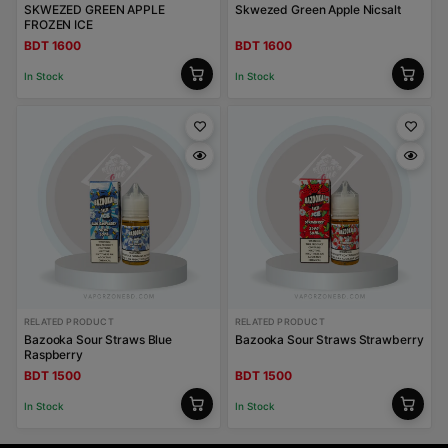
SKWEZED GREEN APPLE
Skwezed Green Apple Nicsalt
FROZEN ICE
BDT 1600
BDT 1600
In Stock
In Stock
RELATED PRODUCT
RELATED PRODUCT
Bazooka Sour Straws Blue
Bazooka Sour Straws Strawberry
Raspberry
BDT 1500
BDT 1500
In Stock
In Stock