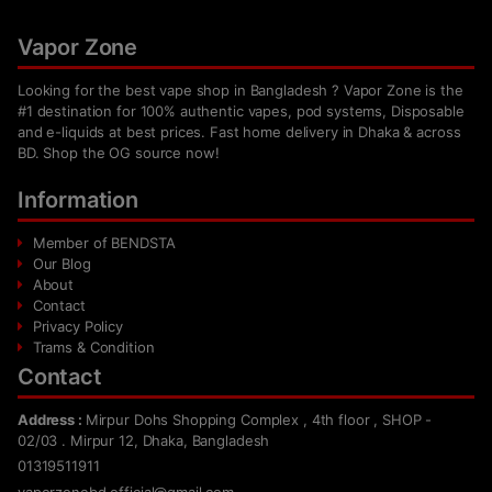
Vapor Zone
Looking for the best vape shop in Bangladesh ? Vapor Zone is the
#1 destination for 100% authentic vapes, pod systems, Disposable
and e-liquids at best prices. Fast home delivery in Dhaka & across
BD. Shop the OG source now!
Information
Member of BENDSTA
Our Blog
About
Contact
Privacy Policy
Trams & Condition
Contact
Address :
Mirpur Dohs Shopping Complex , 4th floor , SHOP -
02/03 . Mirpur 12, Dhaka, Bangladesh
01319511911