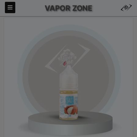
VAPOR ZONE