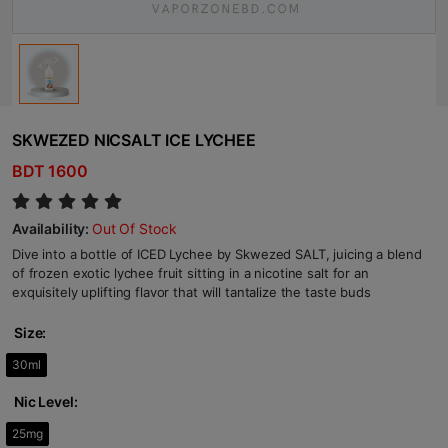
SKWEZED NICSALT ICE LYCHEE
BDT 1600
Availability:
Out Of Stock
Dive into a bottle of ICED Lychee by Skwezed SALT, juicing a blend
of frozen exotic lychee fruit sitting in a nicotine salt for an
exquisitely uplifting flavor that will tantalize the taste buds
Size:
30ml
Nic Level:
25mg