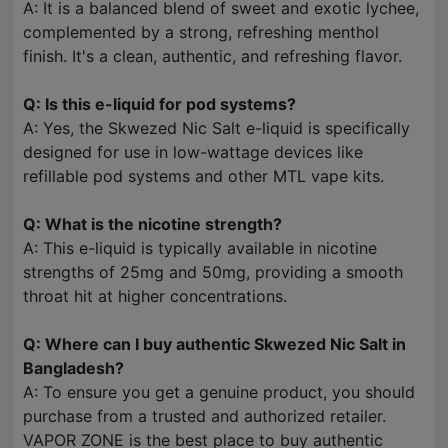
A: It is a balanced blend of sweet and exotic lychee,
complemented by a strong, refreshing menthol
finish. It's a clean, authentic, and refreshing flavor.
Q: Is this e-liquid for pod systems?
A: Yes, the Skwezed Nic Salt e-liquid is specifically
designed for use in low-wattage devices like
refillable pod systems and other MTL vape kits.
Q: What is the nicotine strength?
A: This e-liquid is typically available in nicotine
strengths of 25mg and 50mg, providing a smooth
throat hit at higher concentrations.
Q: Where can I buy authentic Skwezed Nic Salt in
Bangladesh?
A: To ensure you get a genuine product, you should
purchase from a trusted and authorized retailer.
VAPOR ZONE is the best place to buy authentic