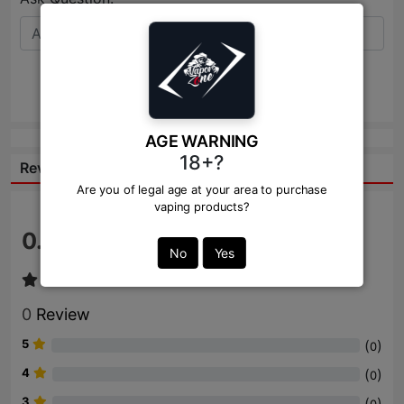
Send
AGE WARNING
18+?
Reviews:
Are you of legal age at your area to purchase
vaping products?
0.0
/ 5
No
Yes
0
Review
5
(
)
0
4
(
)
0
3
(
)