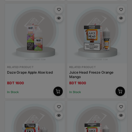
RELATED PRODUCT
RELATED PRODUCT
Daze Grape Apple Aloe Iced
Juice Head Freeze Orange
Mango
BDT 1600
BDT 1600
In Stock
In Stock