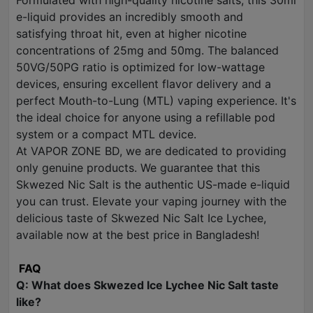
Formulated with high-quality nicotine salts, this 30ml
e-liquid provides an incredibly smooth and
satisfying throat hit, even at higher nicotine
concentrations of 25mg and 50mg. The balanced
50VG/50PG ratio is optimized for low-wattage
devices, ensuring excellent flavor delivery and a
perfect Mouth-to-Lung (MTL) vaping experience. It's
the ideal choice for anyone using a refillable pod
system or a compact MTL device.
At VAPOR ZONE BD, we are dedicated to providing
only genuine products. We guarantee that this
Skwezed Nic Salt is the authentic US-made e-liquid
you can trust. Elevate your vaping journey with the
delicious taste of Skwezed Nic Salt Ice Lychee,
available now at the best price in Bangladesh!
FAQ
Q: What does Skwezed Ice Lychee Nic Salt taste
like?