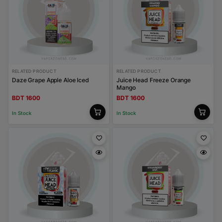
RELATED PRODUCT
RELATED PRODUCT
Daze Grape Apple Aloe Iced
Juice Head Freeze Orange
Mango
BDT 1600
BDT 1600
In Stock
In Stock