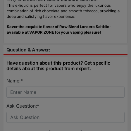
This e-liquid is perfect for vapers who enjoy the luxurious
combination of rich chocolate and smooth tobacco, providing a
deep and satisfying flavor experience.
Savor the exquisite flavor of Raw Blend Lancero SaltNic-
available at VAPOR ZONE for your vaping pleasure!
Question & Answer:
Have question about this product? Get specific
details about this product from expert.
Name:*
Ask Question:*