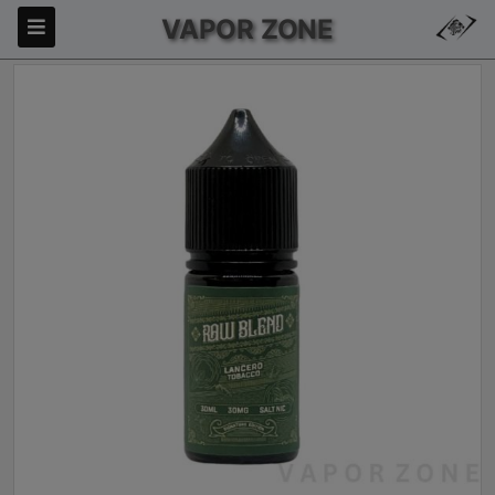
VAPOR ZONE