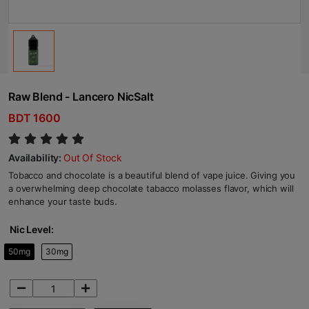
Raw Blend - Lancero NicSalt
BDT 1600
Availability:
Out Of Stock
Tobacco and chocolate is a beautiful blend of vape juice. Giving you
a overwhelming deep chocolate tabacco molasses flavor, which will
enhance your taste buds.
Nic Level:
50mg
30mg