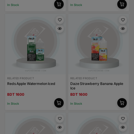
In Stock
In Stock
RELATED PRODUCT
RELATED PRODUCT
Reds Apple Watermelon Iced
Daze Strawberry Banana Apple
Ice
BDT 1600
BDT 1600
In Stock
In Stock