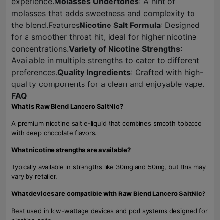
experience.
Molasses Undertones
: A hint of
molasses that adds sweetness and complexity to
the blend.Features
Nicotine Salt Formula
: Designed
for a smoother throat hit, ideal for higher nicotine
concentrations.
Variety of Nicotine Strengths
:
Available in multiple strengths to cater to different
preferences.
Quality Ingredients
: Crafted with high-
quality components for a clean and enjoyable vape.
FAQ
What is Raw Blend Lancero SaltNic?
A premium nicotine salt e-liquid that combines smooth tobacco
with deep chocolate flavors.
What nicotine strengths are available?
Typically available in strengths like 30mg and 50mg, but this may
vary by retailer.
What devices are compatible with Raw Blend Lancero SaltNic?
Best used in low-wattage devices and pod systems designed for