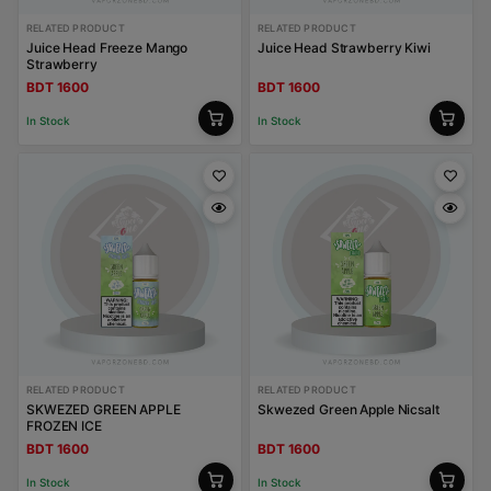
RELATED PRODUCT
RELATED PRODUCT
Juice Head Freeze Mango
Juice Head Strawberry Kiwi
Strawberry
BDT 1600
BDT 1600
In Stock
In Stock
RELATED PRODUCT
RELATED PRODUCT
SKWEZED GREEN APPLE
Skwezed Green Apple Nicsalt
FROZEN ICE
BDT 1600
BDT 1600
In Stock
In Stock