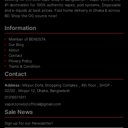
#1 destination for 100% authentic vapes, pod systems, Disposable
and e-liquids at best prices. Fast home delivery in Dhaka & across
BD. Shop the OG source now!
Information
Member of BENDSTA
Our Blog
About
Contact
Privacy Policy
Trams & Condition
Contact
Address :
Mirpur Dohs Shopping Complex , 4th floor , SHOP -
02/03 . Mirpur 12, Dhaka, Bangladesh
01319511911
vaporzonebd.official@gmail.com
Sale News
Sign up for our Newsletter!