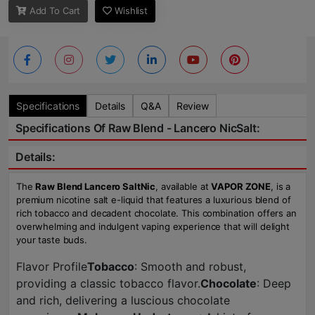
Add To Cart
Wishlist
Specifications
Details
Q&A
Review
Specifications Of Raw Blend - Lancero NicSalt:
Details:
The
Raw Blend Lancero SaltNic
, available at
VAPOR ZONE
, is a
premium nicotine salt e-liquid that features a luxurious blend of
rich tobacco and decadent chocolate. This combination offers an
overwhelming and indulgent vaping experience that will delight
your taste buds.
Flavor Profile
Tobacco
: Smooth and robust,
providing a classic tobacco flavor.
Chocolate
: Deep
and rich, delivering a luscious chocolate