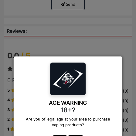
Send
Reviews:
0.0
/ 5
0
Review
5
(
)
0
4
(
)
0
AGE WARNING
18+?
3
(
)
0
Are you of legal age at your area to purchase
2
(
)
0
vaping products?
1
(
)
0