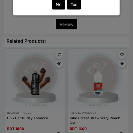
No
Yes
Write Review Here
Review
Related Products:
RELATED PRODUCT
RELATED PRODUCT
Blvk Bar Burley Tobacco
Kings Crest Strawberry Peach
Ice
BDT 1600
BDT 1600