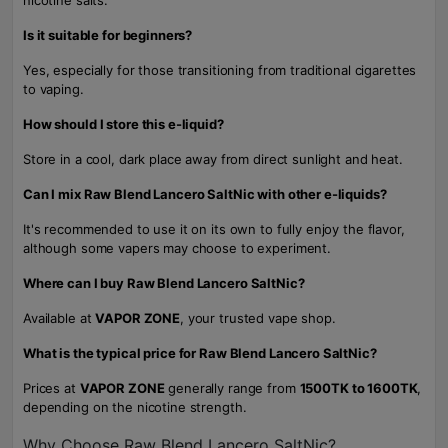
nicotine salts.
Is it suitable for beginners?
Yes, especially for those transitioning from traditional cigarettes
to vaping.
How should I store this e-liquid?
Store in a cool, dark place away from direct sunlight and heat.
Can I mix Raw Blend Lancero SaltNic with other e-liquids?
It's recommended to use it on its own to fully enjoy the flavor,
although some vapers may choose to experiment.
Where can I buy Raw Blend Lancero SaltNic?
Available at
VAPOR ZONE
, your trusted vape shop.
What is the typical price for Raw Blend Lancero SaltNic?
Prices at
VAPOR ZONE
generally range from
1500TK to 1600TK
,
depending on the nicotine strength.
Why Choose Raw Blend Lancero SaltNic?