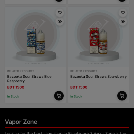
RELATED PRODUCT
RELATED PRODUCT
Bazooka Sour Straws Blue
Bazooka Sour Straws Strawberry
Raspberry
BDT 1500
BDT 1500
In Stock
In Stock
Vapor Zone
Looking for the best vape shop in Bangladesh ? Vapor Zone is the