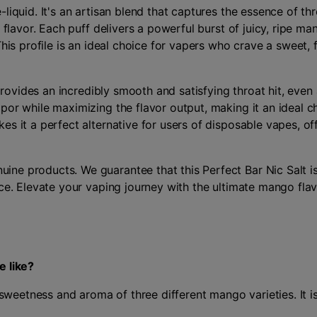
liquid. It's an artisan blend that captures the essence of thr
 flavor. Each puff delivers a powerful burst of juicy, ripe m
his profile is an ideal choice for vapers who crave a sweet, f
 provides an incredibly smooth and satisfying throat hit, eve
por while maximizing the flavor output, making it an ideal 
s it a perfect alternative for users of disposable vapes, off
ne products. We guarantee that this Perfect Bar Nic Salt is
nce. Elevate your vaping journey with the ultimate mango fla
e like?
 sweetness and aroma of three different mango varieties. It is