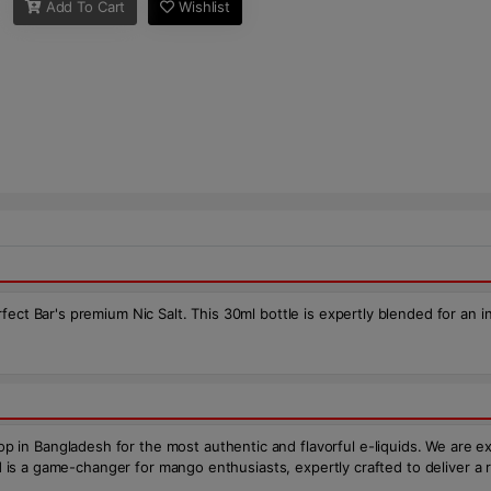
Add To Cart
Wishlist
ct Bar's premium Nic Salt. This 30ml bottle is expertly blended for an inc
 Bangladesh for the most authentic and flavorful e-liquids. We are excite
uid is a game-changer for mango enthusiasts, expertly crafted to deliver 