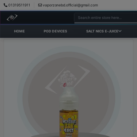
01319511911
vaporzonebd.official@gmail.com
HOME
POD DEVICES
SALT NICS E-JUICE