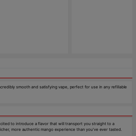
redibly smooth and satisfying vape, perfect for use in any refillable
d to introduce a flavor that will transport you straight to a
a richer, more authentic mango experience than you've ever tasted.