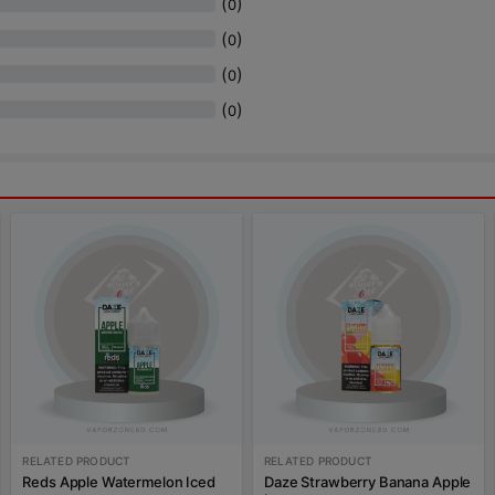
(
)
0
(
)
0
(
)
0
(
)
0
RELATED PRODUCT
RELATED PRODUCT
Reds Apple Watermelon Iced
Daze Strawberry Banana Apple