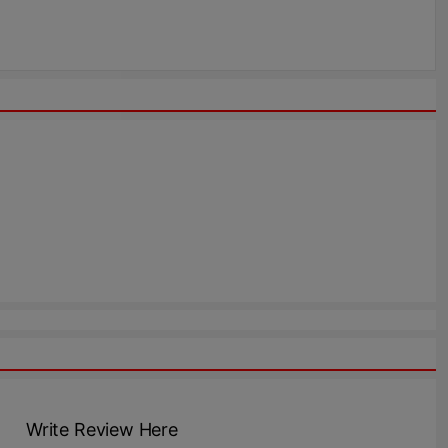
Write Review Here