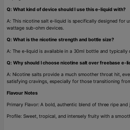
Q: What kind of device should I use this e-liquid with?
A: This nicotine salt e-liquid is specifically designed fo
wattage sub-ohm devices.
Q: What is the nicotine strength and bottle size?
A: The e-liquid is available in a 30ml bottle and typical
Q: Why should I choose nicotine salt over freebase e-li
A: Nicotine salts provide a much smoother throat hit, even
satisfying cravings, especially for those transitioning fr
Flavour Notes
Primary Flavor: A bold, authentic blend of three ripe and 
Profile: Sweet, tropical, and intensely fruity with a smooth