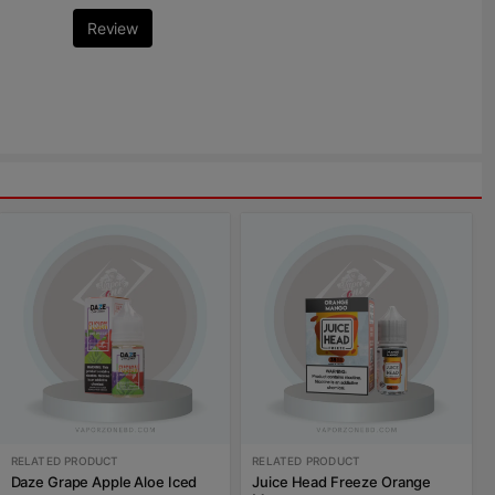
Review
RELATED PRODUCT
RELATED PRODUCT
Daze Grape Apple Aloe Iced
Juice Head Freeze Orange