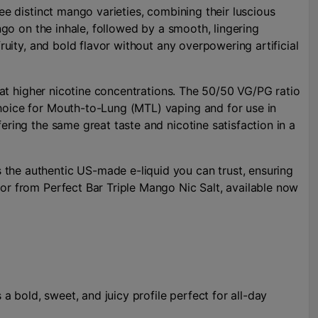
ee distinct mango varieties, combining their luscious
ango on the inhale, followed by a smooth, lingering
ruity, and bold flavor without any overpowering artificial
n at higher nicotine concentrations. The 50/50 VG/PG ratio
choice for Mouth-to-Lung (MTL) vaping and for use in
ering the same great taste and nicotine satisfaction in a
 the authentic US-made e-liquid you can trust, ensuring
vor from Perfect Bar Triple Mango Nic Salt, available now
 a bold, sweet, and juicy profile perfect for all-day