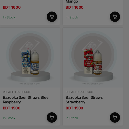
Mango
BDT 1600
BDT 1600
In Stock
In Stock
RELATED PRODUCT
RELATED PRODUCT
Bazooka Sour Straws Blue
Bazooka Sour Straws
Raspberry
Strawberry
BDT 1500
BDT 1500
In Stock
In Stock