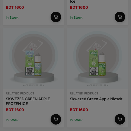
Ice
BDT 1600
BDT 1600
In Stock
In Stock
RELATED PRODUCT
RELATED PRODUCT
SKWEZED GREEN APPLE
Skwezed Green Apple Nicsalt
FROZEN ICE
BDT 1600
BDT 1600
In Stock
In Stock