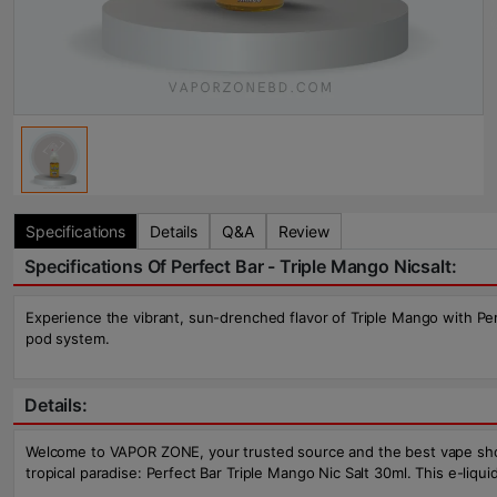
Specifications
Details
Q&A
Review
Specifications Of Perfect Bar - Triple Mango Nicsalt:
Experience the vibrant, sun-drenched flavor of Triple Mango with Perfe
pod system.
Details:
Welcome to VAPOR ZONE, your trusted source and the best vape shop in
tropical paradise: Perfect Bar Triple Mango Nic Salt 30ml. This e-liq