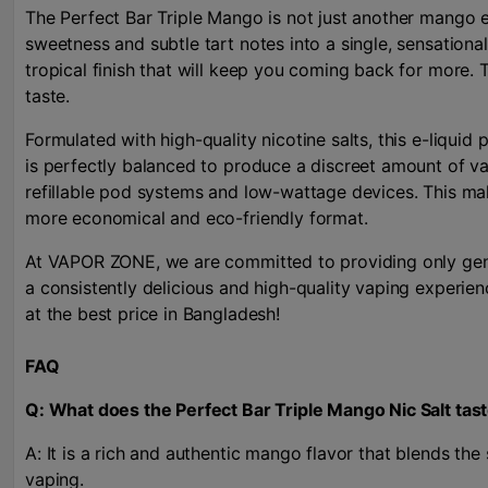
The Perfect Bar Triple Mango is not just another mango e-
sweetness and subtle tart notes into a single, sensational
tropical finish that will keep you coming back for more. T
taste.
Formulated with high-quality nicotine salts, this e-liquid
is perfectly balanced to produce a discreet amount of va
refillable pod systems and low-wattage devices. This make
more economical and eco-friendly format.
At VAPOR ZONE, we are committed to providing only genui
a consistently delicious and high-quality vaping experie
at the best price in Bangladesh!
FAQ
Q: What does the Perfect Bar Triple Mango Nic Salt tast
A: It is a rich and authentic mango flavor that blends the
vaping.