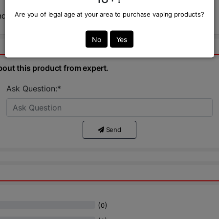
Are you of legal age at your area to purchase vaping products?
nd never gets old.
No
Yes
bout this product from expert.
Ask Question:*
Send
(
)
0