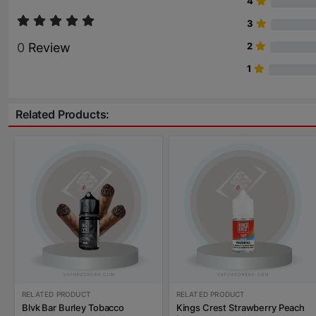
4
3
0
Review
2
1
Related Products:
RELATED PRODUCT
RELATED PRODUCT
Blvk Bar Burley Tobacco
Kings Crest Strawberry Peach