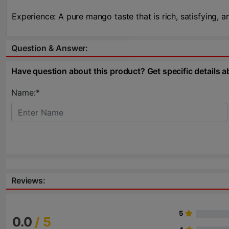
Experience: A pure mango taste that is rich, satisfying, a
Question & Answer:
Have question about this product? Get specific details a
Name:*
Reviews:
5
0.0
/ 5