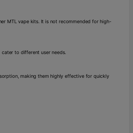
other MTL vape kits. It is not recommended for high-
 cater to different user needs.
bsorption, making them highly effective for quickly