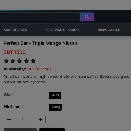
MOD DEVICES
FREEBASE E-JUICE
DISPOSABLES
Perfect Bar - Triple Mango Nicsalt
BDT 1500
Availability:
Out Of Stock
An artisan blend of high concentrate premium saltnic flavors designed p
output on pod systems.
Size:
30ml
Nic Level:
35mg