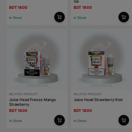
Ice
BDT 1600
BDT 1600
In Stock
In Stock
RELATED PRODUCT
RELATED PRODUCT
Juice Head Freeze Mango
Juice Head Strawberry Kiwi
Strawberry
BDT 1600
BDT 1600
In Stock
In Stock