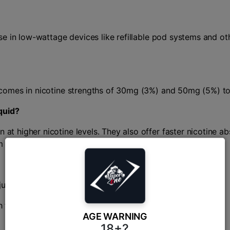
r use in low-wattage devices like refillable pod systems and 
ly comes in nicotine strengths of 30mg (3%) and 50mg (5%) to
quid?
 at higher nicotine levels. They also offer faster nicotine a
om smoking.
juicy mango varieties.
 finish.
AGE WARNING
18+?