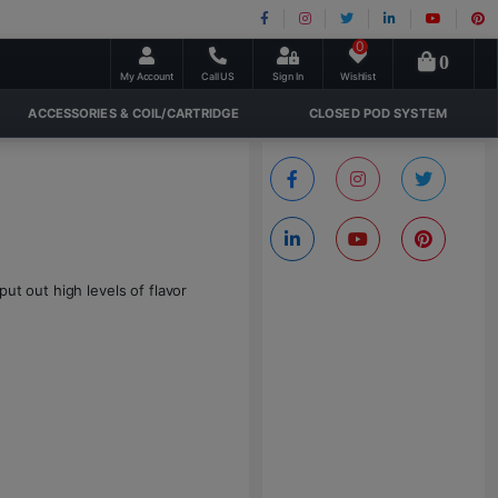
0
0
My Account
Call US
Sign In
Wishlist
ACCESSORIES & COIL/CARTRIDGE
CLOSED POD SYSTEM
ut out high levels of flavor