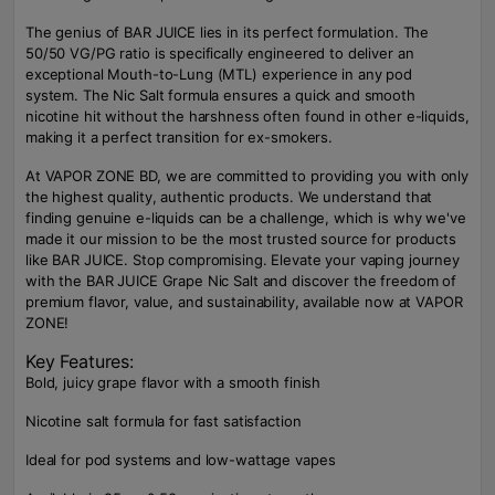
The genius of BAR JUICE lies in its perfect formulation. The
50/50 VG/PG ratio is specifically engineered to deliver an
exceptional Mouth-to-Lung (MTL) experience in any pod
system. The Nic Salt formula ensures a quick and smooth
nicotine hit without the harshness often found in other e-liquids,
making it a perfect transition for ex-smokers.
At VAPOR ZONE BD, we are committed to providing you with only
the highest quality, authentic products. We understand that
finding genuine e-liquids can be a challenge, which is why we've
made it our mission to be the most trusted source for products
like BAR JUICE. Stop compromising. Elevate your vaping journey
with the BAR JUICE Grape Nic Salt and discover the freedom of
premium flavor, value, and sustainability, available now at VAPOR
ZONE!
Key Features:
Bold, juicy grape flavor with a smooth finish
Nicotine salt formula for fast satisfaction
Ideal for pod systems and low-wattage vapes