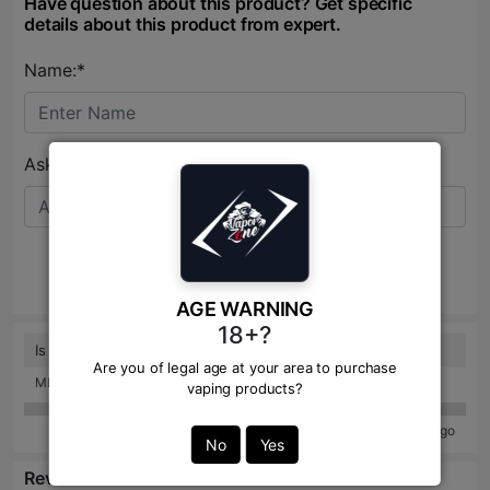
Have question about this product? Get specific
details about this product from expert.
Name:*
Ask Question:*
Send
AGE WARNING
18+?
Is it ice or non ice?
Are you of legal age at your area to purchase
MD. ABU HANIFA: 8 months ago
vaping products?
57 years ago
No
Yes
Reviews: