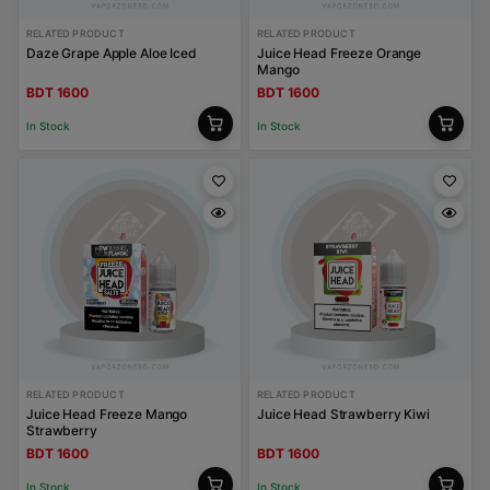
RELATED PRODUCT
RELATED PRODUCT
Daze Grape Apple Aloe Iced
Juice Head Freeze Orange
Mango
BDT 1600
BDT 1600
In Stock
In Stock
RELATED PRODUCT
RELATED PRODUCT
Juice Head Freeze Mango
Juice Head Strawberry Kiwi
Strawberry
BDT 1600
BDT 1600
In Stock
In Stock