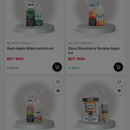
RELATED PRODUCT
RELATED PRODUCT
Reds Apple Watermelon Iced
Daze Strawberry Banana Apple
Ice
BDT 1600
BDT 1600
In Stock
In Stock