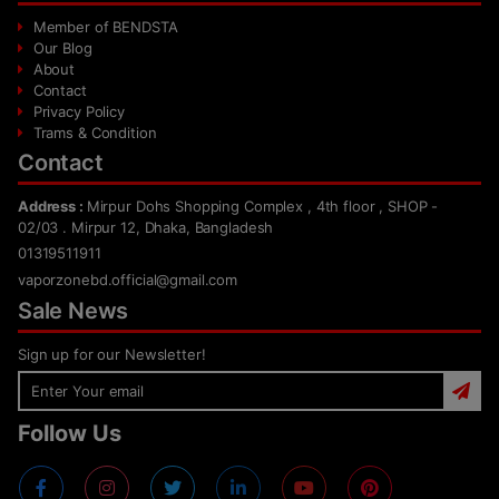
Member of BENDSTA
Our Blog
About
Contact
Privacy Policy
Trams & Condition
Contact
Address :
Mirpur Dohs Shopping Complex , 4th floor , SHOP -
02/03 . Mirpur 12, Dhaka, Bangladesh
01319511911
vaporzonebd.official@gmail.com
Sale News
Sign up for our Newsletter!
Follow Us