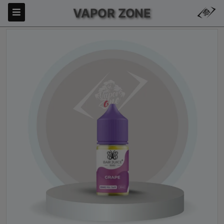
VAPOR ZONE