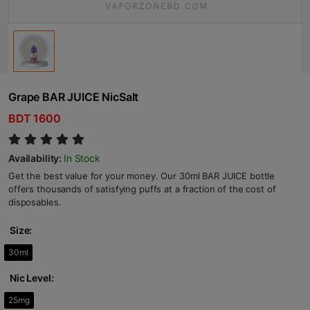
Grape BAR JUICE NicSalt
BDT 1600
Availability:
In Stock
Get the best value for your money. Our 30ml BAR JUICE bottle
offers thousands of satisfying puffs at a fraction of the cost of
disposables.
Size:
30ml
Nic Level:
25mg