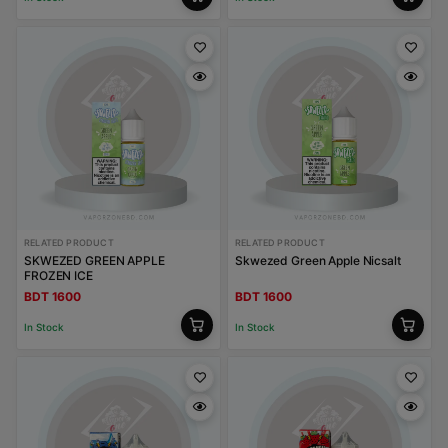
RELATED PRODUCT
RELATED PRODUCT
SKWEZED GREEN APPLE
Skwezed Green Apple Nicsalt
FROZEN ICE
BDT 1600
BDT 1600
In Stock
In Stock