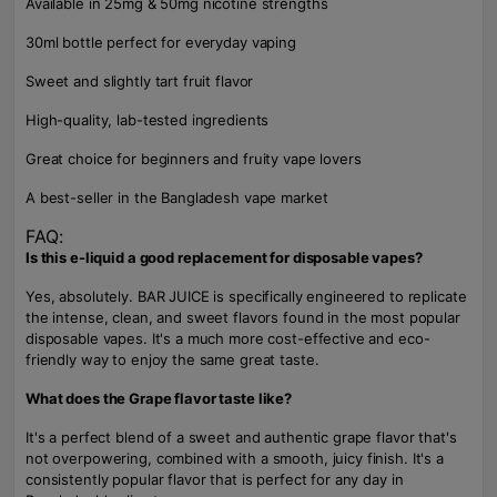
Available in 25mg & 50mg nicotine strengths
30ml bottle perfect for everyday vaping
Sweet and slightly tart fruit flavor
High-quality, lab-tested ingredients
Great choice for beginners and fruity vape lovers
A best-seller in the Bangladesh vape market
FAQ:
Is this e-liquid a good replacement for disposable vapes?
Yes, absolutely. BAR JUICE is specifically engineered to replicate
the intense, clean, and sweet flavors found in the most popular
disposable vapes. It's a much more cost-effective and eco-
friendly way to enjoy the same great taste.
What does the Grape flavor taste like?
It's a perfect blend of a sweet and authentic grape flavor that's
not overpowering, combined with a smooth, juicy finish. It's a
consistently popular flavor that is perfect for any day in