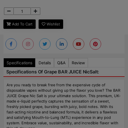
Add To Cart
Wishlist
Specifications
Details
Q&A
Review
Specifications Of Grape BAR JUICE NicSalt:
Are you ready to break free from the expensive cycle of
disposable vapes without giving up the flavor you love? The BAR
JUICE Grape Nic Salt is your ultimate solution. This premium, UK-
made e-liquid perfectly captures the sensation of a sweet,
freshly picked grape, bursting with juicy, bold notes. With its
fast-acting nicotine and balanced formula, it delivers a flawless
and satisfying Mouth-to-Lung (MTL) experience in any pod
system. Embrace value, sustainability, and incredible flavor with