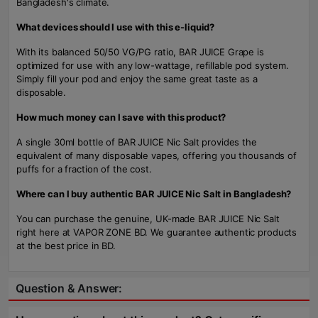
Bangladesh's climate.
What devices should I use with this e-liquid?
With its balanced 50/50 VG/PG ratio, BAR JUICE Grape is
optimized for use with any low-wattage, refillable pod system.
Simply fill your pod and enjoy the same great taste as a
disposable.
How much money can I save with this product?
A single 30ml bottle of BAR JUICE Nic Salt provides the
equivalent of many disposable vapes, offering you thousands of
puffs for a fraction of the cost.
Where can I buy authentic BAR JUICE Nic Salt in Bangladesh?
You can purchase the genuine, UK-made BAR JUICE Nic Salt
right here at VAPOR ZONE BD. We guarantee authentic products
at the best price in BD.
Question & Answer: