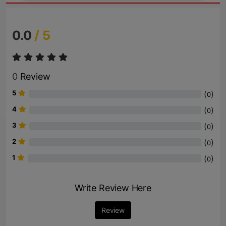
0.0
/ 5
0
Review
5
(
)
0
4
(
)
0
3
(
)
0
2
(
)
0
1
(
)
0
Write Review Here
Review