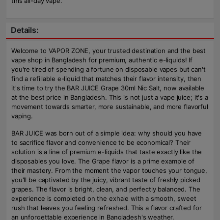
this all-day vape.
Details:
Welcome to VAPOR ZONE, your trusted destination and the best
vape shop in Bangladesh for premium, authentic e-liquids! If
you're tired of spending a fortune on disposable vapes but can't
find a refillable e-liquid that matches their flavor intensity, then
it's time to try the BAR JUICE Grape 30ml Nic Salt, now available
at the best price in Bangladesh. This is not just a vape juice; it's a
movement towards smarter, more sustainable, and more flavorful
vaping.
BAR JUICE was born out of a simple idea: why should you have
to sacrifice flavor and convenience to be economical? Their
solution is a line of premium e-liquids that taste exactly like the
disposables you love. The Grape flavor is a prime example of
their mastery. From the moment the vapor touches your tongue,
you'll be captivated by the juicy, vibrant taste of freshly picked
grapes. The flavor is bright, clean, and perfectly balanced. The
experience is completed on the exhale with a smooth, sweet
rush that leaves you feeling refreshed. This a flavor crafted for
an unforgettable experience in Bangladesh's weather.