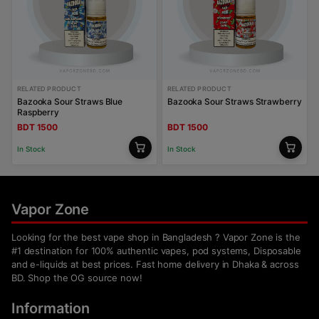
RELATED PRODUCT
RELATED PRODUCT
Bazooka Sour Straws Blue
Bazooka Sour Straws Strawberry
Raspberry
BDT 1500
BDT 1500
In Stock
In Stock
Vapor Zone
Looking for the best vape shop in Bangladesh ? Vapor Zone is the
#1 destination for 100% authentic vapes, pod systems, Disposable
and e-liquids at best prices. Fast home delivery in Dhaka & across
BD. Shop the OG source now!
Information