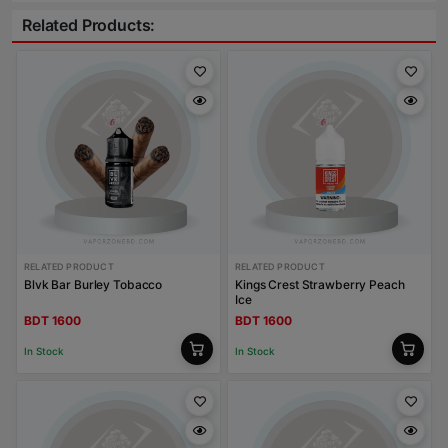
Related Products:
RELATED PRODUCT
RELATED PRODUCT
Blvk Bar Burley Tobacco
Kings Crest Strawberry Peach
Ice
BDT 1600
BDT 1600
In Stock
In Stock