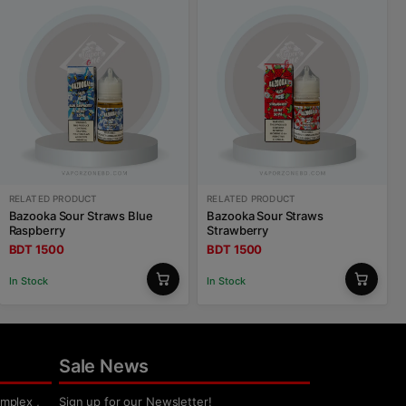
RELATED PRODUCT
RELATED PRODUCT
Bazooka Sour Straws Blue
Bazooka Sour Straws
Raspberry
Strawberry
BDT 1500
BDT 1500
In Stock
In Stock
Sale News
mplex ,
Sign up for our Newsletter!