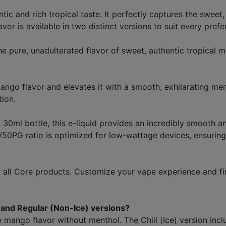
c and rich tropical taste. It perfectly captures the sweet, 
lavor is available in two distinct versions to suit every prefe
e pure, unadulterated flavor of sweet, authentic tropical 
mango flavor and elevates it with a smooth, exhilarating ment
tion.
 30ml bottle, this e-liquid provides an incredibly smooth and
PG ratio is optimized for low-wattage devices, ensuring 
all Core products. Customize your vape experience and fi
) and Regular (Non-Ice) versions?
 mango flavor without menthol. The Chill (Ice) version inclu