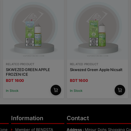
RELATED PRODUCT
RELATED PRODUCT
SKWEZED GREEN APPLE
Skwezed Green Apple Nicsalt
FROZEN ICE
BDT 1600
BDT 1600
In Stock
In Stock
Information
Contact
Zone
Member of BENDSTA
Address :
Mirpur Dohs Shopping Co