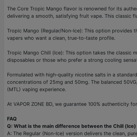
The Core Tropic Mango flavor is renowned for its authenti
delivering a smooth, satisfying fruit vape. This classic f
Tropic Mango (Regular/Non-Ice): This option provides th
vapers who want a clean, true-to-taste profile.
Tropic Mango Chill (Ice): This option takes the classic 
disposables or those who prefer a strong cooling sensa
Formulated with high-quality nicotine salts in a standard
concentrations of 25mg and 50mg. The balanced 50VG/50
(MTL) vaping experience.
At VAPOR ZONE BD, we guarantee 100% authenticity for 
FAQ
Q: What is the main difference between the Chill (Ice
A: The Regular (Non-Ice) version delivers the clean, pure