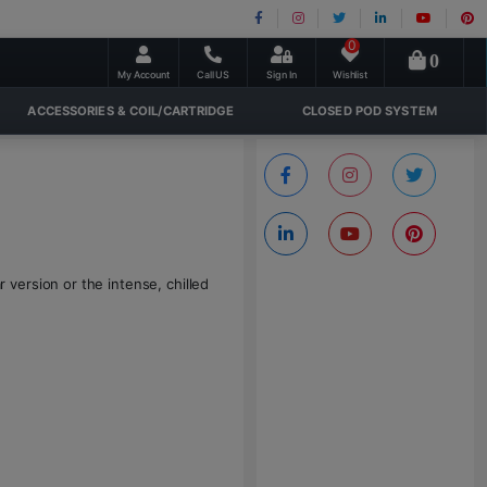
0
0
My Account
Call US
Sign In
Wishlist
ACCESSORIES & COIL/CARTRIDGE
CLOSED POD SYSTEM
version or the intense, chilled