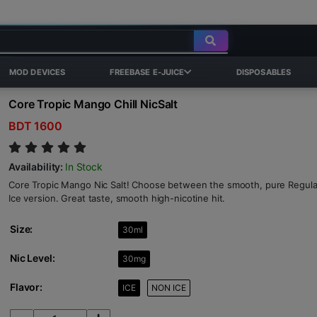
MOD DEVICES
FREEBASE E-JUICE
DISPOSABLES
Core Tropic Mango Chill NicSalt
BDT 1600
Availability:
In Stock
Core Tropic Mango Nic Salt! Choose between the smooth, pure Regular 
Ice version. Great taste, smooth high-nicotine hit.
Size:
30ml
Nic Level:
30mg
Flavor:
ICE
NON ICE