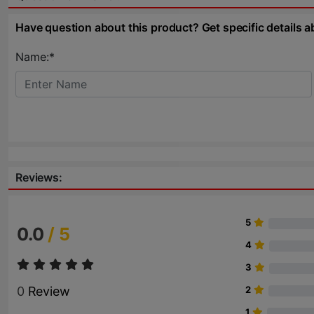
Have question about this product? Get specific details a
Name:*
Reviews:
5
0.0
/ 5
4
3
0
Review
2
1