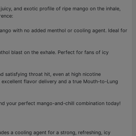
juicy, and exotic profile of ripe mango on the inhale,
rence:
mango with no added menthol or cooling agent. Ideal for
hol blast on the exhale. Perfect for fans of icy
 satisfying throat hit, even at high nicotine
excellent flavor delivery and a true Mouth-to-Lung
nd your perfect mango-and-chill combination today!
des a cooling agent for a strong, refreshing, icy