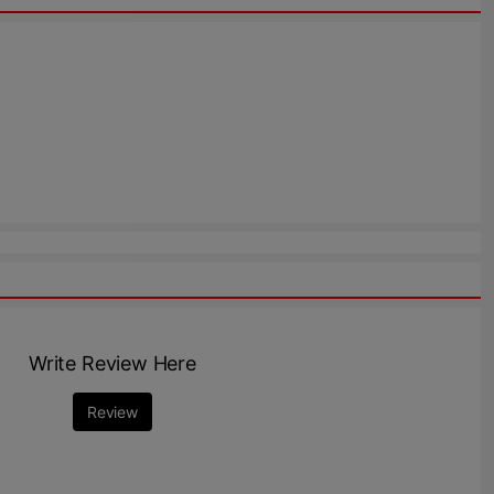
Write Review Here
Review