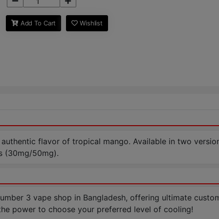
Add To Cart
Wishlist
 authentic flavor of tropical mango. Available in two versions
ms (30mg/50mg).
ber 3 vape shop in Bangladesh, offering ultimate customiza
the power to choose your preferred level of cooling!