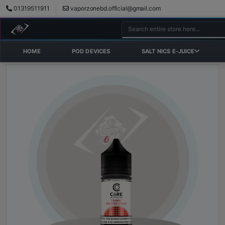
01319511911
vaporzonebd.official@gmail.com
HOME
POD DEVICES
SALT NICS E-JUICE