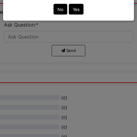
No
Yes
bout this product from expert.
Ask Question:*
Send
(
)
0
(
)
0
(
)
0
(
)
0
(
)