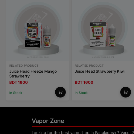
RELATED PRODUCT
RELATED PRODUCT
Juice Head Freeze Mango
Juice Head Strawberry Kiwi
Strawberry
BDT 1600
BDT 1600
In Stock
In Stock
Vapor Zone
Looking for the best vape shop in Bangladesh ? Vapor 