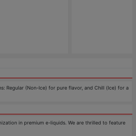
: Regular (Non-Ice) for pure flavor, and Chill (Ice) for a
tion in premium e-liquids. We are thrilled to feature