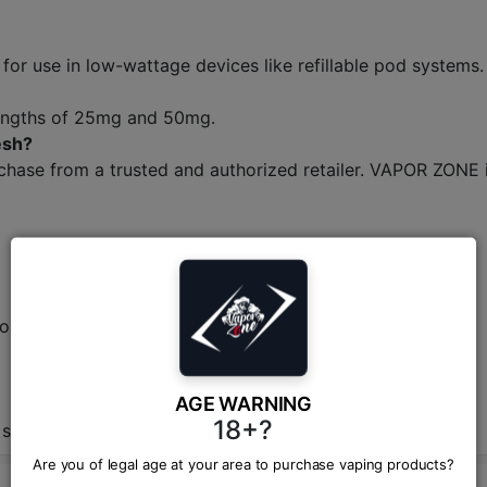
d for use in low-wattage devices like refillable pod systems.
strengths of 25mg and 50mg.
esh?
hase from a trusted and authorized retailer. VAPOR ZONE is
ions.
AGE WARNING
18+?
 shop in BD.
Are you of legal age at your area to purchase vaping products?