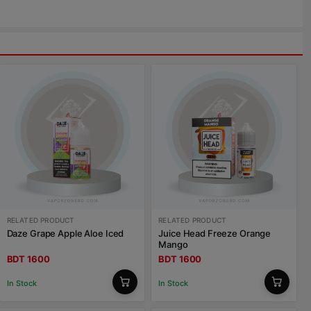
RELATED PRODUCT
RELATED PRODUCT
Daze Grape Apple Aloe Iced
Juice Head Freeze Orange
Mango
BDT 1600
BDT 1600
In Stock
In Stock