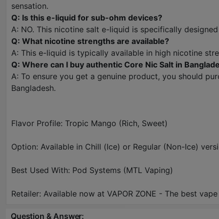
sensation.
Q: Is this e-liquid for sub-ohm devices?
A: NO. This nicotine salt e-liquid is specifically designe
Q: What nicotine strengths are available?
A: This e-liquid is typically available in high nicotine 
Q: Where can I buy authentic Core Nic Salt in Banglad
A: To ensure you get a genuine product, you should purc
Bangladesh.
Flavor Profile: Tropic Mango (Rich, Sweet)
Option: Available in Chill (Ice) or Regular (Non-Ice) vers
Best Used With: Pod Systems (MTL Vaping)
Retailer: Available now at VAPOR ZONE - The best vape
Question & Answer: