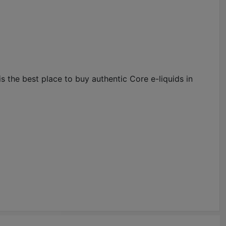
 the best place to buy authentic Core e-liquids in