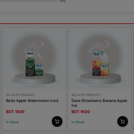
0
RELATED PRODUCT
RELATED PRODUCT
Reds Apple Watermelon Iced
Daze Strawberry Banana Apple
Ice
BDT 1600
BDT 1600
In Stock
In Stock