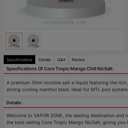
Specifications
Details
Q&A
Review
Specifications Of Core Tropic Mango Chill NicSalt:
A premium 30ml nicotine salt e-liquid featuring the rich,
strong cooling menthol blast. Ideal for MTL pod syste
Details:
Welcome to VAPOR ZONE, the leading destination and num
the best-selling Core Tropic Mango NicSalt, giving you 