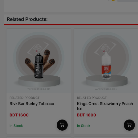
Related Products:
RELATED PRODUCT
RELATED PRODUCT
Blvk Bar Burley Tobacco
Kings Crest Strawberry Peach
Ice
BDT 1600
BDT 1600
In Stock
In Stock