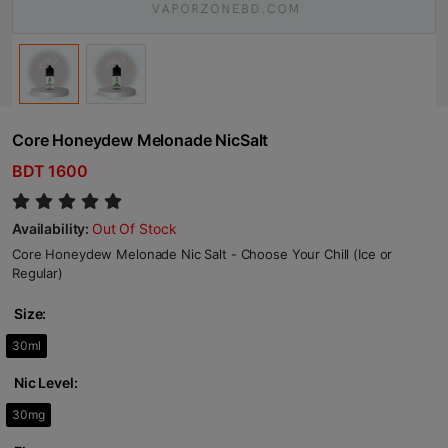
Core Honeydew Melonade NicSalt
BDT 1600
Availability:
Out Of Stock
Core Honeydew Melonade Nic Salt - Choose Your Chill (Ice or
Regular)
Size:
30ml
Nic Level:
30mg