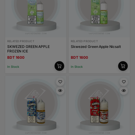
RELATED PRODUCT
RELATED PRODUCT
SKWEZED GREEN APPLE
Skwezed Green Apple Nicsalt
FROZEN ICE
BDT 1600
BDT 1600
In Stock
In Stock