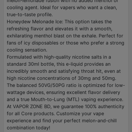
melon-lemonade fusion with no added menthol or
cooling agent. Ideal for vapers who want a clean,
true-to-taste profile.
Honeydew Melonade Ice: This option takes the
refreshing flavor and elevates it with a smooth,
exhilarating menthol blast on the exhale. Perfect for
fans of icy disposables or those who prefer a strong
cooling sensation.
Formulated with high-quality nicotine salts in a
standard 30ml bottle, this e-liquid provides an
incredibly smooth and satisfying throat hit, even at
high nicotine concentrations of 30mg and 50mg.
The balanced 50VG/50PG ratio is optimized for low-
wattage devices, ensuring excellent flavor delivery
and a true Mouth-to-Lung (MTL) vaping experience.
At VAPOR ZONE BD, we guarantee 100% authenticity
for all Core products. Customize your vape
experience and find your perfect melon-and-chill
combination today!