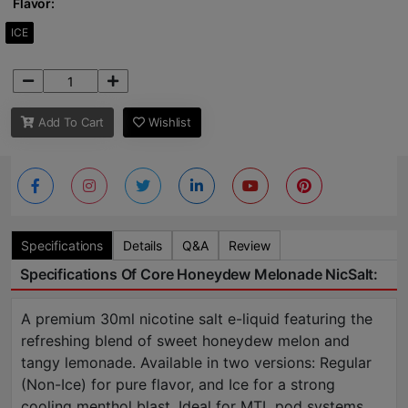
Flavor:
ICE
Add To Cart
Wishlist
Specifications
Details
Q&A
Review
Specifications Of Core Honeydew Melonade NicSalt:
A premium 30ml nicotine salt e-liquid featuring the
refreshing blend of sweet honeydew melon and
tangy lemonade. Available in two versions: Regular
(Non-Ice) for pure flavor, and Ice for a strong
cooling menthol blast. Ideal for MTL pod systems