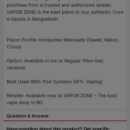
purchase from a trusted and authorized retailer.
VAPOR ZONE is the best place to buy authentic Core
e-liquids in Bangladesh.
Flavor Profile: Honeydew Melonade (Sweet, Melon,
Citrus)
Option: Available in Ice or Regular (Non-Ice)
versions.
Best Used With: Pod Systems (MTL Vaping)
Retailer: Available now at VAPOR ZONE - The best
vape shop in BD.
Question & Answer:
Have question about this product? Get specific