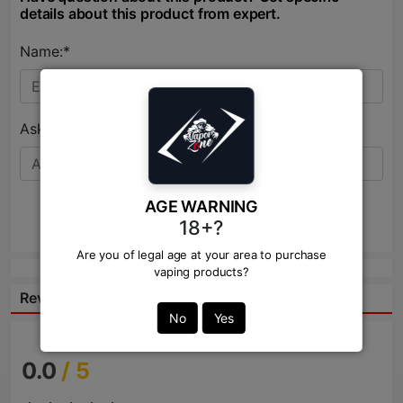
details about this product from expert.
Name:*
Ask Question:*
AGE WARNING
Send
18+?
Are you of legal age at your area to purchase
vaping products?
Reviews:
No
Yes
0.0
/ 5