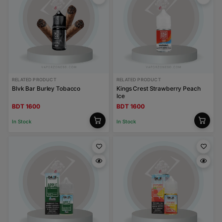
RELATED PRODUCT
RELATED PRODUCT
Blvk Bar Burley Tobacco
Kings Crest Strawberry Peach
Ice
BDT 1600
BDT 1600
In Stock
In Stock