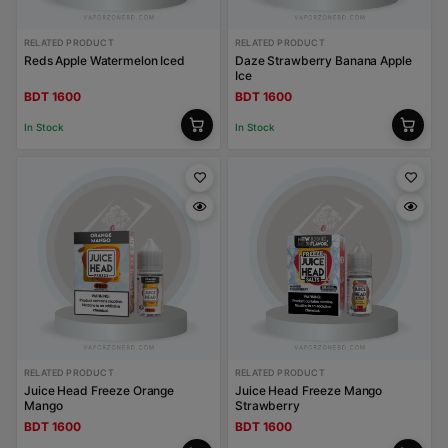
RELATED PRODUCT
RELATED PRODUCT
Reds Apple Watermelon Iced
Daze Strawberry Banana Apple
Ice
BDT 1600
BDT 1600
In Stock
In Stock
RELATED PRODUCT
RELATED PRODUCT
Juice Head Freeze Orange
Juice Head Freeze Mango
Mango
Strawberry
BDT 1600
BDT 1600