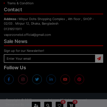
Trams & Condition
Contact
Address :
Mirpur Dohs Shopping Complex , 4th floor , SHOP -
02/03 . Mirpur 12, Dhaka, Bangladesh
01319511911
vaporzonebd.official@gmail.com
Sale News
Sign up for our Newsletter!
Follow Us
Copyright ©
2018
vaporzonebd.com All rights reserved.
0
0
Designed By
Jahidul Islam