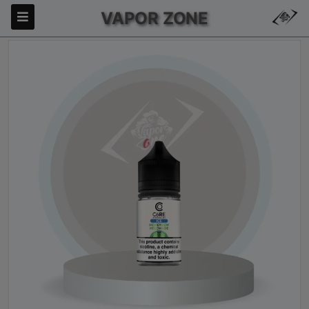
VAPOR ZONE