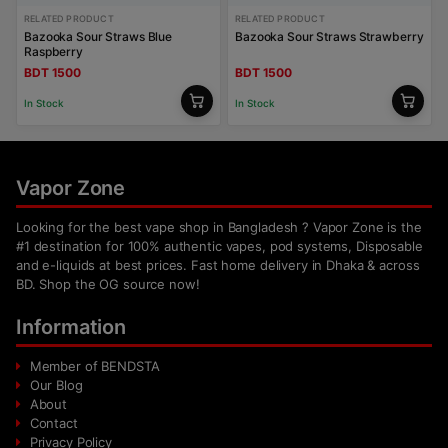
RELATED PRODUCT
RELATED PRODUCT
Bazooka Sour Straws Blue
Bazooka Sour Straws Strawberry
Raspberry
BDT 1500
BDT 1500
In Stock
In Stock
Vapor Zone
Looking for the best vape shop in Bangladesh ? Vapor Zone is the
#1 destination for 100% authentic vapes, pod systems, Disposable
and e-liquids at best prices. Fast home delivery in Dhaka & across
BD. Shop the OG source now!
Information
Member of BENDSTA
Our Blog
About
Contact
Privacy Policy