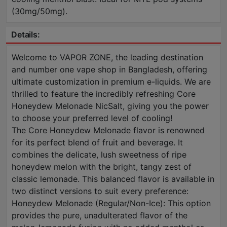
(30mg/50mg).
Details:
Welcome to VAPOR ZONE, the leading destination
and number one vape shop in Bangladesh, offering
ultimate customization in premium e-liquids. We are
thrilled to feature the incredibly refreshing Core
Honeydew Melonade NicSalt, giving you the power
to choose your preferred level of cooling!
The Core Honeydew Melonade flavor is renowned
for its perfect blend of fruit and beverage. It
combines the delicate, lush sweetness of ripe
honeydew melon with the bright, tangy zest of
classic lemonade. This balanced flavor is available in
two distinct versions to suit every preference:
Honeydew Melonade (Regular/Non-Ice): This option
provides the pure, unadulterated flavor of the