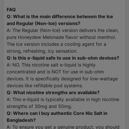
FAQ
Q: What is the main difference between the Ice
and Regular (Non-Ice) versions?
A: The Regular (Non-Ice) version delivers the clean,
pure Honeydew Melonade flavor without menthol.
The Ice version includes a cooling agent for a
strong, refreshing, icy sensation.
Q: Is this e-liquid safe to use in sub-ohm devices?
A: NO. This nicotine salt e-liquid is highly
concentrated and is NOT for use in sub-ohm
devices. It is specifically designed for low-wattage
devices like refillable pod systems.
Q: What nicotine strengths are available?
A: This e-liquid is typically available in high nicotine
strengths of 30mg and 50mg.
Q: Where can I buy authentic Core Nic Salt in
Bangladesh?
A: To ensure you get a genuine product, you should