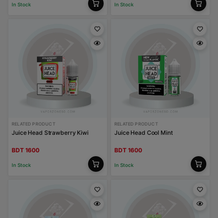
In Stock
In Stock
RELATED PRODUCT
RELATED PRODUCT
Juice Head Strawberry Kiwi
Juice Head Cool Mint
BDT 1600
BDT 1600
In Stock
In Stock