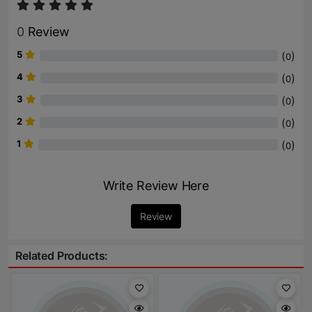
0
Review
5
(
)
0
4
(
)
0
3
(
)
0
2
(
)
0
1
(
)
0
Write Review Here
Review
Related Products: