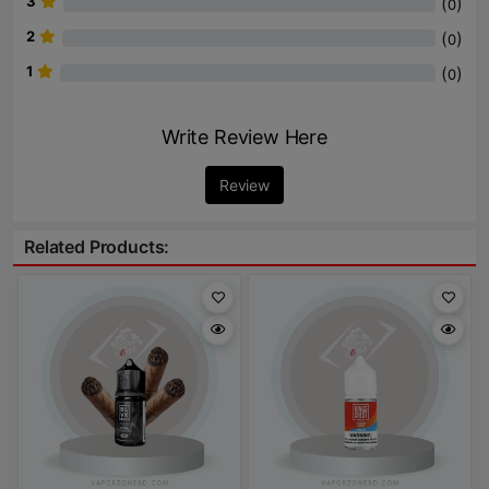
3
(
)
0
2
(
)
0
1
(
)
0
Write Review Here
Review
Related Products: