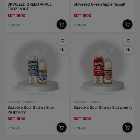
SKWEZED GREEN APPLE
Skwezed Green Apple Nicsalt
FROZEN ICE
BDT 1600
BDT 1600
In Stock
In Stock
RELATED PRODUCT
RELATED PRODUCT
Bazooka Sour Straws Blue
Bazooka Sour Straws Strawberry
Raspberry
BDT 1500
BDT 1500
In Stock
In Stock