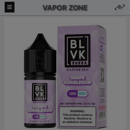
VAPOR ZONE