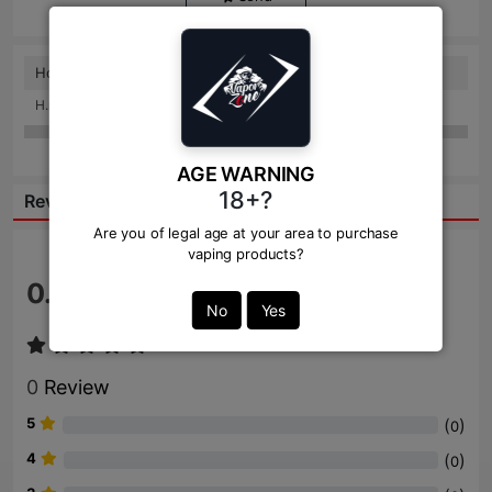
How to use this
H.nadeshan: 2 weeks ago
AGE WARNING
18+?
Reviews:
Are you of legal age at your area to purchase
vaping products?
0.0
/ 5
No
Yes
0
Review
5
(
)
0
4
(
)
0