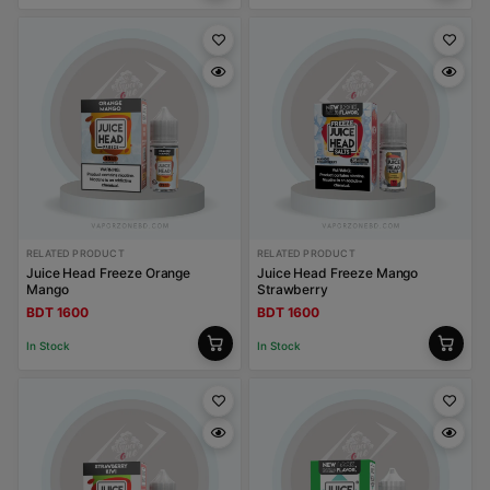
RELATED PRODUCT
RELATED PRODUCT
Juice Head Freeze Orange
Juice Head Freeze Mango
Mango
Strawberry
BDT 1600
BDT 1600
In Stock
In Stock