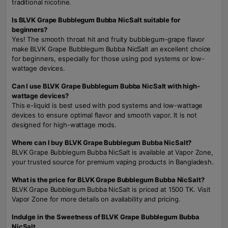
traditional nicotine.
Is BLVK Grape Bubblegum Bubba NicSalt suitable for
beginners?
Yes! The smooth throat hit and fruity bubblegum-grape flavor
make BLVK Grape Bubblegum Bubba NicSalt an excellent choice
for beginners, especially for those using pod systems or low-
wattage devices.
Can I use BLVK Grape Bubblegum Bubba NicSalt with high-
wattage devices?
This e-liquid is best used with pod systems and low-wattage
devices to ensure optimal flavor and smooth vapor. It is not
designed for high-wattage mods.
Where can I buy BLVK Grape Bubblegum Bubba NicSalt?
BLVK Grape Bubblegum Bubba NicSalt is available at Vapor Zone,
your trusted source for premium vaping products in Bangladesh.
What is the price for BLVK Grape Bubblegum Bubba NicSalt?
BLVK Grape Bubblegum Bubba NicSalt is priced at 1500 TK. Visit
Vapor Zone for more details on availability and pricing.
Indulge in the Sweetness of BLVK Grape Bubblegum Bubba
NicSalt