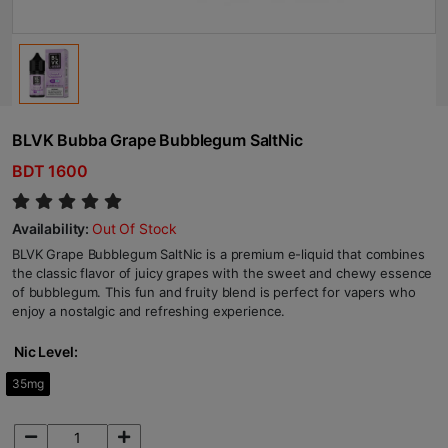
BLVK Bubba Grape Bubblegum SaltNic
BDT 1600
Availability:
Out Of Stock
BLVK Grape Bubblegum SaltNic is a premium e-liquid that combines
the classic flavor of juicy grapes with the sweet and chewy essence
of bubblegum. This fun and fruity blend is perfect for vapers who
enjoy a nostalgic and refreshing experience.
Nic Level:
35mg