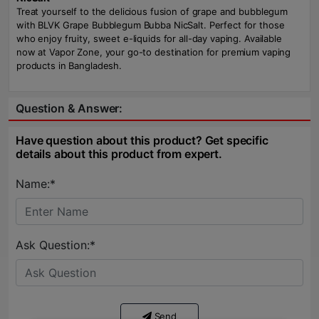
Treat yourself to the delicious fusion of grape and bubblegum
with BLVK Grape Bubblegum Bubba NicSalt. Perfect for those
who enjoy fruity, sweet e-liquids for all-day vaping. Available
now at Vapor Zone, your go-to destination for premium vaping
products in Bangladesh.
Question & Answer:
Have question about this product? Get specific
details about this product from expert.
Name:*
Ask Question:*
Send