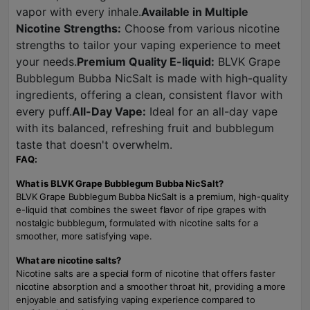
vapor with every inhale.
Available in Multiple
Nicotine Strengths:
Choose from various nicotine
strengths to tailor your vaping experience to meet
your needs.
Premium Quality E-liquid:
BLVK Grape
Bubblegum Bubba NicSalt is made with high-quality
ingredients, offering a clean, consistent flavor with
every puff.
All-Day Vape:
Ideal for an all-day vape
with its balanced, refreshing fruit and bubblegum
taste that doesn't overwhelm.
FAQ:
What is BLVK Grape Bubblegum Bubba NicSalt?
BLVK Grape Bubblegum Bubba NicSalt is a premium, high-quality
e-liquid that combines the sweet flavor of ripe grapes with
nostalgic bubblegum, formulated with nicotine salts for a
smoother, more satisfying vape.
What are nicotine salts?
Nicotine salts are a special form of nicotine that offers faster
nicotine absorption and a smoother throat hit, providing a more
enjoyable and satisfying vaping experience compared to