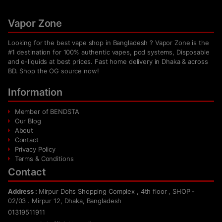
Vapor Zone
Looking for the best vape shop in Bangladesh ? Vapor Zone is the
#1 destination for 100% authentic vapes, pod systems, Disposable
and e-liquids at best prices. Fast home delivery in Dhaka & across
BD. Shop the OG source now!
Information
Member of BENDSTA
Our Blog
About
Contact
Privacy Policy
Terms & Conditions
Contact
Address :
Mirpur Dohs Shopping Complex , 4th floor , SHOP -
02/03 . Mirpur 12, Dhaka, Bangladesh
01319511911