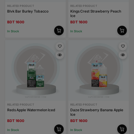
RELATED PRODUCT
RELATED PRODUCT
Blvk Bar Burley Tobacco
Kings Crest Strawberry Peach
Ice
BDT 1600
BDT 1600
In Stock
In Stock
RELATED PRODUCT
RELATED PRODUCT
Reds Apple Watermelon Iced
Daze Strawberry Banana Apple
Ice
BDT 1600
BDT 1600
In Stock
In Stock