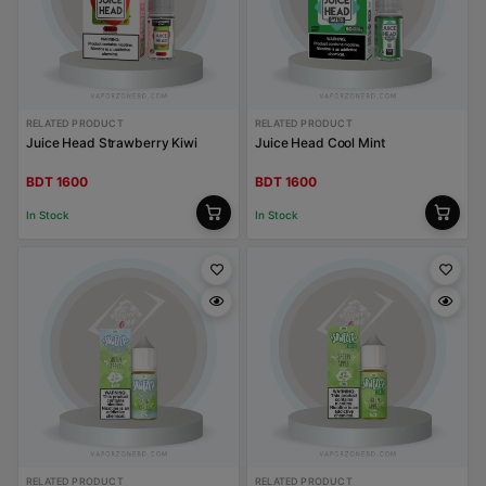
RELATED PRODUCT
RELATED PRODUCT
Juice Head Strawberry Kiwi
Juice Head Cool Mint
BDT 1600
BDT 1600
In Stock
In Stock
RELATED PRODUCT
RELATED PRODUCT