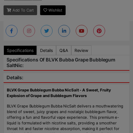
Add To Cart
Wishlist
Specifications
Details
Q&A
Review
Specifications Of BLVK Bubba Grape Bubblegum
SaltNic:
Details:
BLVK Grape Bubblegum Bubba NicSalt - A Sweet, Fruity
Explosion of Grape and Bubblegum Flavors
BLVK Grape Bubblegum Bubba NicSalt delivers a mouthwatering
blend of sweet, juicy grapes and nostalgic bubblegum flavor,
offering a fun and flavorful vape experience. This premium e-
liquid is formulated with nicotine salts, providing a smoother
throat hit and faster nicotine absorption, making it perfect for