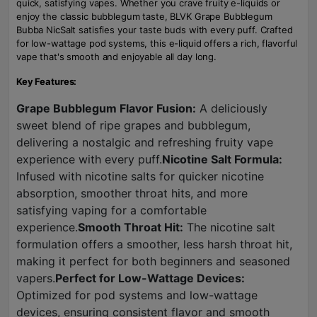
quick, satisfying vapes. Whether you crave fruity e-liquids or
enjoy the classic bubblegum taste, BLVK Grape Bubblegum
Bubba NicSalt satisfies your taste buds with every puff. Crafted
for low-wattage pod systems, this e-liquid offers a rich, flavorful
vape that's smooth and enjoyable all day long.
Key Features:
Grape Bubblegum Flavor Fusion:
A deliciously
sweet blend of ripe grapes and bubblegum,
delivering a nostalgic and refreshing fruity vape
experience with every puff.
Nicotine Salt Formula:
Infused with nicotine salts for quicker nicotine
absorption, smoother throat hits, and more
satisfying vaping for a comfortable
experience.
Smooth Throat Hit:
The nicotine salt
formulation offers a smoother, less harsh throat hit,
making it perfect for both beginners and seasoned
vapers.
Perfect for Low-Wattage Devices:
Optimized for pod systems and low-wattage
devices, ensuring consistent flavor and smooth