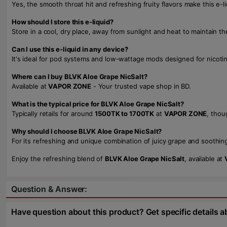
Yes, the smooth throat hit and refreshing fruity flavors make this e-l
How should I store this e-liquid?
Store in a cool, dry place, away from sunlight and heat to maintain th
Can I use this e-liquid in any device?
It's ideal for pod systems and low-wattage mods designed for nicoti
Where can I buy BLVK Aloe Grape NicSalt?
Available at
VAPOR ZONE
- Your trusted vape shop in BD.
What is the typical price for BLVK Aloe Grape NicSalt?
Typically retails for around
1500TK to 1700TK
at
VAPOR ZONE
, thou
Why should I choose BLVK Aloe Grape NicSalt?
For its refreshing and unique combination of juicy grape and soothing 
Enjoy the refreshing blend of
BLVK Aloe Grape NicSalt
, available at
Question & Answer:
Have question about this product? Get specific details a