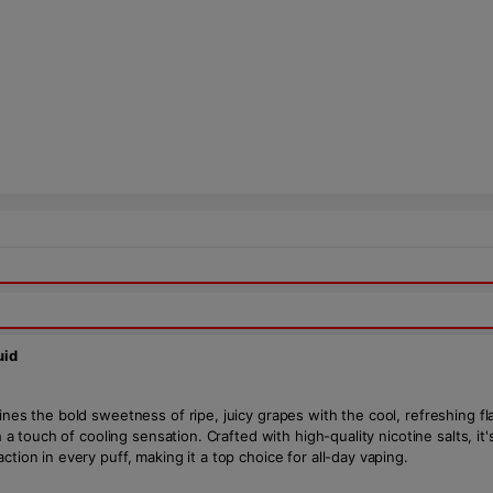
uid
ines the bold sweetness of ripe, juicy grapes with the cool, refreshing fl
th a touch of cooling sensation. Crafted with high-quality nicotine salts, 
tion in every puff, making it a top choice for all-day vaping.