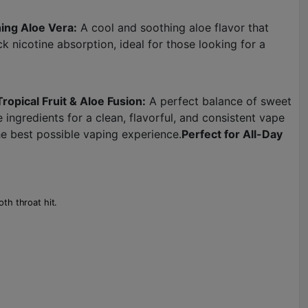
ing Aloe Vera:
A cool and soothing aloe flavor that
k nicotine absorption, ideal for those looking for a
Tropical Fruit & Aloe Fusion:
A perfect balance of sweet
ngredients for a clean, flavorful, and consistent vape
 best possible vaping experience.
Perfect for All-Day
th throat hit.