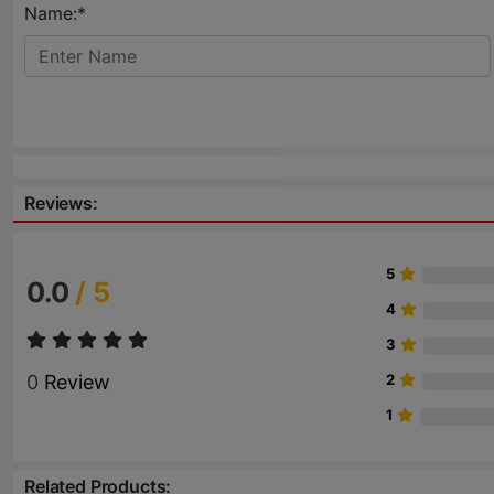
Name:*
Reviews:
5
0.0
/ 5
4
3
0
Review
2
1
Related Products: