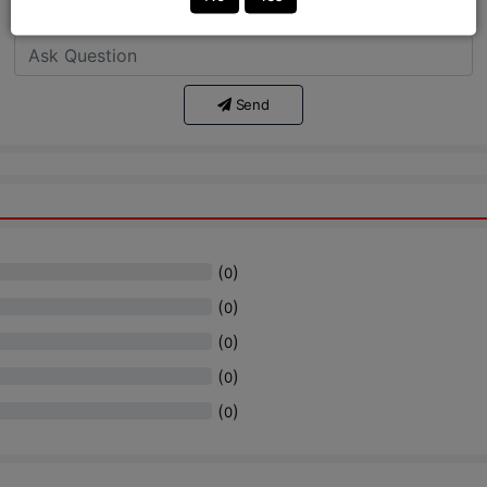
Ask Question:*
Send
(
)
0
(
)
0
(
)
0
(
)
0
(
)
0