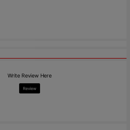
Write Review Here
Review