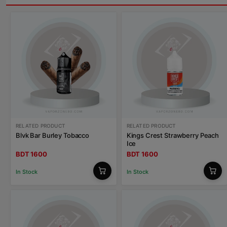
RELATED PRODUCT
RELATED PRODUCT
Blvk Bar Burley Tobacco
Kings Crest Strawberry Peach
Ice
BDT 1600
BDT 1600
In Stock
In Stock