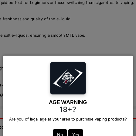
iquid perfect for beginners or those switching from cigarettes to vaping.
e freshness and quality of the e-liquid.
ne salt e-liquids, ensuring a smooth MTL vape.
gh prices may vary by retailer.
aloe, this e-liquid offers a smooth, satisfying vape with a cool finish.
VAPOR ZONE
!
AGE WARNING
18+?
Are you of legal age at your area to purchase vaping products?
bout this product from expert.
No
Yes