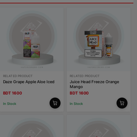
RELATED PRODUCT
RELATED PRODUCT
Daze Grape Apple Aloe Iced
Juice Head Freeze Orange
Mango
BDT 1600
BDT 1600
In Stock
In Stock