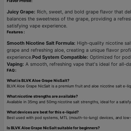
Flavor Profile:
Juicy Grape:
Rich, sweet, and bold grape flavor that del
balances the sweetness of the grape, providing a refres
satisfying vape experience.
Features :
Smooth Nicotine Salt Formula:
High-quality nicotine sal
grape and refreshing aloe, creating a unique flavor profi
experience.
Pod System Compatible:
Optimized for pod 
Vaping:
A smooth, refreshing vape that's ideal for all-d
FAQ :
What is BLVK Aloe Grape NicSalt?
BLVK Aloe Grape NicSalt is a premium fruit and aloe nicotine salt e-li
What nicotine strengths are available?
Available in 35mg and 50mg nicotine salt strengths, ideal for a satisfy
What devices are best for this e-liquid?
Best used with pod systems, MTL (mouth-to-lung) devices, and low-wa
Is BLVK Aloe Grape NicSalt suitable for beginners?