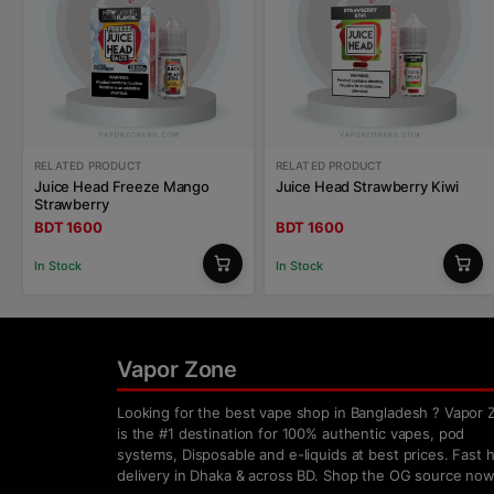
RELATED PRODUCT
RELATED PRODUCT
Juice Head Freeze Mango
Juice Head Strawberry Kiwi
Strawberry
BDT 1600
BDT 1600
In Stock
In Stock
Vapor Zone
Looking for the best vape shop in Bangladesh ? Vapor 
is the #1 destination for 100% authentic vapes, pod
systems, Disposable and e-liquids at best prices. Fast
delivery in Dhaka & across BD. Shop the OG source now