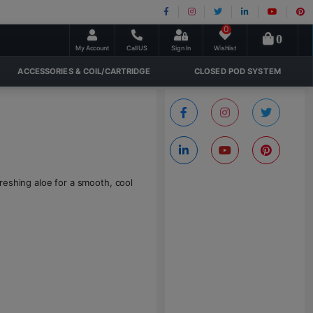
0
0
My Account
Call US
Sign In
Wishlist
ACCESSORIES & COIL/CARTRIDGE
CLOSED POD SYSTEM
reshing aloe for a smooth, cool