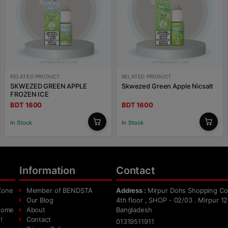
RELATED PRODUCT
RELATED PRODUCT
SKWEZED GREEN APPLE
Skwezed Green Apple Nicsalt
FROZEN ICE
BDT 1600
BDT 1600
In Stock
In Stock
Information
Contact
Zone
Member of BENDSTA
Address :
Mirpur Dohs Shopping Co
Our Blog
4th floor , SHOP - 02/03 . Mirpur 12
 home
About
Bangladesh
!
Contact
01319511911