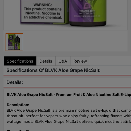
Specifications
Details
Q&A
Review
Specifications Of BLVK Aloe Grape NicSalt:
Details:
BLVK Aloe Grape NicSalt - Premium Fruit & Aloe Nicotine Salt E-Liq
Description:
BLVK Aloe Grape NicSalt is a premium nicotine salt e-liquid that comb
throat hit, perfect for vapers who enjoy fruity, refreshing flavors wi
wattage mods. BLVK Aloe Grape NicSalt delivers quick nicotine satisfac