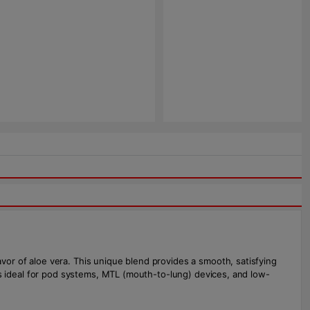
avor of aloe vera. This unique blend provides a smooth, satisfying
it's ideal for pod systems, MTL (mouth-to-lung) devices, and low-