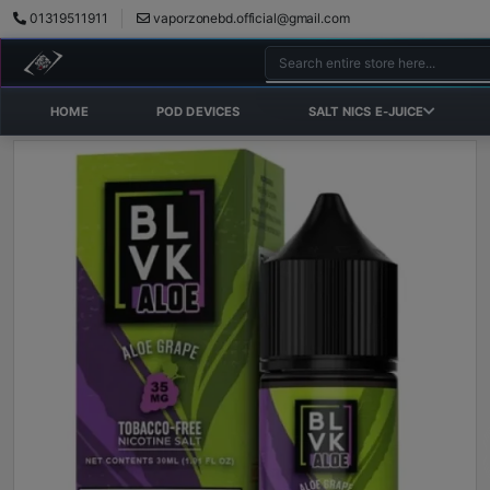
01319511911
vaporzonebd.official@gmail.com
HOME
POD DEVICES
SALT NICS E-JUICE