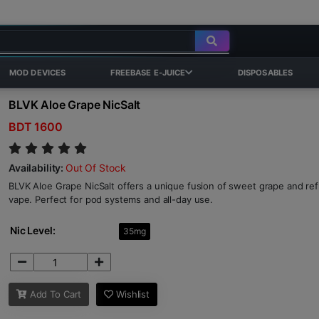
MOD DEVICES
FREEBASE E-JUICE
DISPOSABLES
BLVK Aloe Grape NicSalt
BDT 1600
Availability:
Out Of Stock
BLVK Aloe Grape NicSalt offers a unique fusion of sweet grape and ref
vape. Perfect for pod systems and all-day use.
Nic Level:
35mg
Add To Cart
Wishlist