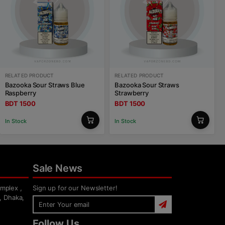
RELATED PRODUCT
RELATED PRODUCT
Bazooka Sour Straws Blue
Bazooka Sour Straws
Raspberry
Strawberry
BDT 1500
BDT 1500
In Stock
In Stock
Sale News
mplex ,
Sign up for our Newsletter!
, Dhaka,
Follow Us