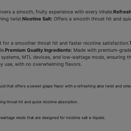
ivers a smooth, fruity experience with every inhale.
Refresh
hing twist.
Nicotine Salt:
Offers a smooth throat hit and quic
t for a smoother throat hit and faster nicotine satisfaction.
le.
Premium Quality Ingredients:
Made with premium-grade i
systems, MTL devices, and low-wattage mods, ensuring the
ay use, with no overwhelming flavors.
quid that offers a sweet grape flavor with a refreshing aloe twist and smoo
ing throat hit and quick nicotine absorption.
ttage mods that are designed for nicotine salt e-liquids.