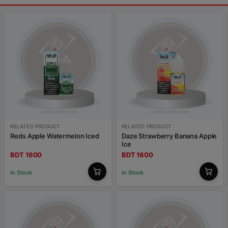
RELATED PRODUCT
RELATED PRODUCT
Reds Apple Watermelon Iced
Daze Strawberry Banana Apple
Ice
BDT 1600
BDT 1600
In Stock
In Stock