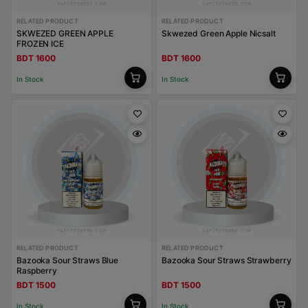
RELATED PRODUCT
RELATED PRODUCT
SKWEZED GREEN APPLE
Skwezed Green Apple Nicsalt
FROZEN ICE
BDT 1600
BDT 1600
In Stock
In Stock
RELATED PRODUCT
RELATED PRODUCT
Bazooka Sour Straws Blue
Bazooka Sour Straws Strawberry
Raspberry
BDT 1500
BDT 1500
In Stock
In Stock