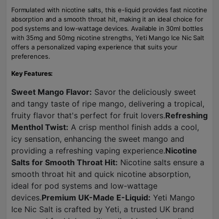
Formulated with nicotine salts, this e-liquid provides fast nicotine
absorption and a smooth throat hit, making it an ideal choice for
pod systems and low-wattage devices. Available in 30ml bottles
with 35mg and 50mg nicotine strengths, Yeti Mango Ice Nic Salt
offers a personalized vaping experience that suits your
preferences.
Key Features:
Sweet Mango Flavor:
Savor the deliciously sweet
and tangy taste of ripe mango, delivering a tropical,
fruity flavor that's perfect for fruit lovers.
Refreshing
Menthol Twist:
A crisp menthol finish adds a cool,
icy sensation, enhancing the sweet mango and
providing a refreshing vaping experience.
Nicotine
Salts for Smooth Throat Hit:
Nicotine salts ensure a
smooth throat hit and quick nicotine absorption,
ideal for pod systems and low-wattage
devices.
Premium UK-Made E-Liquid:
Yeti Mango
Ice Nic Salt is crafted by Yeti, a trusted UK brand