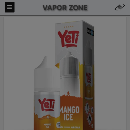
VAPOR ZONE