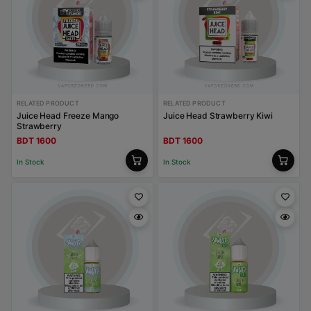
RELATED PRODUCT
RELATED PRODUCT
Juice Head Freeze Mango
Juice Head Strawberry Kiwi
Strawberry
BDT 1600
BDT 1600
In Stock
In Stock