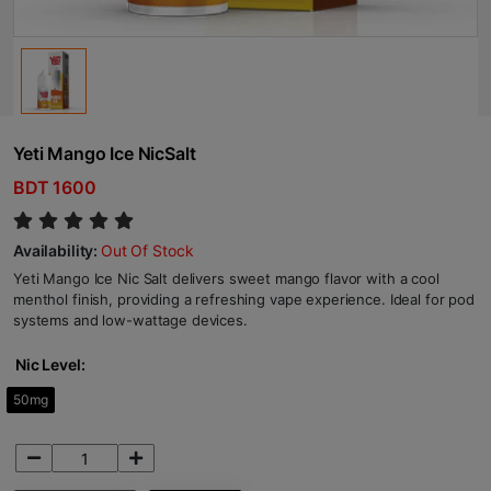
Yeti Mango Ice NicSalt
BDT 1600
Availability:
Out Of Stock
Yeti Mango Ice Nic Salt delivers sweet mango flavor with a cool
menthol finish, providing a refreshing vape experience. Ideal for pod
systems and low-wattage devices.
Nic Level:
50mg