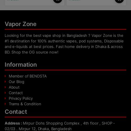
Vapor Zone
Looking for the best vape shop in Bangladesh ? Vapor Zone is the
#1 destination for 100% authentic vapes, pod systems, Disposable
and e-liquids at best prices. Fast home delivery in Dhaka & across
BD. Shop the OG source now!
Information
Member of BENDSTA
Our Blog
About
Contact
Privacy Policy
Trams & Condition
Contact
Address :
Mirpur Dohs Shopping Complex , 4th floor , SHOP -
02/03 . Mirpur 12, Dhaka, Bangladesh