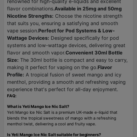
renowned for high-quality e-liquids and excellent
flavor combinations.
Available in 25mg and 50mg
Nicotine Strengths:
Choose the nicotine strength
that suits you, ensuring a satisfying and smooth
vape session.
Perfect for Pod Systems & Low-
Wattage Devices:
Designed specifically for pod
systems and low-wattage devices, delivering great
flavor and smooth vapor.
Convenient 30ml Bottle
Size:
The 30ml bottle is compact and easy to carry,
making it perfect for vaping on the go.
Flavor
Profile:
A tropical fusion of sweet mango and icy
menthol, providing a smooth and refreshing vaping
experience that's perfect for all-day enjoyment.
FAQ:
What is Yeti Mango Ice Nic Salt?
Yeti Mango Ice Nic Salt is a premium UK-made e-liquid that
blends the tropical sweetness of mango with a refreshing
menthol twist, delivering a cool and fruity vape.
Is Yeti Mango Ice Nic Salt suitable for beginners?