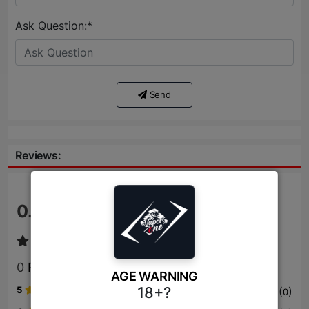
Ask Question:*
Send
Reviews:
0.0
/ 5
0
Review
AGE WARNING
18+?
5
(
)
0