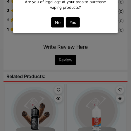
4
(
)
Are you of legal age at your area to purchase
0
vaping products?
3
(
)
0
2
(
)
0
No
Yes
1
(
)
0
Write Review Here
Review
Related Products: