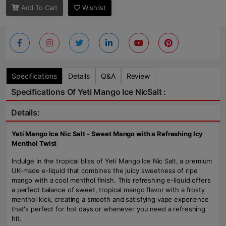
Add To Cart
Wishlist
Specifications
Details
Q&A
Review
Specifications Of Yeti Mango Ice NicSalt :
Details:
Yeti Mango Ice Nic Salt - Sweet Mango with a Refreshing Icy
Menthol Twist
Indulge in the tropical bliss of Yeti Mango Ice Nic Salt, a premium
UK-made e-liquid that combines the juicy sweetness of ripe
mango with a cool menthol finish. This refreshing e-liquid offers
a perfect balance of sweet, tropical mango flavor with a frosty
menthol kick, creating a smooth and satisfying vape experience
that's perfect for hot days or whenever you need a refreshing
hit.