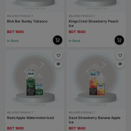
RELATED PRODUCT
RELATED PRODUCT
Blvk Bar Burley Tobacco
Kings Crest Strawberry Peach
Ice
BDT 1600
BDT 1600
In Stock
In Stock
RELATED PRODUCT
RELATED PRODUCT
Reds Apple Watermelon Iced
Daze Strawberry Banana Apple
Ice
BDT 1600
BDT 1600