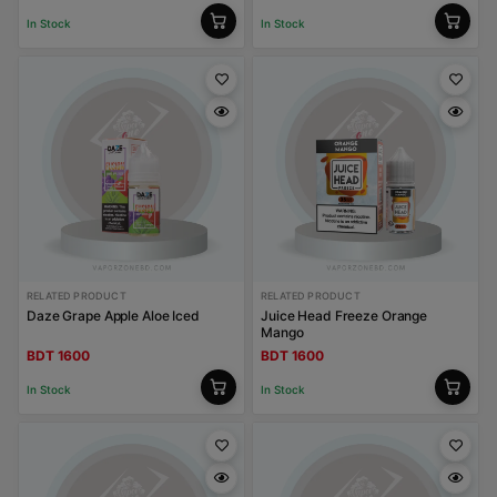
In Stock
In Stock
RELATED PRODUCT
RELATED PRODUCT
Daze Grape Apple Aloe Iced
Juice Head Freeze Orange
Mango
BDT 1600
BDT 1600
In Stock
In Stock