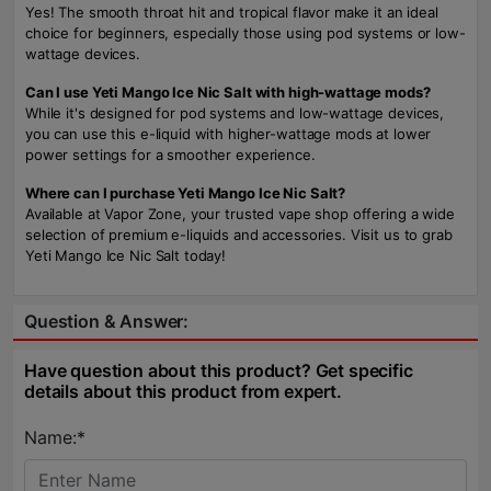
Yes! The smooth throat hit and tropical flavor make it an ideal
choice for beginners, especially those using pod systems or low-
wattage devices.
Can I use Yeti Mango Ice Nic Salt with high-wattage mods?
While it's designed for pod systems and low-wattage devices,
you can use this e-liquid with higher-wattage mods at lower
power settings for a smoother experience.
Where can I purchase Yeti Mango Ice Nic Salt?
Available at Vapor Zone, your trusted vape shop offering a wide
selection of premium e-liquids and accessories. Visit us to grab
Yeti Mango Ice Nic Salt today!
Question & Answer:
Have question about this product? Get specific
details about this product from expert.
Name:*