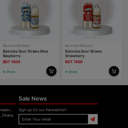
RELATED PRODUCT
RELATED PRODUCT
Bazooka Sour Straws Blue
Bazooka Sour Straws
Raspberry
Strawberry
BDT 1500
BDT 1500
In Stock
In Stock
Sale News
mplex ,
Sign up for our Newsletter!
, Dhaka,