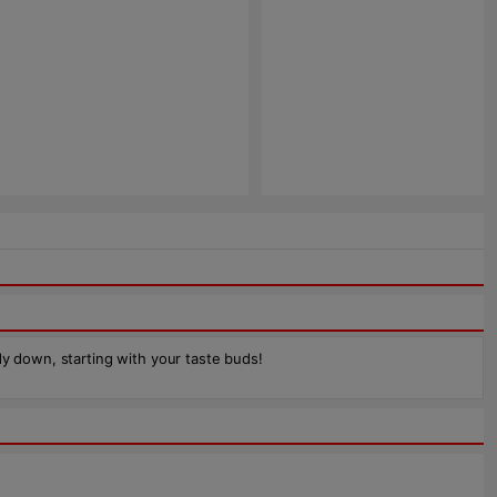
dy down, starting with your taste buds!