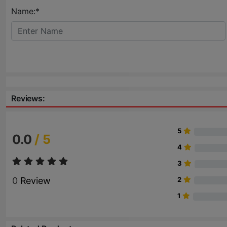
Name:*
Reviews:
5
0.0
/ 5
4
3
0
Review
2
1