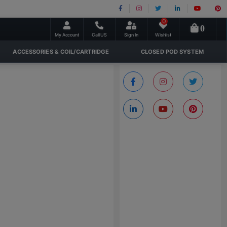
0
0
My Account
Call US
Sign In
Wishlist
ACCESSORIES & COIL/CARTRIDGE
CLOSED POD SYSTEM