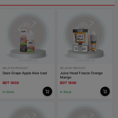
RELATED PRODUCT
RELATED PRODUCT
Daze Grape Apple Aloe Iced
Juice Head Freeze Orange
Mango
BDT 1600
BDT 1600
In Stock
In Stock