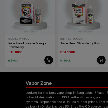
RELATED PRODUCT
RELATED PRODUCT
Juice Head Freeze Mango
Juice Head Strawberry Kiwi
Strawberry
BDT 1600
BDT 1600
In Stock
In Stock
Vapor Zone
Looking for the best vape shop in Bangladesh ? Vapor 
is the #1 destination for 100% authentic vapes, pod
systems, Disposable and e-liquids at best prices. Fast
delivery in Dhaka & across BD. Shop the OG source now