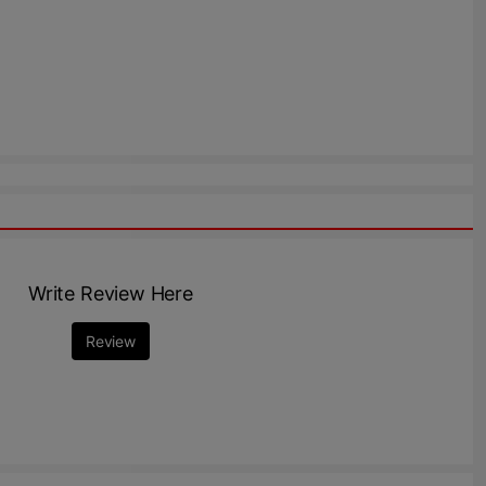
Write Review Here
Review