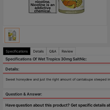
Specifications
Details
Q&A
Review
Specifications Of Wet Tropics 30mg SaltNic:
Details:
Sweet honeydew and just the right amount of cantaloupe steeped in ic
Question & Answer:
Have question about this product? Get specific details a