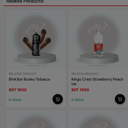
Related Products:
RELATED PRODUCT
RELATED PRODUCT
Blvk Bar Burley Tobacco
Kings Crest Strawberry Peach
Ice
BDT 1600
BDT 1600
In Stock
In Stock