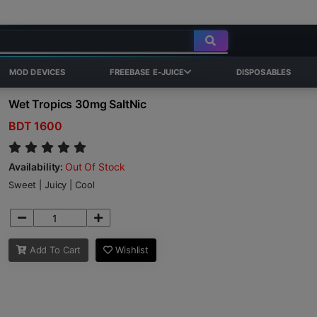
MOD DEVICES
FREEBASE E-JUICE
DISPOSABLES
Wet Tropics 30mg SaltNic
BDT 1600
Availability:
Out Of Stock
Sweet | Juicy | Cool
Add To Cart
Wishlist