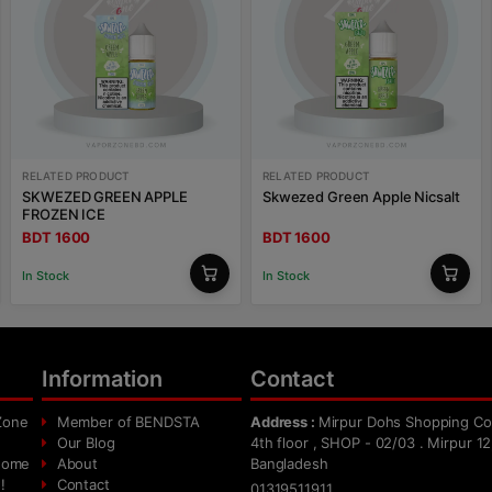
RELATED PRODUCT
RELATED PRODUCT
SKWEZED GREEN APPLE
Skwezed Green Apple Nicsalt
FROZEN ICE
BDT 1600
BDT 1600
In Stock
In Stock
Information
Contact
Zone
Member of BENDSTA
Address :
Mirpur Dohs Shopping Co
Our Blog
4th floor , SHOP - 02/03 . Mirpur 12
 home
About
Bangladesh
!
Contact
01319511911