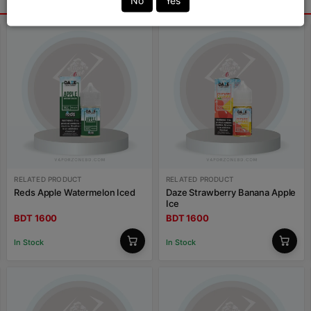
No
Yes
RELATED PRODUCT
RELATED PRODUCT
Reds Apple Watermelon Iced
Daze Strawberry Banana Apple
Ice
BDT 1600
BDT 1600
In Stock
In Stock