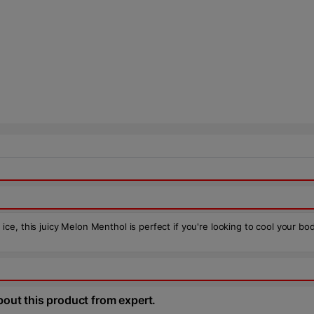
e, this juicy Melon Menthol is perfect if you're looking to cool your bo
bout this product from expert.