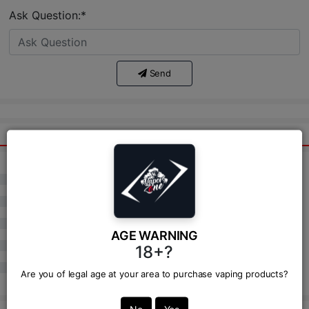
Ask Question:*
Send
(
)
0
(
)
0
(
)
0
AGE WARNING
(
)
0
18+?
(
)
0
Are you of legal age at your area to purchase vaping products?