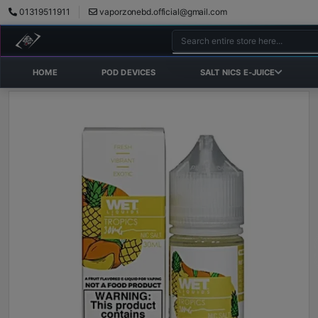
01319511911
vaporzonebd.official@gmail.com
HOME
POD DEVICES
SALT NICS E-JUICE