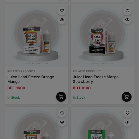
RELATED PRODUCT
RELATED PRODUCT
Juice Head Freeze Orange
Juice Head Freeze Mango
Mango
Strawberry
BDT 1600
BDT 1600
In Stock
In Stock