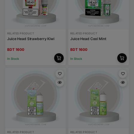
RELATED PRODUCT
RELATED PRODUCT
Juice Head Strawberry Kiwi
Juice Head Cool Mint
BDT 1600
BDT 1600
In Stock
In Stock
RELATED PRODUCT
RELATED PRODUCT