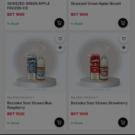
SKWEZED GREEN APPLE
Skwezed Green Apple Nicsalt
FROZEN ICE
BDT 1600
BDT 1600
In Stock
In Stock
RELATED PRODUCT
RELATED PRODUCT
Bazooka Sour Straws Blue
Bazooka Sour Straws Strawberry
Raspberry
BDT 1500
BDT 1500
In Stock
In Stock