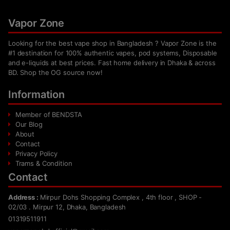
Vapor Zone
Looking for the best vape shop in Bangladesh ? Vapor Zone is the
#1 destination for 100% authentic vapes, pod systems, Disposable
and e-liquids at best prices. Fast home delivery in Dhaka & across
BD. Shop the OG source now!
Information
Member of BENDSTA
Our Blog
About
Contact
Privacy Policy
Trams & Condition
Contact
Address :
Mirpur Dohs Shopping Complex , 4th floor , SHOP -
02/03 . Mirpur 12, Dhaka, Bangladesh
01319511911