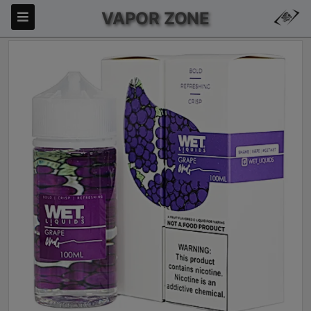
VAPOR ZONE