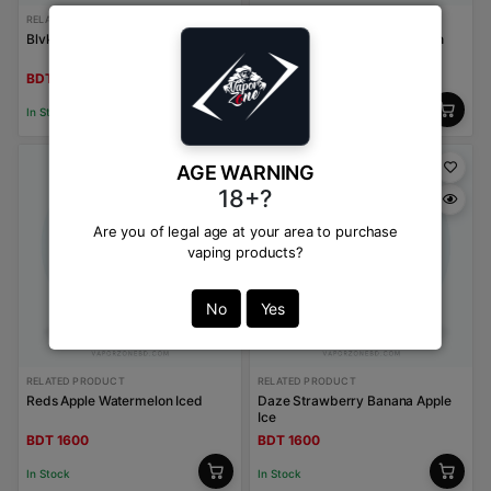
RELATED PRODUCT
RELATED PRODUCT
Blvk Bar Burley Tobacco
Kings Crest Strawberry Peach
Ice
BDT 1600
BDT 1600
In Stock
In Stock
AGE WARNING
18+?
Are you of legal age at your area to purchase
vaping products?
No
Yes
RELATED PRODUCT
RELATED PRODUCT
Reds Apple Watermelon Iced
Daze Strawberry Banana Apple
Ice
BDT 1600
BDT 1600
In Stock
In Stock