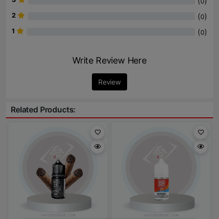
(
)
0
2
(
)
0
1
(
)
0
Write Review Here
Review
Related Products: