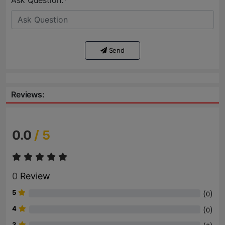
Ask Question:*
Send
Reviews:
0.0
/ 5
0
Review
5
(
)
0
4
(
)
0
3