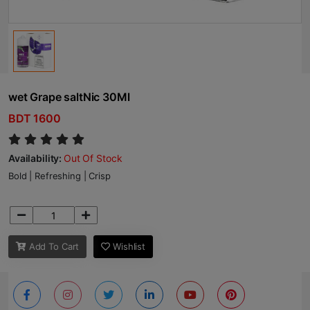
wet Grape saltNic 30Ml
BDT 1600
Availability:
Out Of Stock
Bold | Refreshing | Crisp
Add To Cart
Wishlist