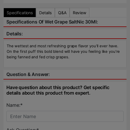
Specifications
Details
Q&A
Review
Specifications Of Wet Grape SaltNic 30Ml:
Details:
The wettest and most refreshing grape flavor you'll ever have.
On the first puff this bold blend will have you feeling like you're
being fanned and fed crisp grapes.
Question & Answer:
Have question about this product? Get specific
details about this product from expert.
Name:*