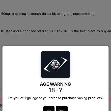
and 50mg, providing a smooth throat hit at higher concentrations.
 trusted and authorized retailer. VAPOR ZONE is the best place to buy a
AGE WARNING
18+?
Are you of legal age at your area to purchase vaping products?
bout this product from expert.
No
Yes