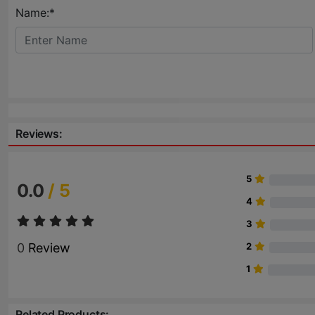
Name:*
Reviews:
5
0.0
/ 5
4
3
0
Review
2
1
Related Products: