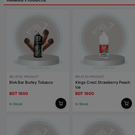
RELATED PRODUCT
RELATED PRODUCT
Blvk Bar Burley Tobacco
Kings Crest Strawberry Peach
Ice
BDT 1600
BDT 1600
In Stock
In Stock