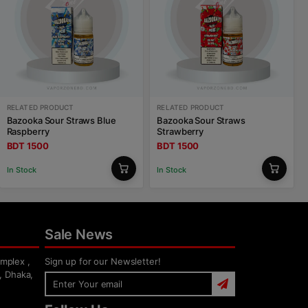
RELATED PRODUCT
RELATED PRODUCT
Bazooka Sour Straws Blue
Bazooka Sour Straws
Raspberry
Strawberry
BDT 1500
BDT 1500
In Stock
In Stock
Sale News
mplex ,
Sign up for our Newsletter!
, Dhaka,