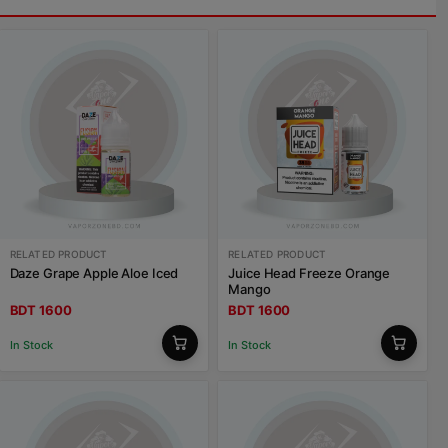
RELATED PRODUCT
RELATED PRODUCT
Daze Grape Apple Aloe Iced
Juice Head Freeze Orange
Mango
BDT 1600
BDT 1600
In Stock
In Stock