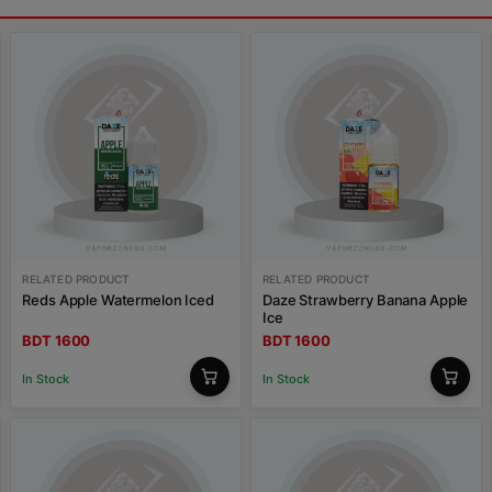
RELATED PRODUCT
RELATED PRODUCT
Reds Apple Watermelon Iced
Daze Strawberry Banana Apple
Ice
BDT 1600
BDT 1600
In Stock
In Stock