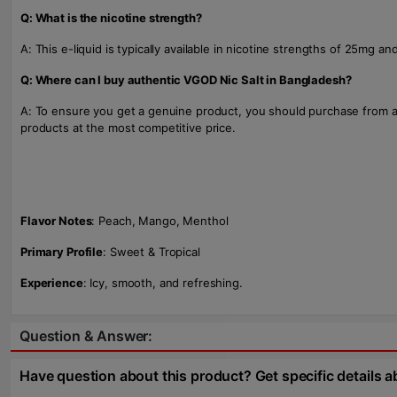
Q: What is the nicotine strength?
A: This e-liquid is typically available in nicotine strengths of 25mg 
Q: Where can I buy authentic VGOD Nic Salt in Bangladesh?
A: To ensure you get a genuine product, you should purchase from a
products at the most competitive price.
Flavor Notes
: Peach, Mango, Menthol
Primary Profile
: Sweet & Tropical
Experience
: Icy, smooth, and refreshing.
Question & Answer:
Have question about this product? Get specific details a