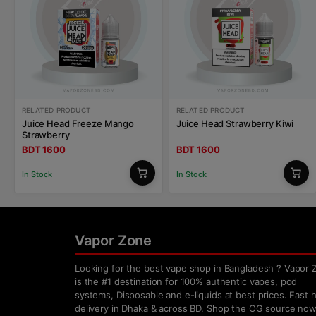
RELATED PRODUCT
RELATED PRODUCT
Juice Head Freeze Mango
Juice Head Strawberry Kiwi
Strawberry
BDT 1600
BDT 1600
In Stock
In Stock
Vapor Zone
Looking for the best vape shop in Bangladesh ? Vapor 
is the #1 destination for 100% authentic vapes, pod
systems, Disposable and e-liquids at best prices. Fast
delivery in Dhaka & across BD. Shop the OG source now