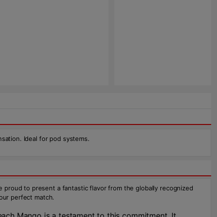
sation. Ideal for pod systems.
proud to present a fantastic flavor from the globally recognized
your perfect match.
each Mango is a testament to this commitment. It