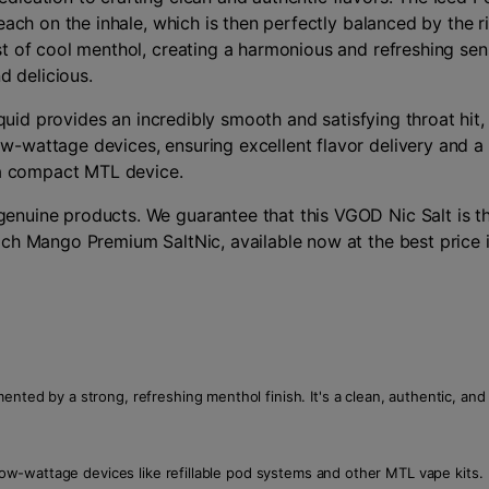
each on the inhale, which is then perfectly balanced by the r
 of cool menthol, creating a harmonious and refreshing sensat
d delicious.
liquid provides an incredibly smooth and satisfying throat hi
-wattage devices, ensuring excellent flavor delivery and a 
r a compact MTL device.
nuine products. We guarantee that this VGOD Nic Salt is th
ach Mango Premium SaltNic, available now at the best price 
nted by a strong, refreshing menthol finish. It's a clean, authentic, and 
 low-wattage devices like refillable pod systems and other MTL vape kits.