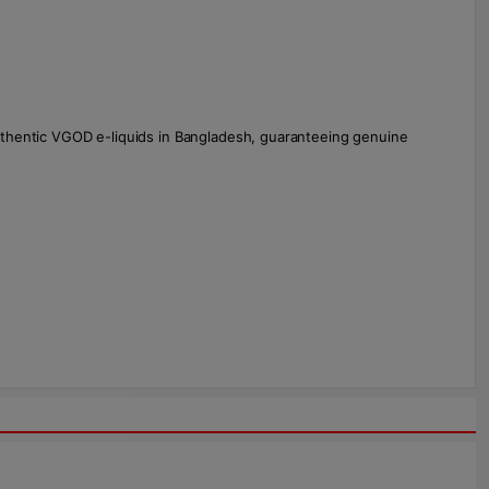
uthentic VGOD e-liquids in Bangladesh, guaranteeing genuine