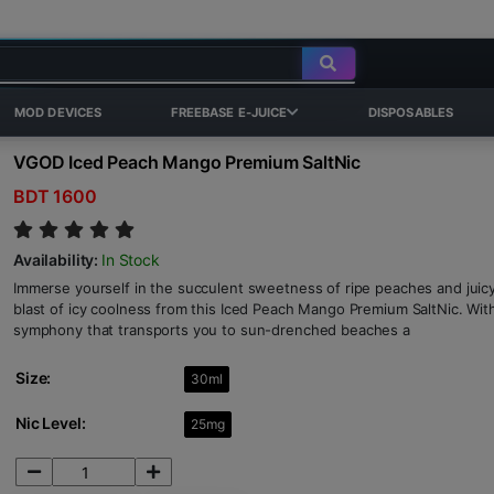
MOD DEVICES
FREEBASE E-JUICE
DISPOSABLES
VGOD Iced Peach Mango Premium SaltNic
BDT 1600
Availability:
In Stock
Immerse yourself in the succulent sweetness of ripe peaches and juic
blast of icy coolness from this Iced Peach Mango Premium SaltNic. With e
symphony that transports you to sun-drenched beaches a
Size:
30ml
Nic Level:
25mg