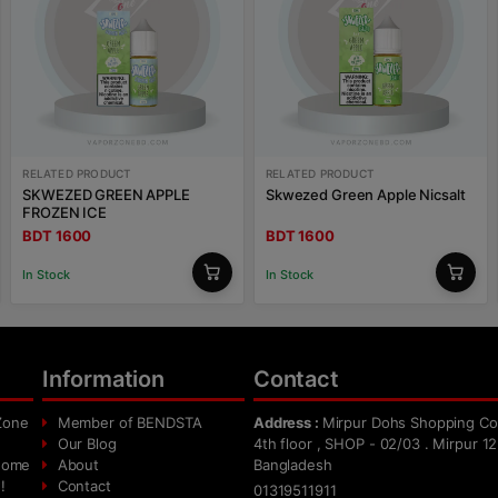
RELATED PRODUCT
RELATED PRODUCT
SKWEZED GREEN APPLE
Skwezed Green Apple Nicsalt
FROZEN ICE
BDT 1600
BDT 1600
In Stock
In Stock
Information
Contact
Zone
Member of BENDSTA
Address :
Mirpur Dohs Shopping Co
Our Blog
4th floor , SHOP - 02/03 . Mirpur 12
 home
About
Bangladesh
!
Contact
01319511911