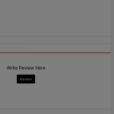
Write Review Here
Review