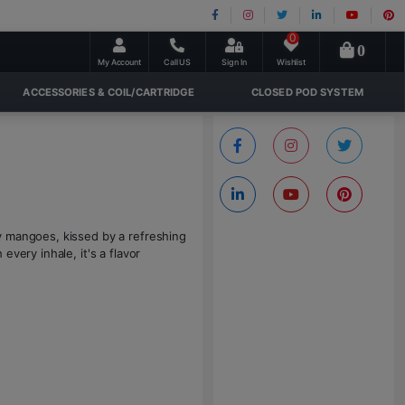
0
0
My Account
Call US
Sign In
Wishlist
ACCESSORIES & COIL/CARTRIDGE
CLOSED POD SYSTEM
y mangoes, kissed by a refreshing
very inhale, it's a flavor