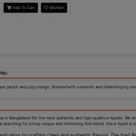
Add To Cart
Wishlist
Nic:
weet peach and juicy mango, finished with a smooth and refreshing icy sen
n Bangladesh for the most authentic and high-quality e-liquids. We are 
arching for a truly unique and refreshing fruit blend, this e-liquid is 
ication to crafting clean and authentic flavors. The Iced P