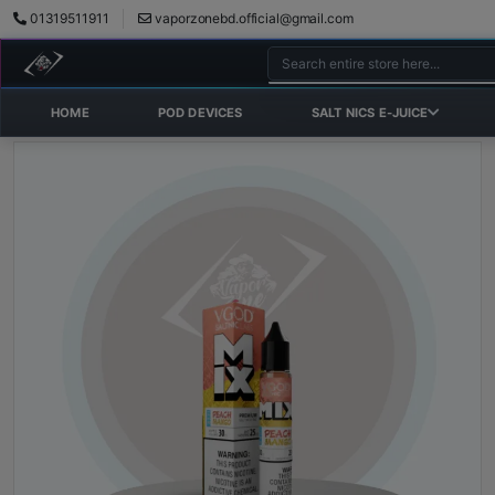
01319511911
vaporzonebd.official@gmail.com
HOME
POD DEVICES
SALT NICS E-JUICE