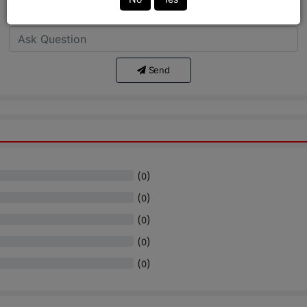
Ask Question:*
Send
(
)
0
(
)
0
(
)
0
(
)
0
(
)
0