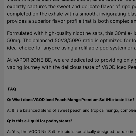
expertly captures the sweet and delicate flavor of ripe p
completed on the exhale with a smooth, invigorating blast
provides a superior flavor profile that is both complex an
Formulated with high-quality nicotine salts, this 30ml e-
50mg. The balanced 50VG/50PG ratio is optimized for low
ideal choice for anyone using a refillable pod system o
At VAPOR ZONE BD, we are dedicated to providing only ge
vaping journey with the delicious taste of VGOD Iced Pe
FAQ
Q: What does VGOD Iced Peach Mango Premium SaltNic taste like?
A: It is a balanced blend of sweet peach and tropical mango, compleme
Q: Is this e-liquid for pod systems?
A: Yes, the VGOD Nic Salt e-liquid is specifically designed for use in