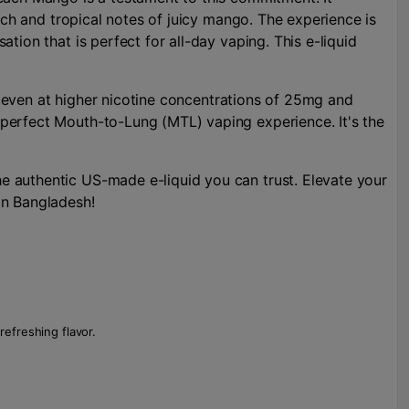
ich and tropical notes of juicy mango. The experience is
ion that is perfect for all-day vaping. This e-liquid
t, even at higher nicotine concentrations of 25mg and
perfect Mouth-to-Lung (MTL) vaping experience. It's the
e authentic US-made e-liquid you can trust. Elevate your
in Bangladesh!
refreshing flavor.