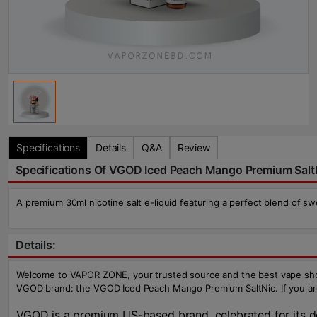
Specifications
Details
Q&A
Review
Specifications Of VGOD Iced Peach Mango Premium Salt
A premium 30ml nicotine salt e-liquid featuring a perfect blend of s
Details:
Welcome to VAPOR ZONE, your trusted source and the best vape shop i
VGOD brand: the VGOD Iced Peach Mango Premium SaltNic. If you are se
VGOD is a premium US-based brand, celebrated for its ded