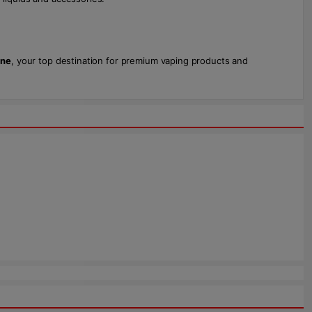
one
, your top destination for premium vaping products and