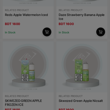
RELATED PRODUCT
RELATED PRODUCT
Reds Apple Watermelon Iced
Daze Strawberry Banana Apple
Ice
BDT 1600
BDT 1600
In Stock
In Stock
RELATED PRODUCT
RELATED PRODUCT
SKWEZED GREEN APPLE
Skwezed Green Apple Nicsalt
FROZEN ICE
BDT 1600
BDT 1600