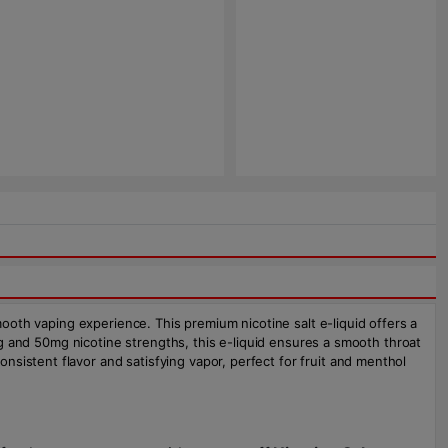
mooth vaping experience. This premium nicotine salt e-liquid offers a
5mg and 50mg nicotine strengths, this e-liquid ensures a smooth throat
sistent flavor and satisfying vapor, perfect for fruit and menthol