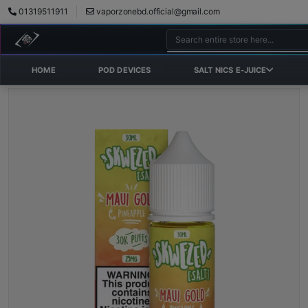
01319511911
vaporzonebd.official@gmail.com
HOME
POD DEVICES
SALT NICS E-JUICE