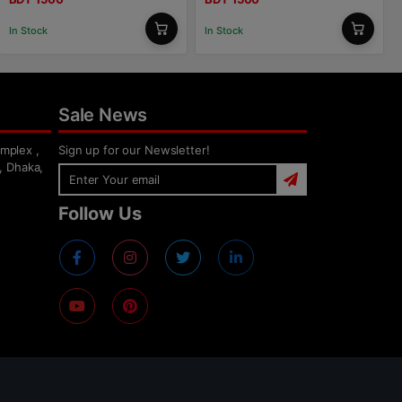
In Stock
In Stock
Sale News
mplex ,
Sign up for our Newsletter!
, Dhaka,
Follow Us