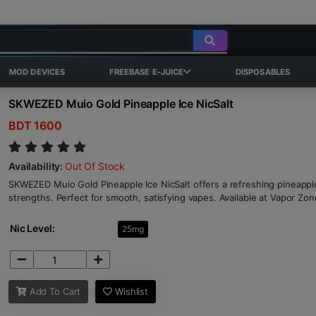
MOD DEVICES
FREEBASE E-JUICE
DISPOSABLES
SKWEZED Muio Gold Pineapple Ice NicSalt
BDT 1600
Availability:
Out Of Stock
SKWEZED Muio Gold Pineapple Ice NicSalt offers a refreshing pineapp
strengths. Perfect for smooth, satisfying vapes. Available at Vapor Zon
Nic Level:
25mg
Add To Cart
Wishlist