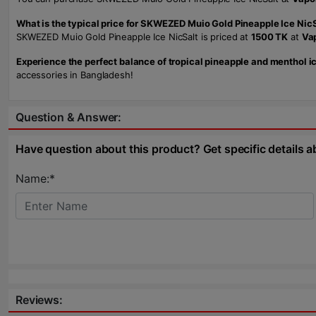
What is the typical price for SKWEZED Muio Gold Pineapple Ice Nic
SKWEZED Muio Gold Pineapple Ice NicSalt is priced at
1500 TK
at
Va
Experience the perfect balance of tropical pineapple and menthol 
accessories in Bangladesh!
Question & Answer:
Have question about this product? Get specific details a
Name:*
Reviews: