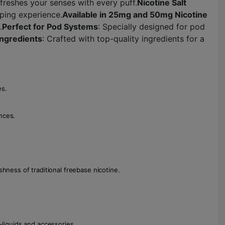
efreshes your senses with every puff.
Nicotine Salt
aping experience.
Available in 25mg and 50mg Nicotine
.
Perfect for Pod Systems
: Specially designed for pod
Ingredients
: Crafted with top-quality ingredients for a
es.
nces.
hness of traditional freebase nicotine.
liquids and accessories.