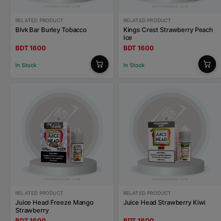
RELATED PRODUCT
RELATED PRODUCT
Blvk Bar Burley Tobacco
Kings Crest Strawberry Peach
Ice
BDT 1600
BDT 1600
In Stock
In Stock
RELATED PRODUCT
RELATED PRODUCT
Juice Head Freeze Mango
Juice Head Strawberry Kiwi
Strawberry
BDT 1600
BDT 1600