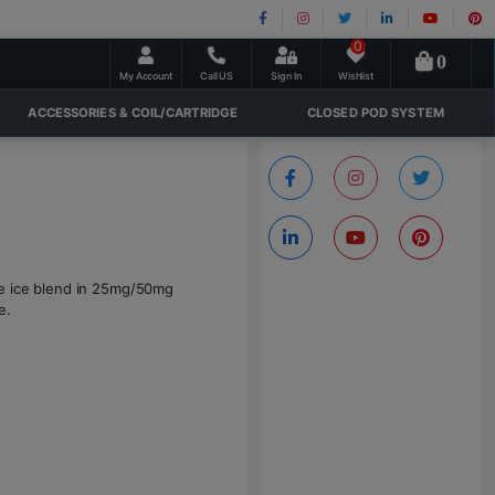
0
0
My Account
Call US
Sign In
Wishlist
ACCESSORIES & COIL/CARTRIDGE
CLOSED POD SYSTEM
le ice blend in 25mg/50mg
e.