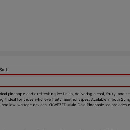
alt:
al pineapple and a refreshing ice finish, delivering a cool, fruity, and s
king it ideal for those who love fruity menthol vapes. Available in both 2
ms and low-wattage devices, SKWEZED Muio Gold Pineapple Ice provides con