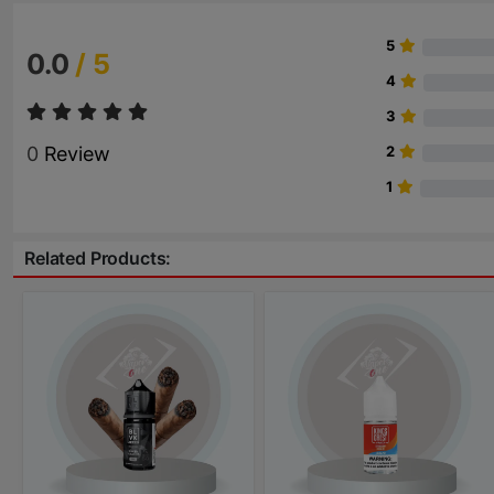
5
0.0
/ 5
4
3
0
Review
2
1
Related Products: