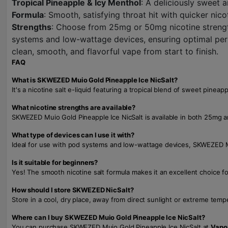
Tropical Pineapple & Icy Menthol
: A deliciously sweet 
Formula
: Smooth, satisfying throat hit with quicker nic
Strengths
: Choose from 25mg or 50mg nicotine strength
systems and low-wattage devices, ensuring optimal per
clean, smooth, and flavorful vape from start to finish.
FAQ
What is SKWEZED Muio Gold Pineapple Ice NicSalt?
It's a nicotine salt e-liquid featuring a tropical blend of sweet pin
What nicotine strengths are available?
SKWEZED Muio Gold Pineapple Ice NicSalt is available in both 25mg a
What type of devices can I use it with?
Ideal for use with pod systems and low-wattage devices, SKWEZED Mu
Is it suitable for beginners?
Yes! The smooth nicotine salt formula makes it an excellent choice fo
How should I store SKWEZED NicSalt?
Store in a cool, dry place, away from direct sunlight or extreme temp
Where can I buy SKWEZED Muio Gold Pineapple Ice NicSalt?
You can purchase SKWEZED Muio Gold Pineapple Ice NicSalt at
Vapo