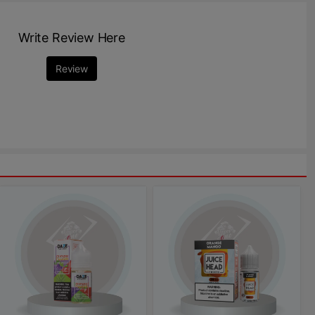
Write Review Here
Review