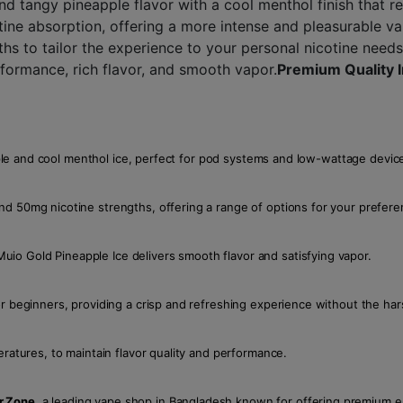
and tangy pineapple flavor with a cool menthol finish that r
otine absorption, offering a more intense and pleasurable v
s to tailor the experience to your personal nicotine needs
formance, rich flavor, and smooth vapor.
Premium Quality 
eapple and cool menthol ice, perfect for pod systems and low-wattage devic
nd 50mg nicotine strengths, offering a range of options for your prefere
io Gold Pineapple Ice delivers smooth flavor and satisfying vapor.
r beginners, providing a crisp and refreshing experience without the hars
eratures, to maintain flavor quality and performance.
r Zone
, a leading vape shop in Bangladesh known for offering premium e-