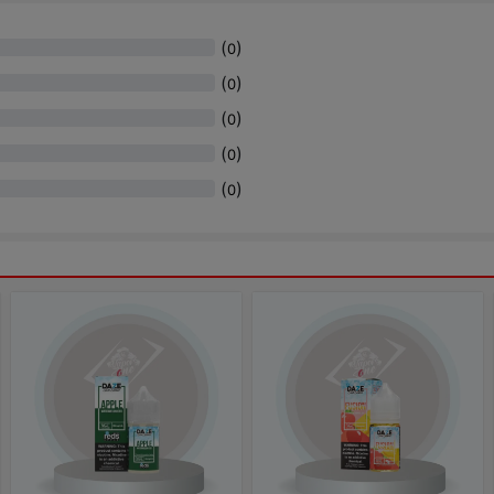
(
)
0
(
)
0
(
)
0
(
)
0
(
)
0