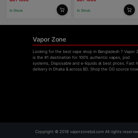
In Stock
In Stock
Vapor Zone
Looking for the best vape shop in Bangladesh ? Vapor 
is the #1 destination for 100% authentic vapes, pod
systems, Disposable and e-liquids at best prices. Fast
delivery in Dhaka & across BD. Shop the OG source now
Copyright ©
2018
vaporzonebd.com All rights reserv