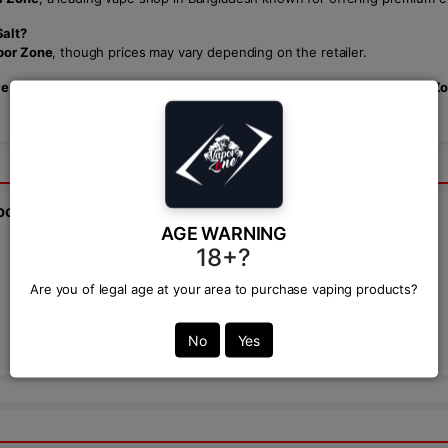
Salt?
por Zone
, though prices may vary depending on the retailer.
ice with SKWEZED Muio Gold Pineapple Ice NicSalt.
Available at
Vapor Z
bout this product from expert.
AGE WARNING
18+?
Ask Question:*
Are you of legal age at your area to purchase vaping products?
Send
No
Yes