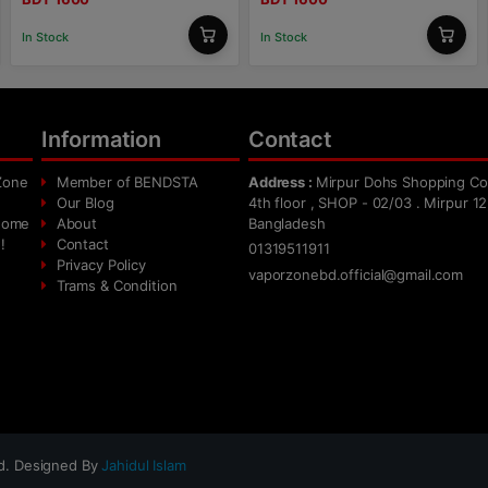
In Stock
In Stock
Information
Contact
Zone
Member of BENDSTA
Address :
Mirpur Dohs Shopping Co
Our Blog
4th floor , SHOP - 02/03 . Mirpur 12
 home
About
Bangladesh
!
Contact
01319511911
Privacy Policy
vaporzonebd.official@gmail.com
Trams & Condition
ed. Designed By
Jahidul Islam