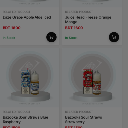
RELATED PRODUCT
RELATED PRODUCT
Daze Grape Apple Aloe Iced
Juice Head Freeze Orange
Mango
BDT 1600
BDT 1600
In Stock
In Stock
RELATED PRODUCT
RELATED PRODUCT
Bazooka Sour Straws Blue
Bazooka Sour Straws
Raspberry
Strawberry
BDT 1500
BDT 1500