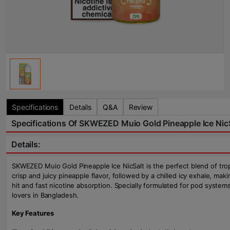
Specifications
Details
Q&A
Review
Specifications Of SKWEZED Muio Gold Pineapple Ice NicS
Details:
SKWEZED Muio Gold Pineapple Ice NicSalt is the perfect blend of tropic
crisp and juicy pineapple flavor, followed by a chilled icy exhale, ma
hit and fast nicotine absorption. Specially formulated for pod syste
lovers in Bangladesh.
Key Features