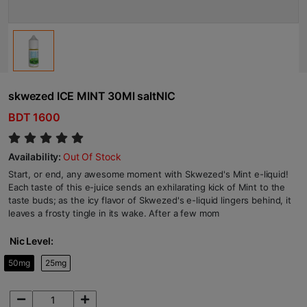
skwezed ICE MINT 30Ml saltNIC
BDT 1600
Availability:
Out Of Stock
Start, or end, any awesome moment with Skwezed's Mint e-liquid!
Each taste of this e-juice sends an exhilarating kick of Mint to the
taste buds; as the icy flavor of Skwezed's e-liquid lingers behind, it
leaves a frosty tingle in its wake. After a few mom
Nic Level:
50mg
25mg