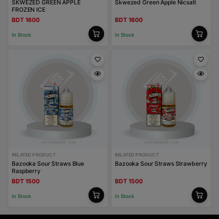
SKWEZED GREEN APPLE
Skwezed Green Apple Nicsalt
FROZEN ICE
BDT 1600
BDT 1600
In Stock
In Stock
RELATED PRODUCT
RELATED PRODUCT
Bazooka Sour Straws Blue
Bazooka Sour Straws Strawberry
Raspberry
BDT 1500
BDT 1500
In Stock
In Stock