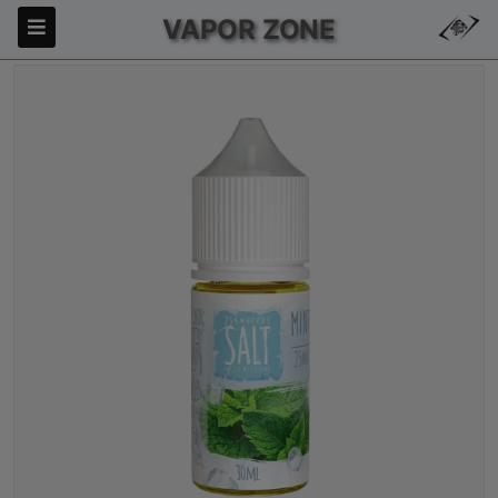
VAPOR ZONE