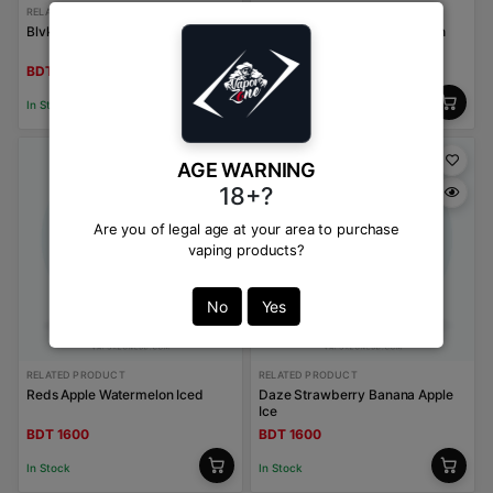
RELATED PRODUCT
RELATED PRODUCT
Blvk Bar Burley Tobacco
Kings Crest Strawberry Peach
Ice
BDT 1600
BDT 1600
In Stock
In Stock
AGE WARNING
18+?
Are you of legal age at your area to purchase
vaping products?
No
Yes
RELATED PRODUCT
RELATED PRODUCT
Reds Apple Watermelon Iced
Daze Strawberry Banana Apple
Ice
BDT 1600
BDT 1600
In Stock
In Stock