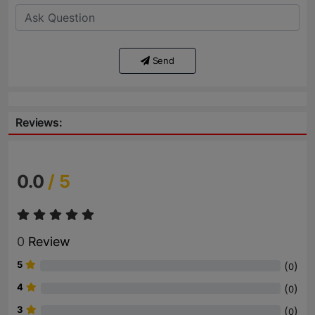
Send
Reviews:
0.0
/ 5
0
Review
5
(
)
0
4
(
)
0
3
(
)
0