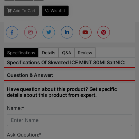
Add To Cart
Wishlist
Specifications
Details
Q&A
Review
Specifications Of Skwezed ICE MINT 30Ml SaltNIC:
Question & Answer:
Have question about this product? Get specific
details about this product from expert.
Name:*
Ask Question:*