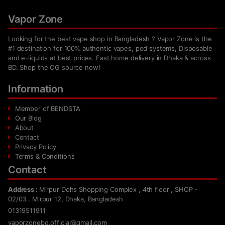
Vapor Zone
Looking for the best vape shop in Bangladesh ? Vapor Zone is the
#1 destination for 100% authentic vapes, pod systems, Disposable
and e-liquids at best prices. Fast home delivery in Dhaka & across
BD. Shop the OG source now!
Information
Member of BENDSTA
Our Blog
About
Contact
Privacy Policy
Terms & Conditions
Contact
Address :
Mirpur Dohs Shopping Complex , 4th floor , SHOP -
02/03 . Mirpur 12, Dhaka, Bangladesh
01319511911
vaporzonebd.official@gmail.com