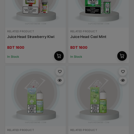
RELATED PRODUCT
RELATED PRODUCT
Juice Head Strawberry Kiwi
Juice Head Cool Mint
BDT 1600
BDT 1600
In Stock
In Stock
RELATED PRODUCT
RELATED PRODUCT