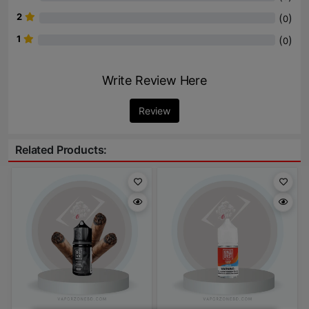
2
(
)
0
1
(
)
0
Write Review Here
Review
Related Products: