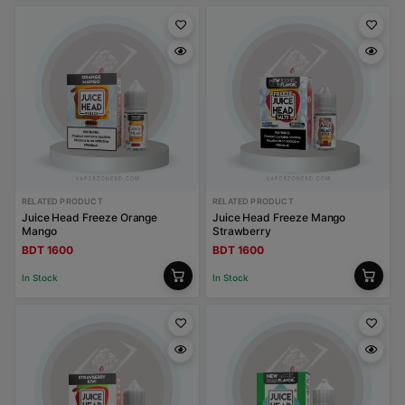
RELATED PRODUCT
RELATED PRODUCT
Juice Head Freeze Orange
Juice Head Freeze Mango
Mango
Strawberry
BDT 1600
BDT 1600
In Stock
In Stock