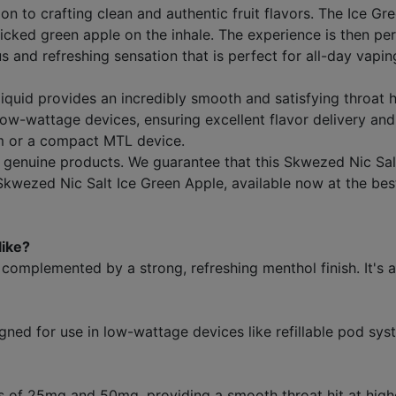
n to crafting clean and authentic fruit flavors. The Ice Gr
y picked green apple on the inhale. The experience is then 
 and refreshing sensation that is perfect for all-day vaping.
-liquid provides an incredibly smooth and satisfying throat
w-wattage devices, ensuring excellent flavor delivery and
tem or a compact MTL device.
enuine products. We guarantee that this Skwezed Nic Salt 
 Skwezed Nic Salt Ice Green Apple, available now at the bes
like?
, complemented by a strong, refreshing menthol finish. It's a
signed for use in low-wattage devices like refillable pod sy
ngths of 25mg and 50mg, providing a smooth throat hit at hig