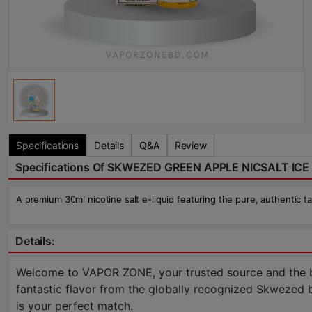
Specifications
Details
Q&A
Review
Specifications Of SKWEZED GREEN APPLE NICSALT ICE 
A premium 30ml nicotine salt e-liquid featuring the pure, authentic t
Details:
Welcome to VAPOR ZONE, your trusted source and the be
fantastic flavor from the globally recognized Skwezed bra
is your perfect match.