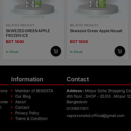
RELATED PRODUCT
RELATED PRODUCT
SKWEZED GREEN APPLE
Skwezed Green Apple Nicsalt
FROZEN ICE
BDT 1600
BDT 1600
In Stock
In Stock
Information
Contact
Zone
Member of BENDSTA
Address :
Mirpur Dohs Shopping Co
Our Blog
4th floor , SHOP - 02/03 . Mirpur 12
 home
About
Bangladesh
!
Contact
01319511911
Privacy Policy
vaporzonebd.official@gmail.com
Trams & Condition