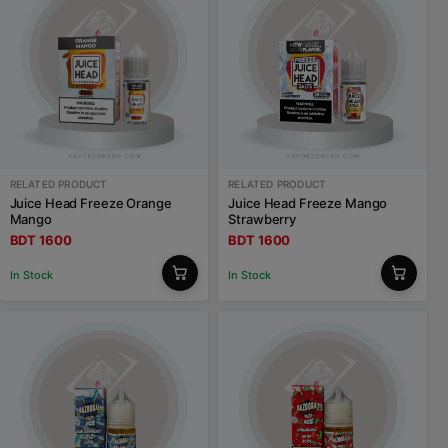
RELATED PRODUCT
RELATED PRODUCT
Juice Head Freeze Orange
Juice Head Freeze Mango
Mango
Strawberry
BDT 1600
BDT 1600
In Stock
In Stock