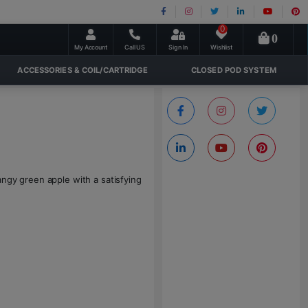
0
0
My Account
Call US
Sign In
Wishlist
ACCESSORIES & COIL/CARTRIDGE
CLOSED POD SYSTEM
angy green apple with a satisfying