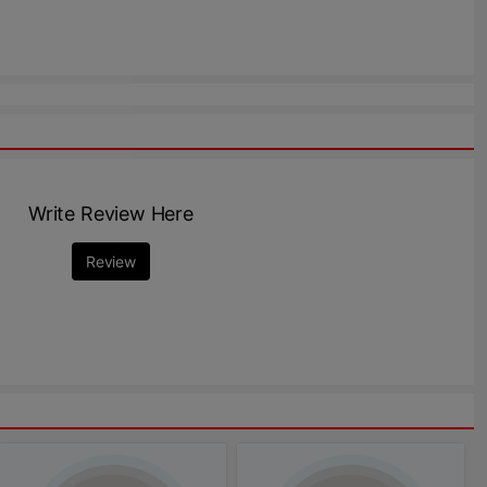
Write Review Here
Review