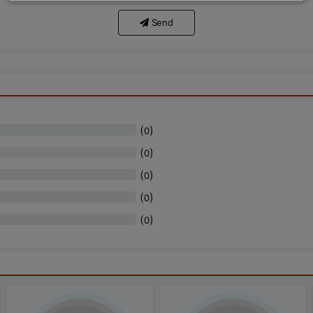
Send
(
)
0
(
)
0
(
)
0
(
)
0
(
)
0