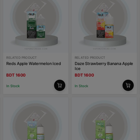
RELATED PRODUCT
RELATED PRODUCT
Reds Apple Watermelon Iced
Daze Strawberry Banana Apple
Ice
BDT 1600
BDT 1600
In Stock
In Stock