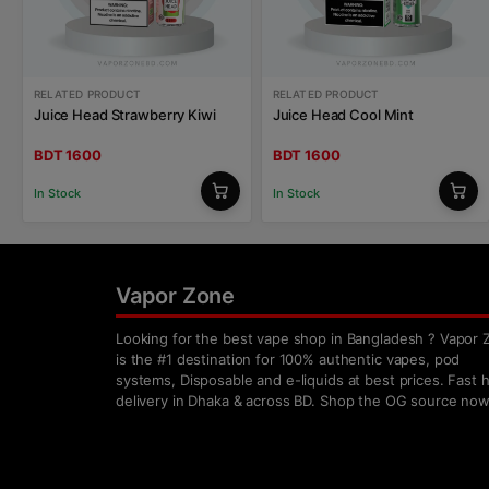
RELATED PRODUCT
RELATED PRODUCT
Juice Head Strawberry Kiwi
Juice Head Cool Mint
BDT 1600
BDT 1600
In Stock
In Stock
Vapor Zone
Looking for the best vape shop in Bangladesh ? Vapor 
is the #1 destination for 100% authentic vapes, pod
systems, Disposable and e-liquids at best prices. Fast
delivery in Dhaka & across BD. Shop the OG source now