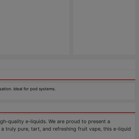
sation. Ideal for pod systems.
h-quality e-liquids. We are proud to present a
truly pure, tart, and refreshing fruit vape, this e-liquid