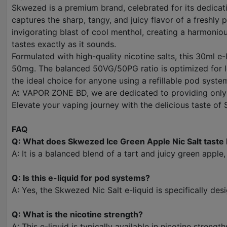
Skwezed is a premium brand, celebrated for its dedicatio
captures the sharp, tangy, and juicy flavor of a freshl
invigorating blast of cool menthol, creating a harmonious
tastes exactly as it sounds.
Formulated with high-quality nicotine salts, this 30ml e
50mg. The balanced 50VG/50PG ratio is optimized for lo
the ideal choice for anyone using a refillable pod sys
At VAPOR ZONE BD, we are dedicated to providing only g
Elevate your vaping journey with the delicious taste of
FAQ
Q: What does Skwezed Ice Green Apple Nic Salt taste 
A: It is a balanced blend of a tart and juicy green apple
Q: Is this e-liquid for pod systems?
A: Yes, the Skwezed Nic Salt e-liquid is specifically de
Q: What is the nicotine strength?
A: This e-liquid is typically available in nicotine stre