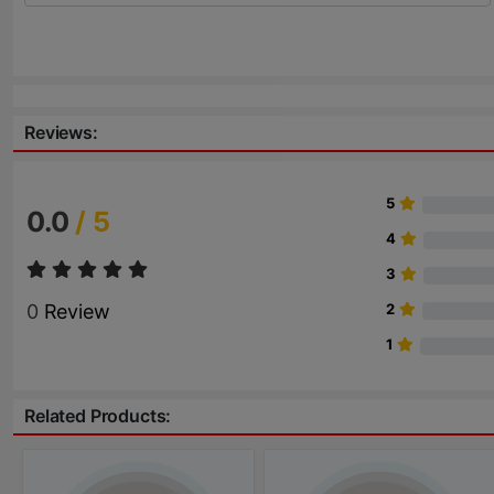
Reviews:
5
0.0
/ 5
4
3
0
Review
2
1
Related Products: