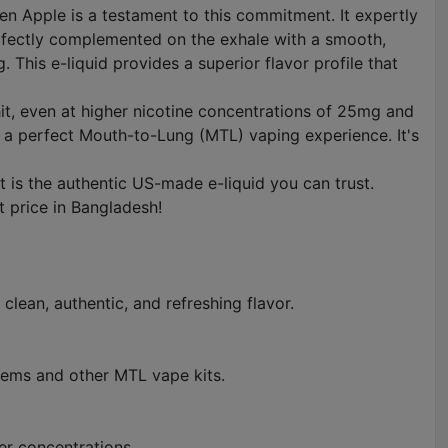
een Apple is a testament to this commitment. It expertly
perfectly complemented on the exhale with a smooth,
 This e-liquid provides a superior flavor profile that
 hit, even at higher nicotine concentrations of 25mg and
 a perfect Mouth-to-Lung (MTL) vaping experience. It's
is the authentic US-made e-liquid you can trust.
t price in Bangladesh!
 clean, authentic, and refreshing flavor.
stems and other MTL vape kits.
her concentrations.