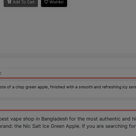
Add To Cart
Wishlist
:
aste of a crisp green apple, finished with a smooth and refreshing icy sen
st vape shop in Bangladesh for the most authentic and hig
nd: the Nic Salt Ice Green Apple. If you are searching for a 