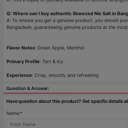
Q: Where can I buy authentic Skwezed Nic Salt in Ban
A: To ensure you get a genuine product, you should pur
Bangladesh, guaranteeing genuine products at the most 
Flavor Notes
: Green Apple, Menthol
Primary Profile
: Tart & Icy
Experience
: Crisp, smooth, and refreshing.
Question & Answer:
Have question about this product? Get specific details a
Name:*