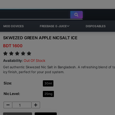
MOD DEVICES
FREEBASE E-JUICE
DISPOSABLES
SKWEZED GREEN APPLE NICSALT ICE
BDT 1600
Availability:
Out Of Stock
Get authentic Skwezed Nic Salt in Bangladesh. A refreshing blend of t
icy finish, perfect for your pod system.
Size:
30ml
Nic Level:
25mg