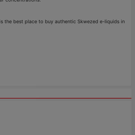
s the best place to buy authentic Skwezed e-liquids in