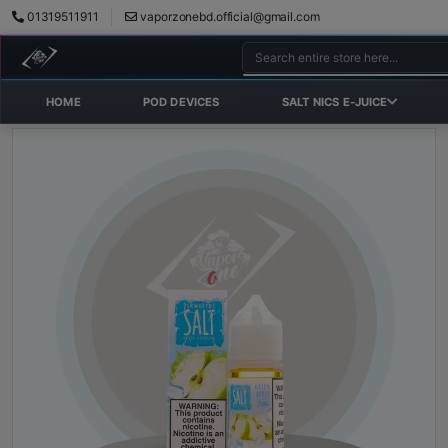
01319511911
vaporzonebd.official@gmail.com
HOME
POD DEVICES
SALT NICS E-JUICE