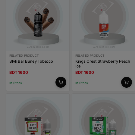
RELATED PRODUCT
RELATED PRODUCT
Blvk Bar Burley Tobacco
Kings Crest Strawberry Peach
Ice
BDT 1600
BDT 1600
In Stock
In Stock