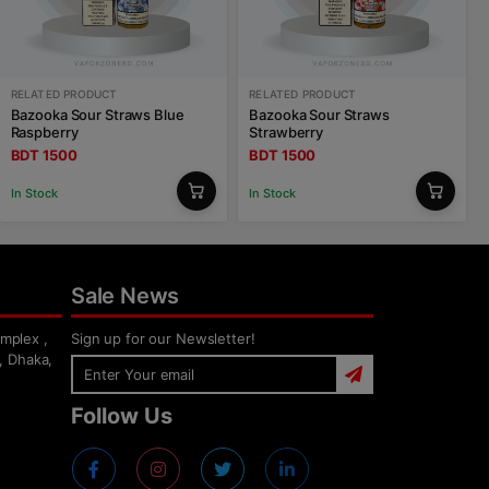
RELATED PRODUCT
RELATED PRODUCT
Bazooka Sour Straws Blue
Bazooka Sour Straws
Raspberry
Strawberry
BDT 1500
BDT 1500
In Stock
In Stock
Sale News
mplex ,
Sign up for our Newsletter!
, Dhaka,
Follow Us