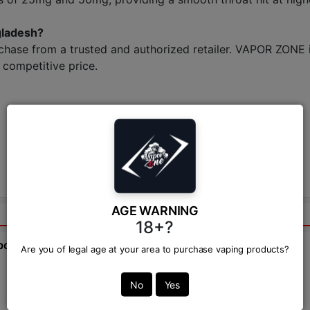
gladesh?
chase from a trusted and authorized retailer. VAPOR ZONE i
competitive price.
AGE WARNING
18+?
bout this product from expert.
Are you of legal age at your area to purchase vaping products?
Ask Question:*
No
Yes