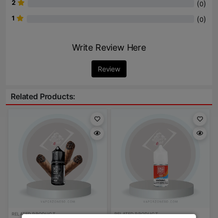
2
(
)
0
1
(
)
0
Write Review Here
Review
Related Products:
RELATED PRODUCT
RELATED PRODUCT