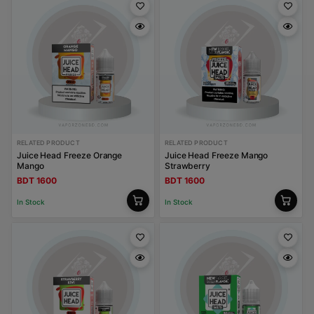
RELATED PRODUCT
RELATED PRODUCT
Juice Head Freeze Orange
Juice Head Freeze Mango
Mango
Strawberry
BDT 1600
BDT 1600
In Stock
In Stock