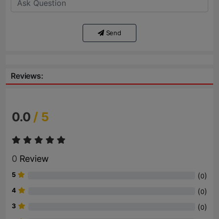
Send
Reviews:
0.0
/ 5
0
Review
5
(
)
0
4
(
)
0
3
(
)
0