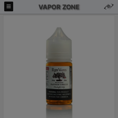
VAPOR ZONE