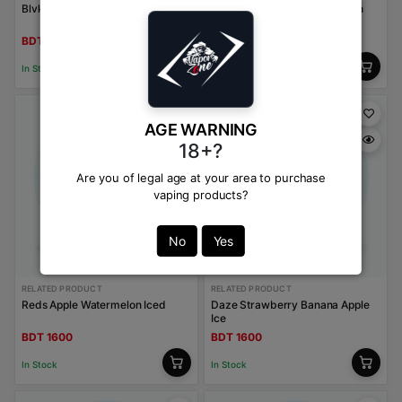
Blvk Bar Burley Tobacco
Kings Crest Strawberry Peach
Ice
BDT 1600
BDT 1600
In Stock
In Stock
AGE WARNING
18+?
Are you of legal age at your area to purchase
vaping products?
No
Yes
RELATED PRODUCT
RELATED PRODUCT
Reds Apple Watermelon Iced
Daze Strawberry Banana Apple
Ice
BDT 1600
BDT 1600
In Stock
In Stock