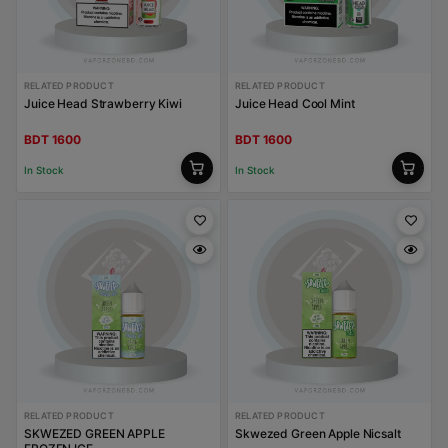
RELATED PRODUCT
RELATED PRODUCT
Juice Head Strawberry Kiwi
Juice Head Cool Mint
BDT 1600
BDT 1600
In Stock
In Stock
RELATED PRODUCT
RELATED PRODUCT
SKWEZED GREEN APPLE
Skwezed Green Apple Nicsalt