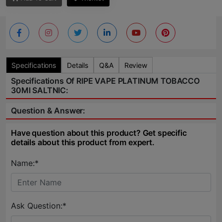
Specifications
Details
Q&A
Review
Specifications Of RIPE VAPE PLATINUM TOBACCO
30Ml SALTNIC:
Question & Answer:
Have question about this product? Get specific
details about this product from expert.
Name:*
Ask Question:*