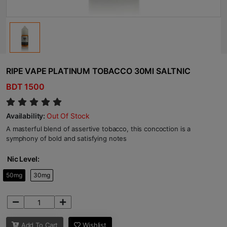
RIPE VAPE PLATINUM TOBACCO 30Ml SALTNIC
BDT 1500
Availability:
Out Of Stock
A masterful blend of assertive tobacco, this concoction is a
symphony of bold and satisfying notes
Nic Level:
50mg
30mg
Add To Cart
Wishlist