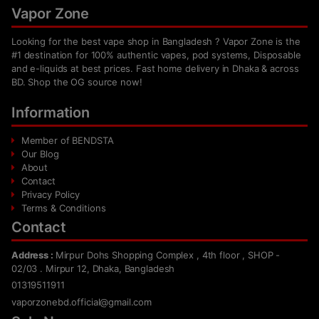
Vapor Zone
Looking for the best vape shop in Bangladesh ? Vapor Zone is the
#1 destination for 100% authentic vapes, pod systems, Disposable
and e-liquids at best prices. Fast home delivery in Dhaka & across
BD. Shop the OG source now!
Information
Member of BENDSTA
Our Blog
About
Contact
Privacy Policy
Terms & Conditions
Contact
Address :
Mirpur Dohs Shopping Complex , 4th floor , SHOP -
02/03 . Mirpur 12, Dhaka, Bangladesh
01319511911
vaporzonebd.official@gmail.com