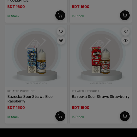
FROZEN ICE
BDT 1600
BDT 1600
In Stock
In Stock
RELATED PRODUCT
RELATED PRODUCT
Bazooka Sour Straws Blue
Bazooka Sour Straws Strawberry
Raspberry
BDT 1500
BDT 1500
In Stock
In Stock