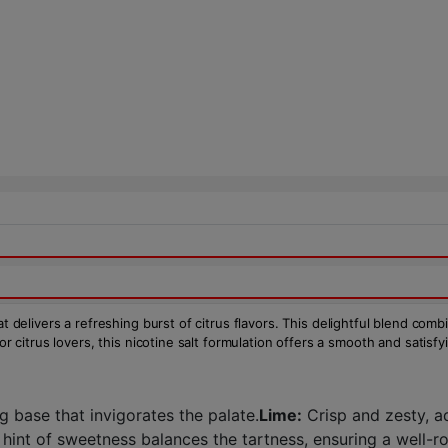
t delivers a refreshing burst of citrus flavors. This delightful blend com
or citrus lovers, this nicotine salt formulation offers a smooth and satisf
g base that invigorates the palate.
Lime:
Crisp and zesty, a
 hint of sweetness balances the tartness, ensuring a well-