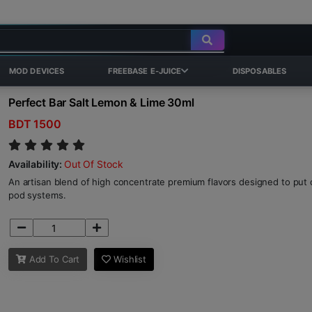
MOD DEVICES
FREEBASE E-JUICE
DISPOSABLES
Perfect Bar Salt Lemon & Lime 30ml
BDT 1500
Availability:
Out Of Stock
An artisan blend of high concentrate premium flavors designed to put o
pod systems.
Add To Cart
Wishlist