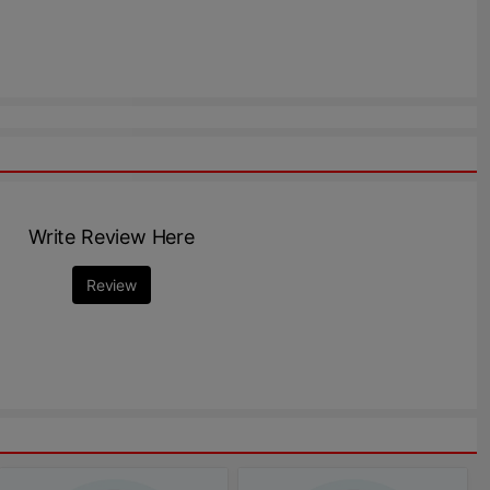
Write Review Here
Review