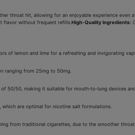
er throat hit, allowing for an enjoyable experience even at
 flavor without frequent refills.
High-Quality Ingredients:
C
avors of lemon and lime for a refreshing and invigorating va
often ranging from 25mg to 50mg.
 of 50/50, making it suitable for mouth-to-lung devices an
which are optimal for nicotine salt formulations.
oning from traditional cigarettes, due to the smoother throat 