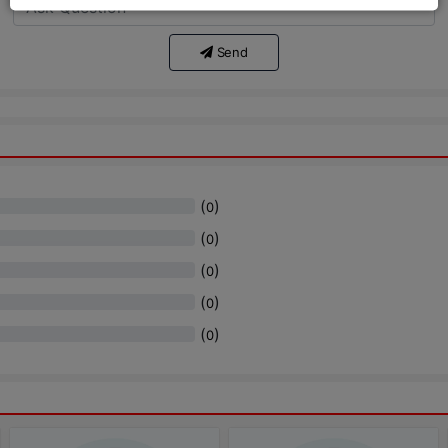
Send
(
)
0
(
)
0
(
)
0
(
)
0
(
)
0