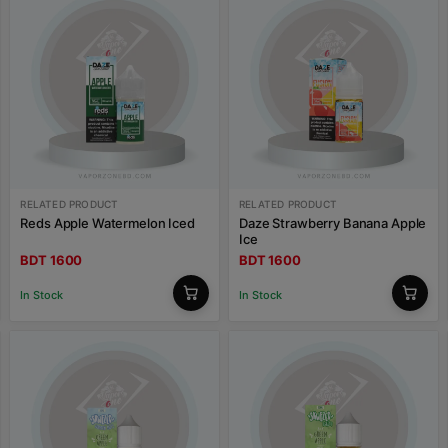
RELATED PRODUCT
RELATED PRODUCT
Reds Apple Watermelon Iced
Daze Strawberry Banana Apple
Ice
BDT 1600
BDT 1600
In Stock
In Stock