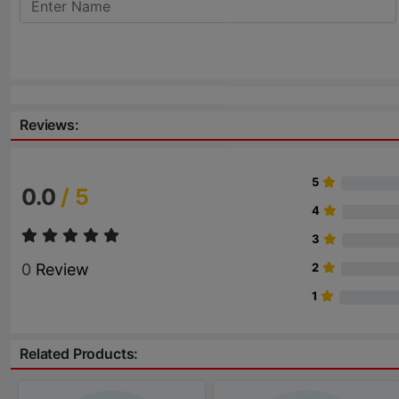
Reviews:
5
0.0
/ 5
4
3
0
Review
2
1
Related Products: