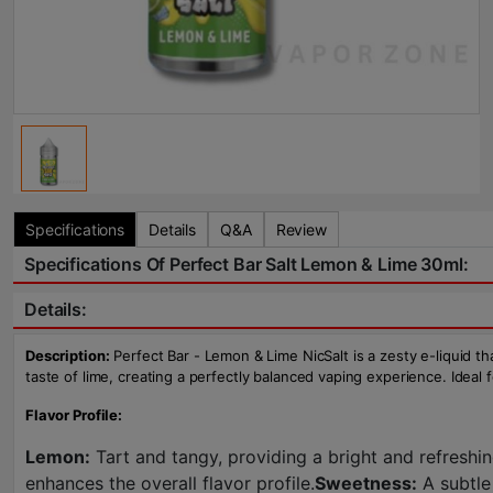
Specifications
Details
Q&A
Review
Specifications Of Perfect Bar Salt Lemon & Lime 30ml:
Details:
Description:
Perfect Bar - Lemon & Lime NicSalt is a zesty e-liquid tha
taste of lime, creating a perfectly balanced vaping experience. Ideal f
Flavor Profile:
Lemon:
Tart and tangy, providing a bright and refreshin
enhances the overall flavor profile.
Sweetness:
A subtle