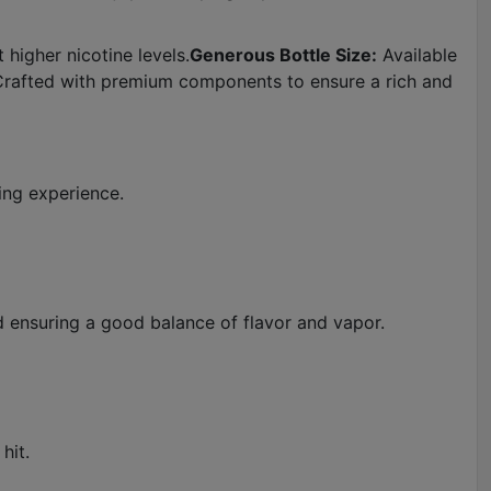
 higher nicotine levels.
Generous Bottle Size:
Available
rafted with premium components to ensure a rich and
ping experience.
d ensuring a good balance of flavor and vapor.
hit.