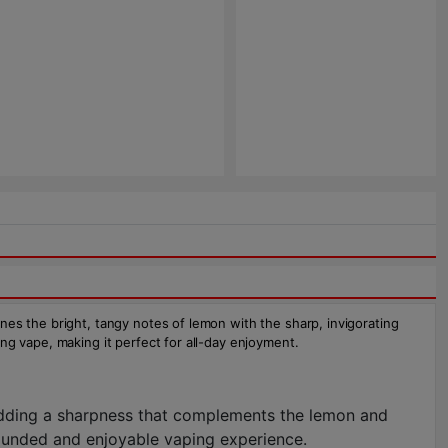
bines the bright, tangy notes of lemon with the sharp, invigorating
ying vape, making it perfect for all-day enjoyment.
dding a sharpness that complements the lemon and
rounded and enjoyable vaping experience.