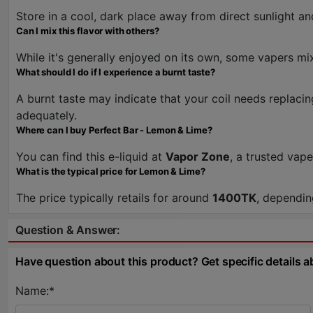
Store in a cool, dark place away from direct sunlight an
Can I mix this flavor with others?
While it's generally enjoyed on its own, some vapers mix
What should I do if I experience a burnt taste?
A burnt taste may indicate that your coil needs replacin
adequately.
Where can I buy Perfect Bar - Lemon & Lime?
You can find this e-liquid at
Vapor Zone
, a trusted vap
What is the typical price for Lemon & Lime?
The price typically retails for around
1400TK
, dependin
Question & Answer:
Have question about this product? Get specific details a
Name:*