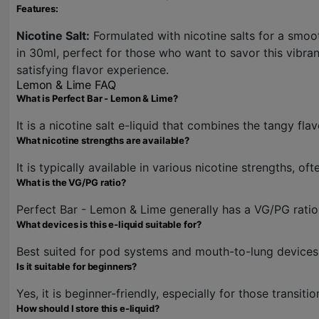
Features:
Nicotine Salt:
Formulated with nicotine salts for a smooth
in 30ml, perfect for those who want to savor this vibrant
satisfying flavor experience.
Lemon & Lime FAQ
What is Perfect Bar - Lemon & Lime?
It is a nicotine salt e-liquid that combines the tangy fl
What nicotine strengths are available?
It is typically available in various nicotine strengths, 
What is the VG/PG ratio?
Perfect Bar - Lemon & Lime generally has a VG/PG ratio
What devices is this e-liquid suitable for?
Best suited for pod systems and mouth-to-lung devices, 
Is it suitable for beginners?
Yes, it is beginner-friendly, especially for those transiti
How should I store this e-liquid?