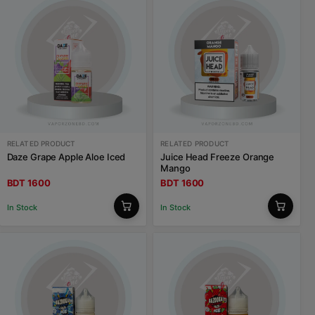
RELATED PRODUCT
RELATED PRODUCT
Daze Grape Apple Aloe Iced
Juice Head Freeze Orange
Mango
BDT 1600
BDT 1600
In Stock
In Stock