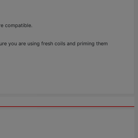
re compatible.
sure you are using fresh coils and priming them