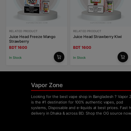
RELATED PRODUCT
RELATED PRODUCT
Juice Head Freeze Mango
Juice Head Strawberry Kiwi
Strawberry
BDT 1600
BDT 1600
In Stock
In Stock
Vapor Zone
Looking for the best vape shop in Bangladesh ? Vapor 
is the #1 destination for 100% authentic vapes, pod
systems, Disposable and e-liquids at best prices. Fast
delivery in Dhaka & across BD. Shop the OG source now