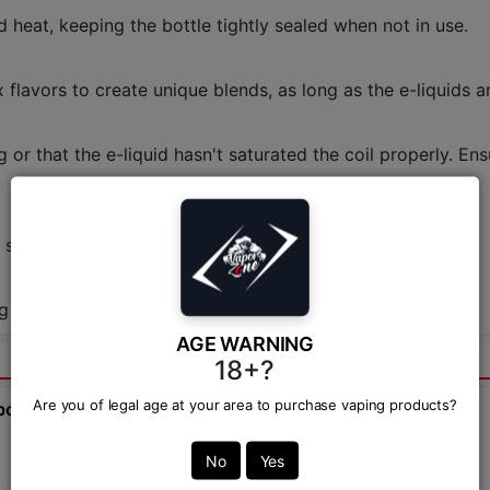
d heat, keeping the bottle tightly sealed when not in use.
 flavors to create unique blends, as long as the e-liquids a
g or that the e-liquid hasn't saturated the coil properly. En
e shop.
g on the retailer. Check Vapor Zone for the best deals!
AGE WARNING
18+?
Are you of legal age at your area to purchase vaping products?
bout this product from expert.
Ask Question:*
No
Yes