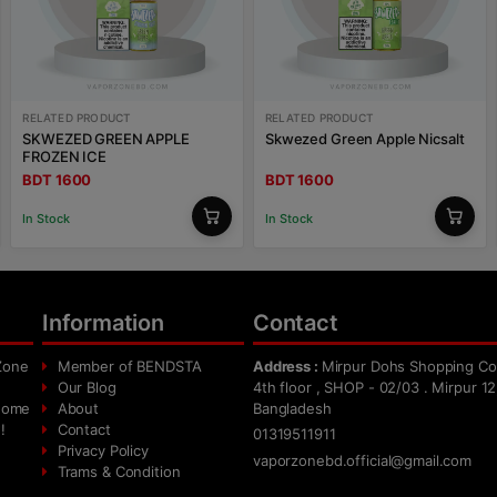
RELATED PRODUCT
RELATED PRODUCT
SKWEZED GREEN APPLE
Skwezed Green Apple Nicsalt
FROZEN ICE
BDT 1600
BDT 1600
In Stock
In Stock
Information
Contact
Zone
Member of BENDSTA
Address :
Mirpur Dohs Shopping Co
Our Blog
4th floor , SHOP - 02/03 . Mirpur 12
 home
About
Bangladesh
!
Contact
01319511911
Privacy Policy
vaporzonebd.official@gmail.com
Trams & Condition