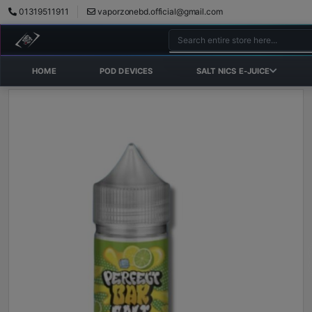
01319511911
vaporzonebd.official@gmail.com
HOME
POD DEVICES
SALT NICS E-JUICE