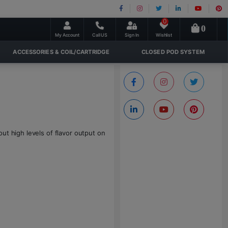
0
0
My Account
Call US
Sign In
Wishlist
ACCESSORIES & COIL/CARTRIDGE
CLOSED POD SYSTEM
ut high levels of flavor output on