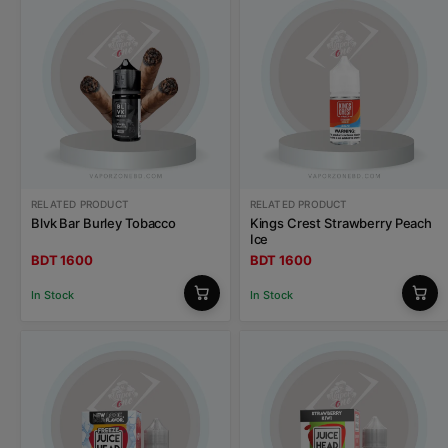
RELATED PRODUCT
RELATED PRODUCT
Blvk Bar Burley Tobacco
Kings Crest Strawberry Peach
Ice
BDT 1600
BDT 1600
In Stock
In Stock