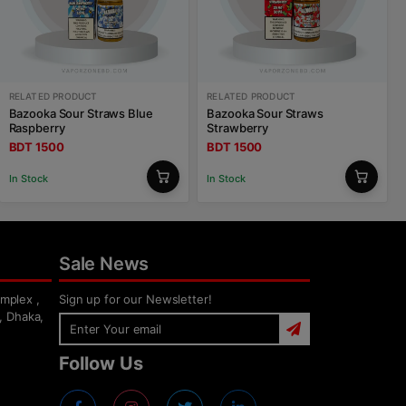
RELATED PRODUCT
RELATED PRODUCT
Bazooka Sour Straws Blue
Bazooka Sour Straws
Raspberry
Strawberry
BDT 1500
BDT 1500
In Stock
In Stock
Sale News
mplex ,
Sign up for our Newsletter!
, Dhaka,
Follow Us