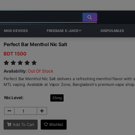
MOD DEVICES
FREEBASE E-JUICE
DISPOSABLES
Perfect Bar Menthol Nic Salt
BDT 1500
Availability:
Out Of Stock
Perfect Bar Menthol Nic Salt delivers a refreshing menthol flavor with s
MTL vaping. Available at Vapor Zone, Bangladesh's premium vape shop
Nic Level:
35mg
Add To Cart
Wishlist