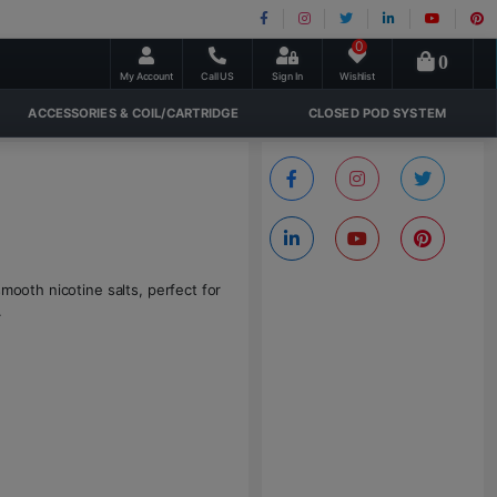
0
0
My Account
Call US
Sign In
Wishlist
ACCESSORIES & COIL/CARTRIDGE
CLOSED POD SYSTEM
mooth nicotine salts, perfect for
.