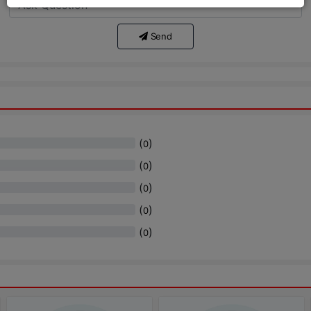
Send
(
)
0
(
)
0
(
)
0
(
)
0
(
)
0