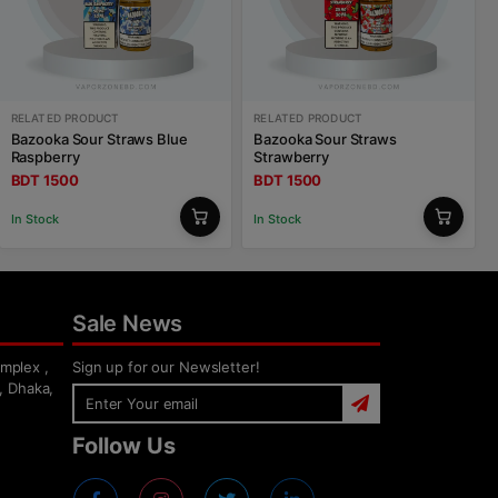
RELATED PRODUCT
RELATED PRODUCT
Bazooka Sour Straws Blue
Bazooka Sour Straws
Raspberry
Strawberry
BDT 1500
BDT 1500
In Stock
In Stock
Sale News
mplex ,
Sign up for our Newsletter!
, Dhaka,
Follow Us