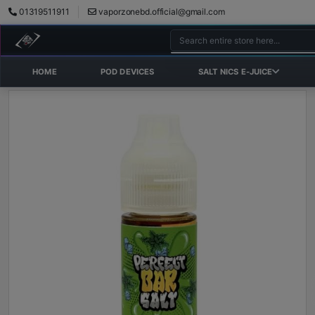
01319511911
vaporzonebd.official@gmail.com
HOME
POD DEVICES
SALT NICS E-JUICE