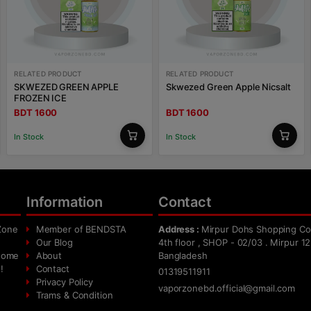
RELATED PRODUCT
RELATED PRODUCT
SKWEZED GREEN APPLE
Skwezed Green Apple Nicsalt
FROZEN ICE
BDT 1600
BDT 1600
In Stock
In Stock
Information
Contact
Zone
Member of BENDSTA
Address :
Mirpur Dohs Shopping Co
Our Blog
4th floor , SHOP - 02/03 . Mirpur 12
 home
About
Bangladesh
!
Contact
01319511911
Privacy Policy
vaporzonebd.official@gmail.com
Trams & Condition