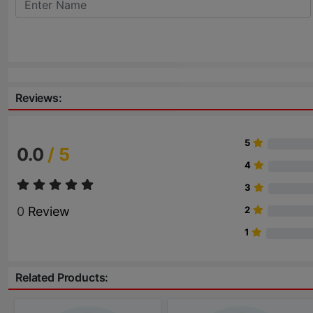
Reviews:
5
0.0
/ 5
4
3
0
Review
2
1
Related Products: