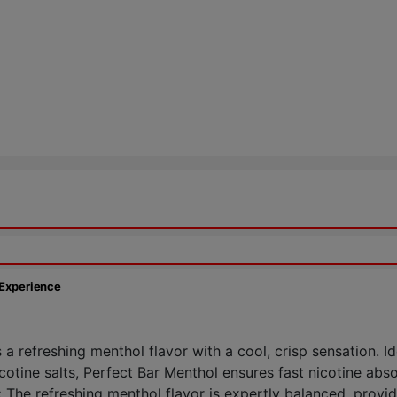
 Experience
a refreshing menthol flavor with a cool, crisp sensation. I
cotine salts, Perfect Bar Menthol ensures fast nicotine absor
:
The refreshing menthol flavor is expertly balanced, provid