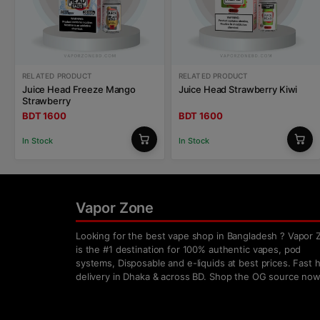
RELATED PRODUCT
RELATED PRODUCT
Juice Head Freeze Mango
Juice Head Strawberry Kiwi
Strawberry
BDT 1600
BDT 1600
In Stock
In Stock
Vapor Zone
Looking for the best vape shop in Bangladesh ? Vapor 
is the #1 destination for 100% authentic vapes, pod
systems, Disposable and e-liquids at best prices. Fast
delivery in Dhaka & across BD. Shop the OG source now