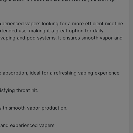
xperienced vapers looking for a more efficient nicotine
tended use, making it a great option for daily
 vaping and pod systems. It ensures smooth vapor and
ne absorption, ideal for a refreshing vaping experience.
sfying throat hit.
 with smooth vapor production.
and experienced vapers.