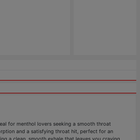
deal for menthol lovers seeking a smooth throat
ption and a satisfying throat hit, perfect for an
ing a clean, smooth exhale that leaves you craving