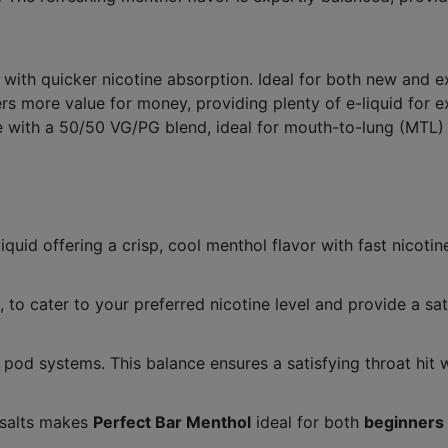
 with quicker nicotine absorption. Ideal for both new and e
s more value for money, providing plenty of e-liquid for ex
 with a 50/50 VG/PG blend, ideal for mouth-to-lung (MTL)
liquid offering a crisp, cool menthol flavor with fast nicoti
, to cater to your preferred nicotine level and provide a sati
pod systems. This balance ensures a satisfying throat hit
 salts makes
Perfect Bar Menthol
ideal for both
beginners