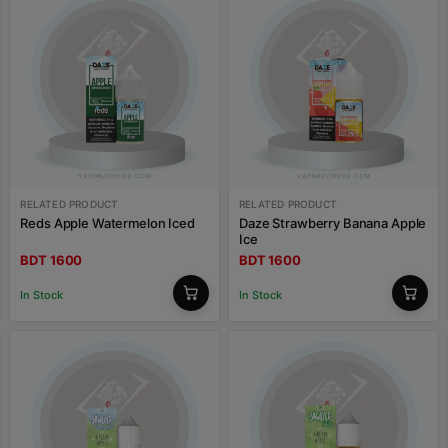
RELATED PRODUCT
RELATED PRODUCT
Reds Apple Watermelon Iced
Daze Strawberry Banana Apple
Ice
BDT 1600
BDT 1600
In Stock
In Stock