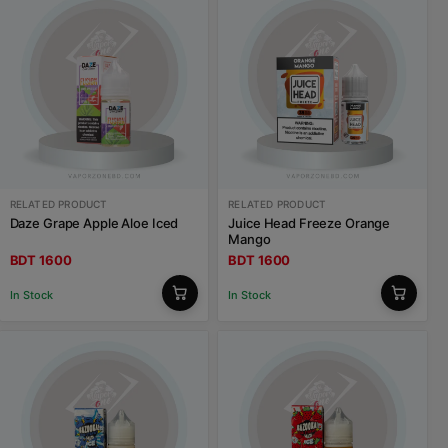
RELATED PRODUCT
RELATED PRODUCT
Daze Grape Apple Aloe Iced
Juice Head Freeze Orange
Mango
BDT 1600
BDT 1600
In Stock
In Stock