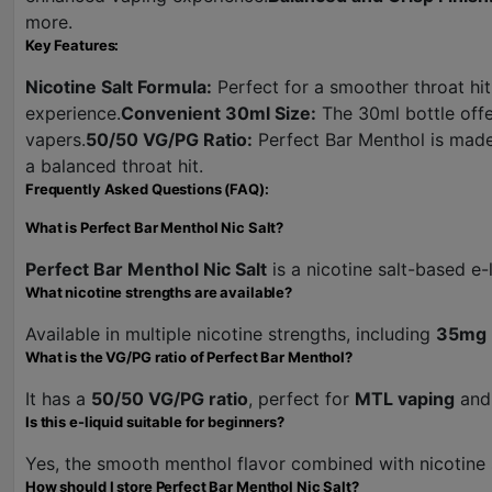
more.
Key Features:
Nicotine Salt Formula:
Perfect for a smoother throat hit
experience.
Convenient 30ml Size:
The 30ml bottle offer
vapers.
50/50 VG/PG Ratio:
Perfect Bar Menthol is made
a balanced throat hit.
Frequently Asked Questions (FAQ):
What is Perfect Bar Menthol Nic Salt?
Perfect Bar Menthol Nic Salt
is a nicotine salt-based e-
What nicotine strengths are available?
Available in multiple nicotine strengths, including
35mg
What is the VG/PG ratio of Perfect Bar Menthol?
It has a
50/50 VG/PG ratio
, perfect for
MTL vaping
and 
Is this e-liquid suitable for beginners?
Yes, the smooth menthol flavor combined with nicotine
How should I store Perfect Bar Menthol Nic Salt?