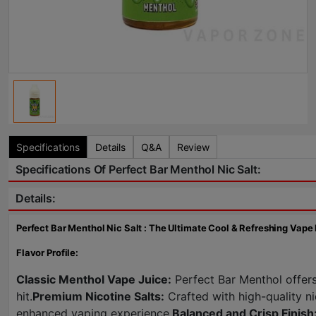
Specifications
Details
Q&A
Review
Specifications Of Perfect Bar Menthol Nic Salt:
Details:
Perfect Bar Menthol Nic Salt : The Ultimate Cool & Refreshing Vape
Flavor Profile:
Classic Menthol Vape Juice:
Perfect Bar Menthol offers 
hit.
Premium Nicotine Salts:
Crafted with high-quality ni
enhanced vaping experience.
Balanced and Crisp Finish