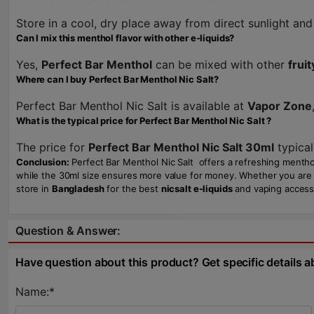
Store in a cool, dry place away from direct sunlight and 
Can I mix this menthol flavor with other e-liquids?
Yes,
Perfect Bar Menthol
can be mixed with other
fruit
Where can I buy Perfect Bar Menthol Nic Salt?
Perfect Bar Menthol Nic Salt is available at
Vapor Zone
What is the typical price for Perfect Bar Menthol Nic Salt ?
The price for
Perfect Bar Menthol Nic Salt 30ml
typical
Conclusion:
Perfect Bar Menthol Nic Salt offers a refreshing menthol 
while the 30ml size ensures more value for money. Whether you are a b
store in
Bangladesh
for the best
nicsalt e-liquids
and vaping access
Question & Answer:
Have question about this product? Get specific details a
Name:*