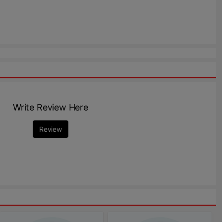
Write Review Here
Review