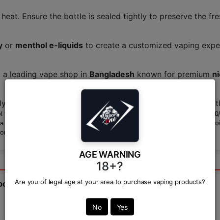
heat. Ensure the bottle is sealed tightly to preserve the fre
y
or
menthol e-liquids
to create a customized vaping expe
, a leading vape shop in
Bangladesh
known for premium
ni
ly ranges from
1,400 BDT
to
1,500 BDT
in Bangladesh, wit
flavor with smooth nicotine salts, making it ideal for
MTL vaping
. Its 5
eginner or an experienced vaper, this e-liquid is a cool, satisfying choic
ories.
AGE WARNING
18+?
Are you of legal age at your area to purchase vaping products?
bout this product from expert.
Ask Question:*
No
Yes