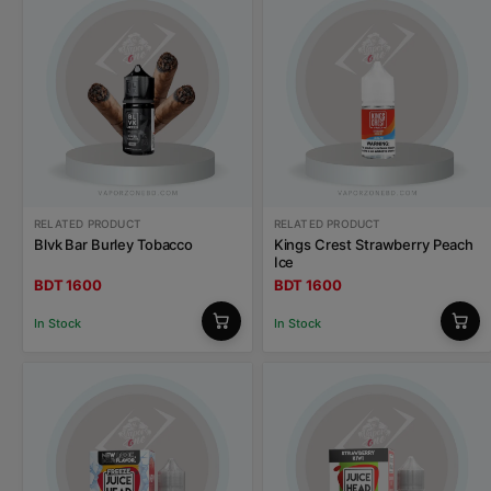
RELATED PRODUCT
RELATED PRODUCT
Blvk Bar Burley Tobacco
Kings Crest Strawberry Peach
Ice
BDT 1600
BDT 1600
In Stock
In Stock