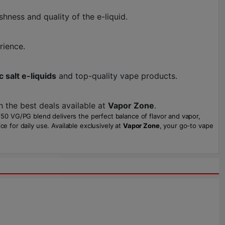
shness and quality of the e-liquid.
rience.
c salt e-liquids
and top-quality vape products.
h the best deals available at
Vapor Zone
.
0/50 VG/PG blend delivers the perfect balance of flavor and vapor,
e for daily use. Available exclusively at
Vapor Zone
, your go-to vape