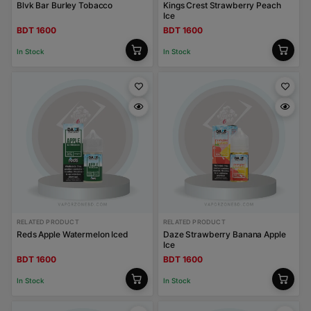
Blvk Bar Burley Tobacco
Kings Crest Strawberry Peach
Ice
BDT 1600
BDT 1600
In Stock
In Stock
RELATED PRODUCT
RELATED PRODUCT
Reds Apple Watermelon Iced
Daze Strawberry Banana Apple
Ice
BDT 1600
BDT 1600
In Stock
In Stock