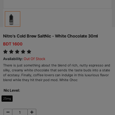
Nitro's Cold Brew SaltNic - White Chocolate 30ml
BDT 1600
Availability:
Out Of Stock
There is just something about the blend of rich, nutty espresso and
silky, creamy white chocolate that sends the taste buds into a state
of ecstasy. Finally, coffee lovers can indulge in this luxurious flavor
blend while they hit their pod mod. White Choc
Nic Level:
25mg