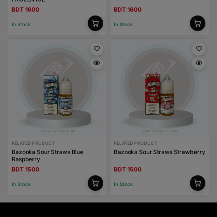
BDT 1600
BDT 1600
In Stock
In Stock
RELATED PRODUCT
RELATED PRODUCT
Bazooka Sour Straws Blue
Bazooka Sour Straws Strawberry
Raspberry
BDT 1500
BDT 1500
In Stock
In Stock