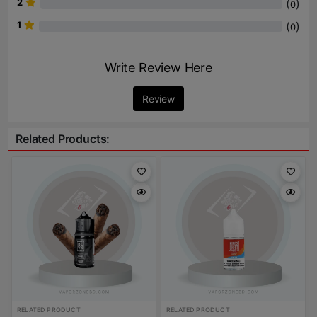
2
(
)
0
1
(
)
0
Write Review Here
Review
Related Products:
RELATED PRODUCT
RELATED PRODUCT