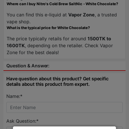
Where can I buy Nitro's Cold Brew SaltNic - White Chocolate?
You can find this e-liquid at
Vapor Zone
, a trusted
vape shop.
What is the typical price for White Chocolate?
The price typically retails for around
1500TK to
1600TK
, depending on the retailer. Check Vapor
Zone for the best deals!
Question & Answer:
Have question about this product? Get specific
details about this product from expert.
Name:*
Ask Question:*