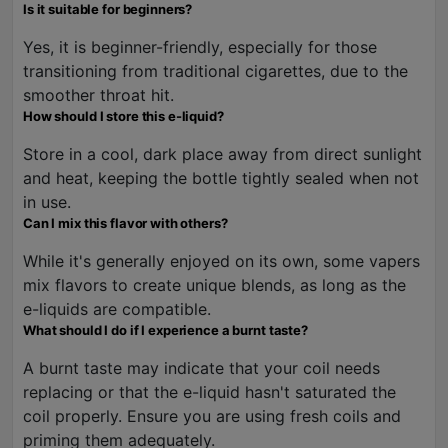
Is it suitable for beginners?
Yes, it is beginner-friendly, especially for those
transitioning from traditional cigarettes, due to the
smoother throat hit.
How should I store this e-liquid?
Store in a cool, dark place away from direct sunlight
and heat, keeping the bottle tightly sealed when not
in use.
Can I mix this flavor with others?
While it's generally enjoyed on its own, some vapers
mix flavors to create unique blends, as long as the
e-liquids are compatible.
What should I do if I experience a burnt taste?
A burnt taste may indicate that your coil needs
replacing or that the e-liquid hasn't saturated the
coil properly. Ensure you are using fresh coils and
priming them adequately.