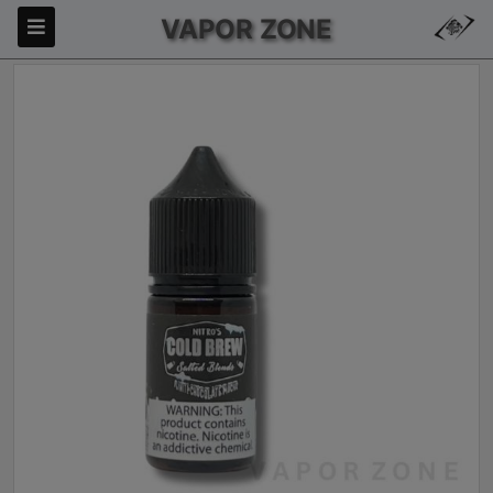
VAPOR ZONE