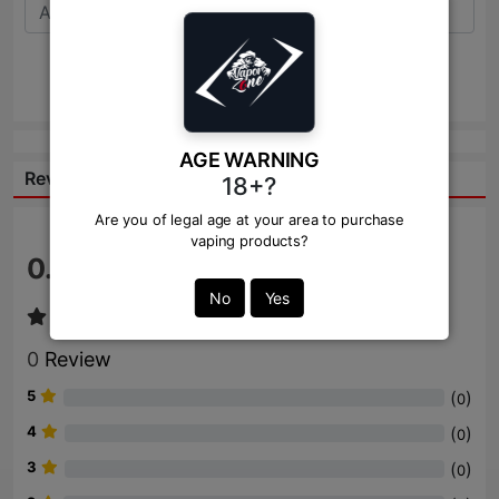
Send
AGE WARNING
Reviews:
18+?
Are you of legal age at your area to purchase
vaping products?
0.0
/ 5
No
Yes
0
Review
5
(
)
0
4
(
)
0
3
(
)
0