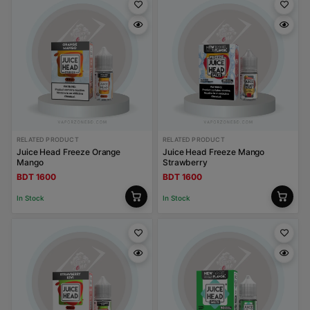
RELATED PRODUCT
RELATED PRODUCT
Juice Head Freeze Orange
Juice Head Freeze Mango
Mango
Strawberry
BDT 1600
BDT 1600
In Stock
In Stock