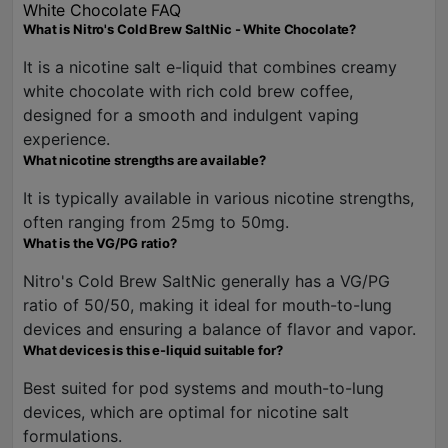
White Chocolate FAQ
What is Nitro's Cold Brew SaltNic - White Chocolate?
It is a nicotine salt e-liquid that combines creamy
white chocolate with rich cold brew coffee,
designed for a smooth and indulgent vaping
experience.
What nicotine strengths are available?
It is typically available in various nicotine strengths,
often ranging from 25mg to 50mg.
What is the VG/PG ratio?
Nitro's Cold Brew SaltNic generally has a VG/PG
ratio of 50/50, making it ideal for mouth-to-lung
devices and ensuring a balance of flavor and vapor.
What devices is this e-liquid suitable for?
Best suited for pod systems and mouth-to-lung
devices, which are optimal for nicotine salt
formulations.