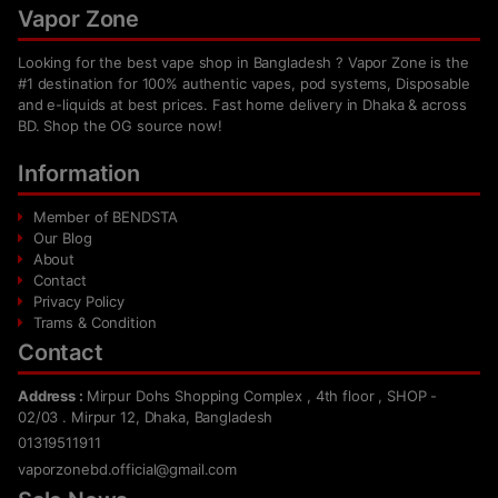
Vapor Zone
Looking for the best vape shop in Bangladesh ? Vapor Zone is the
#1 destination for 100% authentic vapes, pod systems, Disposable
and e-liquids at best prices. Fast home delivery in Dhaka & across
BD. Shop the OG source now!
Information
Member of BENDSTA
Our Blog
About
Contact
Privacy Policy
Trams & Condition
Contact
Address :
Mirpur Dohs Shopping Complex , 4th floor , SHOP -
02/03 . Mirpur 12, Dhaka, Bangladesh
01319511911
vaporzonebd.official@gmail.com