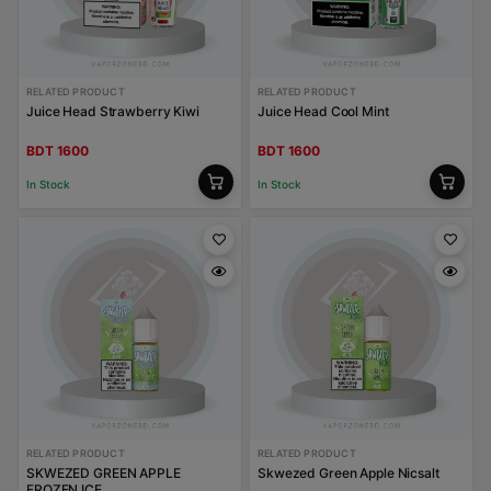
RELATED PRODUCT
RELATED PRODUCT
Juice Head Strawberry Kiwi
Juice Head Cool Mint
BDT 1600
BDT 1600
In Stock
In Stock
RELATED PRODUCT
RELATED PRODUCT
SKWEZED GREEN APPLE
Skwezed Green Apple Nicsalt
FROZEN ICE