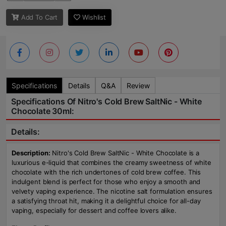
Add To Cart
Wishlist
Specifications
Details
Q&A
Review
Specifications Of Nitro's Cold Brew SaltNic - White
Chocolate 30ml:
Details:
Description:
Nitro's Cold Brew SaltNic - White Chocolate is a
luxurious e-liquid that combines the creamy sweetness of white
chocolate with the rich undertones of cold brew coffee. This
indulgent blend is perfect for those who enjoy a smooth and
velvety vaping experience. The nicotine salt formulation ensures
a satisfying throat hit, making it a delightful choice for all-day
vaping, especially for dessert and coffee lovers alike.