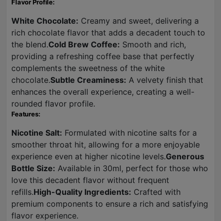
Flavor Profile:
White Chocolate:
Creamy and sweet, delivering a
rich chocolate flavor that adds a decadent touch to
the blend.
Cold Brew Coffee:
Smooth and rich,
providing a refreshing coffee base that perfectly
complements the sweetness of the white
chocolate.
Subtle Creaminess:
A velvety finish that
enhances the overall experience, creating a well-
rounded flavor profile.
Features:
Nicotine Salt:
Formulated with nicotine salts for a
smoother throat hit, allowing for a more enjoyable
experience even at higher nicotine levels.
Generous
Bottle Size:
Available in 30ml, perfect for those who
love this decadent flavor without frequent
refills.
High-Quality Ingredients:
Crafted with
premium components to ensure a rich and satisfying
flavor experience.