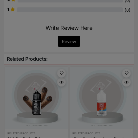
(
)
0
1
(
)
0
Write Review Here
Review
Related Products:
RELATED PRODUCT
RELATED PRODUCT