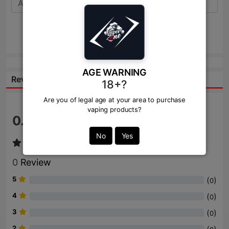
Send
AGE WARNING
Reviews:
18+?
Are you of legal age at your area to purchase
vaping products?
0.0
/ 5
No
Yes
0
Review
5
(
)
0
4
(
)
0
3
(
)
0
2