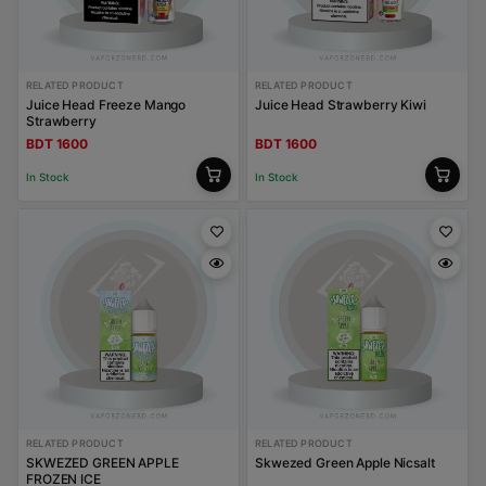
RELATED PRODUCT
RELATED PRODUCT
Juice Head Freeze Mango
Juice Head Strawberry Kiwi
Strawberry
BDT 1600
BDT 1600
In Stock
In Stock
RELATED PRODUCT
RELATED PRODUCT
SKWEZED GREEN APPLE
Skwezed Green Apple Nicsalt
FROZEN ICE