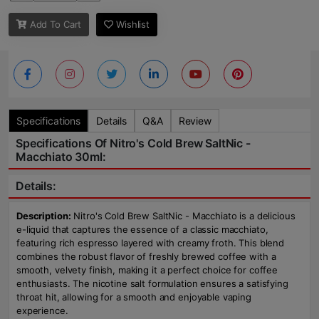
Add To Cart
Wishlist
Specifications
Details
Q&A
Review
Specifications Of Nitro's Cold Brew SaltNic -
Macchiato 30ml:
Details:
Description:
Nitro's Cold Brew SaltNic - Macchiato is a delicious
e-liquid that captures the essence of a classic macchiato,
featuring rich espresso layered with creamy froth. This blend
combines the robust flavor of freshly brewed coffee with a
smooth, velvety finish, making it a perfect choice for coffee
enthusiasts. The nicotine salt formulation ensures a satisfying
throat hit, allowing for a smooth and enjoyable vaping
experience.