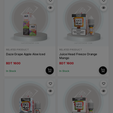
RELATED PRODUCT
RELATED PRODUCT
Daze Grape Apple Aloe Iced
Juice Head Freeze Orange
Mango
BDT 1600
BDT 1600
In Stock
In Stock