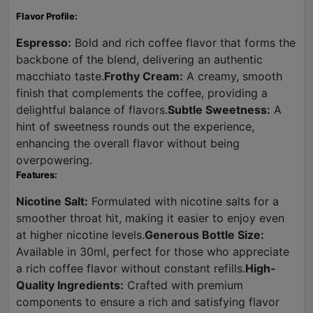
Flavor Profile:
Espresso:
Bold and rich coffee flavor that forms the
backbone of the blend, delivering an authentic
macchiato taste.
Frothy Cream:
A creamy, smooth
finish that complements the coffee, providing a
delightful balance of flavors.
Subtle Sweetness:
A
hint of sweetness rounds out the experience,
enhancing the overall flavor without being
overpowering.
Features:
Nicotine Salt:
Formulated with nicotine salts for a
smoother throat hit, making it easier to enjoy even
at higher nicotine levels.
Generous Bottle Size:
Available in 30ml, perfect for those who appreciate
a rich coffee flavor without constant refills.
High-
Quality Ingredients:
Crafted with premium
components to ensure a rich and satisfying flavor