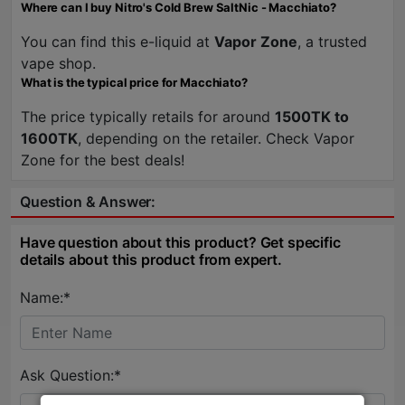
Where can I buy Nitro's Cold Brew SaltNic - Macchiato?
You can find this e-liquid at
Vapor Zone
, a trusted
vape shop.
What is the typical price for Macchiato?
The price typically retails for around
1500TK to
1600TK
, depending on the retailer. Check Vapor
Zone for the best deals!
Question & Answer:
Have question about this product? Get specific
details about this product from expert.
Name:*
Ask Question:*