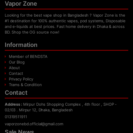
Vapor Zone
Looking for the best vape shop in Bangladesh ? Vapor Zone is the
#1 destination for 100% authentic vapes, pod systems, Disposable
and e-liquids at best prices. Fast home delivery in Dhaka & across
BD. Shop the OG source now!
Information
Member of BENDSTA
Our Blog
About
Contact
Privacy Policy
Trams & Condition
Contact
Address :
Mirpur Dohs Shopping Complex , 4th floor , SHOP -
02/03 . Mirpur 12, Dhaka, Bangladesh
01319511911
vaporzonebd.official@gmail.com
Sale News