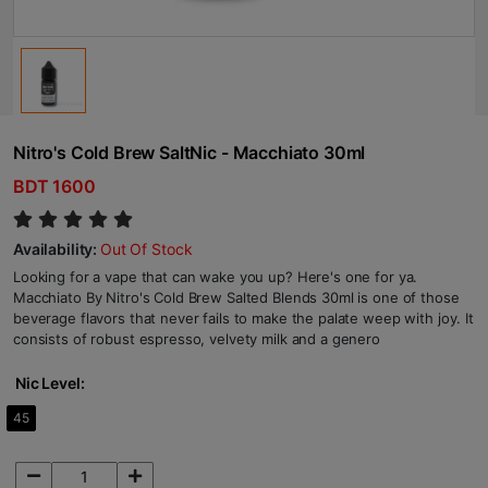
Nitro's Cold Brew SaltNic - Macchiato 30ml
BDT 1600
Availability:
Out Of Stock
Looking for a vape that can wake you up? Here's one for ya.
Macchiato By Nitro's Cold Brew Salted Blends 30ml is one of those
beverage flavors that never fails to make the palate weep with joy. It
consists of robust espresso, velvety milk and a genero
Nic Level:
45