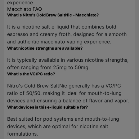
experience.
Macchiato FAQ
What is Nitro's Cold Brew SaltNic - Macchiato?
It is a nicotine salt e-liquid that combines bold
espresso and creamy froth, designed for a smooth
and authentic macchiato vaping experience.
What nicotine strengths are available?
It is typically available in various nicotine strengths,
often ranging from 25mg to 50mg.
What is the VG/PG ratio?
Nitro's Cold Brew SaltNic generally has a VG/PG
ratio of 50/50, making it ideal for mouth-to-lung
devices and ensuring a balance of flavor and vapor.
What devices is this e-liquid suitable for?
Best suited for pod systems and mouth-to-lung
devices, which are optimal for nicotine salt
formulations.