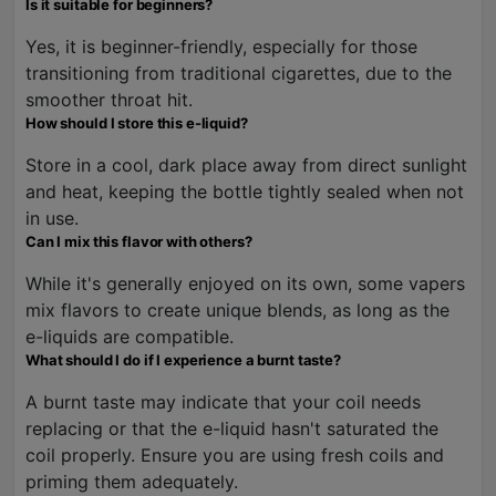
Is it suitable for beginners?
Yes, it is beginner-friendly, especially for those
transitioning from traditional cigarettes, due to the
smoother throat hit.
How should I store this e-liquid?
Store in a cool, dark place away from direct sunlight
and heat, keeping the bottle tightly sealed when not
in use.
Can I mix this flavor with others?
While it's generally enjoyed on its own, some vapers
mix flavors to create unique blends, as long as the
e-liquids are compatible.
What should I do if I experience a burnt taste?
A burnt taste may indicate that your coil needs
replacing or that the e-liquid hasn't saturated the
coil properly. Ensure you are using fresh coils and
priming them adequately.