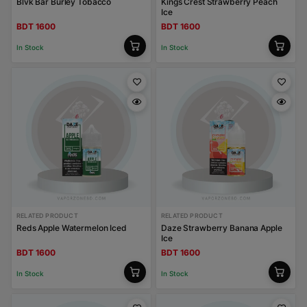
Blvk Bar Burley Tobacco
Kings Crest Strawberry Peach
Ice
BDT 1600
BDT 1600
In Stock
In Stock
RELATED PRODUCT
RELATED PRODUCT
Reds Apple Watermelon Iced
Daze Strawberry Banana Apple
Ice
BDT 1600
BDT 1600
In Stock
In Stock