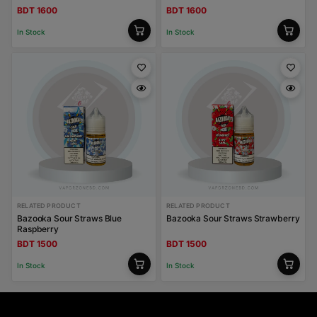
BDT 1600
BDT 1600
In Stock
In Stock
RELATED PRODUCT
RELATED PRODUCT
Bazooka Sour Straws Blue
Bazooka Sour Straws Strawberry
Raspberry
BDT 1500
BDT 1500
In Stock
In Stock