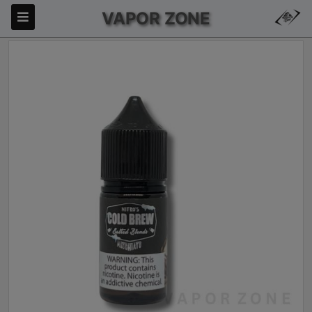
VAPOR ZONE