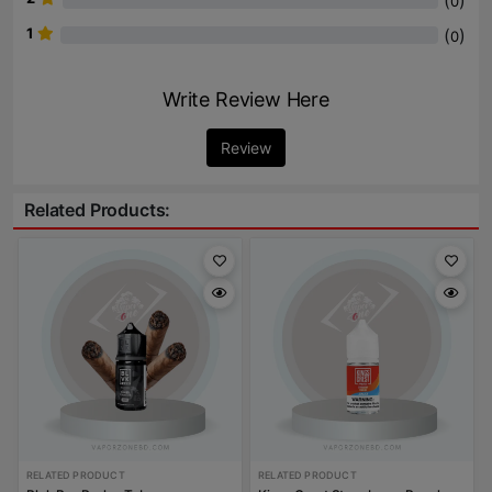
(
)
0
1
(
)
0
Write Review Here
Review
Related Products:
RELATED PRODUCT
RELATED PRODUCT