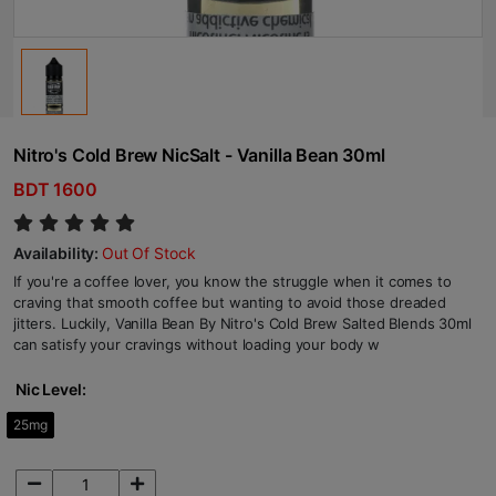
Nitro's Cold Brew NicSalt - Vanilla Bean 30ml
BDT 1600
Availability:
Out Of Stock
If you're a coffee lover, you know the struggle when it comes to
craving that smooth coffee but wanting to avoid those dreaded
jitters. Luckily, Vanilla Bean By Nitro's Cold Brew Salted Blends 30ml
can satisfy your cravings without loading your body w
Nic Level:
25mg