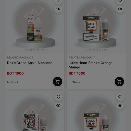
RELATED PRODUCT
RELATED PRODUCT
Daze Grape Apple Aloe Iced
Juice Head Freeze Orange
Mango
BDT 1600
BDT 1600
In Stock
In Stock