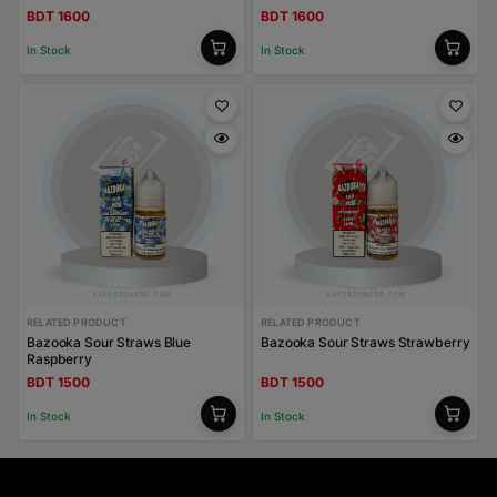
BDT 1600
BDT 1600
In Stock
In Stock
RELATED PRODUCT
RELATED PRODUCT
Bazooka Sour Straws Blue
Bazooka Sour Straws Strawberry
Raspberry
BDT 1500
BDT 1500
In Stock
In Stock