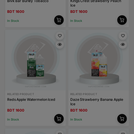
Blvk Bar Burley Tobacco
Kings Crest Strawberry Peach
Ice
BDT 1600
BDT 1600
In Stock
In Stock
RELATED PRODUCT
RELATED PRODUCT
Reds Apple Watermelon Iced
Daze Strawberry Banana Apple
Ice
BDT 1600
BDT 1600
In Stock
In Stock