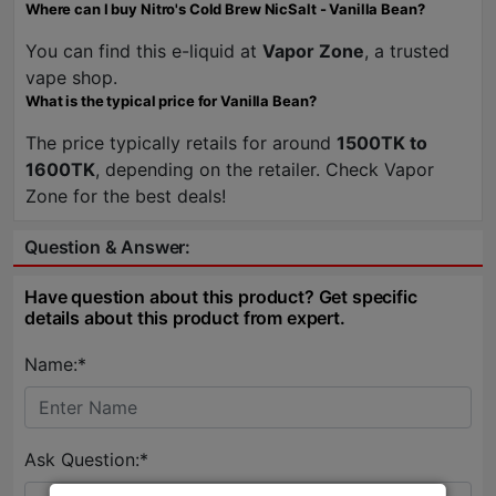
Where can I buy Nitro's Cold Brew NicSalt - Vanilla Bean?
You can find this e-liquid at
Vapor Zone
, a trusted
vape shop.
What is the typical price for Vanilla Bean?
The price typically retails for around
1500TK to
1600TK
, depending on the retailer. Check Vapor
Zone for the best deals!
Question & Answer:
Have question about this product? Get specific
details about this product from expert.
Name:*
Ask Question:*