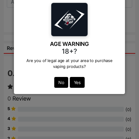
Send
AGE WARNING
Reviews:
18+?
Are you of legal age at your area to purchase
vaping products?
0.0
/ 5
No
Yes
0
Review
5
(
)
0
4
(
)
0
3
(
)
0
2