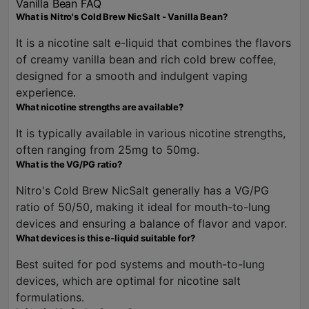
Vanilla Bean FAQ
What is Nitro's Cold Brew NicSalt - Vanilla Bean?
It is a nicotine salt e-liquid that combines the flavors
of creamy vanilla bean and rich cold brew coffee,
designed for a smooth and indulgent vaping
experience.
What nicotine strengths are available?
It is typically available in various nicotine strengths,
often ranging from 25mg to 50mg.
What is the VG/PG ratio?
Nitro's Cold Brew NicSalt generally has a VG/PG
ratio of 50/50, making it ideal for mouth-to-lung
devices and ensuring a balance of flavor and vapor.
What devices is this e-liquid suitable for?
Best suited for pod systems and mouth-to-lung
devices, which are optimal for nicotine salt
formulations.