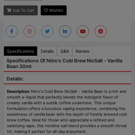
Add To Cart
Wishlist
Specifications
Details
Q&A
Review
Specifications Of Nitro's Cold Brew NicSalt - Vanilla
Bean 30ml:
Details:
Description:
Nitro's Cold Brew NicSalt - Vanilla Bean is a rich and
smooth e-liquid that perfectly blends the indulgent flavor of
creamy vanilla with a subtle coffee undertone. This unique
formulation offers a luxurious vaping experience, combining the
sweetness of vanilla bean with the depth of freshly brewed cold
brew coffee. Ideal for those who appreciate a refined and
satisfying vape, this nicotine salt blend provides a smooth throat
hit, making it perfect for all-day enjoyment.