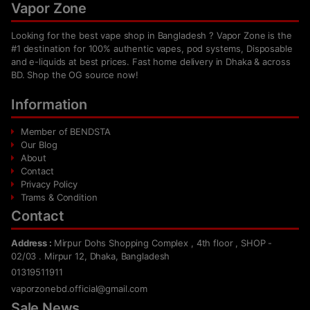
Vapor Zone
Looking for the best vape shop in Bangladesh ? Vapor Zone is the
#1 destination for 100% authentic vapes, pod systems, Disposable
and e-liquids at best prices. Fast home delivery in Dhaka & across
BD. Shop the OG source now!
Information
Member of BENDSTA
Our Blog
About
Contact
Privacy Policy
Trams & Condition
Contact
Address :
Mirpur Dohs Shopping Complex , 4th floor , SHOP -
02/03 . Mirpur 12, Dhaka, Bangladesh
01319511911
vaporzonebd.official@gmail.com
Sale News