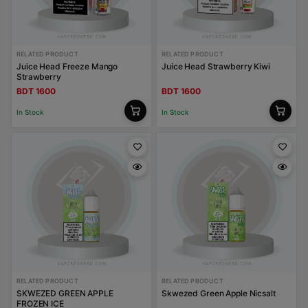
RELATED PRODUCT
RELATED PRODUCT
Juice Head Freeze Mango
Juice Head Strawberry Kiwi
Strawberry
BDT 1600
BDT 1600
In Stock
In Stock
RELATED PRODUCT
RELATED PRODUCT
SKWEZED GREEN APPLE
Skwezed Green Apple Nicsalt
FROZEN ICE