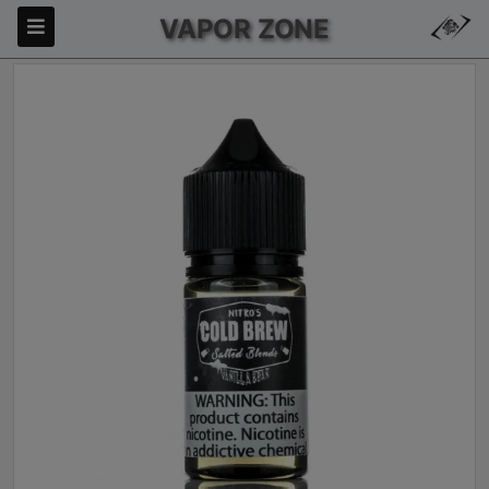
VAPOR ZONE