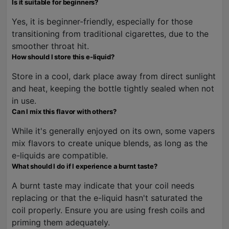
Is it suitable for beginners?
Yes, it is beginner-friendly, especially for those
transitioning from traditional cigarettes, due to the
smoother throat hit.
How should I store this e-liquid?
Store in a cool, dark place away from direct sunlight
and heat, keeping the bottle tightly sealed when not
in use.
Can I mix this flavor with others?
While it's generally enjoyed on its own, some vapers
mix flavors to create unique blends, as long as the
e-liquids are compatible.
What should I do if I experience a burnt taste?
A burnt taste may indicate that your coil needs
replacing or that the e-liquid hasn't saturated the
coil properly. Ensure you are using fresh coils and
priming them adequately.