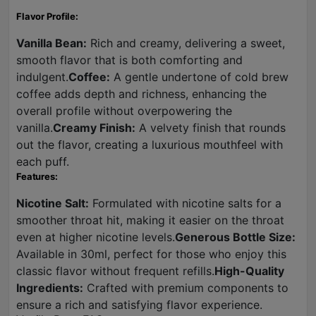
Flavor Profile:
Vanilla Bean:
Rich and creamy, delivering a sweet,
smooth flavor that is both comforting and
indulgent.
Coffee:
A gentle undertone of cold brew
coffee adds depth and richness, enhancing the
overall profile without overpowering the
vanilla.
Creamy Finish:
A velvety finish that rounds
out the flavor, creating a luxurious mouthfeel with
each puff.
Features:
Nicotine Salt:
Formulated with nicotine salts for a
smoother throat hit, making it easier on the throat
even at higher nicotine levels.
Generous Bottle Size:
Available in 30ml, perfect for those who enjoy this
classic flavor without frequent refills.
High-Quality
Ingredients:
Crafted with premium components to
ensure a rich and satisfying flavor experience.