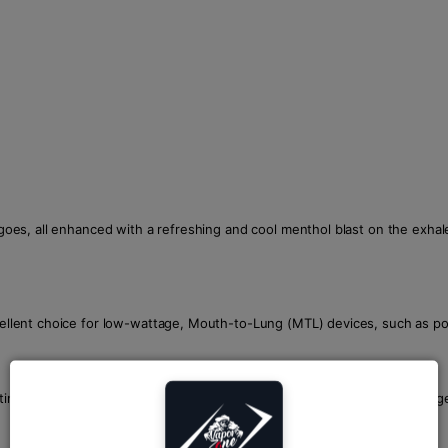
ngoes, all enhanced with a refreshing and cool menthol blast on the exhale.
xcellent choice for low-wattage, Mouth-to-Lung (MTL) devices, such as po
cotine strengths including 20mg, 30mg, and 50mg, catering to a wide ran