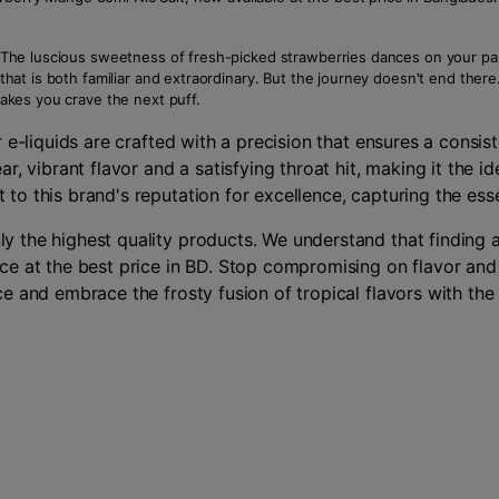
se. The luscious sweetness of fresh-picked strawberries dances on your p
e that is both familiar and extraordinary. But the journey doesn't end th
 makes you crave the next puff.
 e-liquids are crafted with a precision that ensures a consi
r, vibrant flavor and a satisfying throat hit, making it the 
o this brand's reputation for excellence, capturing the esse
 the highest quality products. We understand that finding a
e at the best price in BD. Stop compromising on flavor and 
e and embrace the frosty fusion of tropical flavors with th