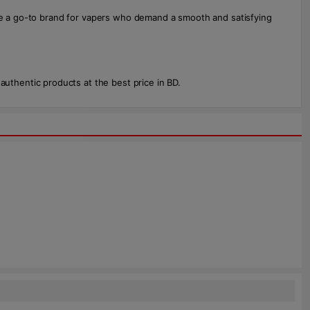
are a go-to brand for vapers who demand a smooth and satisfying
thentic products at the best price in BD.