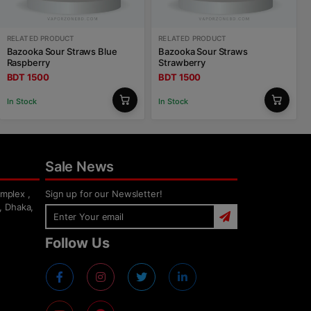
RELATED PRODUCT
RELATED PRODUCT
Bazooka Sour Straws Blue
Bazooka Sour Straws
Raspberry
Strawberry
BDT 1500
BDT 1500
In Stock
In Stock
Sale News
mplex ,
Sign up for our Newsletter!
, Dhaka,
Follow Us