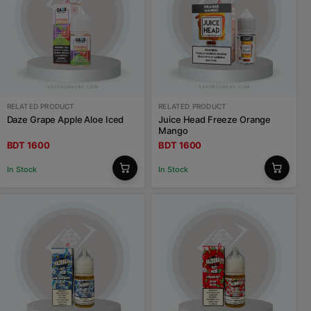
RELATED PRODUCT
RELATED PRODUCT
Daze Grape Apple Aloe Iced
Juice Head Freeze Orange
Mango
BDT 1600
BDT 1600
In Stock
In Stock