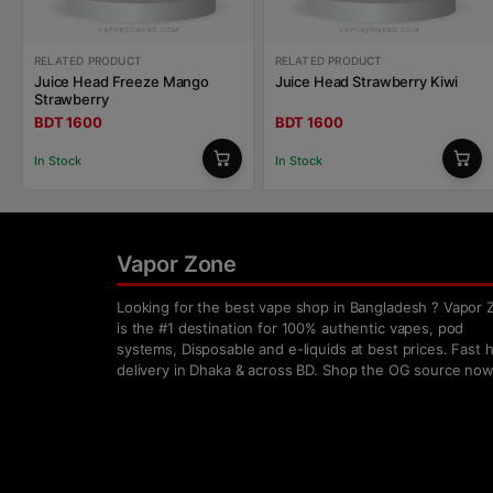
RELATED PRODUCT
RELATED PRODUCT
Juice Head Freeze Mango
Juice Head Strawberry Kiwi
Strawberry
BDT 1600
BDT 1600
In Stock
In Stock
Vapor Zone
Looking for the best vape shop in Bangladesh ? Vapor 
is the #1 destination for 100% authentic vapes, pod
systems, Disposable and e-liquids at best prices. Fast
delivery in Dhaka & across BD. Shop the OG source now