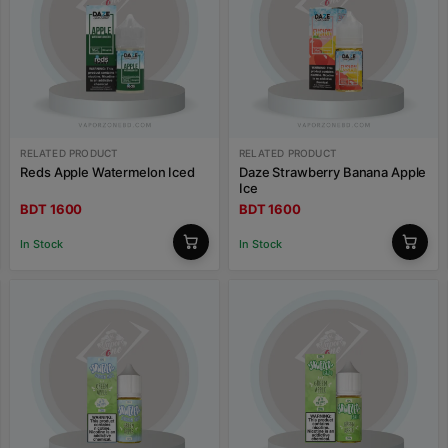
RELATED PRODUCT
RELATED PRODUCT
Reds Apple Watermelon Iced
Daze Strawberry Banana Apple
Ice
BDT 1600
BDT 1600
In Stock
In Stock