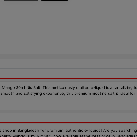
Mango 30ml Nic Salt. This meticulously crafted e-liquid is a tantalizing 
 a smooth and satisfying experience, this premium nicotine salt is ideal fo
op in Bangladesh for premium, authentic e-liquids! Are you searching for
erry Mango 30ml Nic Salt, now available at the best price in Bangladesh. T