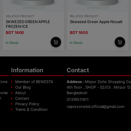
RELATED PRODUCT
RELATED PRODUCT
SKWEZED GREEN APPLE
Skwezed Green Apple Nicsalt
FROZEN ICE
BDT 1600
BDT 1600
In Stock
In Stock
Information
Contact
Zone
Member of BENDSTA
Address :
Mirpur Dohs Shopping Co
Our Blog
4th floor , SHOP - 02/03 . Mirpur 12
 home
About
Bangladesh
!
Contact
01319511911
Privacy Policy
vaporzonebd.official@gmail.com
Trams & Condition