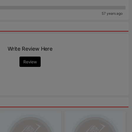
57 years ago
Write Review Here
Review