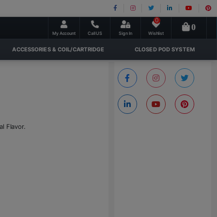
0
0
My Account
Call US
Sign In
Wishlist
ACCESSORIES & COIL/CARTRIDGE
CLOSED POD SYSTEM
l Flavor.