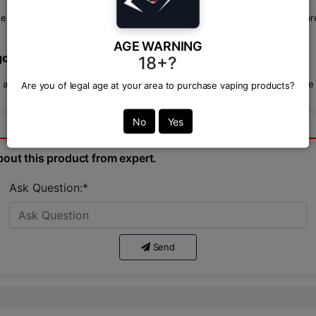
-liquids with exceptional flavor profiles and quality ingredients. They 
AGE WARNING
o Nic Salt in Bangladesh?
18+?
and other premium flavors right here at VAPOR ZONE BD. We guarantee au
Are you of legal age at your area to purchase vaping products?
No
Yes
bout this product from expert.
Ask Question:*
Send