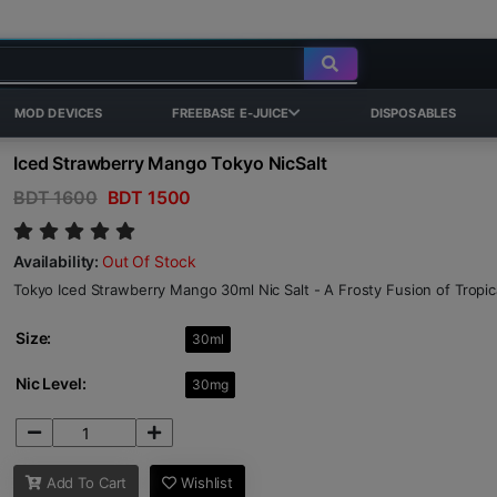
MOD DEVICES
FREEBASE E-JUICE
DISPOSABLES
Iced Strawberry Mango Tokyo NicSalt
BDT 1600
BDT 1500
Availability:
Out Of Stock
Tokyo Iced Strawberry Mango 30ml Nic Salt - A Frosty Fusion of Tropica
Size:
30ml
Nic Level:
30mg
Add To Cart
Wishlist