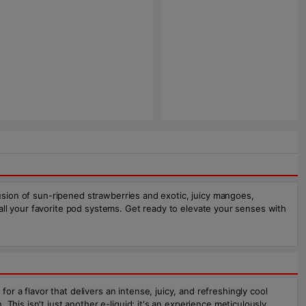
fusion of sun-ripened strawberries and exotic, juicy mangoes,
r all your favorite pod systems. Get ready to elevate your senses with
 a flavor that delivers an intense, juicy, and refreshingly cool
his isn't just another e-liquid; it's an experience meticulously