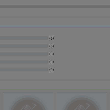
(
)
0
(
)
0
(
)
0
(
)
0
(
)
0