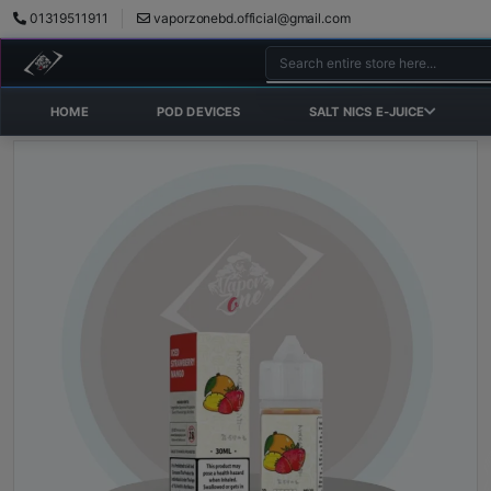
01319511911
vaporzonebd.official@gmail.com
HOME
POD DEVICES
SALT NICS E-JUICE