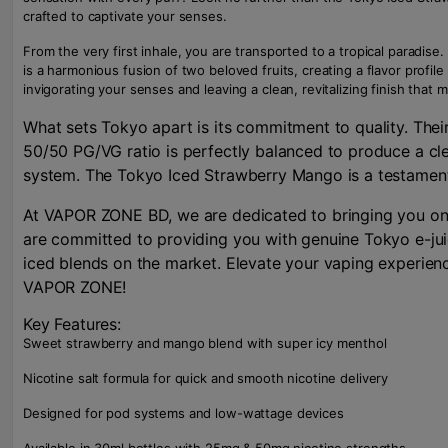
crafted to captivate your senses.
From the very first inhale, you are transported to a tropical paradi
is a harmonious fusion of two beloved fruits, creating a flavor profil
invigorating your senses and leaving a clean, revitalizing finish that
What sets Tokyo apart is its commitment to quality. Their
50/50 PG/VG ratio is perfectly balanced to produce a clea
system. The Tokyo Iced Strawberry Mango is a testament t
At VAPOR ZONE BD, we are dedicated to bringing you only
are committed to providing you with genuine Tokyo e-juic
iced blends on the market. Elevate your vaping experienc
VAPOR ZONE!
Key Features:
Sweet strawberry and mango blend with super icy menthol
Nicotine salt formula for quick and smooth nicotine delivery
Designed for pod systems and low-wattage devices