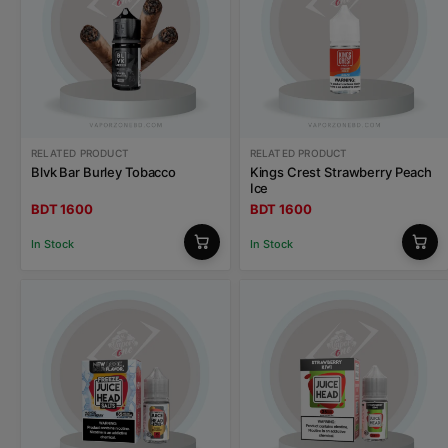
RELATED PRODUCT
RELATED PRODUCT
Blvk Bar Burley Tobacco
Kings Crest Strawberry Peach
Ice
BDT 1600
BDT 1600
In Stock
In Stock