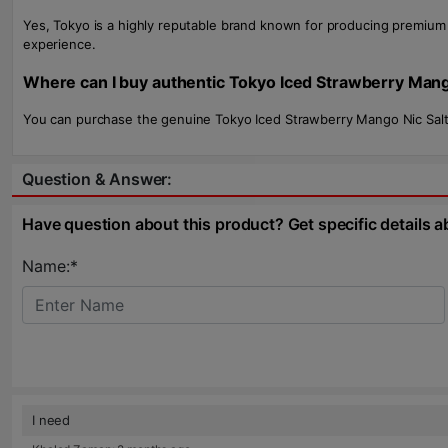
Yes, Tokyo is a highly reputable brand known for producing premium e
experience.
Where can I buy authentic Tokyo Iced Strawberry Mang
You can purchase the genuine Tokyo Iced Strawberry Mango Nic Salt 
Question & Answer:
Have question about this product? Get specific details a
Name:*
I need