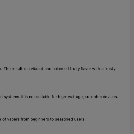
 The result is a vibrant and balanced fruity flavor with a frosty
d systems. It is not suitable for high-wattage, sub-ohm devices.
ge of vapers from beginners to seasoned users.