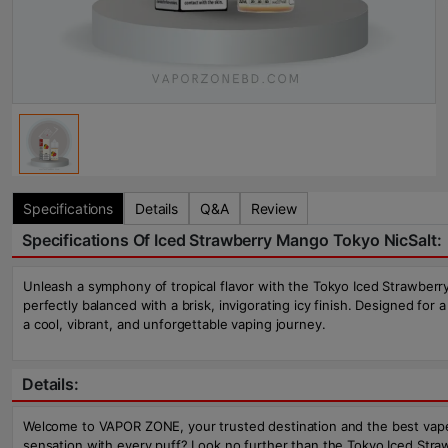
Specifications
Details
Q&A
Review
Specifications Of Iced Strawberry Mango Tokyo NicSalt:
Unleash a symphony of tropical flavor with the Tokyo Iced Strawberry 
perfectly balanced with a brisk, invigorating icy finish. Designed for
a cool, vibrant, and unforgettable vaping journey.
Details:
Welcome to VAPOR ZONE, your trusted destination and the best vape sh
sensation with every puff? Look no further than the Tokyo Iced Strawb