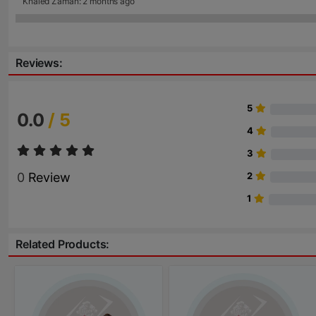
Khaled Zaman: 2 months ago
Reviews:
5
0.0
/ 5
4
3
0
Review
2
1
Related Products: