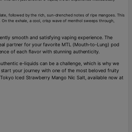
alate, followed by the rich, sun-drenched notes of ripe mangoes. This
ere. On the exhale, a cool, crisp wave of menthol sweeps through,
stently smooth and satisfying vaping experience. The
ideal partner for your favorite MTL (Mouth-to-Lung) pod
nce of each flavor with stunning authenticity.
uthentic e-liquids can be a challenge, which is why we
start your journey with one of the most beloved fruity
e Tokyo Iced Strawberry Mango Nic Salt, available now at