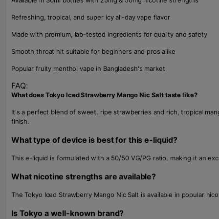
Available in 30ml bottles with 25mg & 50mg nicotine strengths
Refreshing, tropical, and super icy all-day vape flavor
Made with premium, lab-tested ingredients for quality and safety
Smooth throat hit suitable for beginners and pros alike
Popular fruity menthol vape in Bangladesh's market
FAQ:
What does Tokyo Iced Strawberry Mango Nic Salt taste like?
It's a perfect blend of sweet, ripe strawberries and rich, tropical ma
finish.
What type of device is best for this e-liquid?
This e-liquid is formulated with a 50/50 VG/PG ratio, making it an e
What nicotine strengths are available?
The Tokyo Iced Strawberry Mango Nic Salt is available in popular ni
Is Tokyo a well-known brand?