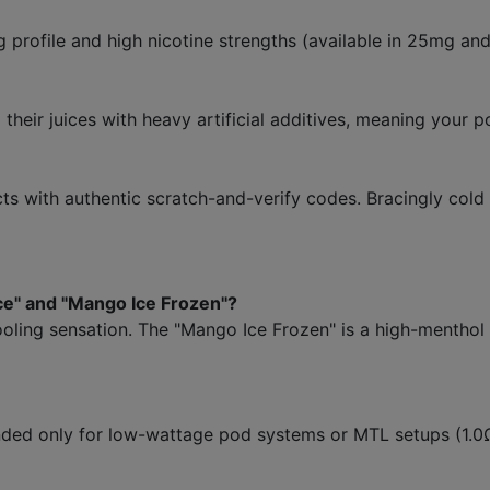
ng profile and high nicotine strengths (available in 25mg a
heir juices with heavy artificial additives, meaning your p
 with authentic scratch-and-verify codes. Bracingly cold
ce" and "Mango Ice Frozen"?
ooling sensation. The "Mango Ice Frozen" is a high-mentho
tended only for low-wattage pod systems or MTL setups (1.0Ω