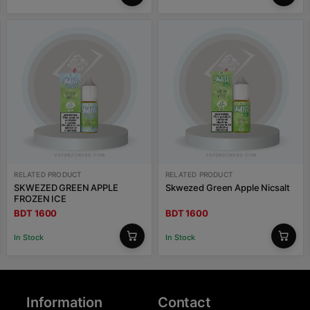
RELATED PRODUCT
RELATED PRODUCT
SKWEZED GREEN APPLE
Skwezed Green Apple Nicsalt
FROZEN ICE
BDT 1600
BDT 1600
In Stock
In Stock
Information
Contact