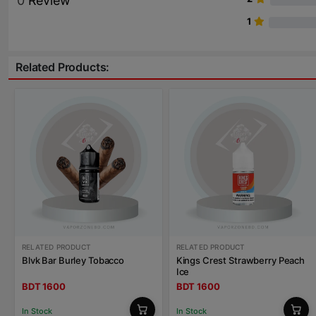
0
Review
1
Related Products:
RELATED PRODUCT
RELATED PRODUCT
Blvk Bar Burley Tobacco
Kings Crest Strawberry Peach
Ice
BDT 1600
BDT 1600
In Stock
In Stock