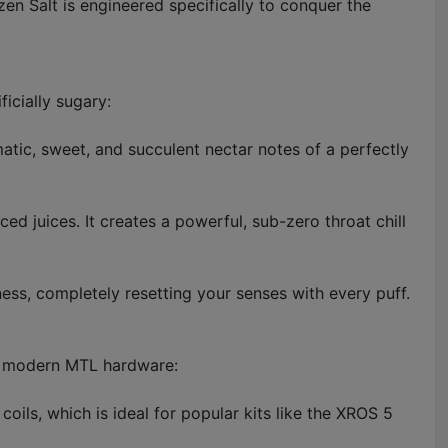
zen Salt is engineered specifically to conquer the
ficially sugary:
omatic, sweet, and succulent nectar notes of a perfectly
ced juices. It creates a powerful, sub-zero throat chill
ess, completely resetting your senses with every puff.
 in modern MTL hardware:
oils, which is ideal for popular kits like the XROS 5