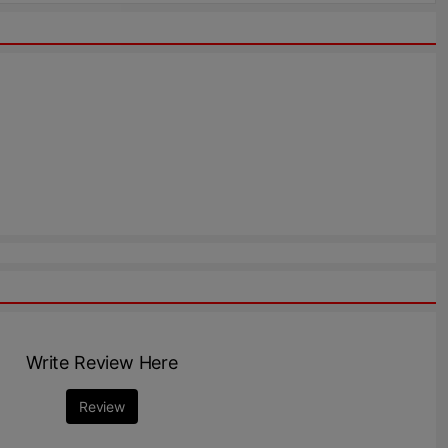
Write Review Here
Review