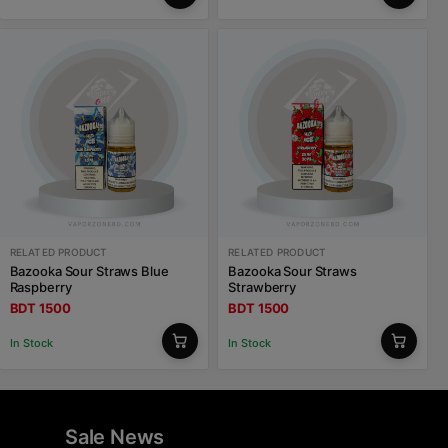
RELATED PRODUCT
RELATED PRODUCT
Bazooka Sour Straws Blue
Bazooka Sour Straws
Raspberry
Strawberry
BDT 1500
BDT 1500
In Stock
In Stock
Sale News