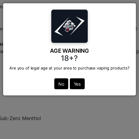
g salt nicotine variations.
tic, single-fruit extraction profiles that mimic real, natura
haka?
AGE WARNING
Bangladesh's trusted supplier for original, premium vaping 
18+?
Are you of legal age at your area to purchase vaping products?
No
Yes
 Sub-Zero Menthol