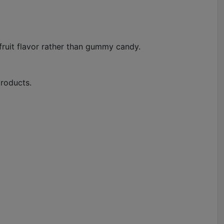
l fruit flavor rather than gummy candy.
products.