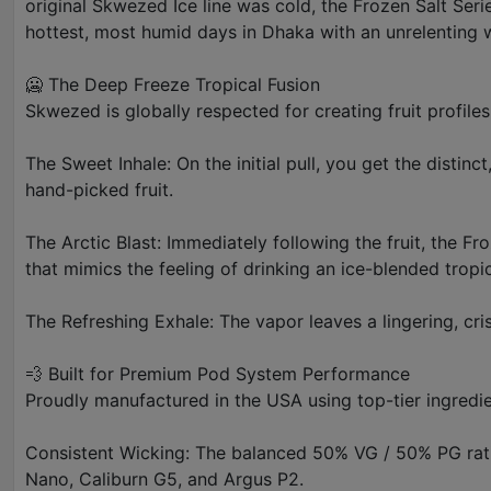
original Skwezed Ice line was cold, the Frozen Salt Seri
hottest, most humid days in Dhaka with an unrelenting 
🥶 The Deep Freeze Tropical Fusion
Skwezed is globally respected for creating fruit profiles t
The Sweet Inhale: On the initial pull, you get the distin
hand-picked fruit.
The Arctic Blast: Immediately following the fruit, the Fr
that mimics the feeling of drinking an ice-blended tropi
The Refreshing Exhale: The vapor leaves a lingering, cr
💨 Built for Premium Pod System Performance
Proudly manufactured in the USA using top-tier ingredie
Consistent Wicking: The balanced 50% VG / 50% PG ratio a
Nano, Caliburn G5, and Argus P2.