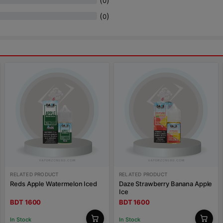
(
)
0
(
)
0
RELATED PRODUCT
RELATED PRODUCT
Reds Apple Watermelon Iced
Daze Strawberry Banana Apple
Ice
BDT 1600
BDT 1600
In Stock
In Stock