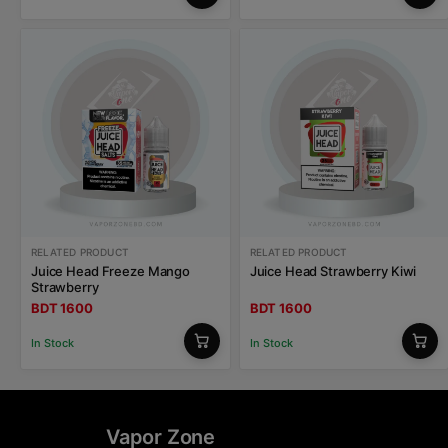
RELATED PRODUCT
RELATED PRODUCT
Juice Head Freeze Mango
Juice Head Strawberry Kiwi
Strawberry
BDT 1600
BDT 1600
In Stock
In Stock
Vapor Zone