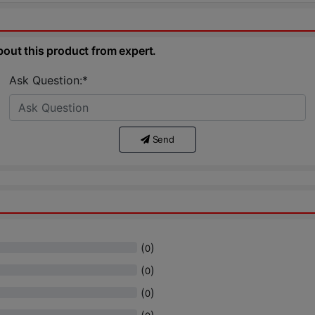
bout this product from expert.
Ask Question:*
Send
(
)
0
(
)
0
(
)
0