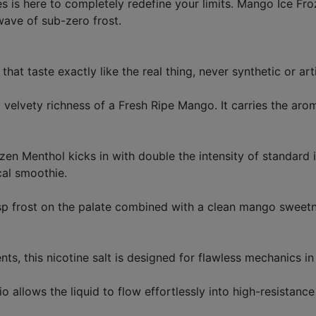
es is here to completely redefine your limits. Mango Ice Fro
wave of sub-zero frost.
hat taste exactly like the real thing, never synthetic or arti
ct, velvety richness of a Fresh Ripe Mango. It carries the ar
ozen Menthol kicks in with double the intensity of standard i
cal smoothie.
isp frost on the palate combined with a clean mango sweetn
nts, this nicotine salt is designed for flawless mechanics
llows the liquid to flow effortlessly into high-resistance c