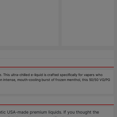
This ultra-chilled e-liquid is crafted specifically for vapers who
 an intense, mouth-cooling burst of frozen menthol, this 50/50 VG/PG
tic USA-made premium liquids. If you thought the