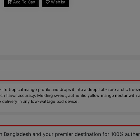
Add To Cart
Wishlist
e tropical mango profile and drops it into a deep sub-zero arctic freeze. 
 rich flavor accuracy. Melding sweet, authentic yellow mango nectar with
 delivery in any low-wattage pod device.
n Bangladesh and your premier destination for 100% authen