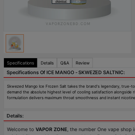
Specifications
Details
Q&A
Review
Specifications Of ICE MANGO - SKWEZED SALTNIC:
Skwezed Mango Ice Frozen Salt takes the brand's legendary, true-to-lif
demand the absolute highest level of cooling satisfaction alongside
formulation delivers maximum throat smoothness and instant nicotine
Details:
Welcome to
VAPOR ZONE
, the number One vape shop i