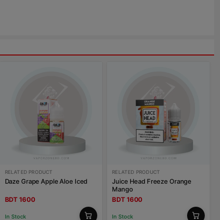
RELATED PRODUCT
RELATED PRODUCT
Daze Grape Apple Aloe Iced
Juice Head Freeze Orange
Mango
BDT 1600
BDT 1600
In Stock
In Stock