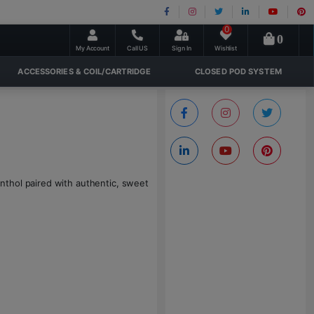
0
0
My Account
Call US
Sign In
Wishlist
ACCESSORIES & COIL/CARTRIDGE
CLOSED POD SYSTEM
nthol paired with authentic, sweet