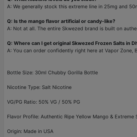
A: We generally stock this extreme line in 25mg and 50m
Q: Is the mango flavor artificial or candy-like?
A: Not at all. The entire Skwezed brand is built on authen
Q: Where can I get original Skwezed Frozen Salts in D
A: You can order confidently right here at Vapor Zone, 
Bottle Size: 30ml Chubby Gorilla Bottle
Nicotine Type: Salt Nicotine
VG/PG Ratio: 50% VG / 50% PG
Flavor Profile: Authentic Ripe Yellow Mango & Extreme
Origin: Made in USA