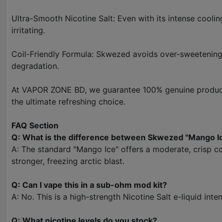
Ultra-Smooth Nicotine Salt: Even with its intense cooli
irritating.
Coil-Friendly Formula: Skwezed avoids over-sweetening t
degradation.
At VAPOR ZONE BD, we guarantee 100% genuine products
the ultimate refreshing choice.
FAQ Section
Q: What is the difference between Skwezed "Mango I
A: The standard "Mango Ice" offers a moderate, crisp c
stronger, freezing arctic blast.
Q: Can I vape this in a sub-ohm mod kit?
A: No. This is a high-strength Nicotine Salt e-liquid in
Q: What nicotine levels do you stock?