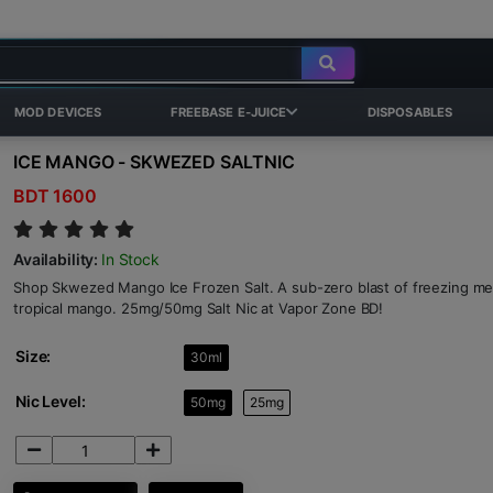
MOD DEVICES
FREEBASE E-JUICE
DISPOSABLES
ICE MANGO - SKWEZED SALTNIC
BDT 1600
Availability:
In Stock
Shop Skwezed Mango Ice Frozen Salt. A sub-zero blast of freezing me
tropical mango. 25mg/50mg Salt Nic at Vapor Zone BD!
Size:
30ml
Nic Level:
50mg
25mg