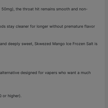
nd 50mg), the throat hit remains smooth and non-
ods stay cleaner for longer without premature flavor
 and deeply sweet, Skwezed Mango Ice Frozen Salt is
l alternative designed for vapers who want a much
 or higher).