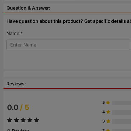
Question & Answer:
Have question about this product? Get specific details a
Name:*
Reviews:
5
0.0
/ 5
4
3
2