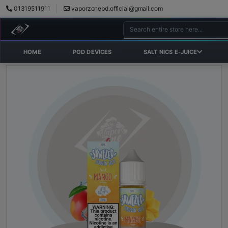
01319511911
vaporzonebd.official@gmail.com
HOME
POD DEVICES
SALT NICS E-JUICE