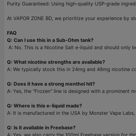
Purity Guaranteed: Using high-quality USP-grade ingredien
At VAPOR ZONE BD, we prioritize your experience by sto
FAQ
Q: Can I use this in a Sub-Ohm tank?
A: No. This is a Nicotine Salt e-liquid and should only 
Q: What nicotine strengths are available?
A: We typically stock this in 24mg and 48mg nicotine c
Q: Does it have a strong menthol hit?
A: Yes, the "Frozen" line is designed with a prominent m
Q: Where is this e-liquid made?
A: It is manufactured in the USA by Monster Vape Labs
Q: Is it available in Freebase?
A: Yes, we also carry the 100ml Freebase version for t