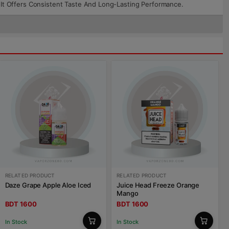
t, It Offers Consistent Taste And Long-Lasting Performance.
RELATED PRODUCT
RELATED PRODUCT
Daze Grape Apple Aloe Iced
Juice Head Freeze Orange
Mango
BDT 1600
BDT 1600
In Stock
In Stock