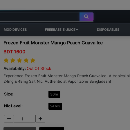
MOD DEVICES
FREEBASE E-JUICE
DISPOSABLES
Frozen Fruit Monster Mango Peach Guava Ice
BDT 1600
Availability:
Out Of Stock
Experience Frozen Fruit Monster Mango Peach Guava Ice. A tropical ble
24mg & 48mg Salt Nic. Authentic at Vapor Zone Bangladesh!
Size:
30ml
Nic Level:
24MG