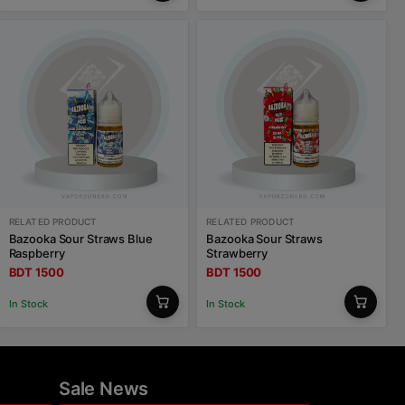
RELATED PRODUCT
RELATED PRODUCT
Bazooka Sour Straws Blue
Bazooka Sour Straws
Raspberry
Strawberry
BDT 1500
BDT 1500
In Stock
In Stock
Sale News