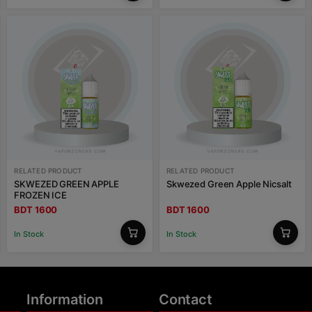
RELATED PRODUCT
RELATED PRODUCT
SKWEZED GREEN APPLE
Skwezed Green Apple Nicsalt
FROZEN ICE
BDT 1600
BDT 1600
In Stock
In Stock
Information
Contact