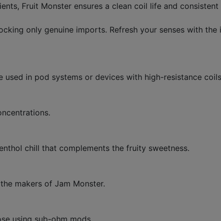
ts, Fruit Monster ensures a clean coil life and consistent t
cking only genuine imports. Refresh your senses with the i
be used in pod systems or devices with high-resistance coils
oncentrations.
enthol chill that complements the fruity sweetness.
, the makers of Jam Monster.
hose using sub-ohm mods.