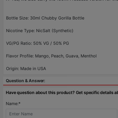
Bottle Size: 30ml Chubby Gorilla Bottle
Nicotine Type: NicSalt (Synthetic)
VG/PG Ratio: 50% VG / 50% PG
Flavor Profile: Mango, Peach, Guava, Menthol
Origin: Made in USA
Question & Answer:
Have question about this product? Get specific details a
Name:*