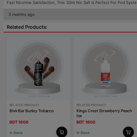
Fast Nicotine Satisfaction, This 30ml Nic Salt Is Perfect For Pod Sys
3 months ago
Related Products:
RELATED PRODUCT
RELATED PRODUCT
Blvk Bar Burley Tobacco
Kings Crest Strawberry Peach
Ice
BDT 1600
BDT 1600
In Stock
In Stock