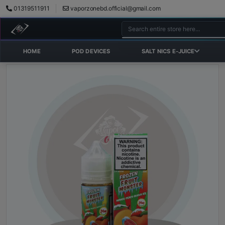
01319511911
vaporzonebd.official@gmail.com
HOME
POD DEVICES
SALT NICS E-JUICE