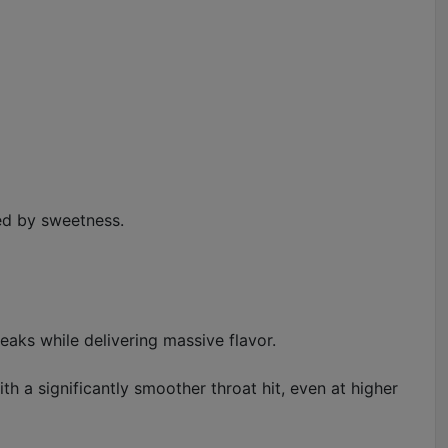
med by sweetness.
eaks while delivering massive flavor.
ith a significantly smoother throat hit, even at higher