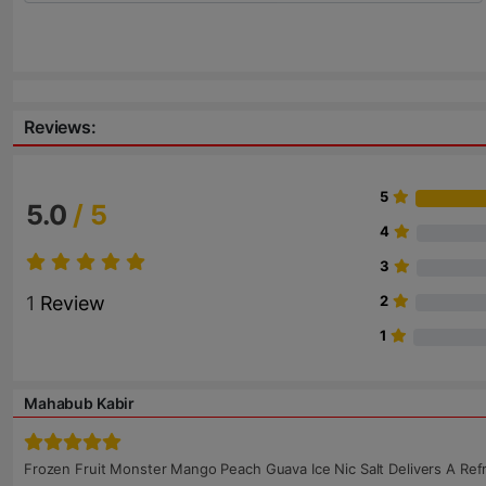
Reviews:
5
5.0
/ 5
4
3
1
Review
2
1
Mahabub Kabir
Frozen Fruit Monster Mango Peach Guava Ice Nic Salt Delivers A Ref