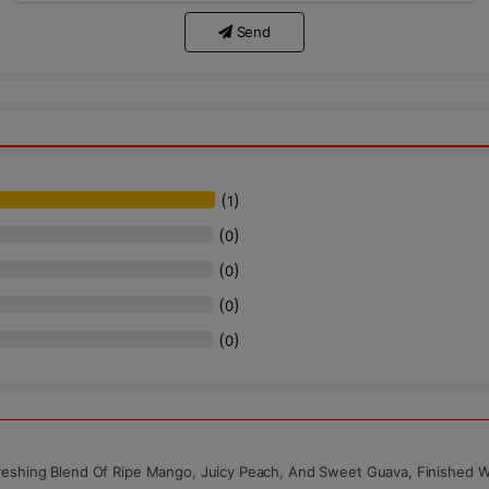
Send
(
)
1
(
)
0
(
)
0
(
)
0
(
)
0
reshing Blend Of Ripe Mango, Juicy Peach, And Sweet Guava, Finished W