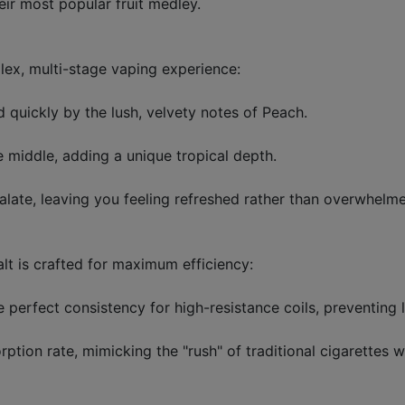
ir most popular fruit medley.
plex, multi-stage vaping experience:
d quickly by the lush, velvety notes of Peach.
middle, adding a unique tropical depth.
 palate, leaving you feeling refreshed rather than overwhel
lt is crafted for maximum efficiency:
perfect consistency for high-resistance coils, preventing l
rption rate, mimicking the "rush" of traditional cigarettes w