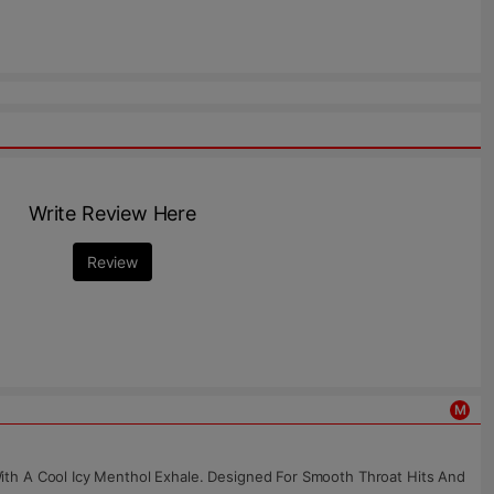
Write Review Here
Review
M
ith A Cool Icy Menthol Exhale. Designed For Smooth Throat Hits And