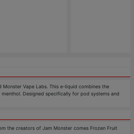
d Monster Vape Labs. This e-liquid combines the
cy menthol. Designed specifically for pod systems and
om the creators of Jam Monster comes Frozen Fruit