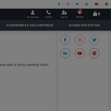
0
0
My Account
Call US
Sign In
Wishlist
ACCESSORIES & COIL/CARTRIDGE
CLOSED POD SYSTEM
nd with a frosty menthol finish.