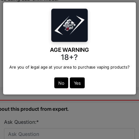
AGE WARNING
18+?
Are you of legal age at your area to purchase vaping products?
No
Yes
bout this product from expert.
Ask Question:*