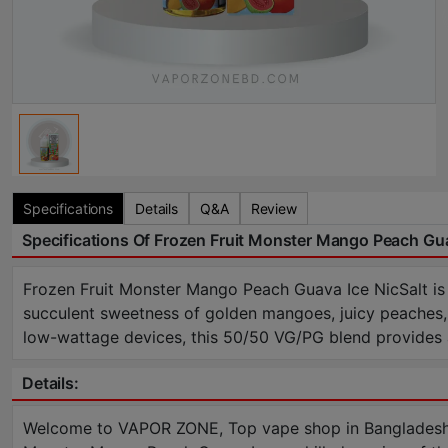
Specifications
Details
Q&A
Review
Specifications Of Frozen Fruit Monster Mango Peach Gua
Frozen Fruit Monster Mango Peach Guava Ice NicSalt is
succulent sweetness of golden mangoes, juicy peaches, a
low-wattage devices, this 50/50 VG/PG blend provides a 
Details:
Welcome to VAPOR ZONE, Top vape shop in Bangladesh a