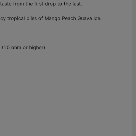
aste from the first drop to the last.
cy tropical bliss of Mango Peach Guava Ice.
 (1.0 ohm or higher).