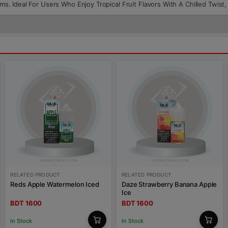
tems. Ideal For Users Who Enjoy Tropical Fruit Flavors With A Chilled Twis
RELATED PRODUCT
RELATED PRODUCT
Reds Apple Watermelon Iced
Daze Strawberry Banana Apple
Ice
BDT 1600
BDT 1600
In Stock
In Stock