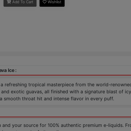
Add To Cart
Wishlist
va Ice :
 a refreshing tropical masterpiece from the world-renowne
nd exotic guavas, all finished with a signature blast of i
smooth throat hit and intense flavor in every puff.
nd your source for 100% authentic premium e-liquids. Fr