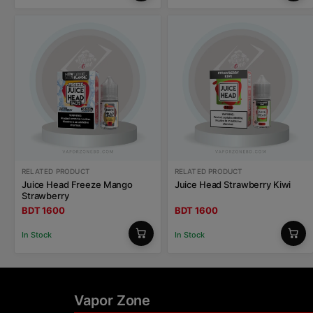
RELATED PRODUCT
RELATED PRODUCT
Juice Head Freeze Mango
Juice Head Strawberry Kiwi
Strawberry
BDT 1600
BDT 1600
In Stock
In Stock
Vapor Zone