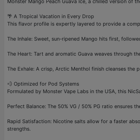
Monster Mango Peach Guava Ice, a chilled version of the
🌴 A Tropical Vacation in Every Drop
This flavor profile is expertly layered to provide a com
The Inhale: Sweet, sun-ripened Mango hits first, followe
The Heart: Tart and aromatic Guava weaves through the 
The Exhale: A crisp, Arctic Menthol finish cleanses the
💨 Optimized for Pod Systems
Formulated by Monster Vape Labs in the USA, this NicSa
Perfect Balance: The 50% VG / 50% PG ratio ensures the 
Rapid Satisfaction: Nicotine salts allow for a faster abso
strengths.