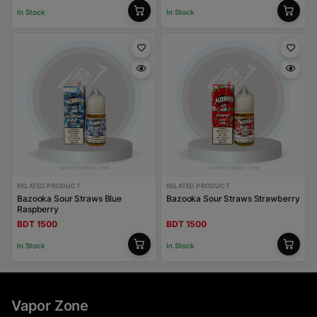
In Stock
In Stock
RELATED PRODUCT
RELATED PRODUCT
Bazooka Sour Straws Blue
Bazooka Sour Straws Strawberry
Raspberry
BDT 1500
BDT 1500
In Stock
In Stock
Vapor Zone