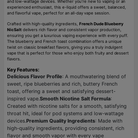
and low-wattage devices. Whether you're new to vaping or an
experienced enthusiast, this e-liquid offers a sweet, balanced,
and flavorful vape, perfect for an all-day vape session.
Crafted with high-quality ingredients,
French Dude Blueberry
NicSalt
delivers rich flavor and consistent vapor production,
ensuring you get a luxurious vaping experience with every puff.
The blueberry and French toast combination offers a unique
twist on classic breakfast flavors, giving you a truly indulgent
vape that is perfect for those who enjoy both fruity and dessert
flavors.
Key Features:
Delicious Flavor Profile
: A mouthwatering blend of
sweet, ripe blueberries and rich, buttery French
toast, offering a sweet and satisfying dessert-
inspired vape.
Smooth Nicotine Salt Formula
:
Created with nicotine salts for a smooth, satisfying
throat hit, ideal for pod systems and low-wattage
devices.
Premium Quality Ingredients
: Made with
high-quality ingredients, providing consistent, rich
flavor and smooth vapor with every vape