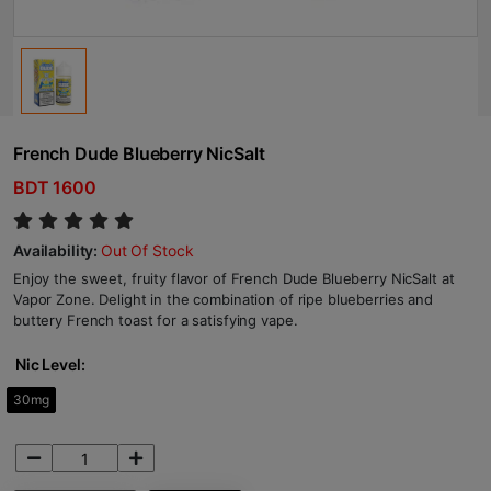
French Dude Blueberry NicSalt
BDT 1600
Availability:
Out Of Stock
Enjoy the sweet, fruity flavor of French Dude Blueberry NicSalt at
Vapor Zone. Delight in the combination of ripe blueberries and
buttery French toast for a satisfying vape.
Nic Level:
30mg