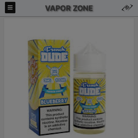
VAPOR ZONE