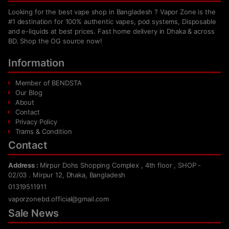
Looking for the best vape shop in Bangladesh ? Vapor Zone is the
#1 destination for 100% authentic vapes, pod systems, Disposable
and e-liquids at best prices. Fast home delivery in Dhaka & across
BD. Shop the OG source now!
Information
Member of BENDSTA
Our Blog
About
Contact
Privacy Policy
Trams & Condition
Contact
Address :
Mirpur Dohs Shopping Complex , 4th floor , SHOP -
02/03 . Mirpur 12, Dhaka, Bangladesh
01319511911
vaporzonebd.official@gmail.com
Sale News