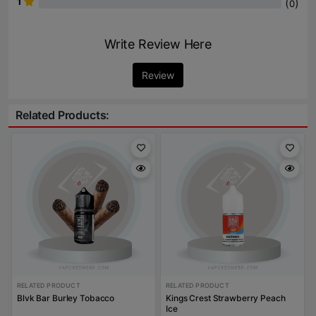
1
(
)
0
Write Review Here
Review
Related Products:
RELATED PRODUCT
RELATED PRODUCT
Blvk Bar Burley Tobacco
Kings Crest Strawberry Peach
Ice