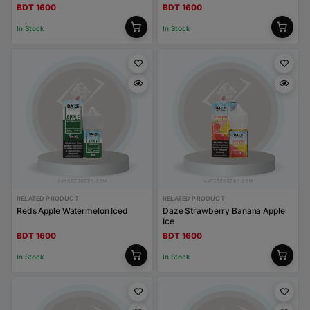
BDT 1600
BDT 1600
In Stock
In Stock
RELATED PRODUCT
RELATED PRODUCT
Reds Apple Watermelon Iced
Daze Strawberry Banana Apple
Ice
BDT 1600
BDT 1600
In Stock
In Stock