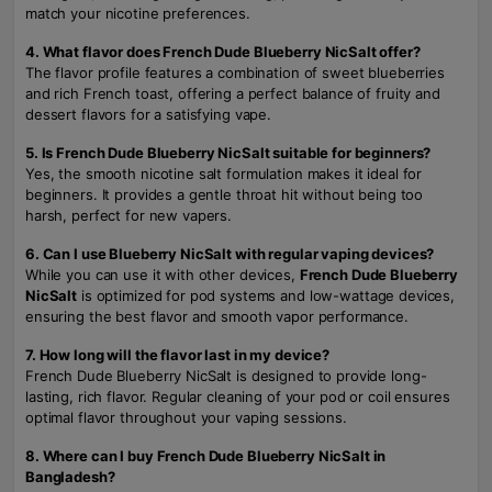
match your nicotine preferences.
4. What flavor does French Dude Blueberry NicSalt offer?
The flavor profile features a combination of sweet blueberries
and rich French toast, offering a perfect balance of fruity and
dessert flavors for a satisfying vape.
5. Is French Dude Blueberry NicSalt suitable for beginners?
Yes, the smooth nicotine salt formulation makes it ideal for
beginners. It provides a gentle throat hit without being too
harsh, perfect for new vapers.
6. Can I use Blueberry NicSalt with regular vaping devices?
While you can use it with other devices,
French Dude Blueberry
NicSalt
is optimized for pod systems and low-wattage devices,
ensuring the best flavor and smooth vapor performance.
7. How long will the flavor last in my device?
French Dude Blueberry NicSalt is designed to provide long-
lasting, rich flavor. Regular cleaning of your pod or coil ensures
optimal flavor throughout your vaping sessions.
8. Where can I buy French Dude Blueberry NicSalt in
Bangladesh?