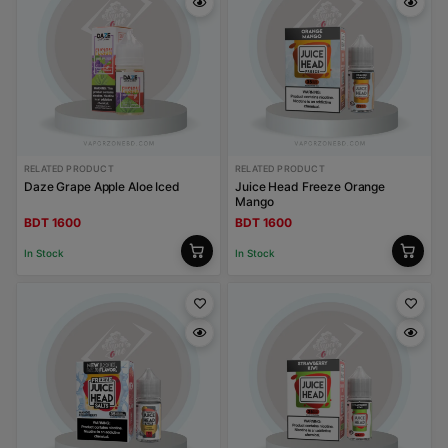
RELATED PRODUCT
RELATED PRODUCT
Daze Grape Apple Aloe Iced
Juice Head Freeze Orange
Mango
BDT 1600
BDT 1600
In Stock
In Stock