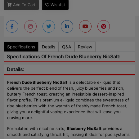
Add To Cart
Wishlist
Specifications
Details
Q&A
Review
Specifications Of French Dude Blueberry NicSalt:
Details:
French Dude Blueberry NicSalt
is a delectable e-liquid that
delivers the perfect blend of fresh, juicy blueberries and rich,
buttery French toast, creating an irresistible dessert-inspired
flavor profile. This premium e-liquid combines the sweetness of
ripe blueberries with the warmth of freshly made French toast,
giving you a delightful vaping experience that will leave you
craving more.
Formulated with nicotine salts,
Blueberry NicSalt
provides a
smooth and satisfying throat hit, making it ideal for pod systems