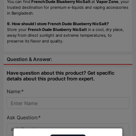
You can find
French Dude Blueberry NicSalt
at
Vapor Zone
, your
trusted destination for premium e-liquids and vaping accessories
in Bangladesh.
9. How should I store French Dude Blueberry NicSalt?
Store your
French Dude Blueberry NicSalt
in a cool, dry place,
away from direct sunlight and extreme temperatures, to
preserve its flavor and quality.
Question & Answer:
Have question about this product? Get specific
details about this product from expert.
Name:*
Ask Question:*