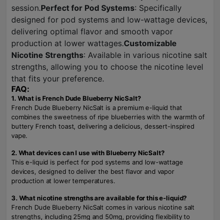
session.
Perfect for Pod Systems
: Specifically
designed for pod systems and low-wattage devices,
delivering optimal flavor and smooth vapor
production at lower wattages.
Customizable
Nicotine Strengths
: Available in various nicotine salt
strengths, allowing you to choose the nicotine level
that fits your preference.
FAQ:
1. What is French Dude Blueberry NicSalt?
French Dude Blueberry NicSalt is a premium e-liquid that
combines the sweetness of ripe blueberries with the warmth of
buttery French toast, delivering a delicious, dessert-inspired
vape.
2. What devices can I use with Blueberry NicSalt?
This e-liquid is perfect for pod systems and low-wattage
devices, designed to deliver the best flavor and vapor
production at lower temperatures.
3. What nicotine strengths are available for this e-liquid?
French Dude Blueberry NicSalt comes in various nicotine salt
strengths, including 25mg and 50mg, providing flexibility to