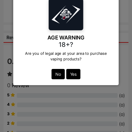
Send
AGE WARNING
Reviews:
18+?
Are you of legal age at your area to purchase
vaping products?
0.0
/ 5
No
Yes
0
Review
5
(
)
0
4
(
)
0
3
(
)
0
2
(
)
0