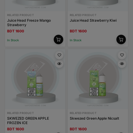
RELATED PRODUCT
RELATED PRODUCT
Juice Head Freeze Mango
Juice Head Strawberry Kiwi
Strawberry
BDT 1600
BDT 1600
In Stock
In Stock
RELATED PRODUCT
RELATED PRODUCT
SKWEZED GREEN APPLE
Skwezed Green Apple Nicsalt
FROZEN ICE
BDT 1600
BDT 1600