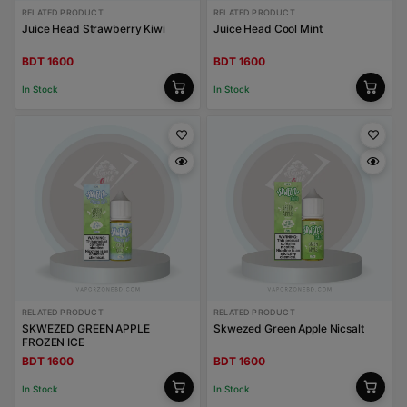
RELATED PRODUCT
RELATED PRODUCT
Juice Head Strawberry Kiwi
Juice Head Cool Mint
BDT 1600
BDT 1600
In Stock
In Stock
RELATED PRODUCT
RELATED PRODUCT
SKWEZED GREEN APPLE
Skwezed Green Apple Nicsalt
FROZEN ICE
BDT 1600
BDT 1600
In Stock
In Stock