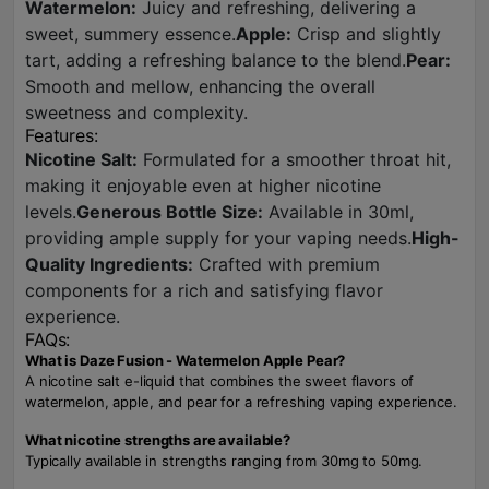
Watermelon:
Juicy and refreshing, delivering a
sweet, summery essence.
Apple:
Crisp and slightly
tart, adding a refreshing balance to the blend.
Pear:
Smooth and mellow, enhancing the overall
sweetness and complexity.
Features:
Nicotine Salt:
Formulated for a smoother throat hit,
making it enjoyable even at higher nicotine
levels.
Generous Bottle Size:
Available in 30ml,
providing ample supply for your vaping needs.
High-
Quality Ingredients:
Crafted with premium
components for a rich and satisfying flavor
experience.
FAQs:
What is Daze Fusion - Watermelon Apple Pear?
A nicotine salt e-liquid that combines the sweet flavors of
watermelon, apple, and pear for a refreshing vaping experience.
What nicotine strengths are available?
Typically available in strengths ranging from 30mg to 50mg.