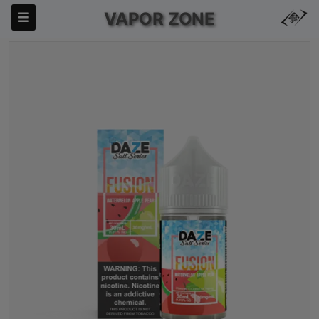
VAPOR ZONE