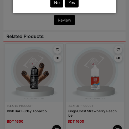
No
Yes
Write Review Here
Review
Related Products:
RELATED PRODUCT
RELATED PRODUCT
Blvk Bar Burley Tobacco
Kings Crest Strawberry Peach
Ice
BDT 1600
BDT 1600