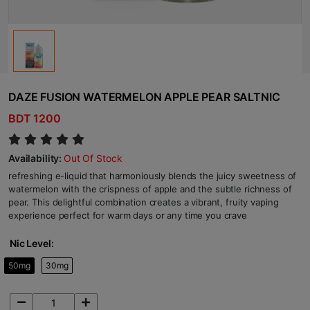
DAZE FUSION WATERMELON APPLE PEAR SALTNIC
BDT 1200
Availability:
Out Of Stock
refreshing e-liquid that harmoniously blends the juicy sweetness of
watermelon with the crispness of apple and the subtle richness of
pear. This delightful combination creates a vibrant, fruity vaping
experience perfect for warm days or any time you crave
Nic Level:
50mg
30mg