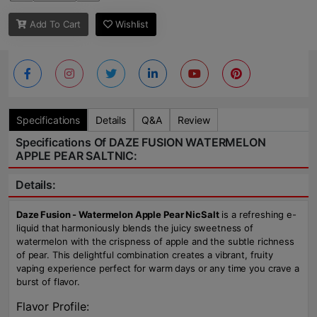
Add To Cart
Wishlist
Specifications
Details
Q&A
Review
Specifications Of DAZE FUSION WATERMELON
APPLE PEAR SALTNIC:
Details:
Daze Fusion - Watermelon Apple Pear NicSalt
is a refreshing e-
liquid that harmoniously blends the juicy sweetness of
watermelon with the crispness of apple and the subtle richness
of pear. This delightful combination creates a vibrant, fruity
vaping experience perfect for warm days or any time you crave a
burst of flavor.
Flavor Profile: