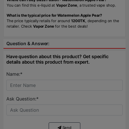
You can find this e-liquid at
Vapor Zone
, a trusted vape shop.
What is the typical price for Watermelon Apple Pear?
The price typically retails for around
1200TK
, depending on the
retailer. Check
Vapor Zone
for the best deals!
Question & Answer:
Have question about this product? Get specific
details about this product from expert.
Name:*
Ask Question:*
Send