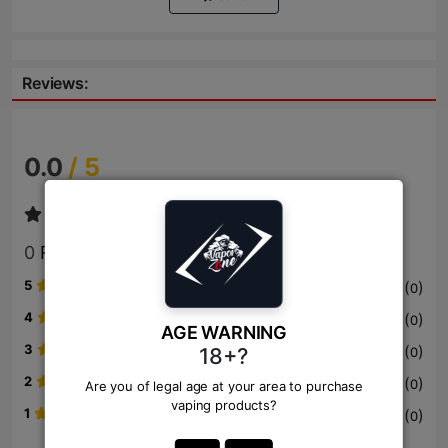
Reviews:
0.0
/ 5
0
Review
5
(
)
0
4
(
)
0
AGE WARNING
3
(
)
18+?
0
2
(
)
0
Are you of legal age at your area to purchase
vaping products?
1
(
)
0