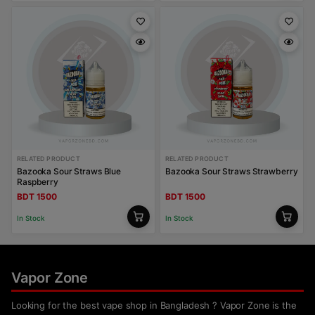
RELATED PRODUCT
RELATED PRODUCT
Bazooka Sour Straws Blue
Bazooka Sour Straws Strawberry
Raspberry
BDT 1500
BDT 1500
In Stock
In Stock
Vapor Zone
Looking for the best vape shop in Bangladesh ? Vapor Zone is the