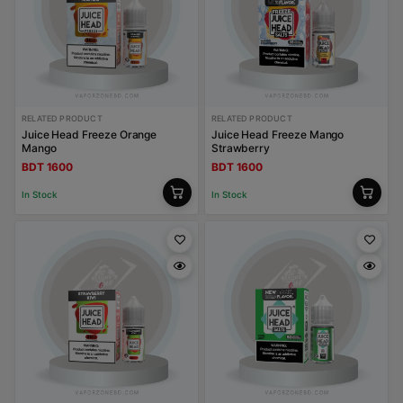
RELATED PRODUCT
RELATED PRODUCT
Juice Head Freeze Orange
Juice Head Freeze Mango
Mango
Strawberry
BDT 1600
BDT 1600
In Stock
In Stock