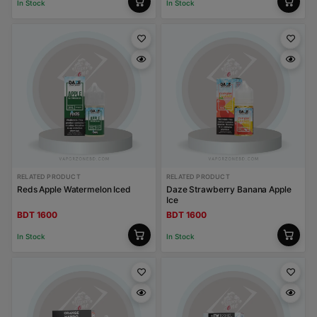
In Stock
In Stock
RELATED PRODUCT
RELATED PRODUCT
Reds Apple Watermelon Iced
Daze Strawberry Banana Apple
Ice
BDT 1600
BDT 1600
In Stock
In Stock