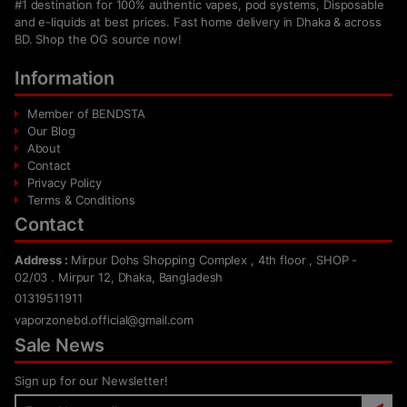
#1 destination for 100% authentic vapes, pod systems, Disposable
and e-liquids at best prices. Fast home delivery in Dhaka & across
BD. Shop the OG source now!
Information
Member of BENDSTA
Our Blog
About
Contact
Privacy Policy
Terms & Conditions
Contact
Address :
Mirpur Dohs Shopping Complex , 4th floor , SHOP -
02/03 . Mirpur 12, Dhaka, Bangladesh
01319511911
vaporzonebd.official@gmail.com
Sale News
Sign up for our Newsletter!