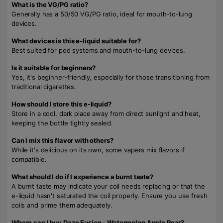
What is the VG/PG ratio?
Generally has a 50/50 VG/PG ratio, ideal for mouth-to-lung
devices.
What devices is this e-liquid suitable for?
Best suited for pod systems and mouth-to-lung devices.
Is it suitable for beginners?
Yes, it's beginner-friendly, especially for those transitioning from
traditional cigarettes.
How should I store this e-liquid?
Store in a cool, dark place away from direct sunlight and heat,
keeping the bottle tightly sealed.
Can I mix this flavor with others?
While it's delicious on its own, some vapers mix flavors if
compatible.
What should I do if I experience a burnt taste?
A burnt taste may indicate your coil needs replacing or that the
e-liquid hasn't saturated the coil properly. Ensure you use fresh
coils and prime them adequately.
Where can I buy Daze Fusion - Watermelon Apple Pear?