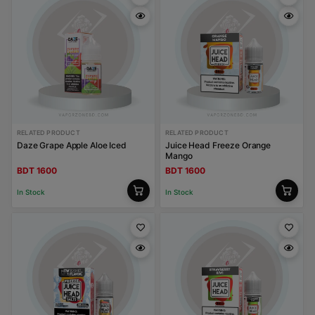
RELATED PRODUCT
RELATED PRODUCT
Daze Grape Apple Aloe Iced
Juice Head Freeze Orange
Mango
BDT 1600
BDT 1600
In Stock
In Stock