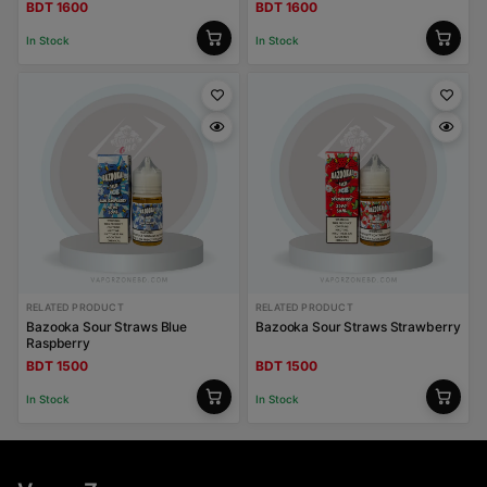
BDT 1600
BDT 1600
In Stock
In Stock
RELATED PRODUCT
RELATED PRODUCT
Bazooka Sour Straws Blue
Bazooka Sour Straws Strawberry
Raspberry
BDT 1500
BDT 1500
In Stock
In Stock