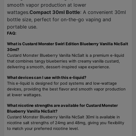
smooth vapor production at lower
wattages.
Compact 30ml Bottle
: A convenient 30ml
bottle size, perfect for on-the-go vaping and
portable use.
FAQ:
What is Custard Monster Swirl Edition Blueberry Vanilla NicSalt
30ml?
Custard Monster Blueberry Vanilla NicSalt is a premium e-liquid
that combines tangy blueberries with creamy vanilla custard,
delivering a smooth, dessert-inspired vape experience.
What devices can I use with this e-liquid?
This e-liquid is designed for pod systems and low-wattage
devices, providing the best flavor and smooth vapor production
at lower wattages.
What nicotine strengths are available for Custard Monster
Blueberry Vanilla NicSalt?
Custard Monster Blueberry Vanilla NicSalt 30ml is available in
nicotine salt strengths of 24mg and 48mg, giving you flexibility
to match your preferred nicotine level.