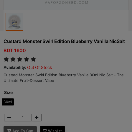
Custard Monster Swirl Edition Blueberry Vanilla NicSalt
BDT 1600
Availability:
Out Of Stock
Custard Monster Swirl Edition Blueberry Vanilla 30ml Nic Salt - The
Ultimate Fruit-Dessert Vape
Size:
30ml
Add To Cart
Wishlist