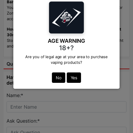
Bangladesh?
You can find Custard Monster Blueberry Vanilla NicSalt at Vapor
Zone, your trusted supplier for premium e-liquids and vaping
accessories in Bangladesh.
How should I store Custard Monster Blueberry Vanilla NicSalt
30ml?
AGE WARNING
Store your e-liquid in a cool, dry place away from direct sunlight
and extreme temperatures to preserve its flavor and quality.
18+?
Are you of legal age at your area to purchase
vaping products?
Question & Answer:
Have question about this product? Get specific
No
Yes
details about this product from expert.
Name:*
Ask Question:*