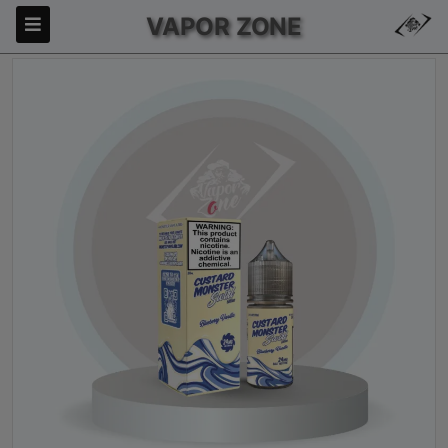
VAPOR ZONE