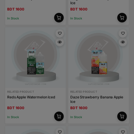
Ice
BDT 1600
BDT 1600
In Stock
In Stock
RELATED PRODUCT
RELATED PRODUCT
Reds Apple Watermelon Iced
Daze Strawberry Banana Apple
Ice
BDT 1600
BDT 1600
In Stock
In Stock