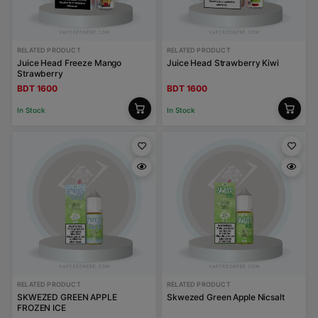
RELATED PRODUCT
RELATED PRODUCT
Juice Head Freeze Mango
Juice Head Strawberry Kiwi
Strawberry
BDT 1600
BDT 1600
In Stock
In Stock
RELATED PRODUCT
RELATED PRODUCT
SKWEZED GREEN APPLE
Skwezed Green Apple Nicsalt
FROZEN ICE