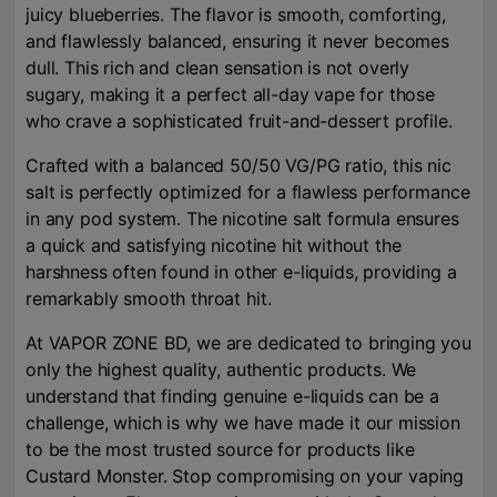
juicy blueberries. The flavor is smooth, comforting,
and flawlessly balanced, ensuring it never becomes
dull. This rich and clean sensation is not overly
sugary, making it a perfect all-day vape for those
who crave a sophisticated fruit-and-dessert profile.
Crafted with a balanced 50/50 VG/PG ratio, this nic
salt is perfectly optimized for a flawless performance
in any pod system. The nicotine salt formula ensures
a quick and satisfying nicotine hit without the
harshness often found in other e-liquids, providing a
remarkably smooth throat hit.
At VAPOR ZONE BD, we are dedicated to bringing you
only the highest quality, authentic products. We
understand that finding genuine e-liquids can be a
challenge, which is why we have made it our mission
to be the most trusted source for products like
Custard Monster. Stop compromising on your vaping