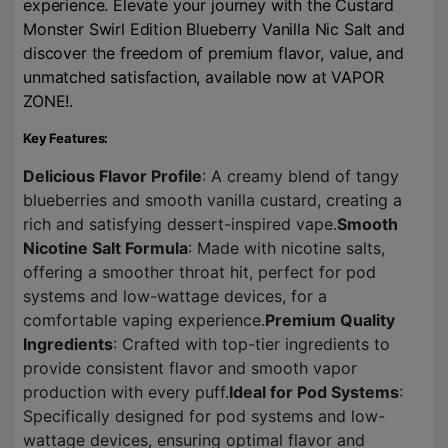
experience. Elevate your journey with the Custard
Monster Swirl Edition Blueberry Vanilla Nic Salt and
discover the freedom of premium flavor, value, and
unmatched satisfaction, available now at VAPOR
ZONE!.
Key Features:
Delicious Flavor Profile
: A creamy blend of tangy
blueberries and smooth vanilla custard, creating a
rich and satisfying dessert-inspired vape.
Smooth
Nicotine Salt Formula
: Made with nicotine salts,
offering a smoother throat hit, perfect for pod
systems and low-wattage devices, for a
comfortable vaping experience.
Premium Quality
Ingredients
: Crafted with top-tier ingredients to
provide consistent flavor and smooth vapor
production with every puff.
Ideal for Pod Systems
:
Specifically designed for pod systems and low-
wattage devices, ensuring optimal flavor and