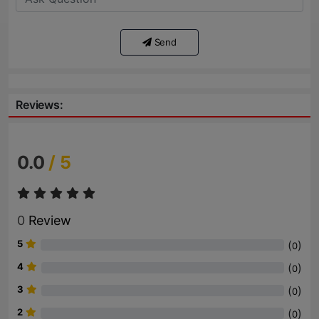
Send
Reviews:
0.0
/ 5
0
Review
5
(
)
0
4
(
)
0
3
(
)
0
2
(
)
0