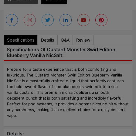
Specifications
Details
Q&A
Review
Specifications Of Custard Monster Swirl Edition
Blueberry Vanilla NicSalt:
Prepare for a taste experience that is both comforting and
luxurious. The Custard Monster Swirl Edition Blueberry Vanilla
Nic Salt is a masterfully crafted e-liquid that perfectly captures
the bold, sweet flavor of ripe blueberries swirled into a rich
vanilla custard. This premium nic salt delivers a smooth,
decadent punch that is both satisfying and incredibly flavorful.
Perfect for pod systems, it provides a potent nicotine hit without
any harshness, making it an excellent choice for a daily dessert
vape.
Details: