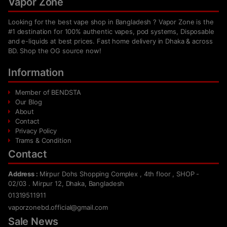
Vapor Zone
Looking for the best vape shop in Bangladesh ? Vapor Zone is the
#1 destination for 100% authentic vapes, pod systems, Disposable
and e-liquids at best prices. Fast home delivery in Dhaka & across
BD. Shop the OG source now!
Information
Member of BENDSTA
Our Blog
About
Contact
Privacy Policy
Trams & Condition
Contact
Address :
Mirpur Dohs Shopping Complex , 4th floor , SHOP -
02/03 . Mirpur 12, Dhaka, Bangladesh
01319511911
vaporzonebd.official@gmail.com
Sale News