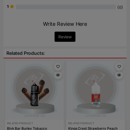
1
(
)
0
Write Review Here
Review
Related Products:
RELATED PRODUCT
RELATED PRODUCT
Blvk Bar Burley Tobacco
Kings Crest Strawberry Peach