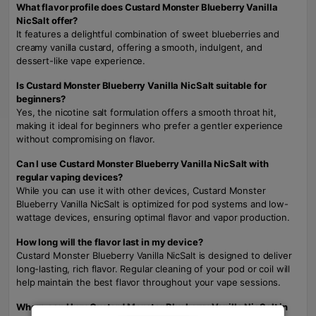
What flavor profile does Custard Monster Blueberry Vanilla
NicSalt offer?
It features a delightful combination of sweet blueberries and
creamy vanilla custard, offering a smooth, indulgent, and
dessert-like vape experience.
Is Custard Monster Blueberry Vanilla NicSalt suitable for
beginners?
Yes, the nicotine salt formulation offers a smooth throat hit,
making it ideal for beginners who prefer a gentler experience
without compromising on flavor.
Can I use Custard Monster Blueberry Vanilla NicSalt with
regular vaping devices?
While you can use it with other devices, Custard Monster
Blueberry Vanilla NicSalt is optimized for pod systems and low-
wattage devices, ensuring optimal flavor and vapor production.
How long will the flavor last in my device?
Custard Monster Blueberry Vanilla NicSalt is designed to deliver
long-lasting, rich flavor. Regular cleaning of your pod or coil will
help maintain the best flavor throughout your vape sessions.
Where can I buy Custard Monster Blueberry Vanilla NicSalt in