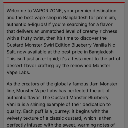
Welcome to VAPOR ZONE, your premier destination
and the best vape shop in Bangladesh for premium,
authentic e-liquids! If you're searching for a flavor
that delivers an unmatched level of creamy richness
with a fruity twist, then it’s time to discover the
Custard Monster Swirl Edition Blueberry Vanilla Nic
Salt, now available at the best price in Bangladesh.
This isn't just an e-liquid; it's a testament to the art of
dessert flavor crafting by the renowned Monster
Vape Labs.
As the creators of the globally famous Jam Monster
line, Monster Vape Labs has perfected the art of
authentic flavor. The Custard Monster Blueberry
Vanilla is a shining example of their dedication to
quality. Each puff is a journey: it begins with the
velvety texture of a classic custard, which is then
perfectly infused with the sweet, warming notes of