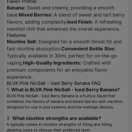
Flavor Profile:
Banana:
Sweet and creamy, providing a smooth
base.
Mixed Berries:
A blend of sweet and tart berry
flavors, adding complexity.
Iced Finish:
A refreshing
menthol chill that enhances the overall experience.
Features:
Nicotine Salt:
Designed for a smooth throat hit and
fast nicotine absorption.
Convenient Bottle Size:
Typically available in 30ml, perfect for on-the-go
vaping.
High-Quality Ingredients:
Crafted with
premium components for an enjoyable flavor
experience.
BLVK Pink NicSalt - Iced Berry Banana FAQ
1.
What is BLVK Pink NicSalt - Iced Berry Banana?
BLVK Pink NicSalt - Iced Berry Banana is a fruity e-liquid that
combines the flavors of banana and mixed berries with menthol,
designed for use in pod systems and low-wattage devices.
2.
What nicotine strengths are available?
It typically comes in nicotine strengths of 25mg and 50mg,
allowing users to choose their preferred level.