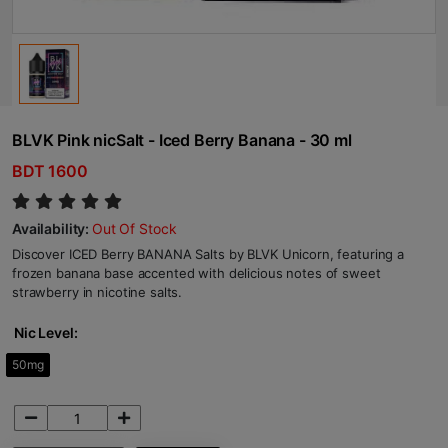
BLVK Pink nicSalt - Iced Berry Banana - 30 ml
BDT 1600
Availability:
Out Of Stock
Discover ICED Berry BANANA Salts by BLVK Unicorn, featuring a
frozen banana base accented with delicious notes of sweet
strawberry in nicotine salts.
Nic Level:
50mg