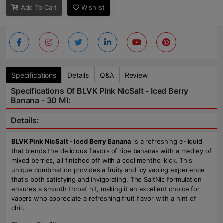
Add To Cart
Wishlist
Specifications
Details
Q&A
Review
Specifications Of BLVK Pink NicSalt - Iced Berry
Banana - 30 Ml:
Details:
BLVK Pink NicSalt - Iced Berry Banana
is a refreshing e-liquid
that blends the delicious flavors of ripe bananas with a medley of
mixed berries, all finished off with a cool menthol kick. This
unique combination provides a fruity and icy vaping experience
that's both satisfying and invigorating. The SaltNic formulation
ensures a smooth throat hit, making it an excellent choice for
vapers who appreciate a refreshing fruit flavor with a hint of
chill.