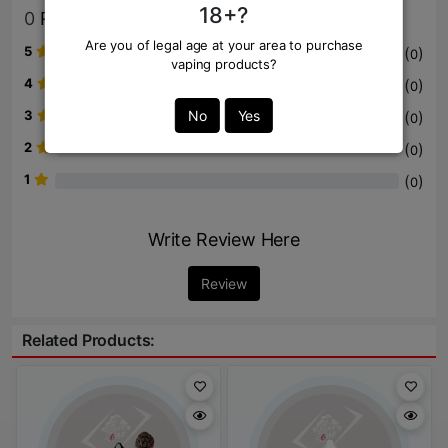
18+?
0
Review
Are you of legal age at your area to purchase
5
(
)
0
vaping products?
4
(
)
0
3
No
Yes
(
)
0
2
(
)
0
1
(
)
0
Write Review Here
Review
Related Products: