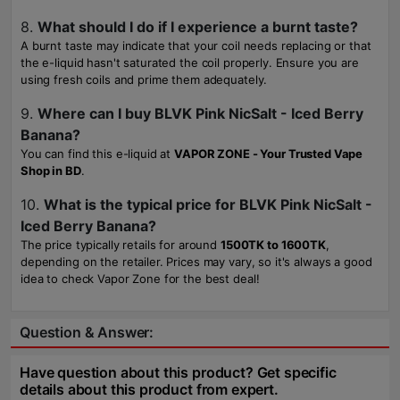
8.
What should I do if I experience a burnt taste?
A burnt taste may indicate that your coil needs replacing or that
the e-liquid hasn't saturated the coil properly. Ensure you are
using fresh coils and prime them adequately.
9.
Where can I buy BLVK Pink NicSalt - Iced Berry
Banana?
You can find this e-liquid at
VAPOR ZONE - Your Trusted Vape
Shop in BD
.
10.
What is the typical price for BLVK Pink NicSalt -
Iced Berry Banana?
The price typically retails for around
1500TK to 1600TK
,
depending on the retailer. Prices may vary, so it's always a good
idea to check Vapor Zone for the best deal!
Question & Answer:
Have question about this product? Get specific
details about this product from expert.