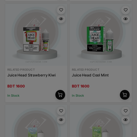
RELATED PRODUCT
RELATED PRODUCT
Juice Head Strawberry Kiwi
Juice Head Cool Mint
BDT 1600
BDT 1600
In Stock
In Stock