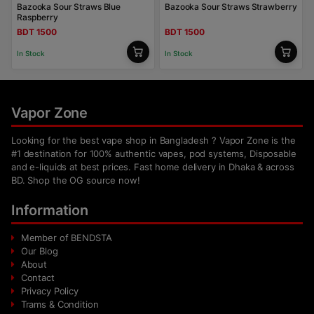
Bazooka Sour Straws Blue
Bazooka Sour Straws Strawberry
Raspberry
BDT 1500
BDT 1500
In Stock
In Stock
Vapor Zone
Looking for the best vape shop in Bangladesh ? Vapor Zone is the
#1 destination for 100% authentic vapes, pod systems, Disposable
and e-liquids at best prices. Fast home delivery in Dhaka & across
BD. Shop the OG source now!
Information
Member of BENDSTA
Our Blog
About
Contact
Privacy Policy
Trams & Condition