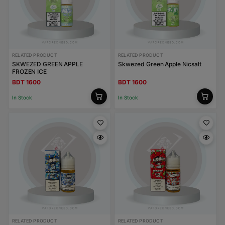
RELATED PRODUCT
RELATED PRODUCT
SKWEZED GREEN APPLE
Skwezed Green Apple Nicsalt
FROZEN ICE
BDT 1600
BDT 1600
In Stock
In Stock
RELATED PRODUCT
RELATED PRODUCT