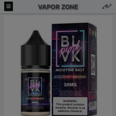
VAPOR ZONE