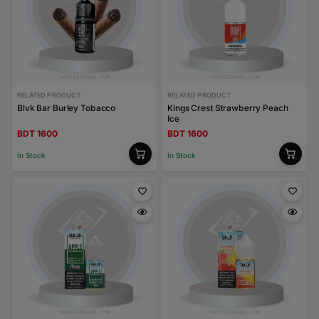
RELATED PRODUCT
RELATED PRODUCT
Blvk Bar Burley Tobacco
Kings Crest Strawberry Peach
Ice
BDT 1600
BDT 1600
In Stock
In Stock