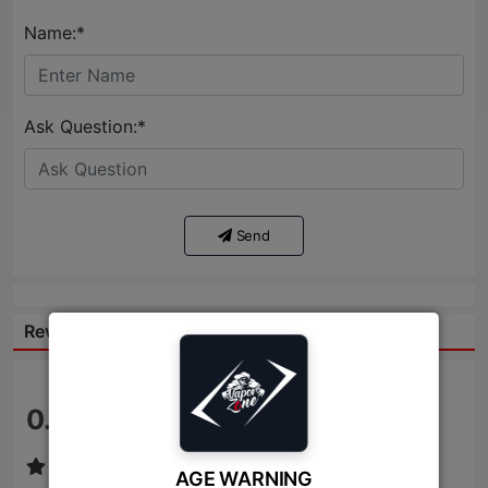
Name:*
Ask Question:*
Send
Reviews:
0.0
/ 5
AGE WARNING