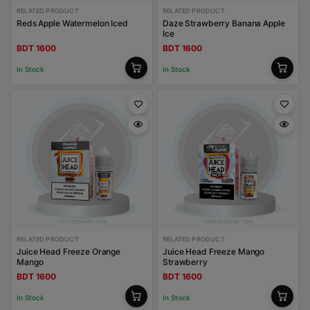
RELATED PRODUCT
RELATED PRODUCT
Reds Apple Watermelon Iced
Daze Strawberry Banana Apple
Ice
BDT 1600
BDT 1600
In Stock
In Stock
RELATED PRODUCT
RELATED PRODUCT
Juice Head Freeze Orange
Juice Head Freeze Mango
Mango
Strawberry
BDT 1600
BDT 1600
In Stock
In Stock