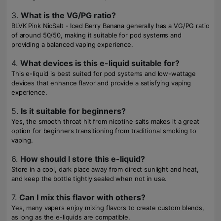
3.
What is the VG/PG ratio?
BLVK Pink NicSalt - Iced Berry Banana generally has a VG/PG ratio
of around 50/50, making it suitable for pod systems and
providing a balanced vaping experience.
4.
What devices is this e-liquid suitable for?
This e-liquid is best suited for pod systems and low-wattage
devices that enhance flavor and provide a satisfying vaping
experience.
5.
Is it suitable for beginners?
Yes, the smooth throat hit from nicotine salts makes it a great
option for beginners transitioning from traditional smoking to
vaping.
6.
How should I store this e-liquid?
Store in a cool, dark place away from direct sunlight and heat,
and keep the bottle tightly sealed when not in use.
7.
Can I mix this flavor with others?
Yes, many vapers enjoy mixing flavors to create custom blends,
as long as the e-liquids are compatible.