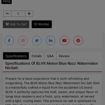
35mg
Add To Cart
Wishlist
Specifications
Details
Q&A
Review
Specifications Of BLVK Melon Blue Razz Watermelon
NicSalt:
Prepare for a taste experience that is both refreshing and
invigorating. The BLVK Melon Blue Razz Watermelon Nic Salt 30ml
is a masterfully crafted e-liquid from the acclaimed US brand
BLVK. It perfectly captures the bold, sweet, and unique flavor of
tangy blue raspberry and a fresh, juicy watermelon, all served
with a light, cooling blast. This premium nic salt is optimized for