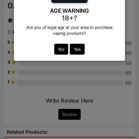
0.0
/ 5
AGE WARNING
18+?
Are you of legal age at your area to purchase
0
Review
vaping products?
5
(
)
0
No
Yes
4
(
)
0
3
(
)
0
2
(
)
0
1
(
)
0
Write Review Here
Review
Related Products: