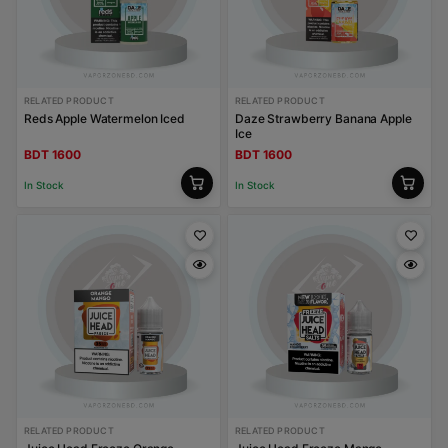
RELATED PRODUCT
RELATED PRODUCT
Reds Apple Watermelon Iced
Daze Strawberry Banana Apple
Ice
BDT 1600
BDT 1600
In Stock
In Stock
RELATED PRODUCT
RELATED PRODUCT