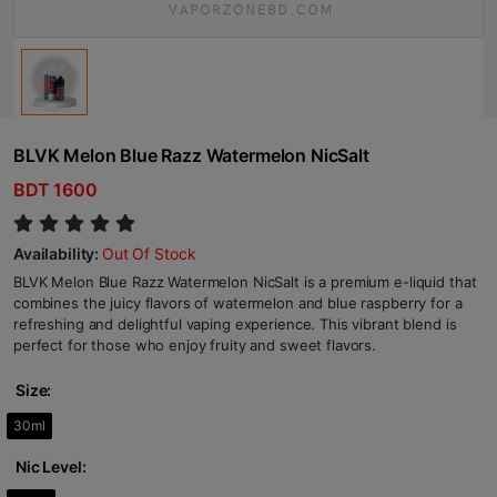
BLVK Melon Blue Razz Watermelon NicSalt
BDT 1600
Availability:
Out Of Stock
BLVK Melon Blue Razz Watermelon NicSalt is a premium e-liquid that
combines the juicy flavors of watermelon and blue raspberry for a
refreshing and delightful vaping experience. This vibrant blend is
perfect for those who enjoy fruity and sweet flavors.
Size:
30ml
Nic Level: