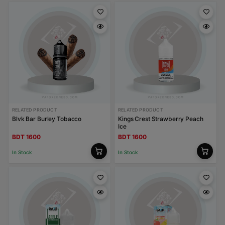
RELATED PRODUCT
RELATED PRODUCT
Blvk Bar Burley Tobacco
Kings Crest Strawberry Peach
Ice
BDT 1600
BDT 1600
In Stock
In Stock