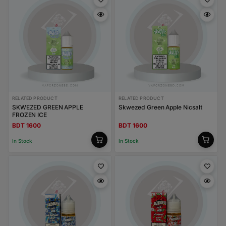
RELATED PRODUCT
RELATED PRODUCT
SKWEZED GREEN APPLE
Skwezed Green Apple Nicsalt
FROZEN ICE
BDT 1600
BDT 1600
In Stock
In Stock