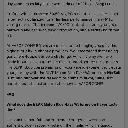
day vape, especially in the warm climate of Dhaka, Bangladesh.
Crafted with a balanced 50/50 VG/PG ratio, this nic salt e-liquid
is perfectly optimized for a flawless performance in any MTL
vaping device. The balanced VG/PG content ensures you get a
perfect blend of flavor, vapor production, and a satisfying throat
hit.
At VAPOR ZONE BD, we are dedicated to bringing you only the
highest quality, authentic products. We understand that finding
genuine e-liquids can be a challenge, which is why we have
made it our mission to be the most trusted source for products
like BLVK. Stop compromising on your vaping experience. Elevate
your journey with the BLVK Melon Blue Razz Watermelon Nic Salt
30ml and discover the freedom of premium flavor, value, and
unmatched satisfaction, available now at VAPOR ZONE!
FAQ:
What does the BLVK Melon Blue Razz Watermelon flavor taste
like?
It's a unique and full-bodied blend. You get a sweet and
authentic blue raspberry note on the inhale, which is quickly