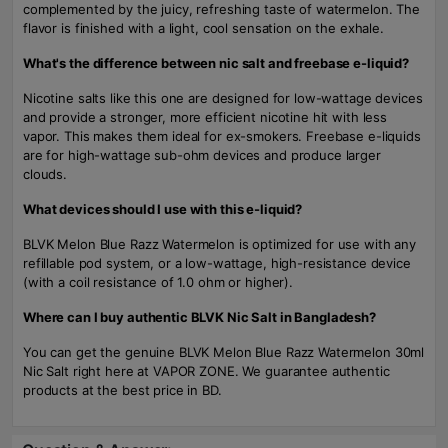
complemented by the juicy, refreshing taste of watermelon. The
flavor is finished with a light, cool sensation on the exhale.
What's the difference between nic salt and freebase e-liquid?
Nicotine salts like this one are designed for low-wattage devices
and provide a stronger, more efficient nicotine hit with less
vapor. This makes them ideal for ex-smokers. Freebase e-liquids
are for high-wattage sub-ohm devices and produce larger
clouds.
What devices should I use with this e-liquid?
BLVK Melon Blue Razz Watermelon is optimized for use with any
refillable pod system, or a low-wattage, high-resistance device
(with a coil resistance of 1.0 ohm or higher).
Where can I buy authentic BLVK Nic Salt in Bangladesh?
You can get the genuine BLVK Melon Blue Razz Watermelon 30ml
Nic Salt right here at VAPOR ZONE. We guarantee authentic
products at the best price in BD.