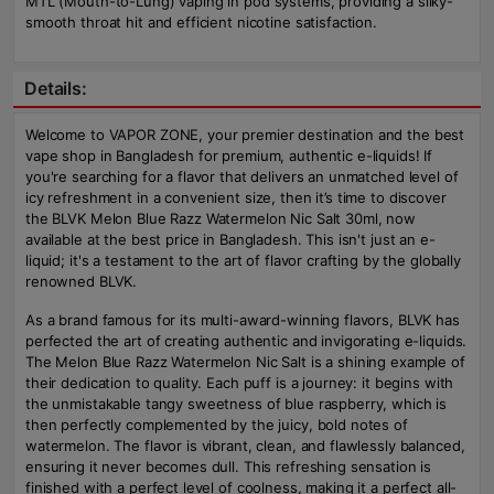
MTL (Mouth-to-Lung) vaping in pod systems, providing a silky-
smooth throat hit and efficient nicotine satisfaction.
Details:
Welcome to VAPOR ZONE, your premier destination and the best
vape shop in Bangladesh for premium, authentic e-liquids! If
you're searching for a flavor that delivers an unmatched level of
icy refreshment in a convenient size, then it’s time to discover
the BLVK Melon Blue Razz Watermelon Nic Salt 30ml, now
available at the best price in Bangladesh. This isn't just an e-
liquid; it's a testament to the art of flavor crafting by the globally
renowned BLVK.
As a brand famous for its multi-award-winning flavors, BLVK has
perfected the art of creating authentic and invigorating e-liquids.
The Melon Blue Razz Watermelon Nic Salt is a shining example of
their dedication to quality. Each puff is a journey: it begins with
the unmistakable tangy sweetness of blue raspberry, which is
then perfectly complemented by the juicy, bold notes of
watermelon. The flavor is vibrant, clean, and flawlessly balanced,
ensuring it never becomes dull. This refreshing sensation is
finished with a perfect level of coolness, making it a perfect all-