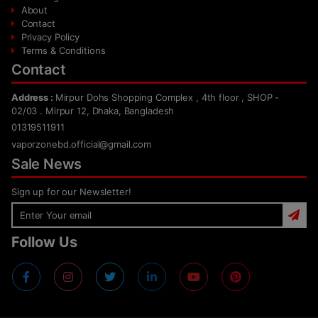
About
Contact
Privacy Policy
Terms & Conditions
Contact
Address :
Mirpur Dohs Shopping Complex , 4th floor , SHOP -
02/03 . Mirpur 12, Dhaka, Bangladesh
01319511911
vaporzonebd.official@gmail.com
Sale News
Sign up for our Newsletter!
Follow Us