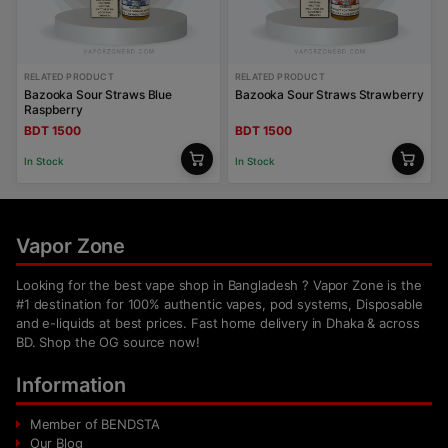
RELATED PRODUCT
RELATED PRODUCT
Bazooka Sour Straws Blue
Bazooka Sour Straws Strawberry
Raspberry
BDT 1500
BDT 1500
In Stock
In Stock
Vapor Zone
Looking for the best vape shop in Bangladesh ? Vapor Zone is the
#1 destination for 100% authentic vapes, pod systems, Disposable
and e-liquids at best prices. Fast home delivery in Dhaka & across
BD. Shop the OG source now!
Information
Member of BENDSTA
Our Blog