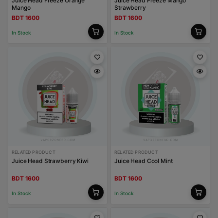
Juice Head Freeze Orange
Juice Head Freeze Mango
Mango
Strawberry
BDT 1600
BDT 1600
In Stock
In Stock
RELATED PRODUCT
RELATED PRODUCT
Juice Head Strawberry Kiwi
Juice Head Cool Mint
BDT 1600
BDT 1600
In Stock
In Stock