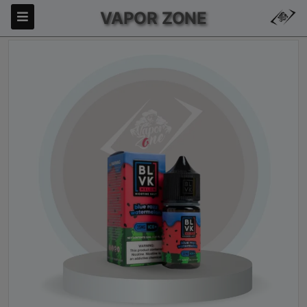
VAPOR ZONE