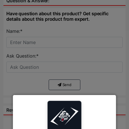
Question & Answer:
Have question about this product? Get specific
details about this product from expert.
Name:*
Ask Question:*
Send
Reviews: