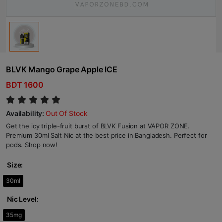
BLVK Mango Grape Apple ICE
BDT 1600
Availability:
Out Of Stock
Get the icy triple-fruit burst of BLVK Fusion at VAPOR ZONE.
Premium 30ml Salt Nic at the best price in Bangladesh. Perfect for
pods. Shop now!
Size:
30ml
Nic Level:
35mg