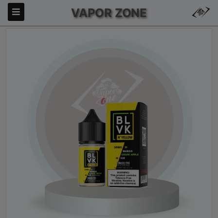
VAPOR ZONE