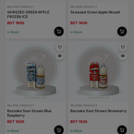
RELATED PRODUCT
RELATED PRODUCT
SKWEZED GREEN APPLE
Skwezed Green Apple Nicsalt
FROZEN ICE
BDT 1600
BDT 1600
In Stock
In Stock
RELATED PRODUCT
RELATED PRODUCT
Bazooka Sour Straws Blue
Bazooka Sour Straws Strawberry
Raspberry
BDT 1500
BDT 1500
In Stock
In Stock