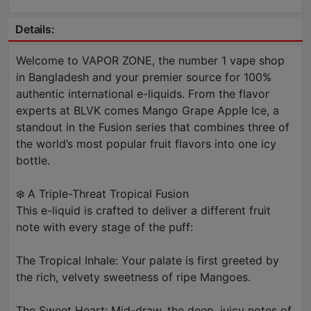
Details:
Welcome to VAPOR ZONE, the number 1 vape shop
in Bangladesh and your premier source for 100%
authentic international e-liquids. From the flavor
experts at BLVK comes Mango Grape Apple Ice, a
standout in the Fusion series that combines three of
the world’s most popular fruit flavors into one icy
bottle.
❄️ A Triple-Threat Tropical Fusion
This e-liquid is crafted to deliver a different fruit
note with every stage of the puff:
The Tropical Inhale: Your palate is first greeted by
the rich, velvety sweetness of ripe Mangoes.
The Sweet Heart: Mid-draw, the deep, juicy notes of