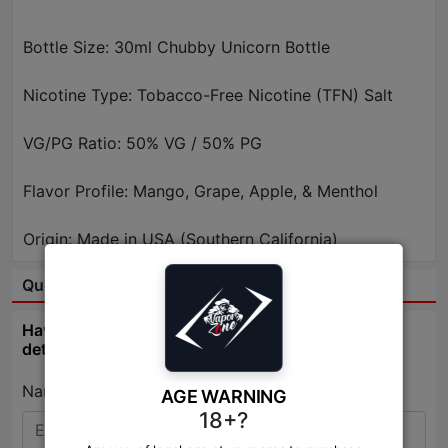
Bottle Size: 30ml Chubby Unicorn Bottle
Nicotine Type: Tobacco-Free Nicotine (TFN) Salt
VG/PG Ratio: 50% VG / 50% PG
Flavor Profile: Mango, Grape, Apple, & Menthol
Origin: Made in USA (Southern California)
Question & Answer:
Have question about this product? Get specific
details about this product from expert.
Name:*
AGE WARNING
18+?