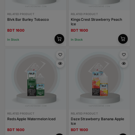
RELATED PRODUCT
RELATED PRODUCT
Blvk Bar Burley Tobacco
Kings Crest Strawberry Peach
Ice
BDT 1600
BDT 1600
In Stock
In Stock
RELATED PRODUCT
RELATED PRODUCT
Reds Apple Watermelon Iced
Daze Strawberry Banana Apple
Ice
BDT 1600
BDT 1600