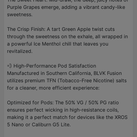
Purple Grapes emerge, adding a vibrant candy-like
sweetness.
The Crisp Finish: A tart Green Apple twist cuts
through the sweetness on the exhale, all wrapped in
a powerful Ice Menthol chill that leaves you
revitalized.
💨 High-Performance Pod Satisfaction
Manufactured in Southern California, BLVK Fusion
utilizes premium TFN (Tobacco-Free Nicotine) salts
for a cleaner, more efficient experience:
Optimized for Pods: The 50% VG / 50% PG ratio
ensures perfect wicking in high-resistance coils,
making it a perfect match for devices like the XROS
5 Nano or Caliburn G5 Lite.