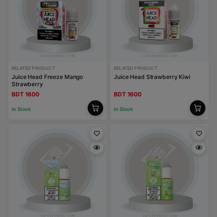
RELATED PRODUCT
RELATED PRODUCT
Juice Head Freeze Mango
Juice Head Strawberry Kiwi
Strawberry
BDT 1600
BDT 1600
In Stock
In Stock