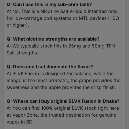
Q: Can I use this in my sub-ohm tank?
A: No. This is a Nicotine Salt e-liquid intended only
for low-wattage pod systems or MTL devices (1.0Ω
or higher).
Q: What nicotine strengths are available?
A: We typically stock this in 35mg and 50mg TFN
Salt strengths.
Q: Does one fruit dominate the flavor?
A: BLVK Fusion is designed for balance; while the
mango is the most aromatic, the grape provides the
sweetness and the apple provides the crisp finish.
Q: Where can I buy original BLVK Fusion in Dhaka?
A: You can find 100% original BLVK stock right here
at Vapor Zone, the trusted destination for genuine
vapes in BD.