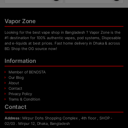
Vapor Zone
Looking for the best vape shop in Bangladesh ? Vapor Zone is the
#1 destination for 100% authentic vapes, pod systems, Disposable
and e-liquids at best prices. Fast home delivery in Dhaka & across
BD. Shop the OG source now!
Information
Member of BENDSTA
Our Blog
About
Contact
Privacy Policy
Trams & Condition
Contact
Address :
Mirpur Dohs Shopping Complex , 4th floor , SHOP -
02/03 . Mirpur 12, Dhaka, Bangladesh