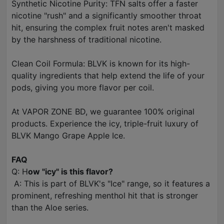
Synthetic Nicotine Purity: TFN salts offer a faster
nicotine "rush" and a significantly smoother throat
hit, ensuring the complex fruit notes aren't masked
by the harshness of traditional nicotine.
Clean Coil Formula: BLVK is known for its high-
quality ingredients that help extend the life of your
pods, giving you more flavor per coil.
At VAPOR ZONE BD, we guarantee 100% original
products. Experience the icy, triple-fruit luxury of
BLVK Mango Grape Apple Ice.
FAQ
Q: H
ow "icy" is this flavor?
A: This is part of BLVK's "Ice" range, so it features a
prominent, refreshing menthol hit that is stronger
than the Aloe series.