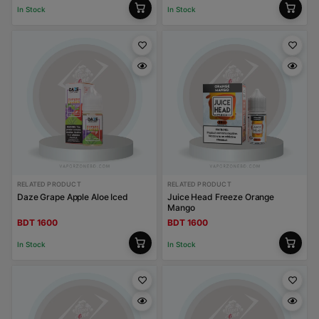
In Stock
In Stock
RELATED PRODUCT
RELATED PRODUCT
Daze Grape Apple Aloe Iced
Juice Head Freeze Orange
Mango
BDT 1600
BDT 1600
In Stock
In Stock