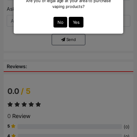
Are you of legal age at your area to purchase
vaping products?
Ask Question:*
No
Yes
Send
Reviews:
0.0
/ 5
0
Review
5
(
)
0
4
(
)
0