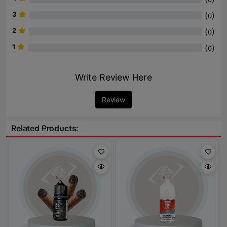
3
(
)
0
2
(
)
0
1
(
)
0
Write Review Here
Review
Related Products: