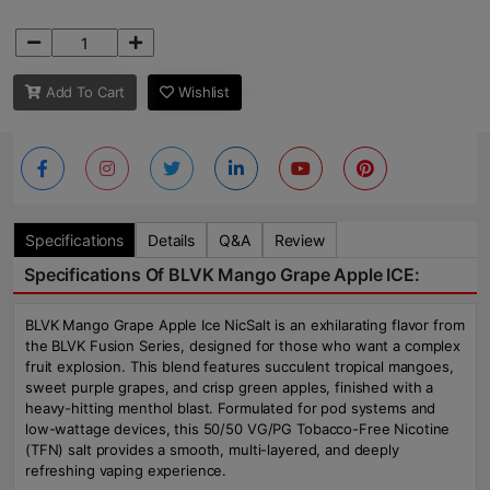
Add To Cart
Wishlist
Specifications
Details
Q&A
Review
Specifications Of BLVK Mango Grape Apple ICE:
BLVK Mango Grape Apple Ice NicSalt is an exhilarating flavor from
the BLVK Fusion Series, designed for those who want a complex
fruit explosion. This blend features succulent tropical mangoes,
sweet purple grapes, and crisp green apples, finished with a
heavy-hitting menthol blast. Formulated for pod systems and
low-wattage devices, this 50/50 VG/PG Tobacco-Free Nicotine
(TFN) salt provides a smooth, multi-layered, and deeply
refreshing vaping experience.