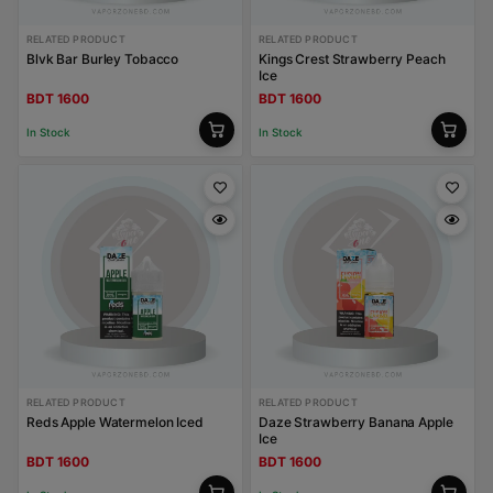
RELATED PRODUCT
RELATED PRODUCT
Blvk Bar Burley Tobacco
Kings Crest Strawberry Peach
Ice
BDT 1600
BDT 1600
In Stock
In Stock
RELATED PRODUCT
RELATED PRODUCT
Reds Apple Watermelon Iced
Daze Strawberry Banana Apple
Ice
BDT 1600
BDT 1600