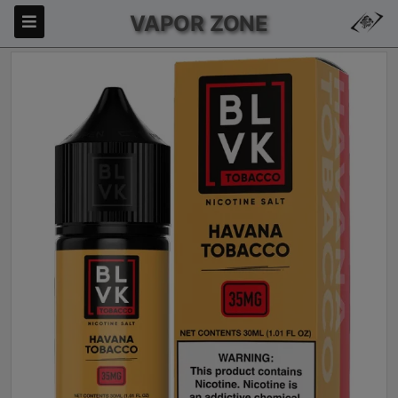
VAPOR ZONE