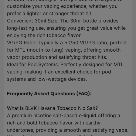
customize your vaping experience, whether you
prefer a lighter or stronger throat hit.
Convenient 30ml Size: The 30ml bottle provides
long-lasting use, ensuring you get great value while
enjoying the rich tobacco flavor.
VG/PG Ratio: Typically a 50/50 VG/PG ratio, perfect
for MTL (mouth-to-lung) vaping, offering smooth
vapor production and satisfying throat hits.
Ideal for Pod Systems: Perfectly designed for MTL
vaping, making it an excellent choice for pod
systems and low-wattage devices.
Frequently Asked Questions (FAQ):
What is BLVK Havana Tobacco Nic Salt?
A premium nicotine salt-based e-liquid offering a
rich and bold tobacco flavor with earthy
undertones, providing a smooth and satisfying vape.