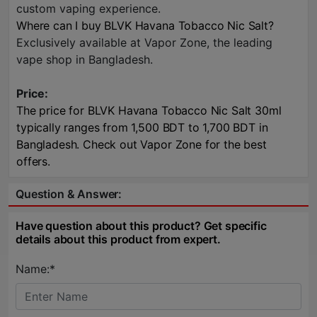
custom vaping experience.
Where can I buy BLVK Havana Tobacco Nic Salt?
Exclusively available at Vapor Zone, the leading
vape shop in Bangladesh.
Price:
The price for BLVK Havana Tobacco Nic Salt 30ml
typically ranges from 1,500 BDT to 1,700 BDT in
Bangladesh. Check out Vapor Zone for the best
offers.
Question & Answer:
Have question about this product? Get specific
details about this product from expert.
Name:*