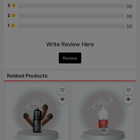
3
(
)
0
2
(
)
0
1
(
)
0
Write Review Here
Review
Related Products: