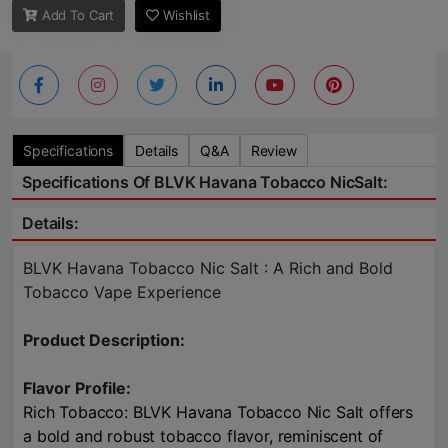
Add To Cart
Wishlist
Specifications
Details
Q&A
Review
Specifications Of BLVK Havana Tobacco NicSalt:
Details:
BLVK Havana Tobacco Nic Salt : A Rich and Bold
Tobacco Vape Experience
Product Description:
Flavor Profile:
Rich Tobacco: BLVK Havana Tobacco Nic Salt offers
a bold and robust tobacco flavor, reminiscent of