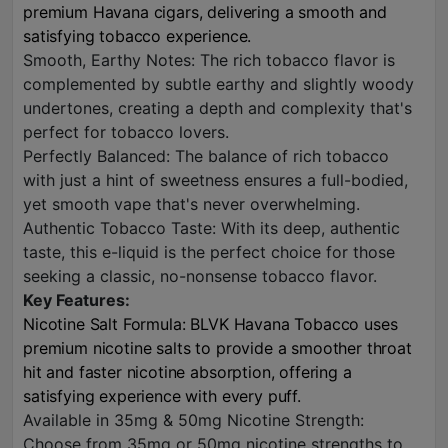
premium Havana cigars, delivering a smooth and
satisfying tobacco experience.
Smooth, Earthy Notes: The rich tobacco flavor is
complemented by subtle earthy and slightly woody
undertones, creating a depth and complexity that's
perfect for tobacco lovers.
Perfectly Balanced: The balance of rich tobacco
with just a hint of sweetness ensures a full-bodied,
yet smooth vape that's never overwhelming.
Authentic Tobacco Taste: With its deep, authentic
taste, this e-liquid is the perfect choice for those
seeking a classic, no-nonsense tobacco flavor.
Key Features:
Nicotine Salt Formula: BLVK Havana Tobacco uses
premium nicotine salts to provide a smoother throat
hit and faster nicotine absorption, offering a
satisfying experience with every puff.
Available in 35mg & 50mg Nicotine Strength:
Choose from 35mg or 50mg nicotine strengths to