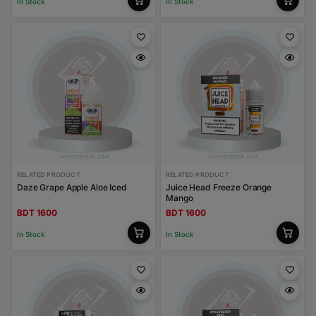
In Stock
In Stock
RELATED PRODUCT
RELATED PRODUCT
Daze Grape Apple Aloe Iced
Juice Head Freeze Orange
Mango
BDT 1600
BDT 1600
In Stock
In Stock