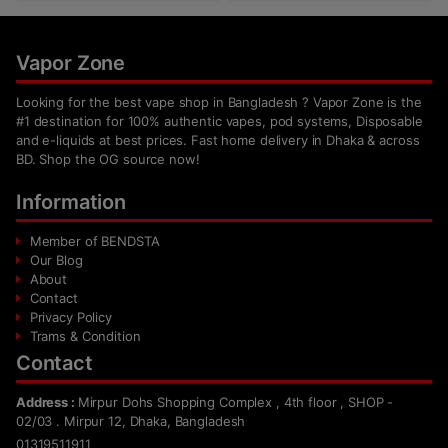
Vapor Zone
Looking for the best vape shop in Bangladesh ? Vapor Zone is the
#1 destination for 100% authentic vapes, pod systems, Disposable
and e-liquids at best prices. Fast home delivery in Dhaka & across
BD. Shop the OG source now!
Information
Member of BENDSTA
Our Blog
About
Contact
Privacy Policy
Trams & Condition
Contact
Address :
Mirpur Dohs Shopping Complex , 4th floor , SHOP -
02/03 . Mirpur 12, Dhaka, Bangladesh
01319511911