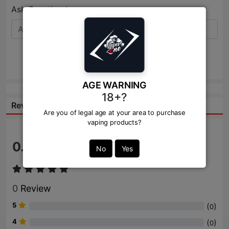
Ask Question:*
Send
AGE WARNING
18+?
Reviews:
Are you of legal age at your area to purchase
vaping products?
0.0
/ 5
No
Yes
0
Review
5
(
)
0
4
(
)
0