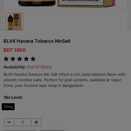
BLVK Havana Tobacco NicSalt
BDT 1600
Availability:
Out Of Stock
BLVK Havana Tobacco Nic Salt offers a rich, bold tobacco flavor with
smooth nicotine salts. Perfect for pod systems, available at Vapor
Zone, your trusted vape shop in Bangladesh.
Nic Level:
35mg