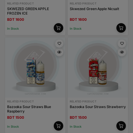
RELATED PRODUCT
RELATED PRODUCT
SKWEZED GREEN APPLE
Skwezed Green Apple Nicsalt
FROZEN ICE
BDT 1600
BDT 1600
In Stock
In Stock
RELATED PRODUCT
RELATED PRODUCT
Bazooka Sour Straws Blue
Bazooka Sour Straws Strawberry
Raspberry
BDT 1500
BDT 1500
In Stock
In Stock