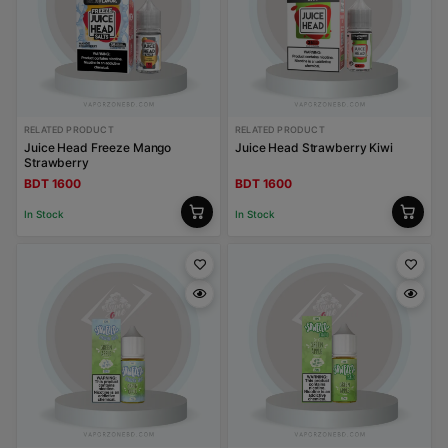
RELATED PRODUCT
RELATED PRODUCT
Juice Head Freeze Mango
Juice Head Strawberry Kiwi
Strawberry
BDT 1600
BDT 1600
In Stock
In Stock