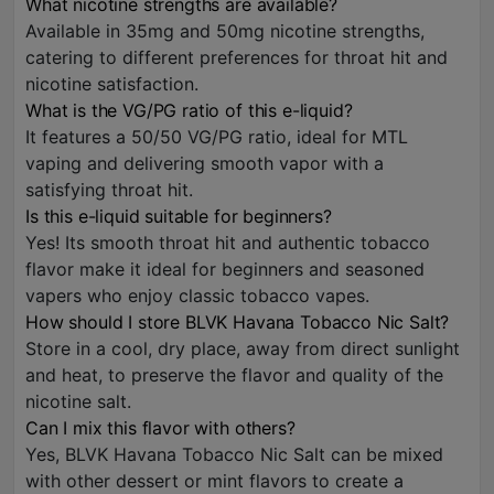
What nicotine strengths are available?
Available in 35mg and 50mg nicotine strengths,
catering to different preferences for throat hit and
nicotine satisfaction.
What is the VG/PG ratio of this e-liquid?
It features a 50/50 VG/PG ratio, ideal for MTL
vaping and delivering smooth vapor with a
satisfying throat hit.
Is this e-liquid suitable for beginners?
Yes! Its smooth throat hit and authentic tobacco
flavor make it ideal for beginners and seasoned
vapers who enjoy classic tobacco vapes.
How should I store BLVK Havana Tobacco Nic Salt?
Store in a cool, dry place, away from direct sunlight
and heat, to preserve the flavor and quality of the
nicotine salt.
Can I mix this flavor with others?
Yes, BLVK Havana Tobacco Nic Salt can be mixed
with other dessert or mint flavors to create a